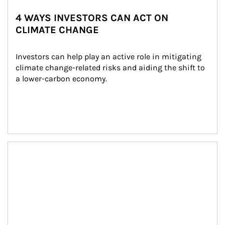
4 WAYS INVESTORS CAN ACT ON
CLIMATE CHANGE
Investors can help play an active role in mitigating 
climate change-related risks and aiding the shift to 
a lower-carbon economy.
Article Image