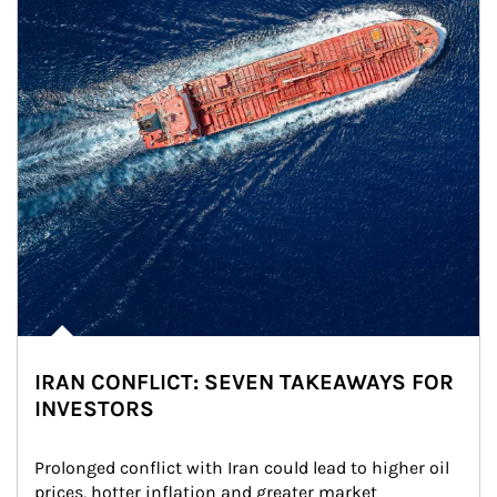
IRAN CONFLICT: SEVEN TAKEAWAYS FOR
INVESTORS
Prolonged conflict with Iran could lead to higher oil 
prices, hotter inflation and greater market 