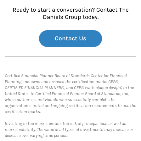
Ready to start a conversation? Contact The
Daniels Group today.
Contact Us
Certified Financial Planner Board of Standards Center for Financial
Planning, Inc. owns and licenses the certification marks CFP®,
CERTIFIED FINANCIAL PLANNER®, and CFP® (with plaque design) in the
United States to Certified Financial Planner Board of Standards, Inc.,
which authorizes individuals who successfully complete the
organization’s initial and ongoing certification requirements to use the
certification marks.
Investing in the market entails the risk of principal loss as well as
market volatility. The value of all types of investments may increase or
decrease over varying time periods.