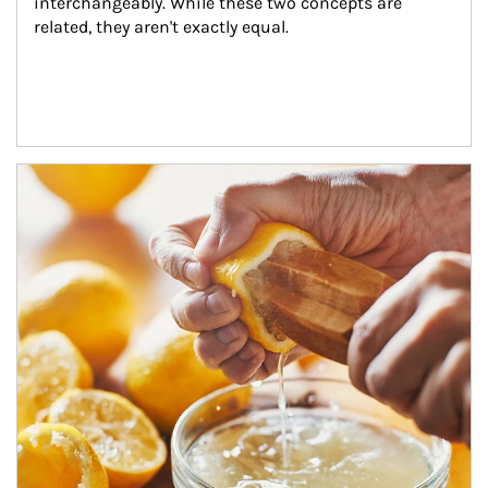
interchangeably. While these two concepts are 
related, they aren't exactly equal.
How investors can tap their portfolios in tax-savvy ways.