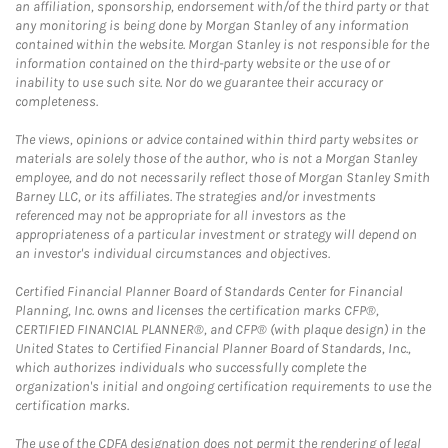
an affiliation, sponsorship, endorsement with/of the third party or that
any monitoring is being done by Morgan Stanley of any information
contained within the website. Morgan Stanley is not responsible for the
information contained on the third-party website or the use of or
inability to use such site. Nor do we guarantee their accuracy or
completeness.
The views, opinions or advice contained within third party websites or
materials are solely those of the author, who is not a Morgan Stanley
employee, and do not necessarily reflect those of Morgan Stanley Smith
Barney LLC, or its affiliates. The strategies and/or investments
referenced may not be appropriate for all investors as the
appropriateness of a particular investment or strategy will depend on
an investor's individual circumstances and objectives.
Certified Financial Planner Board of Standards Center for Financial
Planning, Inc. owns and licenses the certification marks CFP®,
CERTIFIED FINANCIAL PLANNER®, and CFP® (with plaque design) in the
United States to Certified Financial Planner Board of Standards, Inc.,
which authorizes individuals who successfully complete the
organization's initial and ongoing certification requirements to use the
certification marks.
The use of the CDFA designation does not permit the rendering of legal