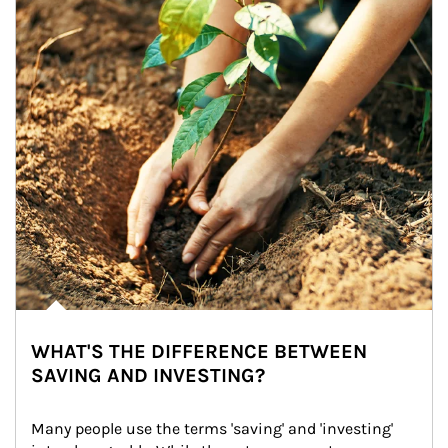
WHAT'S THE DIFFERENCE BETWEEN
SAVING AND INVESTING?
Many people use the terms 'saving' and 'investing' 