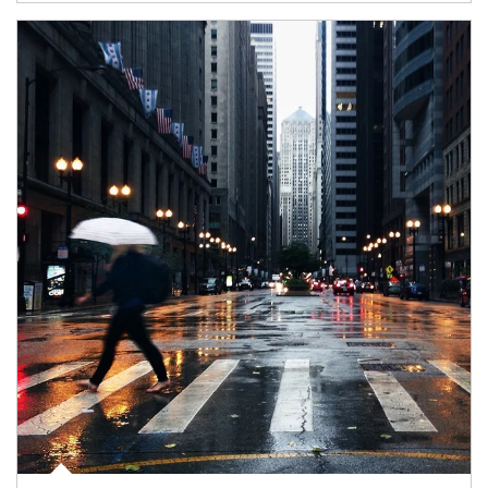
Article Image