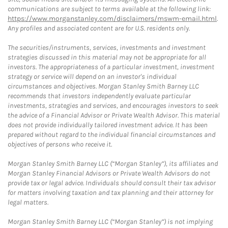
communications are subject to terms available at the following link:
https://www.morganstanley.com/disclaimers/mswm-email.html
.
Any profiles and associated content are for U.S. residents only.
The securities/instruments, services, investments and investment
strategies discussed in this material may not be appropriate for all
investors. The appropriateness of a particular investment, investment
strategy or service will depend on an investor's individual
circumstances and objectives. Morgan Stanley Smith Barney LLC
recommends that investors independently evaluate particular
investments, strategies and services, and encourages investors to seek
the advice of a Financial Advisor or Private Wealth Advisor. This material
does not provide individually tailored investment advice. It has been
prepared without regard to the individual financial circumstances and
objectives of persons who receive it.
Morgan Stanley Smith Barney LLC (“Morgan Stanley”), its affiliates and
Morgan Stanley Financial Advisors or Private Wealth Advisors do not
provide tax or legal advice. Individuals should consult their tax advisor
for matters involving taxation and tax planning and their attorney for
legal matters.
Morgan Stanley Smith Barney LLC (“Morgan Stanley”) is not implying