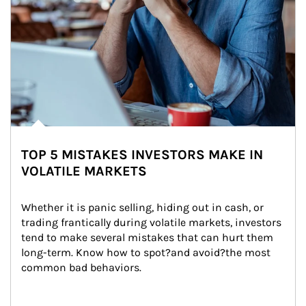
TOP 5 MISTAKES INVESTORS MAKE IN
VOLATILE MARKETS
Whether it is panic selling, hiding out in cash, or 
trading frantically during volatile markets, investors 
tend to make several mistakes that can hurt them 
long-term. Know how to spot?and avoid?the most 
common bad behaviors.