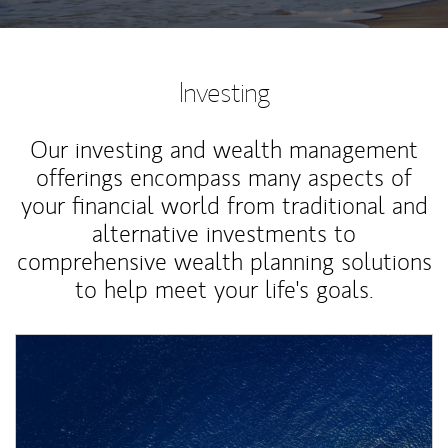
Investing
Our investing and wealth management
offerings encompass many aspects of
your financial world from traditional and
alternative investments to
comprehensive wealth planning solutions
to help meet your life's goals.
Article Image