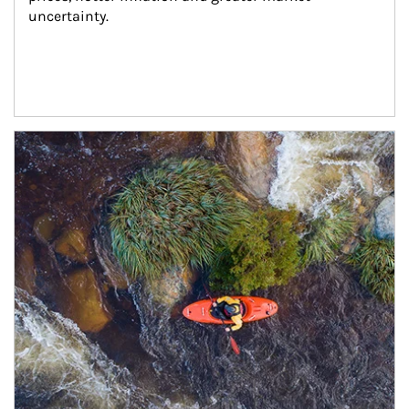
uncertainty.
Article Image