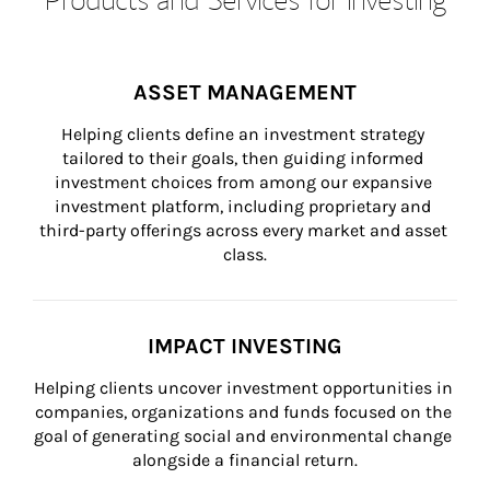
ASSET MANAGEMENT
Helping clients define an investment strategy 
tailored to their goals, then guiding informed 
investment choices from among our expansive 
investment platform, including proprietary and 
third-party offerings across every market and asset 
class.
IMPACT INVESTING
Helping clients uncover investment opportunities in 
companies, organizations and funds focused on the 
goal of generating social and environmental change 
alongside a financial return.