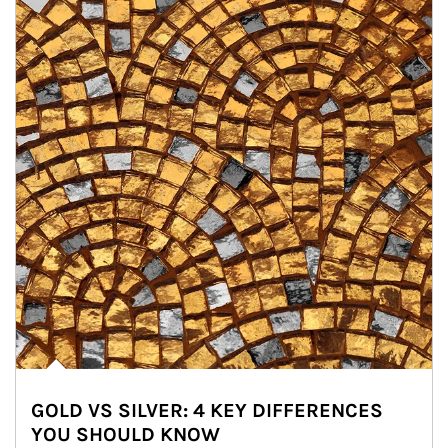
GOLD VS SILVER: 4 KEY DIFFERENCES
YOU SHOULD KNOW