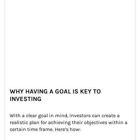
WHY HAVING A GOAL IS KEY TO
INVESTING
With a clear goal in mind, investors can create a 
realistic plan for achieving their objectives within a 
certain time frame. Here’s how: