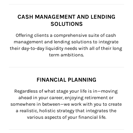
CASH MANAGEMENT AND LENDING
SOLUTIONS
Offering clients a comprehensive suite of cash 
management and lending solutions to integrate 
their day-to-day liquidity needs with all of their long 
term ambitions.
FINANCIAL PLANNING
Regardless of what stage your life is in—moving 
ahead in your career, enjoying retirement or 
somewhere in between—we work with you to create 
a realistic, holistic strategy that integrates the 
various aspects of your financial life.