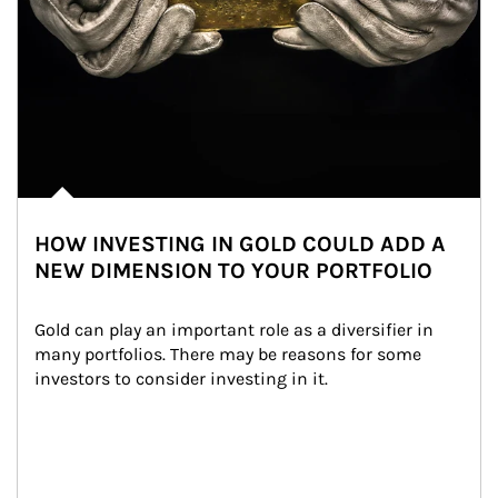
HOW INVESTING IN GOLD COULD ADD A
NEW DIMENSION TO YOUR PORTFOLIO
Gold can play an important role as a diversifier in 
many portfolios. There may be reasons for some 
investors to consider investing in it.