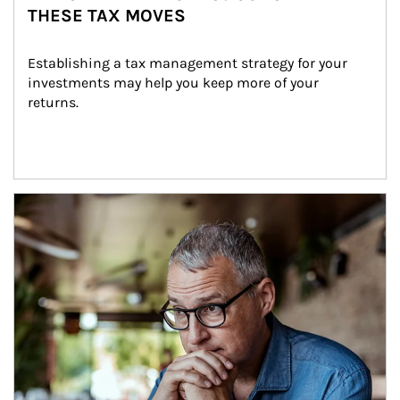
THESE TAX MOVES
Establishing a tax management strategy for your 
investments may help you keep more of your 
returns.
Article Image