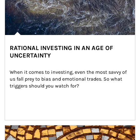
RATIONAL INVESTING IN AN AGE OF
UNCERTAINTY
When it comes to investing, even the most savvy of 
us fall prey to bias and emotional trades. So what 
triggers should you watch for?
Article Image