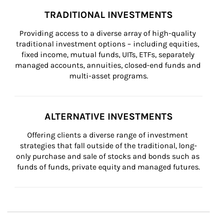
TRADITIONAL INVESTMENTS
Providing access to a diverse array of high-quality 
traditional investment options – including equities, 
fixed income, mutual funds, UITs, ETFs, separately 
managed accounts, annuities, closed-end funds and 
multi-asset programs.
ALTERNATIVE INVESTMENTS
Offering clients a diverse range of investment 
strategies that fall outside of the traditional, long-
only purchase and sale of stocks and bonds such as 
funds of funds, private equity and managed futures.