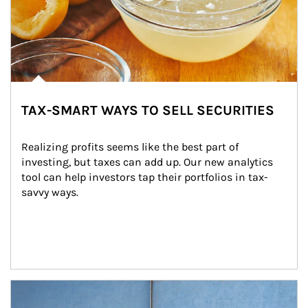
TAX-SMART WAYS TO SELL SECURITIES
Realizing profits seems like the best part of 
investing, but taxes can add up. Our new analytics 
tool can help investors tap their portfolios in tax-
savvy ways.
Article Image