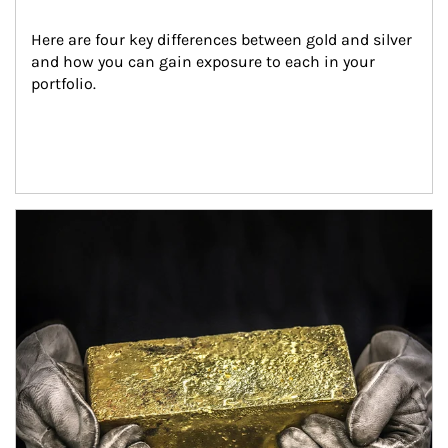
Here are four key differences between gold and silver 
and how you can gain exposure to each in your 
portfolio.
Article Image