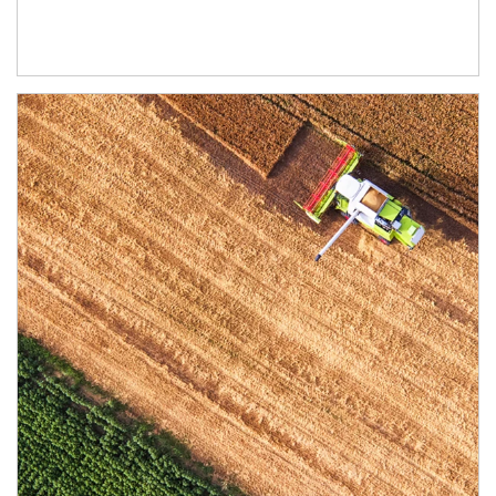
Article Image