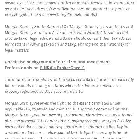
advantage of the same opportunities or market trends as investors that
do not use such criteria. Diversification does not guarantee a profit or
protect against loss in a declining financial market.
Morgan Stanley Smith Barney LLC (“Morgan Stanley”), its affiliates and
Morgan Stanley Financial Advisors or Private Wealth Advisors do not
provide tax or legal advice. Individuals should consult their tax advisor
for matters involving taxation and tax planning and their attorney for
legal matters.
Check the background of our Firm and Investment
Professionals on
FINRA's BrokerCheck*
.
The information, products and services described here are intended only
for individuals residing in states where this Financial Advisor is
properly registered as described in this site.
Morgan Stanley reserves the right, to the extent permitted under
applicable law, to retain and monitor all electronic communications.
Morgan Stanley will not accept purchase or sale orders via any Internet
site, social media site and/or its messaging systems. Morgan Stanley
does not endorse and is not responsible and assumes no liability for
content, products or services posted by third-parties on any Internet
site, social media site and/or its messaging systems. All electronic