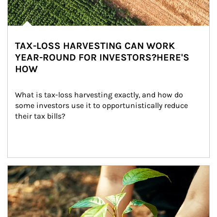
TAX-LOSS HARVESTING CAN WORK
YEAR-ROUND FOR INVESTORS?HERE'S
HOW
What is tax-loss harvesting exactly, and how do 
some investors use it to opportunistically reduce 
their tax bills?
Article Image