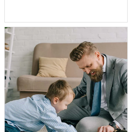
Article Image