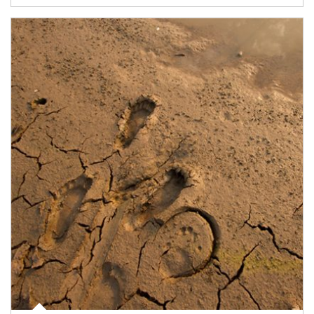
Article Image