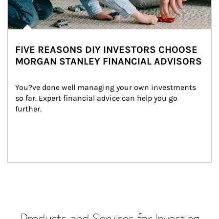
FIVE REASONS DIY INVESTORS CHOOSE
MORGAN STANLEY FINANCIAL ADVISORS
You?ve done well managing your own investments 
so far. Expert financial advice can help you go 
further.
Products and Services for Investing