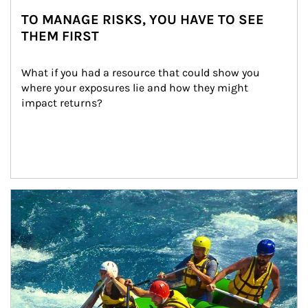
TO MANAGE RISKS, YOU HAVE TO SEE
THEM FIRST
What if you had a resource that could show you 
where your exposures lie and how they might 
impact returns?
Article Image