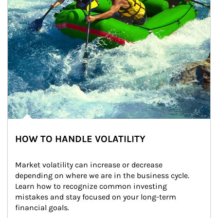
HOW TO HANDLE VOLATILITY
Market volatility can increase or decrease 
depending on where we are in the business cycle. 
Learn how to recognize common investing 
mistakes and stay focused on your long-term 
financial goals.