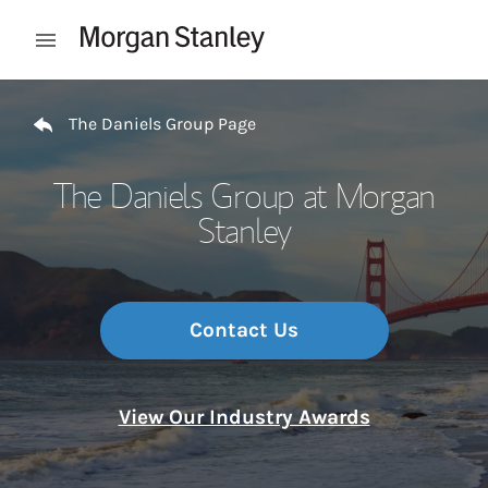
Skip to content
Open mobile menu
Return to Nav
The Daniels Group Page
The Daniels Group at Morgan
Stanley
Contact Us
View Our Industry Awards