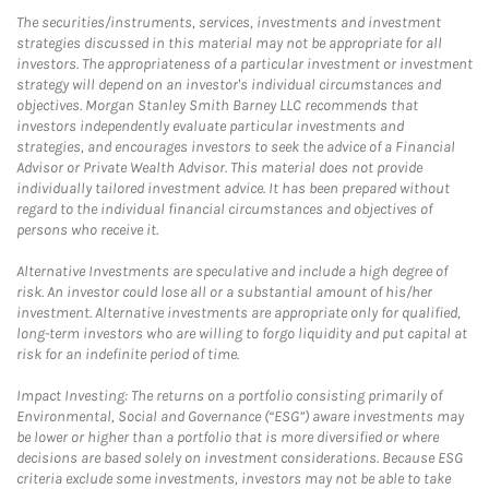
The securities/instruments, services, investments and investment
strategies discussed in this material may not be appropriate for all
investors. The appropriateness of a particular investment or investment
strategy will depend on an investor's individual circumstances and
objectives. Morgan Stanley Smith Barney LLC recommends that
investors independently evaluate particular investments and
strategies, and encourages investors to seek the advice of a Financial
Advisor or Private Wealth Advisor. This material does not provide
individually tailored investment advice. It has been prepared without
regard to the individual financial circumstances and objectives of
persons who receive it.
Alternative Investments are speculative and include a high degree of
risk. An investor could lose all or a substantial amount of his/her
investment. Alternative investments are appropriate only for qualified,
long-term investors who are willing to forgo liquidity and put capital at
risk for an indefinite period of time.
Impact Investing: The returns on a portfolio consisting primarily of
Environmental, Social and Governance (“ESG”) aware investments may
be lower or higher than a portfolio that is more diversified or where
decisions are based solely on investment considerations. Because ESG
criteria exclude some investments, investors may not be able to take