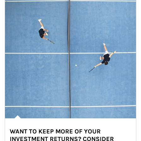
WANT TO KEEP MORE OF YOUR
INVESTMENT RETURNS? CONSIDER