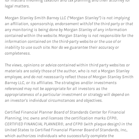
for matters involving taxation and tax planning and their attorney for
legal matters.
Morgan Stanley Smith Barney LLC (“Morgan Stanley”) is not implying
an affiliation, sponsorship, endorsement with/of the third party or that
any monitoring is being done by Morgan Stanley of any information
contained within the website. Morgan Stanley is not responsible for the
information contained on the third-party website or the use of or
inability to use such site. Nor do we guarantee their accuracy or
completeness.
The views, opinions or advice contained within third party websites or
materials are solely those of the author, who is not a Morgan Stanley
employee, and do not necessarily reflect those of Morgan Stanley Smith
Barney LLC, or its affiliates. The strategies and/or investments
referenced may not be appropriate for all investors as the
appropriateness of a particular investment or strategy will depend on
an investor's individual circumstances and objectives.
Certified Financial Planner Board of Standards Center for Financial
Planning, Inc. owns and licenses the certification marks CFP®,
CERTIFIED FINANCIAL PLANNER®, and CFP® (with plaque design) in the
United States to Certified Financial Planner Board of Standards, Inc.,
which authorizes individuals who successfully complete the