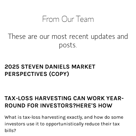
From Our Team
These are our most recent updates and
posts.
2025 STEVEN DANIELS MARKET
PERSPECTIVES (COPY)
TAX-LOSS HARVESTING CAN WORK YEAR-
ROUND FOR INVESTORS?HERE'S HOW
What is tax-loss harvesting exactly, and how do some 
investors use it to opportunistically reduce their tax 
bills?