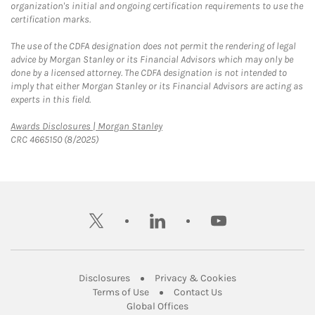
organization's initial and ongoing certification requirements to use the
certification marks.
The use of the CDFA designation does not permit the rendering of legal
advice by Morgan Stanley or its Financial Advisors which may only be
done by a licensed attorney. The CDFA designation is not intended to
imply that either Morgan Stanley or its Financial Advisors are acting as
experts in this field.
Link Opens in New Tab
Awards Disclosures | Morgan Stanley
CRC 4665150 (8/2025)
twitter
linkedin
youtube
Link Opens in New Tab
Link Opens in New
Disclosures
Privacy & Cookies
Link Opens in New Tab
Link Opens in New Ta
Terms of Use
Contact Us
Link Opens in New Tab
Global Offices