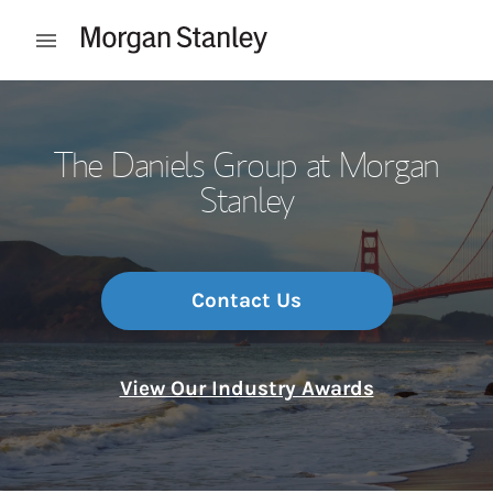
Skip to content
Open mobile menu
Return to Nav
The Daniels Group at Morgan
Stanley
Contact Us
View Our Industry Awards