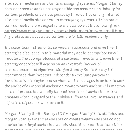
site, social media site and/or its messaging systems. Morgan Stanley
does not endorse and is not responsible and assumes no liability for
content, products or services posted by third-parties on any Internet
site, social media site and/or its messaging systems. All electronic
communications are subject to terms available at the following link:
https://www.morganstanley.com/disclaimers/mswm-email.html
.
Any profiles and associated content are for U.S. residents only.
The securities/instruments, services, investments and investment
strategies discussed in this material may not be appropriate for all
investors. The appropriateness of a particular investment, investment
strategy or service will depend on an investor's individual
circumstances and objectives. Morgan Stanley Smith Barney LLC
recommends that investors independently evaluate particular
investments, strategies and services, and encourages investors to seek
the advice of a Financial Advisor or Private Wealth Advisor. This material
does not provide individually tailored investment advice. It has been
prepared without regard to the individual financial circumstances and
objectives of persons who receive it.
Morgan Stanley Smith Barney LLC (“Morgan Stanley”), its affiliates and
Morgan Stanley Financial Advisors or Private Wealth Advisors do not
provide tax or legal advice. Individuals should consult their tax advisor