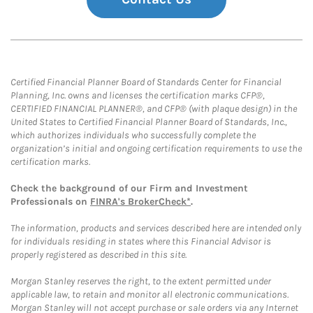
Certified Financial Planner Board of Standards Center for Financial
Planning, Inc. owns and licenses the certification marks CFP®,
CERTIFIED FINANCIAL PLANNER®, and CFP® (with plaque design) in the
United States to Certified Financial Planner Board of Standards, Inc.,
which authorizes individuals who successfully complete the
organization’s initial and ongoing certification requirements to use the
certification marks.
Check the background of our Firm and Investment
Professionals on
FINRA's BrokerCheck*
.
The information, products and services described here are intended only
for individuals residing in states where this Financial Advisor is
properly registered as described in this site.
Morgan Stanley reserves the right, to the extent permitted under
applicable law, to retain and monitor all electronic communications.
Morgan Stanley will not accept purchase or sale orders via any Internet