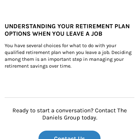
UNDERSTANDING YOUR RETIREMENT PLAN
OPTIONS WHEN YOU LEAVE A JOB
You have several choices for what to do with your 
qualified retirement plan when you leave a job. Deciding 
among them is an important step in managing your 
retirement savings over time.
Ready to start a conversation? Contact The
Daniels Group today.
Contact Us