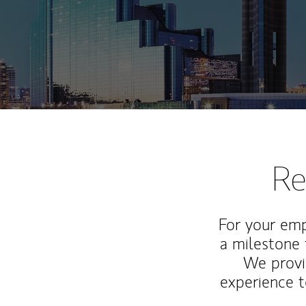
Re
For your emp
a milestone 
We provi
experience t