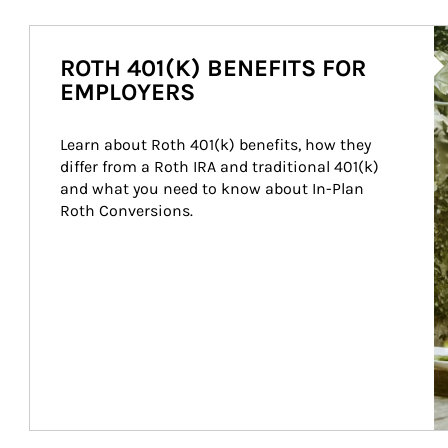
Ar
ROTH 401(K) BENEFITS FOR
EMPLOYERS
Learn about Roth 401(k) benefits, how they 
differ from a Roth IRA and traditional 401(k) 
and what you need to know about In-Plan 
Roth Conversions.