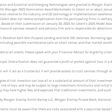
ics and Essential and Emerging Technologies were granted to Morgan Stanley
th Manager 2025 Nomination Award Worksheets to Celent on or about January 3
vation relative to the industry; and (3) technology or implementation excellenc
 Celent does not receive compensation from the participating firms in exchang
nt. Based on their submission on January 30, 2025 for Celent’s 2025 Model Aw
financial services research and advisory firm and is responsible for determinin
. Based on both Non-Purpose Lending and total SBL balances. Borrowing again
 including possible maintenance calls on short notice, and that market condit
le to all clients. Please speak with your Financial Advisor for eligibility criter
cipal. Diversification does not guarantee a profit or protect against loss in a 
ll it act as a trustee but it will provide access to trust services through an
ree of risk. Investors can lose all or a substantial amount of their investment
e risk of loss, and may be subject to large investment minimums and initial lo
ey may have higher fees and expenses that traditional investments, and such 
y Morgan Stanley Smith Barney LLC, Morgan Stanley Private Bank, National As
lients must be aware that there are risks associated with a securities based 