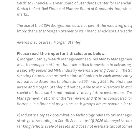
Certified Financial Planner Board of Standards Center for Financi
States to Certified Financial Planner Board of Standards, Inc., whi
marks.
The use of the CDFA designation does not permit the rendering of le
imply that either Morgan Stanley or its Financial Advisors are acting
Link Opens in New Tab
Awards Disclosures | Morgan Stanley
Please read the important disclosures below.
1)
Morgan Stanley Wealth Management secured Money Management Inst
wealth manager platform that exemplifies innovation in delivering b
a specially appointed MMI Industry Awards Steering Council. The S
Steering Council determined a slate of finalists in each award cat
evaluated to determine finalists June 2024 - July 2024. Finalists 
award and Morgan Stanley did not pay a fee to MMI/Barron’s in exch
receipt of this award is not indicative of any future performance. 
Management Platform of the Year Award and 12 firms considered for
Barron’s is a financial magazine; both groups are responsible for t
2)
Industry’s top tax-optimization technology refers to tax manageme
strategies. According to Cerulli Associates’ Q1 2026 Managed Acco
ranking reflects scale of assets and does not evaluate tax outcomes