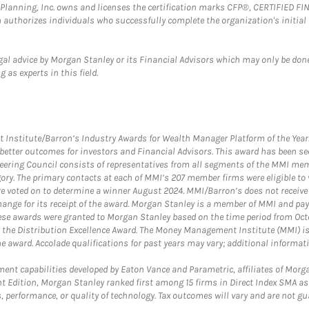
al Planning, Inc. owns and licenses the certification marks CFP®, CERTIFIED 
ch authorizes individuals who successfully complete the organization's initial
gal advice by Morgan Stanley or its Financial Advisors which may only be done
 as experts in this field.
itute/Barron’s Industry Awards for Wealth Manager Platform of the Year. T
etter outcomes for investors and Financial Advisors. This award has been sec
teering Council consists of representatives from all segments of the MMI mem
egory. The primary contacts at each of MMI’s 207 member firms were eligible t
were voted on to determine a winner August 2024. MMI/Barron’s does not receiv
ange for its receipt of the award. Morgan Stanley is a member of MMI and pay
These awards were granted to Morgan Stanley based on the time period from Oct
 the Distribution Excellence Award. The Money Management Institute (MMI) is 
he award. Accolade qualifications for past years may vary; additional informat
nt capabilities developed by Eaton Vance and Parametric, affiliates of Morgan
unt Edition, Morgan Stanley ranked first among 15 firms in Direct Index SMA 
, performance, or quality of technology. Tax outcomes will vary and are not gu