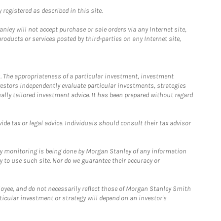
registered as described in this site.
ley will not accept purchase or sale orders via any Internet site,
ducts or services posted by third-parties on any Internet site,
. The appropriateness of a particular investment, investment
estors independently evaluate particular investments, strategies
ually tailored investment advice. It has been prepared without regard
e tax or legal advice. Individuals should consult their tax advisor
ny monitoring is being done by Morgan Stanley of any information
y to use such site. Nor do we guarantee their accuracy or
loyee, and do not necessarily reflect those of Morgan Stanley Smith
rticular investment or strategy will depend on an investor's