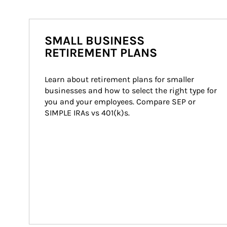
SMALL BUSINESS
RETIREMENT PLANS
Learn about retirement plans for smaller 
businesses and how to select the right type for 
you and your employees. Compare SEP or 
SIMPLE IRAs vs 401(k)s.