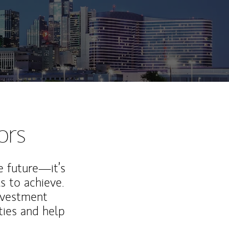
ors
e future—it’s
s to achieve.
nvestment
ties and help