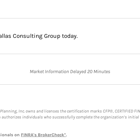
allas Consulting Group today.
Market Information Delayed 20 Minutes
al Planning, Inc. owns and licenses the certification marks CFP®, CERTIFIED 
ch authorizes individuals who successfully complete the organization’s initial
sionals on
FINRA's BrokerCheck*
.