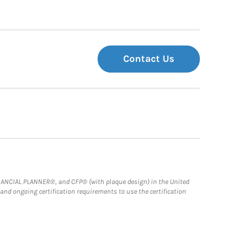
Contact Us
FINANCIAL PLANNER®, and CFP® (with plaque design) in the United
 and ongoing certification requirements to use the certification