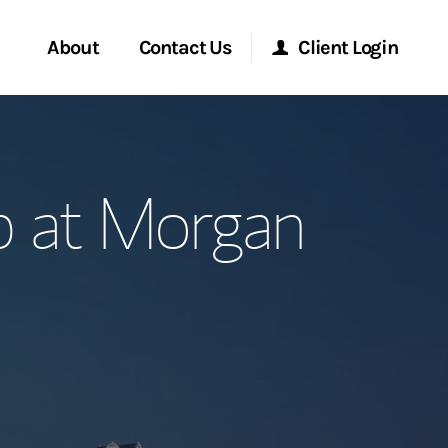
About
Contact Us
Client Login
ervices
Start a Conversation
Morgan Stanley Online
p at Morgan
Location
Morgan Stanley at Work
ment Global
Research Portal
ce
Matrix
ship