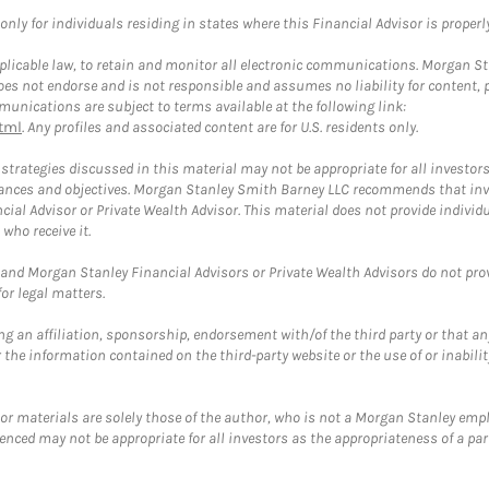
ly for individuals residing in states where this Financial Advisor is properly 
plicable law, to retain and monitor all electronic communications. Morgan Stan
 not endorse and is not responsible and assumes no liability for content, pro
unications are subject to terms available at the following link:
tml
. Any profiles and associated content are for U.S. residents only.
trategies discussed in this material may not be appropriate for all investors
mstances and objectives. Morgan Stanley Smith Barney LLC recommends that inv
cial Advisor or Private Wealth Advisor. This material does not provide individ
who receive it.
and Morgan Stanley Financial Advisors or Private Wealth Advisors do not provid
or legal matters.
g an affiliation, sponsorship, endorsement with/of the third party or that a
the information contained on the third-party website or the use of or inabilit
 or materials are solely those of the author, who is not a Morgan Stanley emp
erenced may not be appropriate for all investors as the appropriateness of a pa