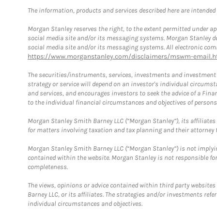
The information, products and services described here are intended on
Morgan Stanley reserves the right, to the extent permitted under ap
social media site and/or its messaging systems. Morgan Stanley does
social media site and/or its messaging systems. All electronic comm
https://www.morganstanley.com/disclaimers/mswm-email.h
The securities/instruments, services, investments and investment s
strategy or service will depend on an investor's individual circu
and services, and encourages investors to seek the advice of a Finan
to the individual financial circumstances and objectives of persons 
Morgan Stanley Smith Barney LLC (“Morgan Stanley”), its affiliates 
for matters involving taxation and tax planning and their attorney f
Morgan Stanley Smith Barney LLC (“Morgan Stanley”) is not implyin
contained within the website. Morgan Stanley is not responsible for 
completeness.
The views, opinions or advice contained within third party websites
Barney LLC, or its affiliates. The strategies and/or investments ref
individual circumstances and objectives.