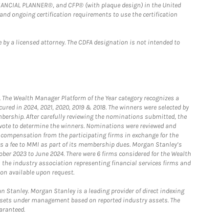
FINANCIAL PLANNER®, and CFP® (with plaque design) in the United
 and ongoing certification requirements to use the certification
 by a licensed attorney. The CDFA designation is not intended to
he Wealth Manager Platform of the Year category recognizes a
ured in 2024, 2021, 2020, 2019 & 2018. The winners were selected by
bership. After carefully reviewing the nominations submitted, the
o vote to determine the winners. Nominations were reviewed and
e compensation from the participating firms in exchange for the
s a fee to MMI as part of its membership dues. Morgan Stanley’s
ober 2023 to June 2024. There were 6 firms considered for the Wealth
the industry association representing financial services firms and
ion available upon request.
 Stanley. Morgan Stanley is a leading provider of direct indexing
assets under management based on reported industry assets. The
aranteed.