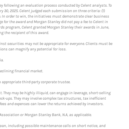
 following an evaluation process conducted by Celent analysts. To
0, 2025. Celent judged each submission on three criteria: (1)
e. In order to win, the initiatives must demonstrate clear business
e for the award and Morgan Stanley did not pay a fee to Celent in
ards program, Celent granted Morgan Stanley their awards in June,
g the recipient of this award.
st securities may not be appropriate for everyone. Clients must be
ions can magnify any potential for loss.
ia.
declining financial market.
 appropriate third-party corporate trustee.
. They may be highly illiquid, can engage in leverage, short-selling
ck-ups. They may involve complex tax structures, tax inefficient
fees and expenses can lower the returns achieved by investors.
sociation or Morgan Stanley Bank, N.A, as applicable.
loan, including possible maintenance calls on short notice, and