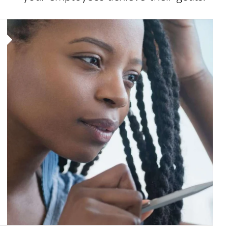
Article Image