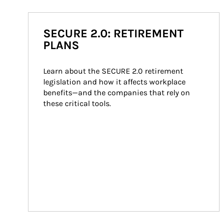
SECURE 2.0: RETIREMENT
PLANS
Learn about the SECURE 2.0 retirement 
legislation and how it affects workplace 
benefits—and the companies that rely on 
these critical tools.