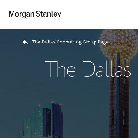
Skip to content
Return to Nav
The Dallas Consulting Group Page
The Dallas