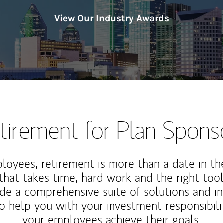
View Our Industry Awards
tirement for Plan Spons
loyees, retirement is more than a date in th
that takes time, hard work and the right tool
de a comprehensive suite of solutions and i
o help you with your investment responsibili
your employees achieve their goals.