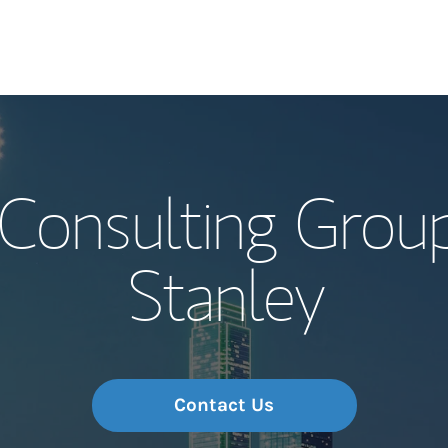
Our Story and S
 Consulting Grou
Meet the Team
Stanley
Wealth Manage
Investment Offi
Thought Leader
Contact Us