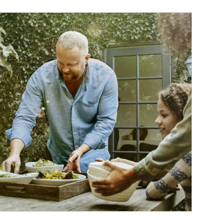
ticle Image