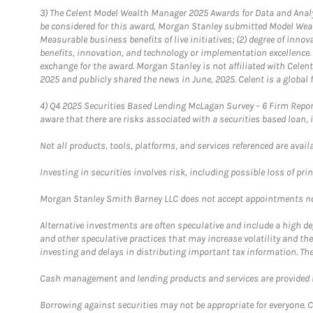
3)
The Celent Model Wealth Manager 2025 Awards for Data and Analyt
be considered for this award, Morgan Stanley submitted Model Weal
Measurable business benefits of live initiatives; (2) degree of inno
benefits, innovation, and technology or implementation excellence.
exchange for the award. Morgan Stanley is not affiliated with Cele
2025 and publicly shared the news in June, 2025. Celent is a global 
4)
Q4 2025 Securities Based Lending McLagan Survey – 6 Firm Report
aware that there are risks associated with a securities based loan,
Not all products, tools, platforms, and services referenced are availab
Investing in securities involves risk, including possible loss of prin
Morgan Stanley Smith Barney LLC does not accept appointments nor wi
Alternative investments are often speculative and include a high deg
and other speculative practices that may increase volatility and th
investing and delays in distributing important tax information. Th
Cash management and lending products and services are provided b
Borrowing against securities may not be appropriate for everyone. C