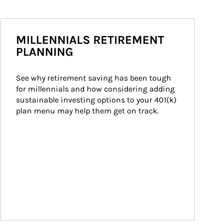
MILLENNIALS RETIREMENT
PLANNING
See why retirement saving has been tough 
for millennials and how considering adding 
sustainable investing options to your 401(k) 
plan menu may help them get on track.