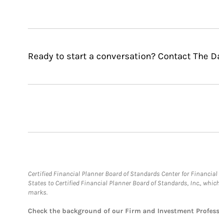
Ready to start a conversation? Contact The D
Certified Financial Planner Board of Standards Center for Financi
States to Certified Financial Planner Board of Standards, Inc., whi
marks.
Check the background of our Firm and Investment Profes