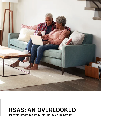
HSAS: AN OVERLOOKED