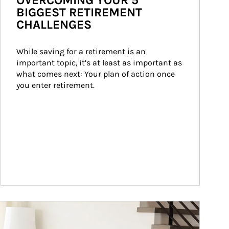
OVERCOMING YOUR 5
BIGGEST RETIREMENT
CHALLENGES
While saving for a retirement is an 
important topic, it’s at least as important as 
what comes next: Your plan of action once 
you enter retirement.
ticle Image