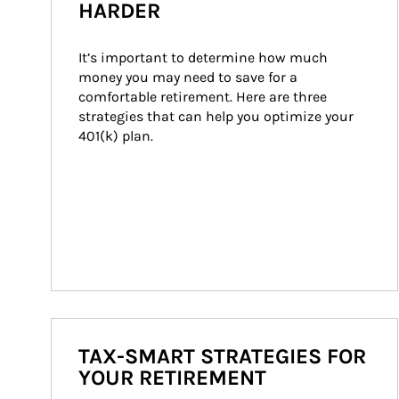
HARDER
It’s important to determine how much 
money you may need to save for a 
comfortable retirement. Here are three 
strategies that can help you optimize your 
401(k) plan.
TAX-SMART STRATEGIES FOR
YOUR RETIREMENT