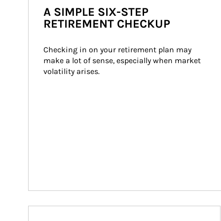
A SIMPLE SIX-STEP
RETIREMENT CHECKUP
Checking in on your retirement plan may 
make a lot of sense, especially when market 
volatility arises.