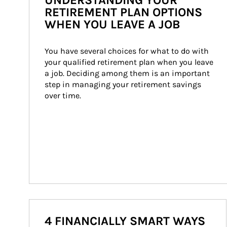
UNDERSTANDING YOUR
RETIREMENT PLAN OPTIONS
WHEN YOU LEAVE A JOB
You have several choices for what to do with 
your qualified retirement plan when you leave 
a job. Deciding among them is an important 
step in managing your retirement savings 
over time.
4 FINANCIALLY SMART WAYS