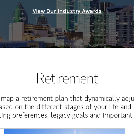
View Our Industry Awards
Retirement
map a retirement plan that dynamically adju
ased on the different stages of your life and
ting preferences, legacy goals and important 
Article Image