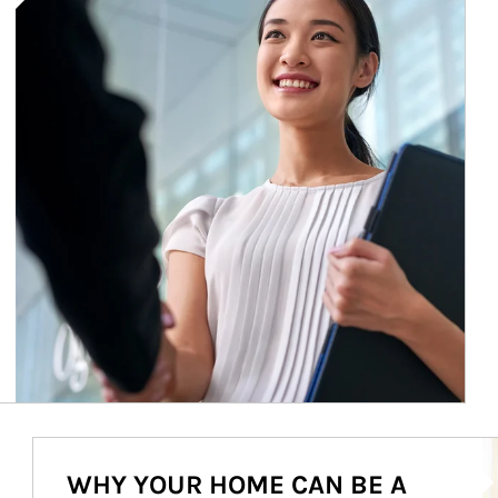
Ar
WHY YOUR HOME CAN BE A