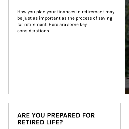
How you plan your finances in retirement may 
be just as important as the process of saving 
for retirement. Here are some key 
considerations.
ARE YOU PREPARED FOR
RETIRED LIFE?