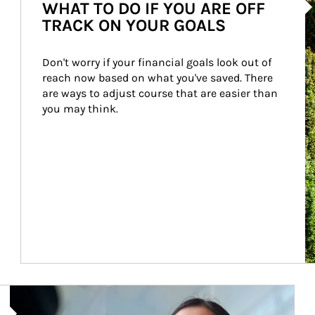
WHAT TO DO IF YOU ARE OFF
TRACK ON YOUR GOALS
Don't worry if your financial goals look out of 
reach now based on what you've saved. There 
are ways to adjust course that are easier than 
you may think.
Article Image