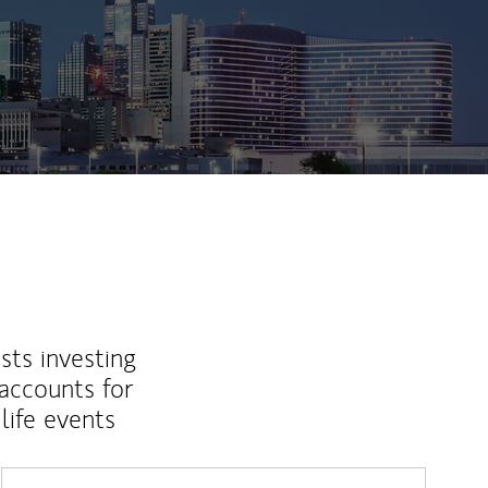
sts investing
 accounts for
life events