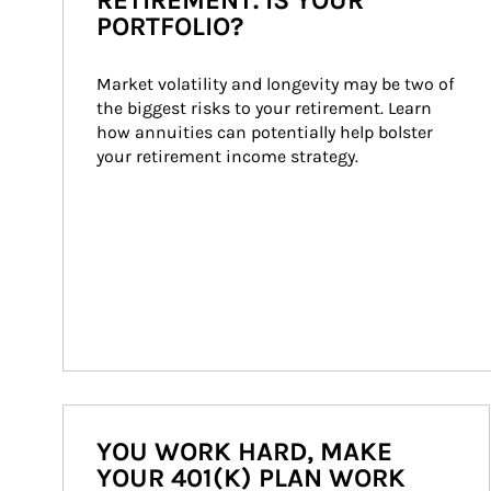
RETIREMENT. IS YOUR
PORTFOLIO?
Market volatility and longevity may be two of 
the biggest risks to your retirement. Learn 
how annuities can potentially help bolster 
your retirement income strategy.
YOU WORK HARD, MAKE
YOUR 401(K) PLAN WORK