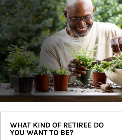
WHAT KIND OF RETIREE DO
YOU WANT TO BE?