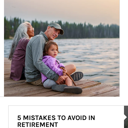
Ar
5 MISTAKES TO AVOID IN
RETIREMENT