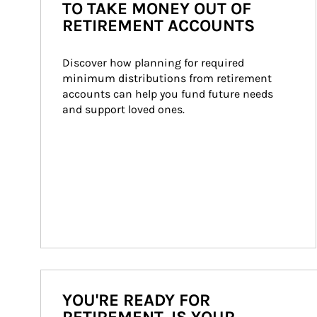
TO TAKE MONEY OUT OF
RETIREMENT ACCOUNTS
Discover how planning for required 
minimum distributions from retirement 
accounts can help you fund future needs 
and support loved ones.
YOU'RE READY FOR