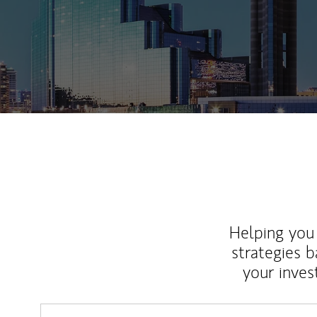
Helping you 
strategies b
your inves