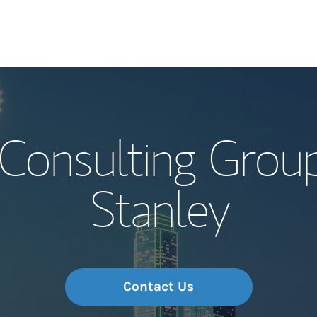
Our Story and S
 Consulting Grou
Meet the Team
Stanley
Wealth Manage
Investment Offi
Thought Leader
Contact Us