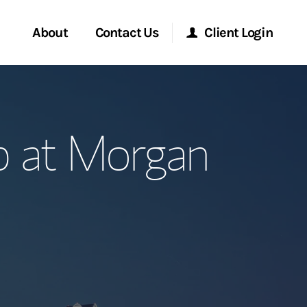
About
Contact Us
Client Login
ervices
Start a Conversation
Morgan Stanley Online
p at Morgan
Location
Morgan Stanley at Work
ment Global
Research Portal
ce
Matrix
ship