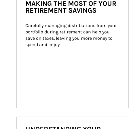
MAKING THE MOST OF YOUR
RETIREMENT SAVINGS
Carefully managing distributions from your 
portfolio during retirement can help you 
save on taxes, leaving you more money to 
spend and enjoy.