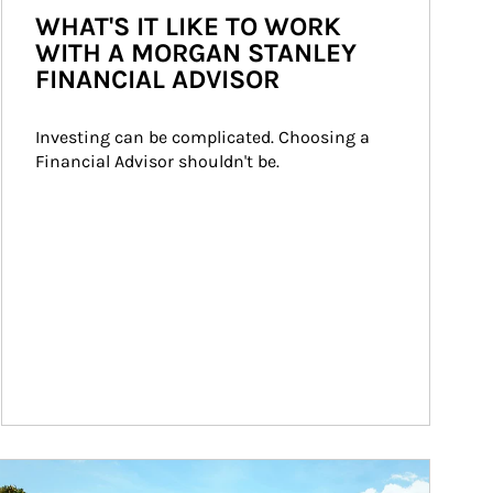
WHAT'S IT LIKE TO WORK
WITH A MORGAN STANLEY
FINANCIAL ADVISOR
Investing can be complicated. Choosing a 
Financial Advisor shouldn't be.
ticle Image