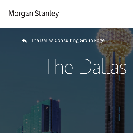
Skip to content
Return to Nav
The Dallas Consulting Group Page
The Dallas