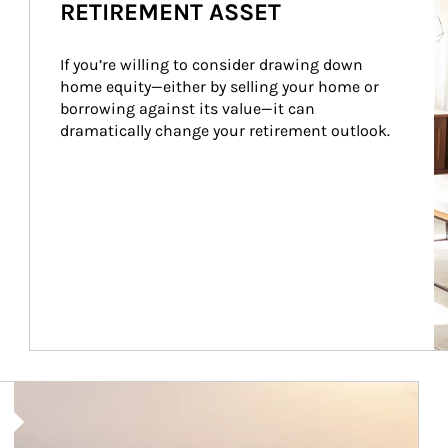
RETIREMENT ASSET
If you’re willing to consider drawing down 
home equity—either by selling your home or 
borrowing against its value—it can 
dramatically change your retirement outlook.
Article Image