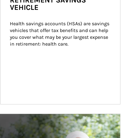
RETIREMENT SAVINGS
VEHICLE
Health savings accounts (HSAs) are savings 
vehicles that offer tax benefits and can help 
you cover what may be your largest expense 
in retirement: health care.
ticle Image