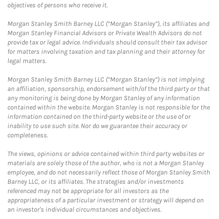
objectives of persons who receive it.
Morgan Stanley Smith Barney LLC (“Morgan Stanley”), its affiliates and
Morgan Stanley Financial Advisors or Private Wealth Advisors do not
provide tax or legal advice. Individuals should consult their tax advisor
for matters involving taxation and tax planning and their attorney for
legal matters.
Morgan Stanley Smith Barney LLC (“Morgan Stanley”) is not implying
an affiliation, sponsorship, endorsement with/of the third party or that
any monitoring is being done by Morgan Stanley of any information
contained within the website. Morgan Stanley is not responsible for the
information contained on the third-party website or the use of or
inability to use such site. Nor do we guarantee their accuracy or
completeness.
The views, opinions or advice contained within third party websites or
materials are solely those of the author, who is not a Morgan Stanley
employee, and do not necessarily reflect those of Morgan Stanley Smith
Barney LLC, or its affiliates. The strategies and/or investments
referenced may not be appropriate for all investors as the
appropriateness of a particular investment or strategy will depend on
an investor's individual circumstances and objectives.