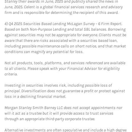
Stanley their awards in June, 2025 and publicly shared the news in
June, 2025. Celent is a global financial services research and advisory
firm and is responsible for determining the recipient of this award.
4)
Q4 2025 Securities Based Lending McLagan Survey – 6 Firm Report.
Based on both Non-Purpose Lending and total SBL balances. Borrowing
against securities may not be appropriate for everyone. Clients must be
aware that there are risks associated with a securities based loan,
including possible maintenance calls on short notice, and that market
conditions can magnify any potential for loss.
Not all products, tools, platforms, and services referenced are available
to all clients. Please speak with your Financial Advisor for eligibility
criteria.
Investing in securities involves risk, including possible loss of
principal. Diversification does not guarantee a profit or protect against
loss in a declining financial market.
Morgan Stanley Smith Barney LLC does not accept appointments nor
will it act as a trustee but it will provide access to trust services
through an appropriate third-party corporate trustee.
Alternative investments are often speculative and include a high degree