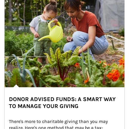
DONOR ADVISED FUNDS: A SMART WAY
TO MANAGE YOUR GIVING
There's more to charitable giving than you may 
realize. Here's one method that may be a tax-