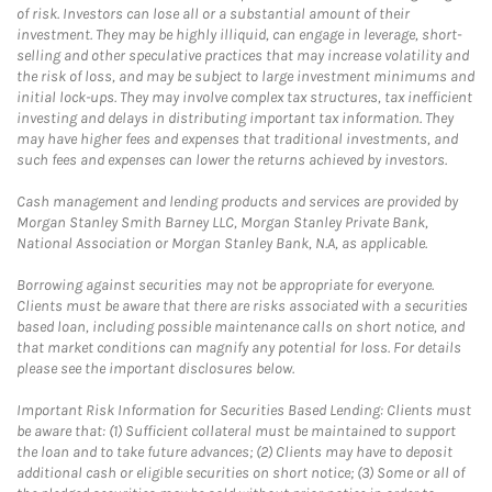
of risk. Investors can lose all or a substantial amount of their
investment. They may be highly illiquid, can engage in leverage, short-
selling and other speculative practices that may increase volatility and
the risk of loss, and may be subject to large investment minimums and
initial lock-ups. They may involve complex tax structures, tax inefficient
investing and delays in distributing important tax information. They
may have higher fees and expenses that traditional investments, and
such fees and expenses can lower the returns achieved by investors.
Cash management and lending products and services are provided by
Morgan Stanley Smith Barney LLC, Morgan Stanley Private Bank,
National Association or Morgan Stanley Bank, N.A, as applicable.
Borrowing against securities may not be appropriate for everyone.
Clients must be aware that there are risks associated with a securities
based loan, including possible maintenance calls on short notice, and
that market conditions can magnify any potential for loss. For details
please see the important disclosures below.
Important Risk Information for Securities Based Lending: Clients must
be aware that: (1) Sufficient collateral must be maintained to support
the loan and to take future advances; (2) Clients may have to deposit
additional cash or eligible securities on short notice; (3) Some or all of