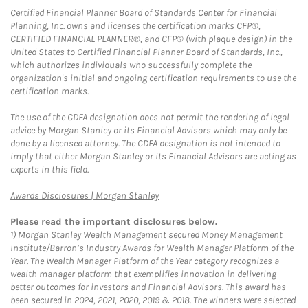
Certified Financial Planner Board of Standards Center for Financial
Planning, Inc. owns and licenses the certification marks CFP®,
CERTIFIED FINANCIAL PLANNER®, and CFP® (with plaque design) in the
United States to Certified Financial Planner Board of Standards, Inc.,
which authorizes individuals who successfully complete the
organization's initial and ongoing certification requirements to use the
certification marks.
The use of the CDFA designation does not permit the rendering of legal
advice by Morgan Stanley or its Financial Advisors which may only be
done by a licensed attorney. The CDFA designation is not intended to
imply that either Morgan Stanley or its Financial Advisors are acting as
experts in this field.
Link Opens in New Tab
Awards Disclosures | Morgan Stanley
Please read the important disclosures below.
1)
Morgan Stanley Wealth Management secured Money Management
Institute/Barron’s Industry Awards for Wealth Manager Platform of the
Year. The Wealth Manager Platform of the Year category recognizes a
wealth manager platform that exemplifies innovation in delivering
better outcomes for investors and Financial Advisors. This award has
been secured in 2024, 2021, 2020, 2019 & 2018. The winners were selected