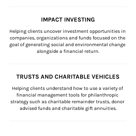
IMPACT INVESTING
Helping clients uncover investment opportunities in 
companies, organizations and funds focused on the 
goal of generating social and environmental change 
alongside a financial return.
TRUSTS AND CHARITABLE VEHICLES
Helping clients understand how to use a variety of 
financial management tools for philanthropic 
strategy such as charitable remainder trusts, donor 
advised funds and charitable gift annuities.