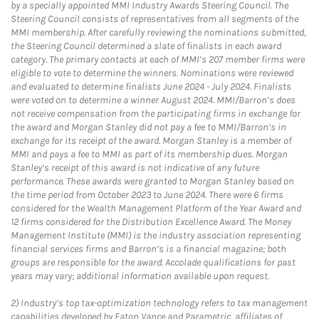
by a specially appointed MMI Industry Awards Steering Council. The
Steering Council consists of representatives from all segments of the
MMI membership. After carefully reviewing the nominations submitted,
the Steering Council determined a slate of finalists in each award
category. The primary contacts at each of MMI’s 207 member firms were
eligible to vote to determine the winners. Nominations were reviewed
and evaluated to determine finalists June 2024 - July 2024. Finalists
were voted on to determine a winner August 2024. MMI/Barron’s does
not receive compensation from the participating firms in exchange for
the award and Morgan Stanley did not pay a fee to MMI/Barron’s in
exchange for its receipt of the award. Morgan Stanley is a member of
MMI and pays a fee to MMI as part of its membership dues. Morgan
Stanley’s receipt of this award is not indicative of any future
performance. These awards were granted to Morgan Stanley based on
the time period from October 2023 to June 2024. There were 6 firms
considered for the Wealth Management Platform of the Year Award and
12 firms considered for the Distribution Excellence Award. The Money
Management Institute (MMI) is the industry association representing
financial services firms and Barron’s is a financial magazine; both
groups are responsible for the award. Accolade qualifications for past
years may vary; additional information available upon request.
2)
Industry’s top tax-optimization technology refers to tax management
capabilities developed by Eaton Vance and Parametric, affiliates of