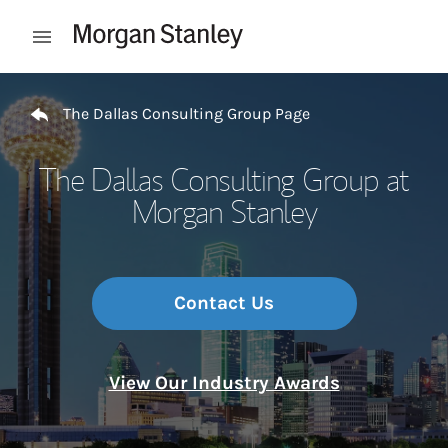
Skip to content
Open mobile menu
Return to Nav
The Dallas Consulting Group Page
The Dallas Consulting Group at
Morgan Stanley
Contact Us
View Our Industry Awards