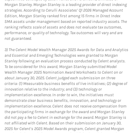
Morgan Stanley. Morgan Stanley is a leading provider of direct indexing
strategies. According to Cerulli Associates’ Q1 2026 Managed Account
Edition, Morgan Stanley ranked first among 15 firms in Direct Index
SMA assets under management based on reported industry assets. The
ranking reflects scale of assets and does not evaluate tax outcomes,
performance, or quality of technology. Tax outcomes will vary and are
not guaranteed.
3)
The Celent Model Wealth Manager 2025 Awards for Data and Analytics
and Essential and Emerging Technologies were granted to Morgan
Stanley following an evaluation process conducted by Celent analysts.
To be considered for this award, Morgan Stanley submitted Model
Wealth Manager 2025 Nomination Award Worksheets to Celent on or
about January 30, 2025. Celent judged each submission on three
criteria: (1) Measurable business benefits of live initiatives; (2) degree of
innovation relative to the industry; and (3) technology or
implementation excellence. In order to win, the initiatives must
demonstrate clear business benefits, innovation, and technology or
implementation excellence. Celent does not receive compensation from
the participating firms in exchange for the award and Morgan Stanley
did not pay a fee to Celent in exchange for the award. Morgan Stanley is
not affiliated with Celent. Based on their submission on January 30,
2025 for Celent’s 2025 Model Awards program, Celent granted Morgan