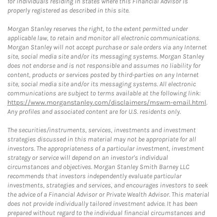
for individuals residing in states where this Financial Advisor is
properly registered as described in this site.
Morgan Stanley reserves the right, to the extent permitted under
applicable law, to retain and monitor all electronic communications.
Morgan Stanley will not accept purchase or sale orders via any Internet
site, social media site and/or its messaging systems. Morgan Stanley
does not endorse and is not responsible and assumes no liability for
content, products or services posted by third-parties on any Internet
site, social media site and/or its messaging systems. All electronic
communications are subject to terms available at the following link:
https://www.morganstanley.com/disclaimers/mswm-email.html
.
Any profiles and associated content are for U.S. residents only.
The securities/instruments, services, investments and investment
strategies discussed in this material may not be appropriate for all
investors. The appropriateness of a particular investment, investment
strategy or service will depend on an investor's individual
circumstances and objectives. Morgan Stanley Smith Barney LLC
recommends that investors independently evaluate particular
investments, strategies and services, and encourages investors to seek
the advice of a Financial Advisor or Private Wealth Advisor. This material
does not provide individually tailored investment advice. It has been
prepared without regard to the individual financial circumstances and