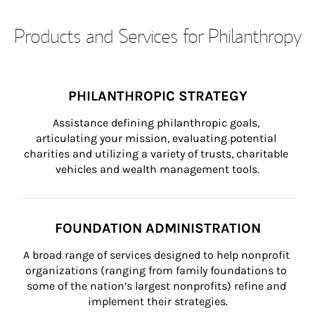
Products and Services for Philanthropy
PHILANTHROPIC STRATEGY
Assistance defining philanthropic goals, 
articulating your mission, evaluating potential 
charities and utilizing a variety of trusts, charitable 
vehicles and wealth management tools.
FOUNDATION ADMINISTRATION
A broad range of services designed to help nonprofit 
organizations (ranging from family foundations to 
some of the nation’s largest nonprofits) refine and 
implement their strategies.