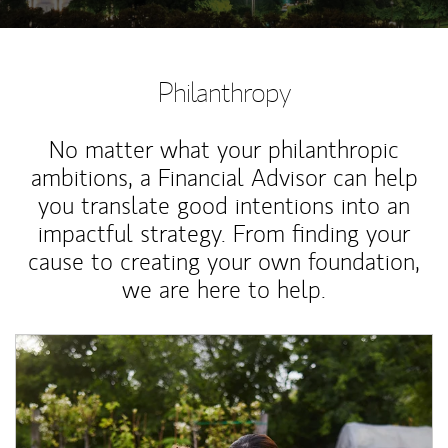
Philanthropy
No matter what your philanthropic
ambitions, a Financial Advisor can help
you translate good intentions into an
impactful strategy. From finding your
cause to creating your own foundation,
we are here to help.
Article Image