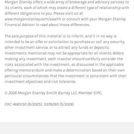
Morgan Stanley offers a wide array of brokerage and advisory services to
its clients, each of which may create a different type of relationship with
different obligations to you. Please visit us at
www.morganstanley.com/wealth or consult with your Morgan Stanley
Financial Advisor to read about those differences.
The sole purpose of this material is to inform, and it in no way is
intended to be an offer or solicitation to purchase or sell any security,
other investment service, or to attract any funds or deposits.
Investments mentioned may not be appropriate for all clients. Before
making any investment, each investor should carefully consider the
risks associated with the investment, as discussed in the applicable
offering memorandum and make a determination based on their own
particular circumstances that the investment is consistent with their
investment objectives and risk tolerance.
© 2026 Morgan Stanley Smith Barney LLC. Member SIPC.
CRC 4665150 (8/2025), 5378280 (5/2026)