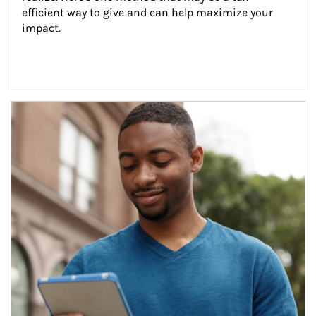
efficient way to give and can help maximize your 
impact.
Article Image