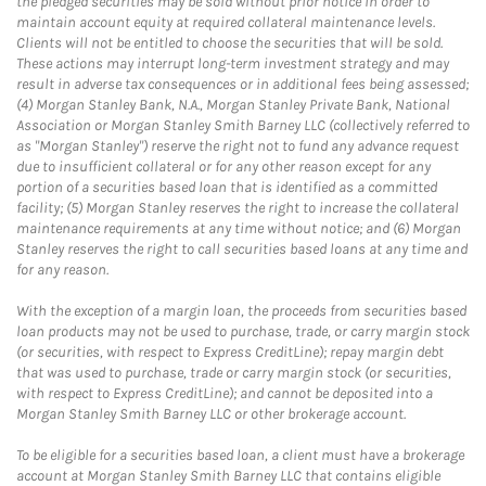
the pledged securities may be sold without prior notice in order to
maintain account equity at required collateral maintenance levels.
Clients will not be entitled to choose the securities that will be sold.
These actions may interrupt long-term investment strategy and may
result in adverse tax consequences or in additional fees being assessed;
(4) Morgan Stanley Bank, N.A., Morgan Stanley Private Bank, National
Association or Morgan Stanley Smith Barney LLC (collectively referred to
as "Morgan Stanley") reserve the right not to fund any advance request
due to insufficient collateral or for any other reason except for any
portion of a securities based loan that is identified as a committed
facility; (5) Morgan Stanley reserves the right to increase the collateral
maintenance requirements at any time without notice; and (6) Morgan
Stanley reserves the right to call securities based loans at any time and
for any reason.
With the exception of a margin loan, the proceeds from securities based
loan products may not be used to purchase, trade, or carry margin stock
(or securities, with respect to Express CreditLine); repay margin debt
that was used to purchase, trade or carry margin stock (or securities,
with respect to Express CreditLine); and cannot be deposited into a
Morgan Stanley Smith Barney LLC or other brokerage account.
To be eligible for a securities based loan, a client must have a brokerage
account at Morgan Stanley Smith Barney LLC that contains eligible