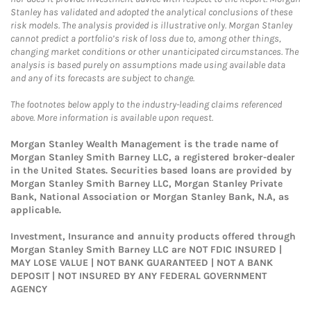
Stanley has validated and adopted the analytical conclusions of these
risk models. The analysis provided is illustrative only. Morgan Stanley
cannot predict a portfolio’s risk of loss due to, among other things,
changing market conditions or other unanticipated circumstances. The
analysis is based purely on assumptions made using available data
and any of its forecasts are subject to change.
The footnotes below apply to the industry-leading claims referenced
above. More information is available upon request.
Morgan Stanley Wealth Management is the trade name of
Morgan Stanley Smith Barney LLC, a registered broker-dealer
in the United States. Securities based loans are provided by
Morgan Stanley Smith Barney LLC, Morgan Stanley Private
Bank, National Association or Morgan Stanley Bank, N.A, as
applicable.
Investment, Insurance and annuity products offered through
Morgan Stanley Smith Barney LLC are NOT FDIC INSURED |
MAY LOSE VALUE | NOT BANK GUARANTEED | NOT A BANK
DEPOSIT | NOT INSURED BY ANY FEDERAL GOVERNMENT
AGENCY