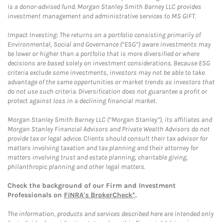
is a donor-advised fund. Morgan Stanley Smith Barney LLC provides
investment management and administrative services to MS GIFT.
Impact Investing: The returns on a portfolio consisting primarily of
Environmental, Social and Governance (“ESG”) aware investments may
be lower or higher than a portfolio that is more diversified or where
decisions are based solely on investment considerations. Because ESG
criteria exclude some investments, investors may not be able to take
advantage of the same opportunities or market trends as investors that
do not use such criteria. Diversification does not guarantee a profit or
protect against loss in a declining financial market.
Morgan Stanley Smith Barney LLC (“Morgan Stanley”), its affiliates and
Morgan Stanley Financial Advisors and Private Wealth Advisors do not
provide tax or legal advice. Clients should consult their tax advisor for
matters involving taxation and tax planning and their attorney for
matters involving trust and estate planning, charitable giving,
philanthropic planning and other legal matters.
Check the background of our Firm and Investment
Professionals on
FINRA's BrokerCheck*
.
The information, products and services described here are intended only