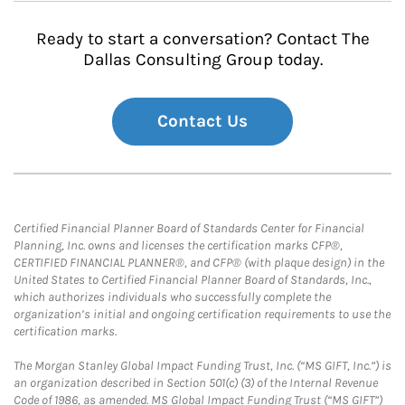
Ready to start a conversation? Contact The
Dallas Consulting Group today.
Contact Us
Certified Financial Planner Board of Standards Center for Financial
Planning, Inc. owns and licenses the certification marks CFP®,
CERTIFIED FINANCIAL PLANNER®, and CFP® (with plaque design) in the
United States to Certified Financial Planner Board of Standards, Inc.,
which authorizes individuals who successfully complete the
organization’s initial and ongoing certification requirements to use the
certification marks.
The Morgan Stanley Global Impact Funding Trust, Inc. (“MS GIFT, Inc.”) is
an organization described in Section 501(c) (3) of the Internal Revenue
Code of 1986, as amended. MS Global Impact Funding Trust (“MS GIFT”)