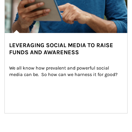
LEVERAGING SOCIAL MEDIA TO RAISE
FUNDS AND AWARENESS
We all know how prevalent and powerful social 
media can be.  So how can we harness it for good?