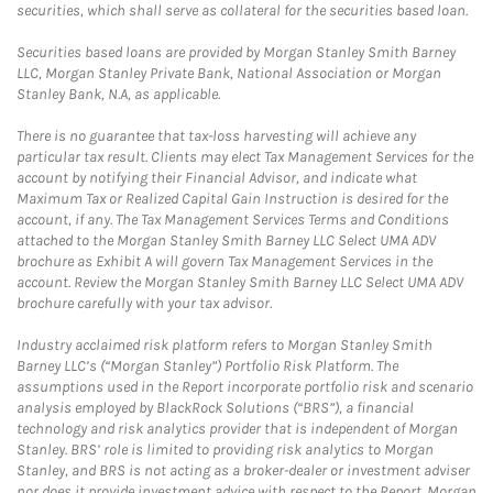
securities, which shall serve as collateral for the securities based loan.
Securities based loans are provided by Morgan Stanley Smith Barney
LLC, Morgan Stanley Private Bank, National Association or Morgan
Stanley Bank, N.A, as applicable.
There is no guarantee that tax-loss harvesting will achieve any
particular tax result. Clients may elect Tax Management Services for the
account by notifying their Financial Advisor, and indicate what
Maximum Tax or Realized Capital Gain Instruction is desired for the
account, if any. The Tax Management Services Terms and Conditions
attached to the Morgan Stanley Smith Barney LLC Select UMA ADV
brochure as Exhibit A will govern Tax Management Services in the
account. Review the Morgan Stanley Smith Barney LLC Select UMA ADV
brochure carefully with your tax advisor.
Industry acclaimed risk platform refers to Morgan Stanley Smith
Barney LLC’s (“Morgan Stanley”) Portfolio Risk Platform. The
assumptions used in the Report incorporate portfolio risk and scenario
analysis employed by BlackRock Solutions (“BRS”), a financial
technology and risk analytics provider that is independent of Morgan
Stanley. BRS’ role is limited to providing risk analytics to Morgan
Stanley, and BRS is not acting as a broker-dealer or investment adviser
nor does it provide investment advice with respect to the Report. Morgan