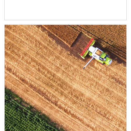
Article Image