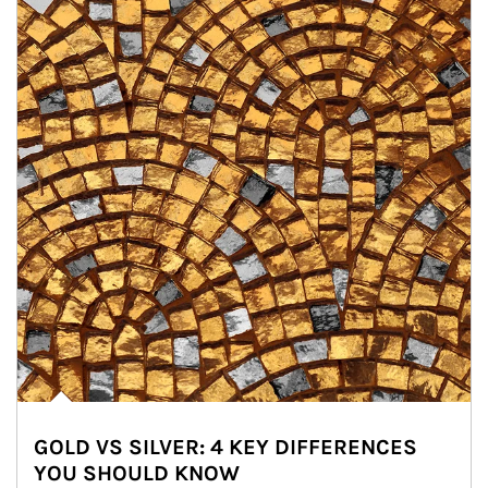
GOLD VS SILVER: 4 KEY DIFFERENCES
YOU SHOULD KNOW