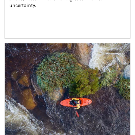
uncertainty.
Article Image