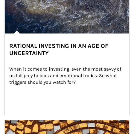
RATIONAL INVESTING IN AN AGE OF
UNCERTAINTY
When it comes to investing, even the most savvy of 
us fall prey to bias and emotional trades. So what 
triggers should you watch for?
Article Image