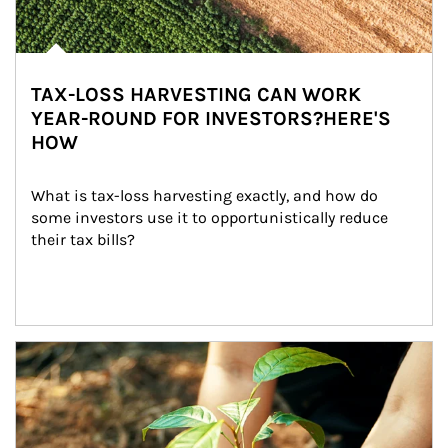
TAX-LOSS HARVESTING CAN WORK
YEAR-ROUND FOR INVESTORS?HERE'S
HOW
What is tax-loss harvesting exactly, and how do 
some investors use it to opportunistically reduce 
their tax bills?
Article Image