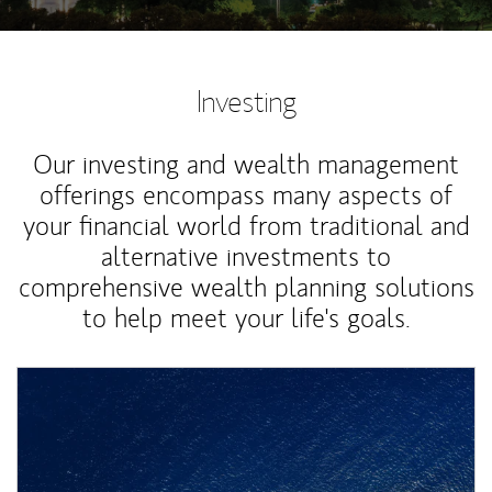
Investing
Our investing and wealth management
offerings encompass many aspects of
your financial world from traditional and
alternative investments to
comprehensive wealth planning solutions
to help meet your life's goals.
Article Image