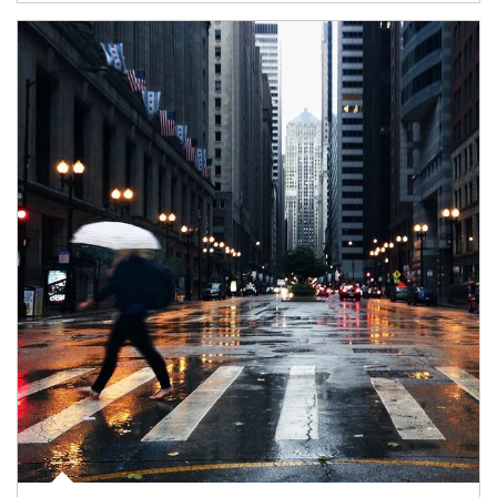
Article Image