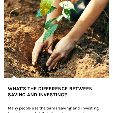
WHAT'S THE DIFFERENCE BETWEEN
SAVING AND INVESTING?
Many people use the terms 'saving' and 'investing' 