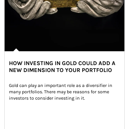
HOW INVESTING IN GOLD COULD ADD A
NEW DIMENSION TO YOUR PORTFOLIO
Gold can play an important role as a diversifier in 
many portfolios. There may be reasons for some 
investors to consider investing in it.