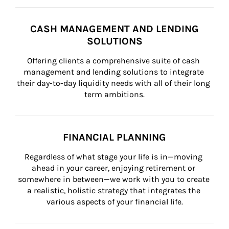
CASH MANAGEMENT AND LENDING
SOLUTIONS
Offering clients a comprehensive suite of cash 
management and lending solutions to integrate 
their day-to-day liquidity needs with all of their long 
term ambitions.
FINANCIAL PLANNING
Regardless of what stage your life is in—moving 
ahead in your career, enjoying retirement or 
somewhere in between—we work with you to create 
a realistic, holistic strategy that integrates the 
various aspects of your financial life.