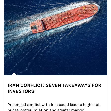
IRAN CONFLICT: SEVEN TAKEAWAYS FOR
INVESTORS
Prolonged conflict with Iran could lead to higher oil 
prices, hotter inflation and greater market 