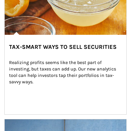
TAX-SMART WAYS TO SELL SECURITIES
Realizing profits seems like the best part of 
investing, but taxes can add up. Our new analytics 
tool can help investors tap their portfolios in tax-
savvy ways.
Article Image