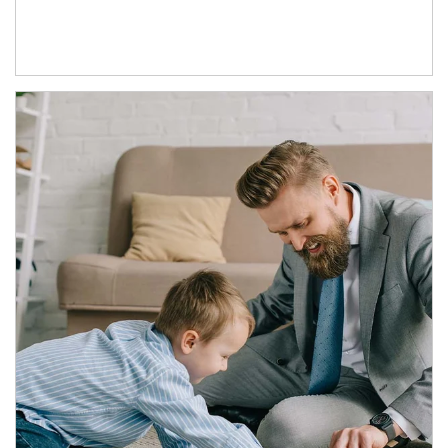
Article Image