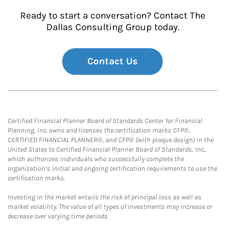
Ready to start a conversation? Contact The
Dallas Consulting Group today.
Contact Us
Certified Financial Planner Board of Standards Center for Financial
Planning, Inc. owns and licenses the certification marks CFP®,
CERTIFIED FINANCIAL PLANNER®, and CFP® (with plaque design) in the
United States to Certified Financial Planner Board of Standards, Inc.,
which authorizes individuals who successfully complete the
organization’s initial and ongoing certification requirements to use the
certification marks.
Investing in the market entails the risk of principal loss as well as
market volatility. The value of all types of investments may increase or
decrease over varying time periods.