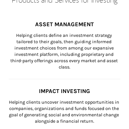
ASSET MANAGEMENT
Helping clients define an investment strategy 
tailored to their goals, then guiding informed 
investment choices from among our expansive 
investment platform, including proprietary and 
third-party offerings across every market and asset 
class.
IMPACT INVESTING
Helping clients uncover investment opportunities in 
companies, organizations and funds focused on the 
goal of generating social and environmental change 
alongside a financial return.