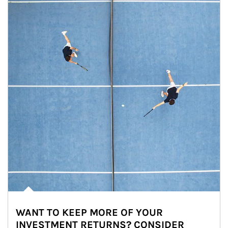
WANT TO KEEP MORE OF YOUR
INVESTMENT RETURNS? CONSIDER