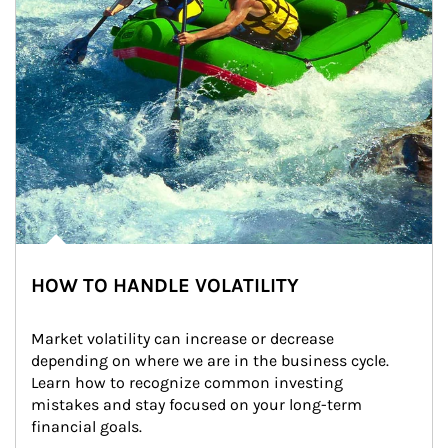
HOW TO HANDLE VOLATILITY
Market volatility can increase or decrease 
depending on where we are in the business cycle. 
Learn how to recognize common investing 
mistakes and stay focused on your long-term 
financial goals.