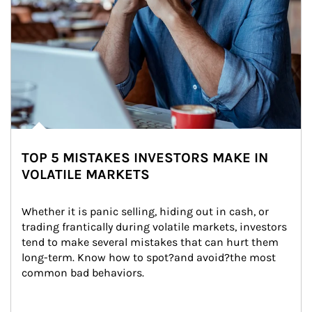
TOP 5 MISTAKES INVESTORS MAKE IN
VOLATILE MARKETS
Whether it is panic selling, hiding out in cash, or 
trading frantically during volatile markets, investors 
tend to make several mistakes that can hurt them 
long-term. Know how to spot?and avoid?the most 
common bad behaviors.