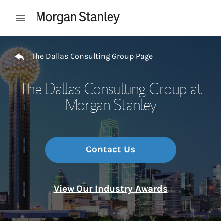
Skip to content
Open mobile menu
Return to Nav
The Dallas Consulting Group Page
The Dallas Consulting Group at
Morgan Stanley
Contact Us
View Our Industry Awards