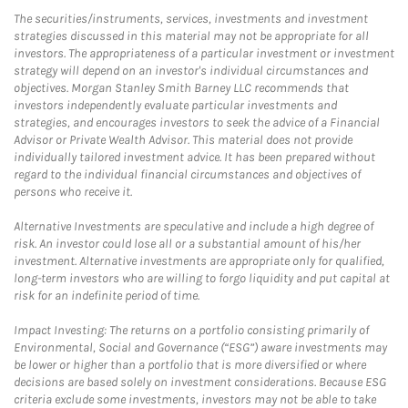
The securities/instruments, services, investments and investment
strategies discussed in this material may not be appropriate for all
investors. The appropriateness of a particular investment or investment
strategy will depend on an investor's individual circumstances and
objectives. Morgan Stanley Smith Barney LLC recommends that
investors independently evaluate particular investments and
strategies, and encourages investors to seek the advice of a Financial
Advisor or Private Wealth Advisor. This material does not provide
individually tailored investment advice. It has been prepared without
regard to the individual financial circumstances and objectives of
persons who receive it.
Alternative Investments are speculative and include a high degree of
risk. An investor could lose all or a substantial amount of his/her
investment. Alternative investments are appropriate only for qualified,
long-term investors who are willing to forgo liquidity and put capital at
risk for an indefinite period of time.
Impact Investing: The returns on a portfolio consisting primarily of
Environmental, Social and Governance (“ESG”) aware investments may
be lower or higher than a portfolio that is more diversified or where
decisions are based solely on investment considerations. Because ESG
criteria exclude some investments, investors may not be able to take