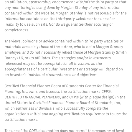
an affiliation, sponsorship, endorsement with/of the third party or that
any monitoring is being done by Morgan Stanley of any information
contained within the website. Morgan Stanley is not responsible for the
information contained on the third-party website or the use of or
inability to use such site. Nor do we guarantee their accuracy or
completeness.
The views, opinions or advice contained within third party websites or
materials are solely those of the author, who is not a Morgan Stanley
employee, and do not necessarily reflect those of Morgan Stanley Smith
Barney LLC, or its affiliates. The strategies and/or investments
referenced may not be appropriate for all investors as the
appropriateness of a particular investment or strategy will depend on
an investor's individual circumstances and objectives.
Certified Financial Planner Board of Standards Center for Financial
Planning, Inc. owns and licenses the certification marks CFP®,
CERTIFIED FINANCIAL PLANNER®, and CFP® (with plaque design) in the
United States to Certified Financial Planner Board of Standards, Inc.,
which authorizes individuals who successfully complete the
organization's initial and ongoing certification requirements to use the
certification marks.
The use of the CDFA designation does not permit the rendering of legal