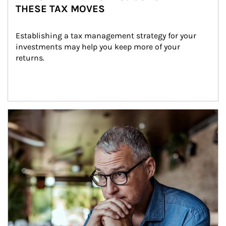
THESE TAX MOVES
Establishing a tax management strategy for your 
investments may help you keep more of your 
returns.
Article Image