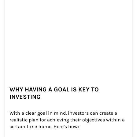
WHY HAVING A GOAL IS KEY TO
INVESTING
With a clear goal in mind, investors can create a 
realistic plan for achieving their objectives within a 
certain time frame. Here’s how: