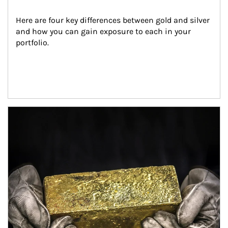
Here are four key differences between gold and silver 
and how you can gain exposure to each in your 
portfolio.
Article Image