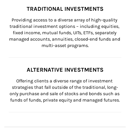
TRADITIONAL INVESTMENTS
Providing access to a diverse array of high-quality 
traditional investment options – including equities, 
fixed income, mutual funds, UITs, ETFs, separately 
managed accounts, annuities, closed-end funds and 
multi-asset programs.
ALTERNATIVE INVESTMENTS
Offering clients a diverse range of investment 
strategies that fall outside of the traditional, long-
only purchase and sale of stocks and bonds such as 
funds of funds, private equity and managed futures.