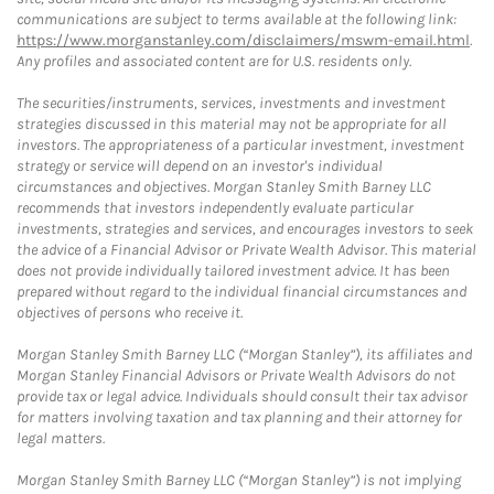
communications are subject to terms available at the following link:
https://www.morganstanley.com/disclaimers/mswm-email.html
.
Any profiles and associated content are for U.S. residents only.
The securities/instruments, services, investments and investment
strategies discussed in this material may not be appropriate for all
investors. The appropriateness of a particular investment, investment
strategy or service will depend on an investor's individual
circumstances and objectives. Morgan Stanley Smith Barney LLC
recommends that investors independently evaluate particular
investments, strategies and services, and encourages investors to seek
the advice of a Financial Advisor or Private Wealth Advisor. This material
does not provide individually tailored investment advice. It has been
prepared without regard to the individual financial circumstances and
objectives of persons who receive it.
Morgan Stanley Smith Barney LLC (“Morgan Stanley”), its affiliates and
Morgan Stanley Financial Advisors or Private Wealth Advisors do not
provide tax or legal advice. Individuals should consult their tax advisor
for matters involving taxation and tax planning and their attorney for
legal matters.
Morgan Stanley Smith Barney LLC (“Morgan Stanley”) is not implying