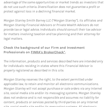
advantage of the same opportunities or market trends as investors that
do not use such criteria. Diversification does not guarantee a profit or
protect against loss in a declining financial market.
Morgan Stanley Smith Barney LLC (“Morgan Stanley”), its affiliates and
Morgan Stanley Financial Advisors or Private Wealth Advisors do not
provide tax or legal advice. Individuals should consult their tax advisor
for matters involving taxation and tax planning and their attorney for
legal matters.
Check the background of our Firm and Investment
Professionals on
FINRA's BrokerCheck*
.
The information, products and services described here are intended only
for individuals residing in states where this Financial Advisor is
properly registered as described in this site.
Morgan Stanley reserves the right, to the extent permitted under
applicable law, to retain and monitor all electronic communications.
Morgan Stanley will not accept purchase or sale orders via any Internet
site, social media site and/or its messaging systems. Morgan Stanley
does not endorse and is not responsible and assumes no liability for
content, products or services posted by third-parties on any Internet
site, social media site and/or its messaging systems. All electronic