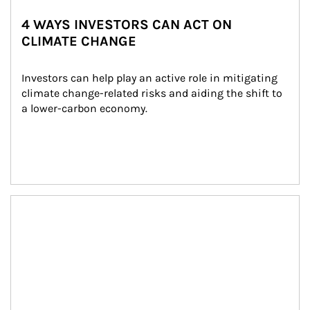
4 WAYS INVESTORS CAN ACT ON
CLIMATE CHANGE
Investors can help play an active role in mitigating 
climate change-related risks and aiding the shift to 
a lower-carbon economy.
Article Image