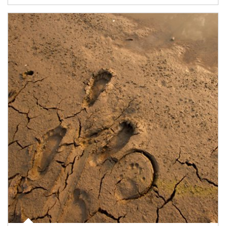
Article Image