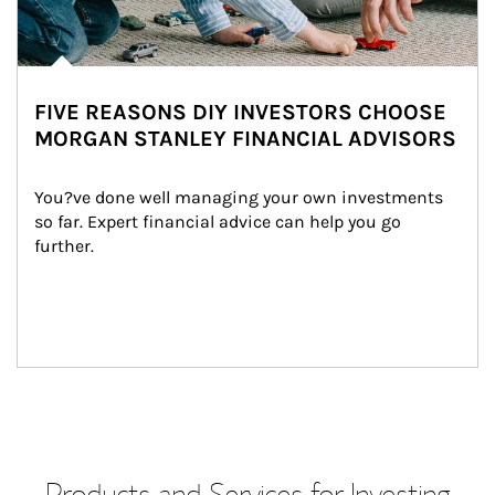
FIVE REASONS DIY INVESTORS CHOOSE
MORGAN STANLEY FINANCIAL ADVISORS
You?ve done well managing your own investments 
so far. Expert financial advice can help you go 
further.
Products and Services for Investing