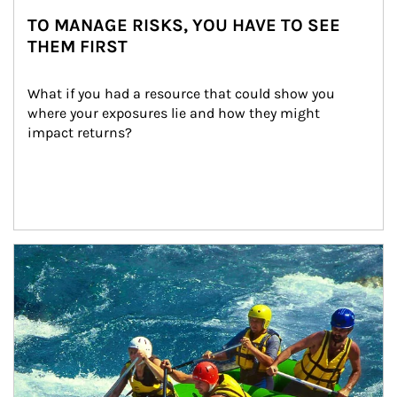
TO MANAGE RISKS, YOU HAVE TO SEE
THEM FIRST
What if you had a resource that could show you 
where your exposures lie and how they might 
impact returns?
Article Image