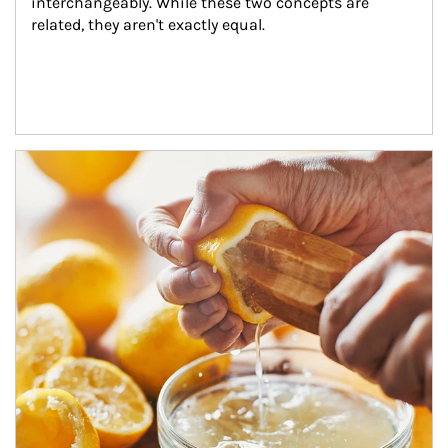
interchangeably. While these two concepts are 
related, they aren't exactly equal.
How investors can tap their portfolios in tax-savvy ways.