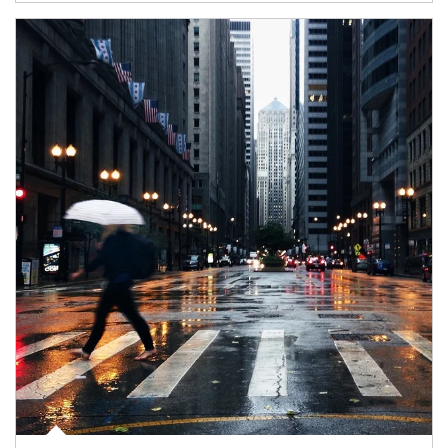
Article Image