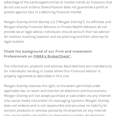
advantage of the same opportunities or market trends as investors that
do not use such criteria. Diversification does not guarantee a profit or
protect against loss in a declining financial market.
Morgan Stanley Smith Barney LLC (“Morgan Stanley”), its affiliates and
Morgan Stanley Financial Advisors or Private Wealth Advisors do not
provide tax or legal advice. Individuals should consult their tax advisor
for matters involving taxation and tax planning and their attorney for
legal matters.
Check the background of our Firm and Investment
Professionals on
FINRA's BrokerCheck*
.
The information, products and services described here are intended only
for individuals residing in states where this Financial Advisor is
properly registered as described in this site.
Morgan Stanley reserves the right, to the extent permitted under
applicable law, to retain and monitor all electronic communications.
Morgan Stanley will not accept purchase or sale orders via any Internet
site, social media site and/or its messaging systems. Morgan Stanley
does not endorse and is not responsible and assumes no liability for
content, products or services posted by third-parties on any Internet
site, social media site and/or its messaging systems. All electronic