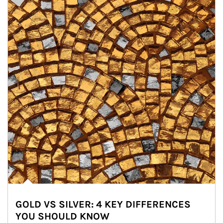
GOLD VS SILVER: 4 KEY DIFFERENCES
YOU SHOULD KNOW