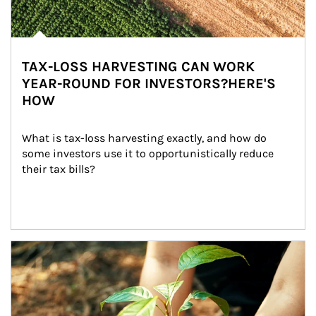
TAX-LOSS HARVESTING CAN WORK
YEAR-ROUND FOR INVESTORS?HERE'S
HOW
What is tax-loss harvesting exactly, and how do 
some investors use it to opportunistically reduce 
their tax bills?
Article Image