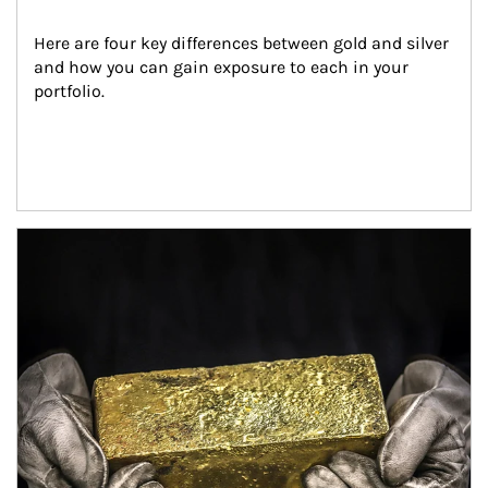
Here are four key differences between gold and silver 
and how you can gain exposure to each in your 
portfolio.
Article Image