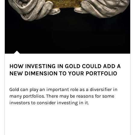
HOW INVESTING IN GOLD COULD ADD A
NEW DIMENSION TO YOUR PORTFOLIO
Gold can play an important role as a diversifier in 
many portfolios. There may be reasons for some 
investors to consider investing in it.