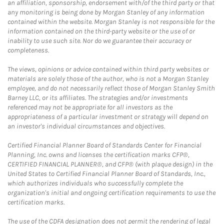
an affiliation, sponsorship, endorsement with/of the third party or that
any monitoring is being done by Morgan Stanley of any information
contained within the website. Morgan Stanley is not responsible for the
information contained on the third-party website or the use of or
inability to use such site. Nor do we guarantee their accuracy or
completeness.
The views, opinions or advice contained within third party websites or
materials are solely those of the author, who is not a Morgan Stanley
employee, and do not necessarily reflect those of Morgan Stanley Smith
Barney LLC, or its affiliates. The strategies and/or investments
referenced may not be appropriate for all investors as the
appropriateness of a particular investment or strategy will depend on
an investor's individual circumstances and objectives.
Certified Financial Planner Board of Standards Center for Financial
Planning, Inc. owns and licenses the certification marks CFP®,
CERTIFIED FINANCIAL PLANNER®, and CFP® (with plaque design) in the
United States to Certified Financial Planner Board of Standards, Inc.,
which authorizes individuals who successfully complete the
organization's initial and ongoing certification requirements to use the
certification marks.
The use of the CDFA designation does not permit the rendering of legal