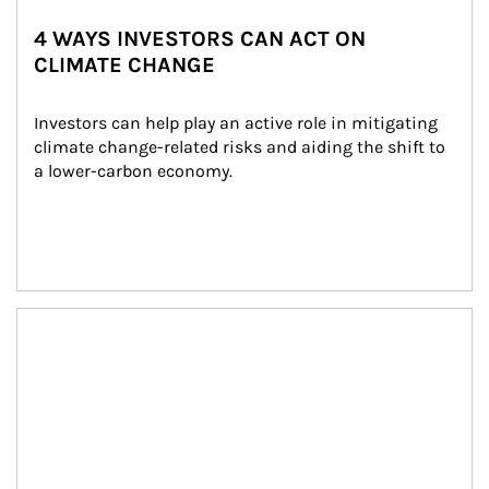
4 WAYS INVESTORS CAN ACT ON
CLIMATE CHANGE
Investors can help play an active role in mitigating 
climate change-related risks and aiding the shift to 
a lower-carbon economy.
Article Image