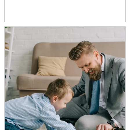
Article Image