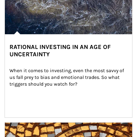
RATIONAL INVESTING IN AN AGE OF
UNCERTAINTY
When it comes to investing, even the most savvy of 
us fall prey to bias and emotional trades. So what 
triggers should you watch for?
Article Image