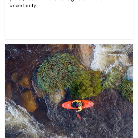
uncertainty.
Article Image