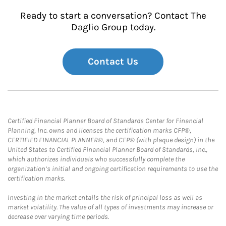
Ready to start a conversation? Contact The
Daglio Group today.
Contact Us
Certified Financial Planner Board of Standards Center for Financial
Planning, Inc. owns and licenses the certification marks CFP®,
CERTIFIED FINANCIAL PLANNER®, and CFP® (with plaque design) in the
United States to Certified Financial Planner Board of Standards, Inc.,
which authorizes individuals who successfully complete the
organization’s initial and ongoing certification requirements to use the
certification marks.
Investing in the market entails the risk of principal loss as well as
market volatility. The value of all types of investments may increase or
decrease over varying time periods.