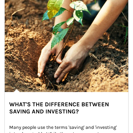
WHAT'S THE DIFFERENCE BETWEEN
SAVING AND INVESTING?
Many people use the terms 'saving' and 'investing' 