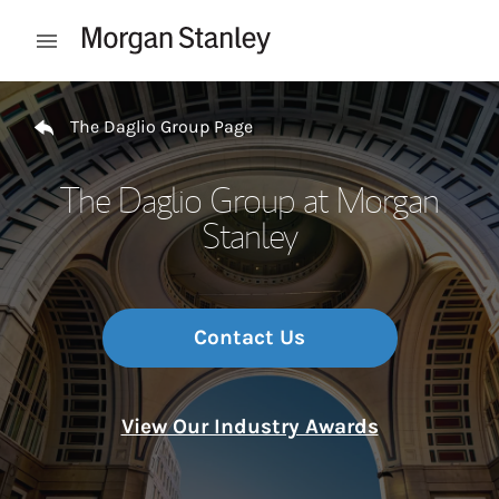
Skip to content
Open mobile menu
Return to Nav
The Daglio Group Page
The Daglio Group at Morgan
Stanley
Contact Us
View Our Industry Awards