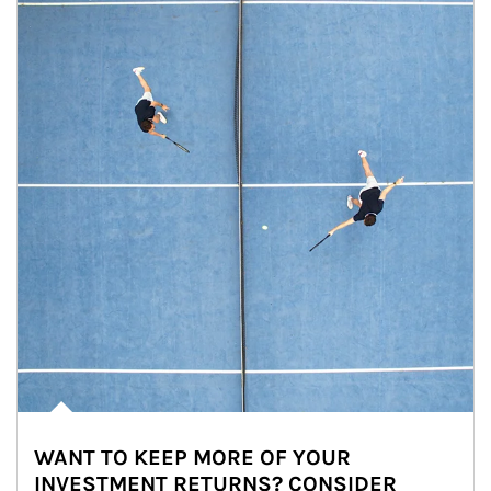
WANT TO KEEP MORE OF YOUR
INVESTMENT RETURNS? CONSIDER