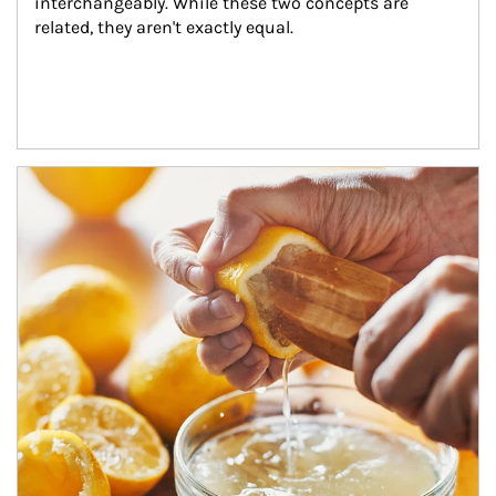
interchangeably. While these two concepts are 
related, they aren't exactly equal.
How investors can tap their portfolios in tax-savvy ways.