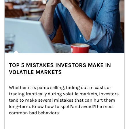
TOP 5 MISTAKES INVESTORS MAKE IN
VOLATILE MARKETS
Whether it is panic selling, hiding out in cash, or 
trading frantically during volatile markets, investors 
tend to make several mistakes that can hurt them 
long-term. Know how to spot?and avoid?the most 
common bad behaviors.