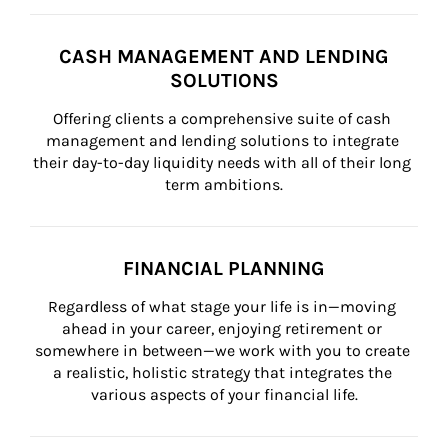
CASH MANAGEMENT AND LENDING
SOLUTIONS
Offering clients a comprehensive suite of cash 
management and lending solutions to integrate 
their day-to-day liquidity needs with all of their long 
term ambitions.
FINANCIAL PLANNING
Regardless of what stage your life is in—moving 
ahead in your career, enjoying retirement or 
somewhere in between—we work with you to create 
a realistic, holistic strategy that integrates the 
various aspects of your financial life.