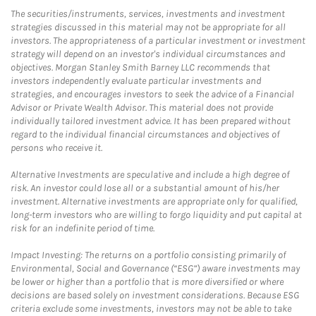
The securities/instruments, services, investments and investment
strategies discussed in this material may not be appropriate for all
investors. The appropriateness of a particular investment or investment
strategy will depend on an investor's individual circumstances and
objectives. Morgan Stanley Smith Barney LLC recommends that
investors independently evaluate particular investments and
strategies, and encourages investors to seek the advice of a Financial
Advisor or Private Wealth Advisor. This material does not provide
individually tailored investment advice. It has been prepared without
regard to the individual financial circumstances and objectives of
persons who receive it.
Alternative Investments are speculative and include a high degree of
risk. An investor could lose all or a substantial amount of his/her
investment. Alternative investments are appropriate only for qualified,
long-term investors who are willing to forgo liquidity and put capital at
risk for an indefinite period of time.
Impact Investing: The returns on a portfolio consisting primarily of
Environmental, Social and Governance (“ESG”) aware investments may
be lower or higher than a portfolio that is more diversified or where
decisions are based solely on investment considerations. Because ESG
criteria exclude some investments, investors may not be able to take