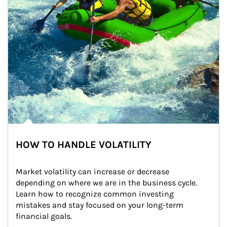
HOW TO HANDLE VOLATILITY
Market volatility can increase or decrease 
depending on where we are in the business cycle. 
Learn how to recognize common investing 
mistakes and stay focused on your long-term 
financial goals.