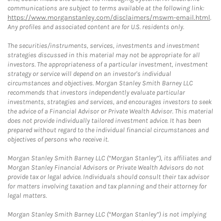
communications are subject to terms available at the following link:
https://www.morganstanley.com/disclaimers/mswm-email.html
.
Any profiles and associated content are for U.S. residents only.
The securities/instruments, services, investments and investment
strategies discussed in this material may not be appropriate for all
investors. The appropriateness of a particular investment, investment
strategy or service will depend on an investor's individual
circumstances and objectives. Morgan Stanley Smith Barney LLC
recommends that investors independently evaluate particular
investments, strategies and services, and encourages investors to seek
the advice of a Financial Advisor or Private Wealth Advisor. This material
does not provide individually tailored investment advice. It has been
prepared without regard to the individual financial circumstances and
objectives of persons who receive it.
Morgan Stanley Smith Barney LLC (“Morgan Stanley”), its affiliates and
Morgan Stanley Financial Advisors or Private Wealth Advisors do not
provide tax or legal advice. Individuals should consult their tax advisor
for matters involving taxation and tax planning and their attorney for
legal matters.
Morgan Stanley Smith Barney LLC (“Morgan Stanley”) is not implying