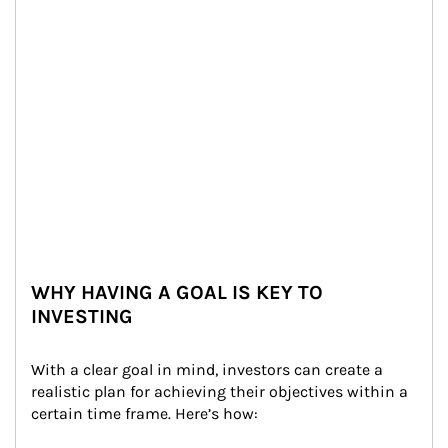
WHY HAVING A GOAL IS KEY TO
INVESTING
With a clear goal in mind, investors can create a 
realistic plan for achieving their objectives within a 
certain time frame. Here’s how: