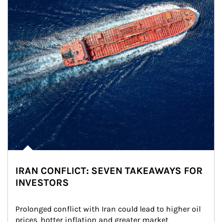
IRAN CONFLICT: SEVEN TAKEAWAYS FOR
INVESTORS
Prolonged conflict with Iran could lead to higher oil 
prices, hotter inflation and greater market 