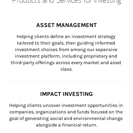
ASSET MANAGEMENT
Helping clients define an investment strategy 
tailored to their goals, then guiding informed 
investment choices from among our expansive 
investment platform, including proprietary and 
third-party offerings across every market and asset 
class.
IMPACT INVESTING
Helping clients uncover investment opportunities in 
companies, organizations and funds focused on the 
goal of generating social and environmental change 
alongside a financial return.