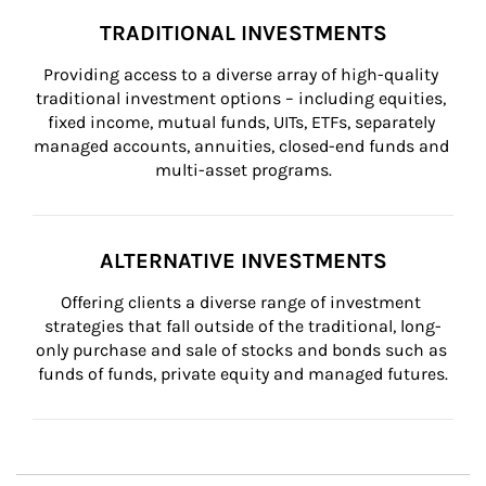
TRADITIONAL INVESTMENTS
Providing access to a diverse array of high-quality 
traditional investment options – including equities, 
fixed income, mutual funds, UITs, ETFs, separately 
managed accounts, annuities, closed-end funds and 
multi-asset programs.
ALTERNATIVE INVESTMENTS
Offering clients a diverse range of investment 
strategies that fall outside of the traditional, long-
only purchase and sale of stocks and bonds such as 
funds of funds, private equity and managed futures.