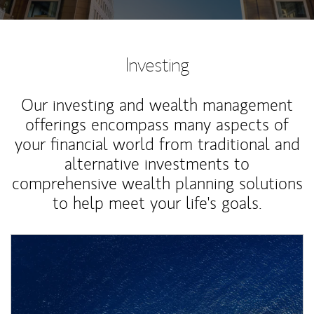
Investing
Our investing and wealth management
offerings encompass many aspects of
your financial world from traditional and
alternative investments to
comprehensive wealth planning solutions
to help meet your life's goals.
Article Image