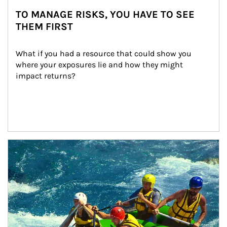
TO MANAGE RISKS, YOU HAVE TO SEE
THEM FIRST
What if you had a resource that could show you 
where your exposures lie and how they might 
impact returns?
Article Image