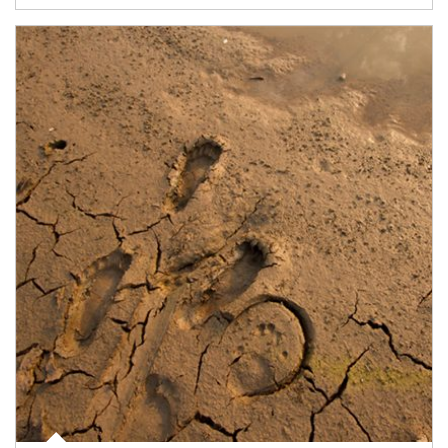
Article Image