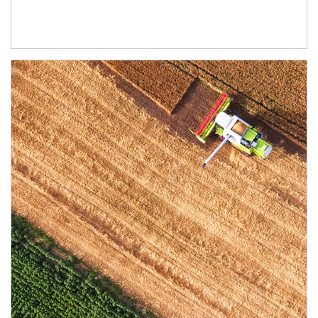
Article Image