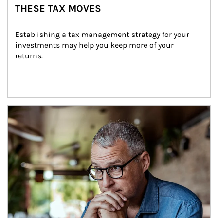
THESE TAX MOVES
Establishing a tax management strategy for your 
investments may help you keep more of your 
returns.
Article Image