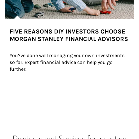
FIVE REASONS DIY INVESTORS CHOOSE
MORGAN STANLEY FINANCIAL ADVISORS
You?ve done well managing your own investments 
so far. Expert financial advice can help you go 
further.
Products and Services for Investing