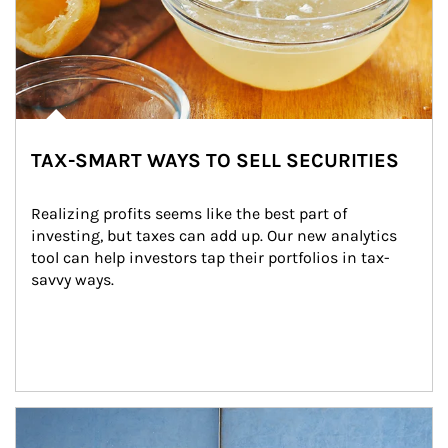
TAX-SMART WAYS TO SELL SECURITIES
Realizing profits seems like the best part of 
investing, but taxes can add up. Our new analytics 
tool can help investors tap their portfolios in tax-
savvy ways.
Article Image