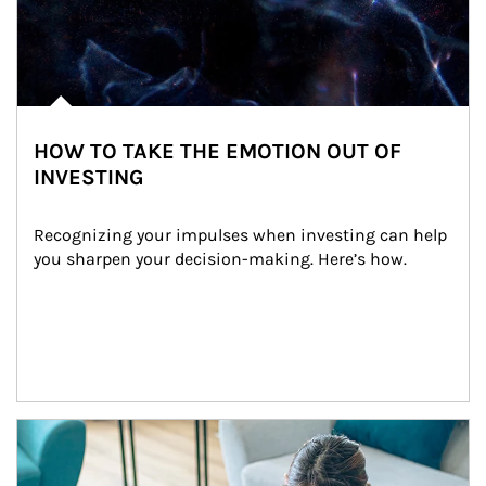
HOW TO TAKE THE EMOTION OUT OF
INVESTING
Recognizing your impulses when investing can help 
you sharpen your decision-making. Here’s how.
Article Image