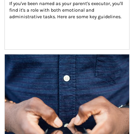
If you've been named as your parent's executor, you'll 
find it's a role with both emotional and 
administrative tasks. Here are some key guidelines.
Article Image