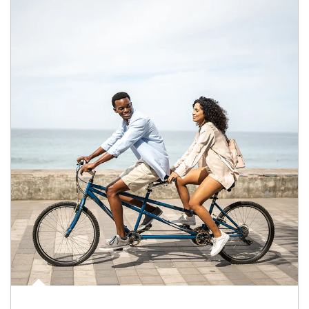
Article Image