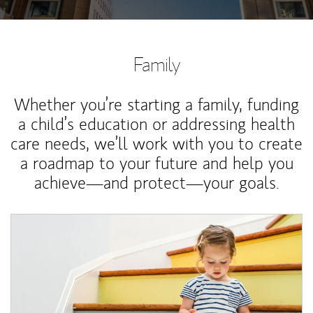
Family
Whether you’re starting a family, funding
a child’s education or addressing health
care needs, we’ll work with you to create
a roadmap to your future and help you
achieve—and protect—your goals.
Article Image