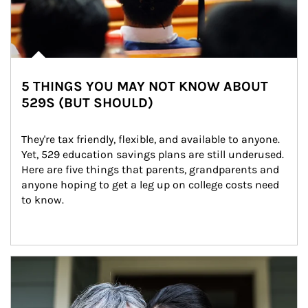
5 THINGS YOU MAY NOT KNOW ABOUT
529S (BUT SHOULD)
They're tax friendly, flexible, and available to anyone. 
Yet, 529 education savings plans are still underused. 
Here are five things that parents, grandparents and 
anyone hoping to get a leg up on college costs need 
to know.
Article Image