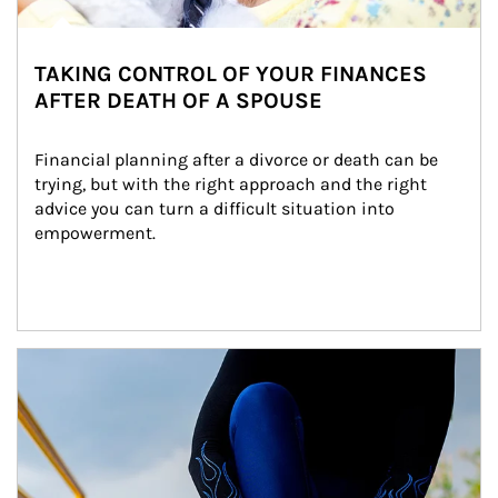
TAKING CONTROL OF YOUR FINANCES
AFTER DEATH OF A SPOUSE
Financial planning after a divorce or death can be 
trying, but with the right approach and the right 
advice you can turn a difficult situation into 
empowerment.
Article Image