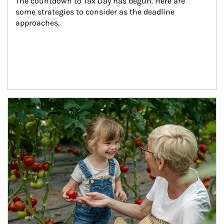
The countdown to Tax Day has begun. Here are 
some strategies to consider as the deadline 
approaches.
Article Image