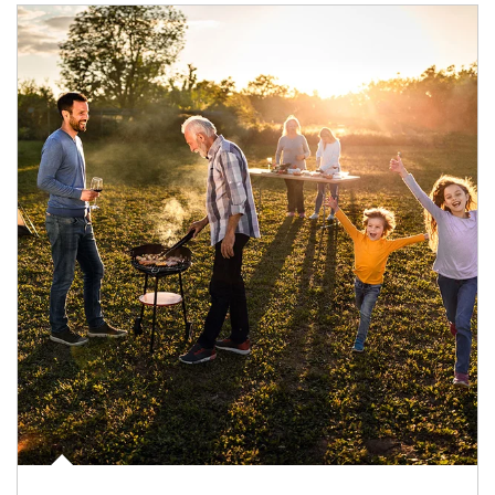
Article Image