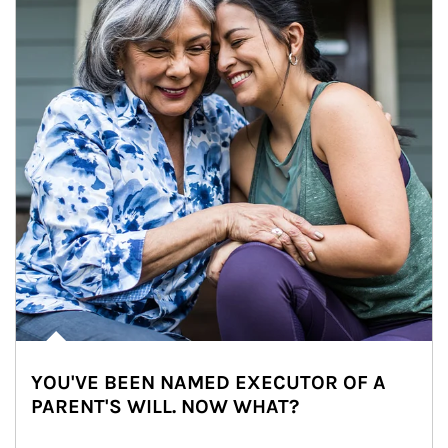
YOU'VE BEEN NAMED EXECUTOR OF A
PARENT'S WILL. NOW WHAT?