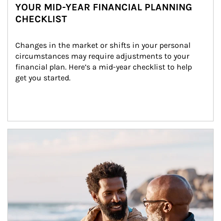
YOUR MID-YEAR FINANCIAL PLANNING
CHECKLIST
Changes in the market or shifts in your personal 
circumstances may require adjustments to your 
financial plan. Here’s a mid-year checklist to help 
get you started.
Article Image