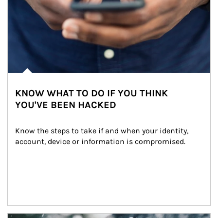
KNOW WHAT TO DO IF YOU THINK
YOU'VE BEEN HACKED
Know the steps to take if and when your identity, 
account, device or information is compromised.