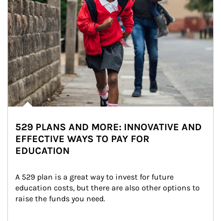
529 PLANS AND MORE: INNOVATIVE AND
EFFECTIVE WAYS TO PAY FOR
EDUCATION
A 529 plan is a great way to invest for future 
education costs, but there are also other options to 
raise the funds you need.