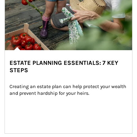
ESTATE PLANNING ESSENTIALS: 7 KEY
STEPS
Creating an estate plan can help protect your wealth 
and prevent hardship for your heirs.