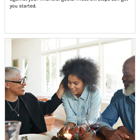
you started.
Article Image