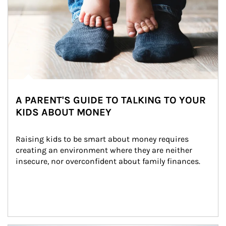
A PARENT'S GUIDE TO TALKING TO YOUR
KIDS ABOUT MONEY
Raising kids to be smart about money requires 
creating an environment where they are neither 
insecure, nor overconfident about family finances.