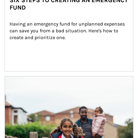
SIX STEPS TO CREATING AN EMERGENCY
FUND
Having an emergency fund for unplanned expenses 
can save you from a bad situation. Here's how to 
create and prioritize one.
Article Image