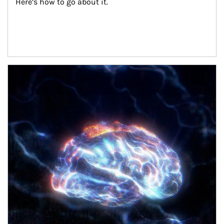
Here’s how to go about it.
Article Image