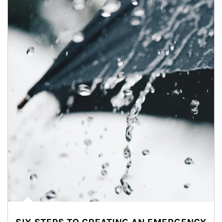
Article Image