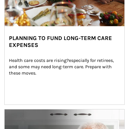
PLANNING TO FUND LONG-TERM CARE
EXPENSES
Health care costs are rising?especially for retirees, 
and some may need long-term care. Prepare with 
these moves.
man and women in kitchen eating