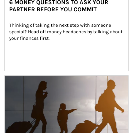
6 MONEY QUESTIONS TO ASK YOUR
PARTNER BEFORE YOU COMMIT
Thinking of taking the next step with someone 
special? Head off money headaches by talking about 
your finances first.
Article Image