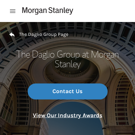
Skip to content
Open mobile menu
Return to Nav
The Daglio Group Page
The Daglio Group at Morgan
Stanley
Contact Us
View Our Industry Awards