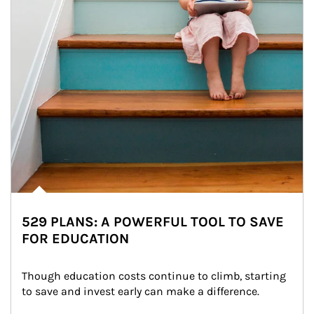
529 PLANS: A POWERFUL TOOL TO SAVE
FOR EDUCATION
Though education costs continue to climb, starting 
to save and invest early can make a difference.