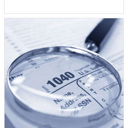
Article Image