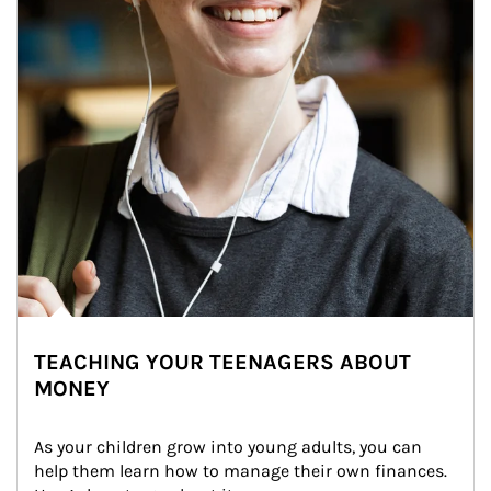
TEACHING YOUR TEENAGERS ABOUT
MONEY
As your children grow into young adults, you can 
help them learn how to manage their own finances. 