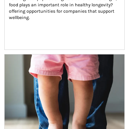
food plays an important role in healthy longevity?
offering opportunities for companies that support 
wellbeing.
Article Image