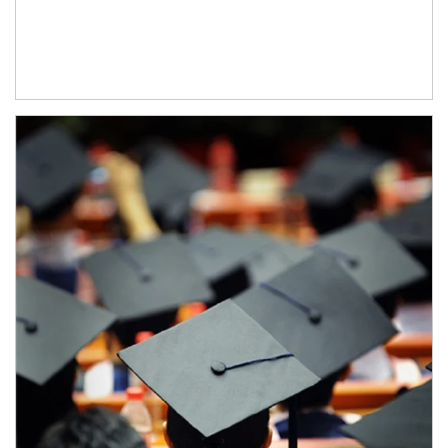
Article Image