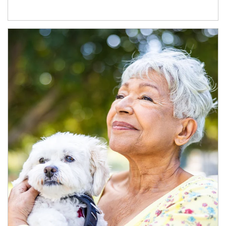
Article Image