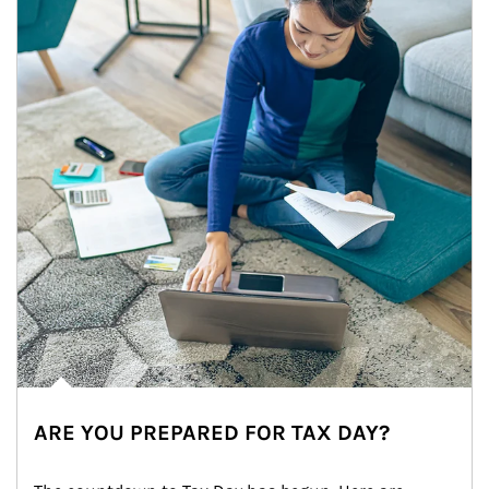
ARE YOU PREPARED FOR TAX DAY?