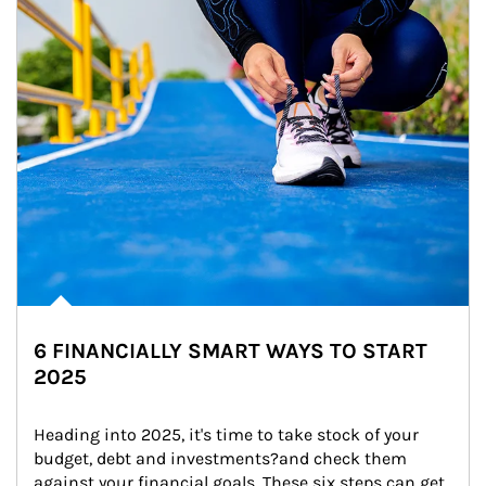
6 FINANCIALLY SMART WAYS TO START
2025
Heading into 2025, it's time to take stock of your 
budget, debt and investments?and check them 
against your financial goals. These six steps can get 