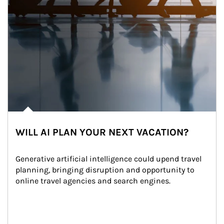
WILL AI PLAN YOUR NEXT VACATION?
Generative artificial intelligence could upend travel 
planning, bringing disruption and opportunity to 
online travel agencies and search engines.