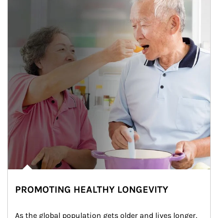
PROMOTING HEALTHY LONGEVITY
As the global population gets older and lives longer, 