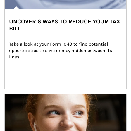
UNCOVER 6 WAYS TO REDUCE YOUR TAX
BILL
Take a look at your Form 1040 to find potential 
opportunities to save money hidden between its 
lines.
Article Image