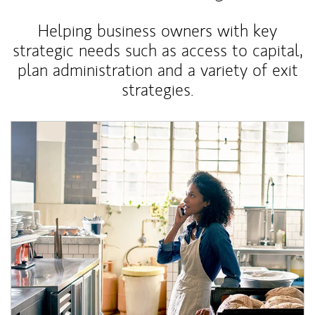
Helping business owners with key
strategic needs such as access to capital,
plan administration and a variety of exit
strategies.
Article Image