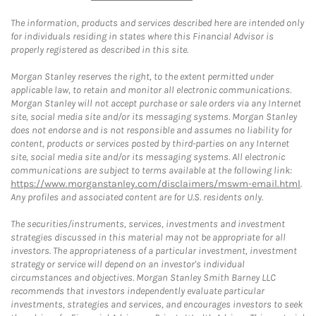
The information, products and services described here are intended only
for individuals residing in states where this Financial Advisor is
properly registered as described in this site.
Morgan Stanley reserves the right, to the extent permitted under
applicable law, to retain and monitor all electronic communications.
Morgan Stanley will not accept purchase or sale orders via any Internet
site, social media site and/or its messaging systems. Morgan Stanley
does not endorse and is not responsible and assumes no liability for
content, products or services posted by third-parties on any Internet
site, social media site and/or its messaging systems. All electronic
communications are subject to terms available at the following link:
https://www.morganstanley.com/disclaimers/mswm-email.html
.
Any profiles and associated content are for U.S. residents only.
The securities/instruments, services, investments and investment
strategies discussed in this material may not be appropriate for all
investors. The appropriateness of a particular investment, investment
strategy or service will depend on an investor's individual
circumstances and objectives. Morgan Stanley Smith Barney LLC
recommends that investors independently evaluate particular
investments, strategies and services, and encourages investors to seek