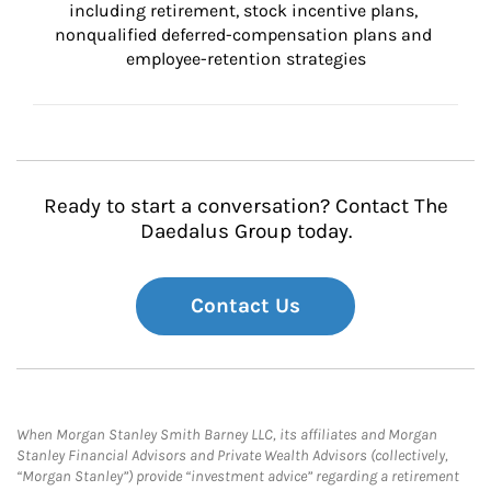
including retirement, stock incentive plans, 
nonqualified deferred-compensation plans and 
employee-retention strategies
Ready to start a conversation? Contact The
Daedalus Group today.
Contact Us
When Morgan Stanley Smith Barney LLC, its affiliates and Morgan
Stanley Financial Advisors and Private Wealth Advisors (collectively,
“Morgan Stanley”) provide “investment advice” regarding a retirement