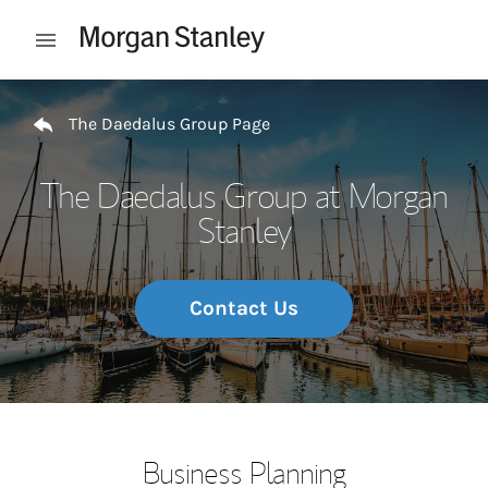
Skip to content
Open mobile menu
Return to Nav
The Daedalus Group Page
The Daedalus Group at Morgan
Stanley
Contact Us
Business Planning