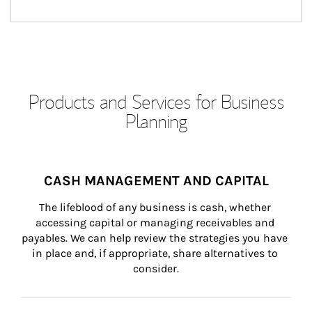
Products and Services for Business
Planning
CASH MANAGEMENT AND CAPITAL
The lifeblood of any business is cash, whether 
accessing capital or managing receivables and 
payables. We can help review the strategies you have 
in place and, if appropriate, share alternatives to 
consider.