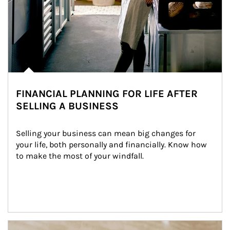
FINANCIAL PLANNING FOR LIFE AFTER
SELLING A BUSINESS
Selling your business can mean big changes for 
your life, both personally and financially. Know how 
to make the most of your windfall.
Article Image