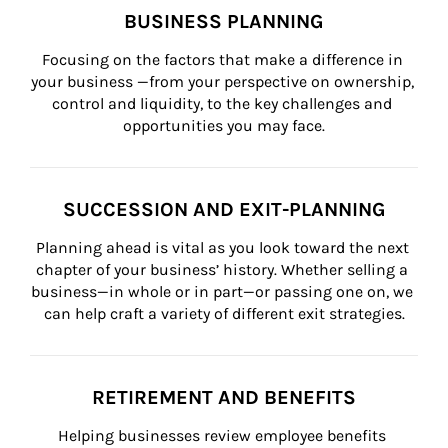
BUSINESS PLANNING
Focusing on the factors that make a difference in 
your business —from your perspective on ownership, 
control and liquidity, to the key challenges and 
opportunities you may face.
SUCCESSION AND EXIT-PLANNING
Planning ahead is vital as you look toward the next 
chapter of your business’ history. Whether selling a 
business—in whole or in part—or passing one on, we 
can help craft a variety of different exit strategies.
RETIREMENT AND BENEFITS
Helping businesses review employee benefits 