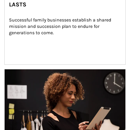
LASTS
Successful family businesses establish a shared 
mission and succession plan to endure for 
generations to come.
Article Image