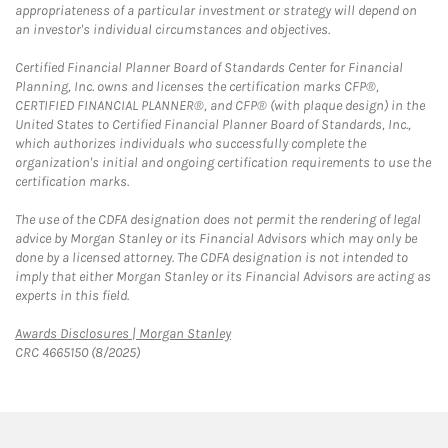
appropriateness of a particular investment or strategy will depend on
an investor's individual circumstances and objectives.
Certified Financial Planner Board of Standards Center for Financial
Planning, Inc. owns and licenses the certification marks CFP®,
CERTIFIED FINANCIAL PLANNER®, and CFP® (with plaque design) in the
United States to Certified Financial Planner Board of Standards, Inc.,
which authorizes individuals who successfully complete the
organization's initial and ongoing certification requirements to use the
certification marks.
The use of the CDFA designation does not permit the rendering of legal
advice by Morgan Stanley or its Financial Advisors which may only be
done by a licensed attorney. The CDFA designation is not intended to
imply that either Morgan Stanley or its Financial Advisors are acting as
experts in this field.
Link Opens in New Tab
Awards Disclosures | Morgan Stanley
CRC 4665150 (8/2025)