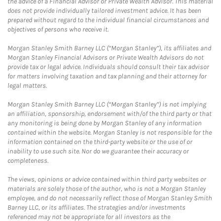
the advice of a Financial Advisor or Private Wealth Advisor. This material
does not provide individually tailored investment advice. It has been
prepared without regard to the individual financial circumstances and
objectives of persons who receive it.
Morgan Stanley Smith Barney LLC (“Morgan Stanley”), its affiliates and
Morgan Stanley Financial Advisors or Private Wealth Advisors do not
provide tax or legal advice. Individuals should consult their tax advisor
for matters involving taxation and tax planning and their attorney for
legal matters.
Morgan Stanley Smith Barney LLC (“Morgan Stanley”) is not implying
an affiliation, sponsorship, endorsement with/of the third party or that
any monitoring is being done by Morgan Stanley of any information
contained within the website. Morgan Stanley is not responsible for the
information contained on the third-party website or the use of or
inability to use such site. Nor do we guarantee their accuracy or
completeness.
The views, opinions or advice contained within third party websites or
materials are solely those of the author, who is not a Morgan Stanley
employee, and do not necessarily reflect those of Morgan Stanley Smith
Barney LLC, or its affiliates. The strategies and/or investments
referenced may not be appropriate for all investors as the