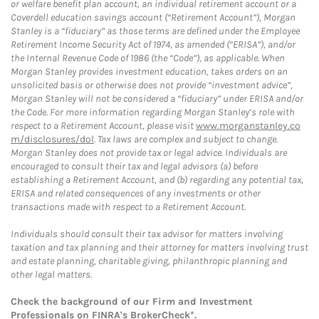
or welfare benefit plan account, an individual retirement account or a
Coverdell education savings account (“Retirement Account”), Morgan
Stanley is a “fiduciary” as those terms are defined under the Employee
Retirement Income Security Act of 1974, as amended (“ERISA”), and/or
the Internal Revenue Code of 1986 (the “Code”), as applicable. When
Morgan Stanley provides investment education, takes orders on an
unsolicited basis or otherwise does not provide “investment advice”,
Morgan Stanley will not be considered a “fiduciary” under ERISA and/or
the Code. For more information regarding Morgan Stanley’s role with
respect to a Retirement Account, please visit
www.morganstanley.co
m/disclosures/dol
. Tax laws are complex and subject to change.
Morgan Stanley does not provide tax or legal advice. Individuals are
encouraged to consult their tax and legal advisors (a) before
establishing a Retirement Account, and (b) regarding any potential tax,
ERISA and related consequences of any investments or other
transactions made with respect to a Retirement Account.
Individuals should consult their tax advisor for matters involving
taxation and tax planning and their attorney for matters involving trust
and estate planning, charitable giving, philanthropic planning and
other legal matters.
Check the background of our Firm and Investment
Professionals on
FINRA's BrokerCheck*
.