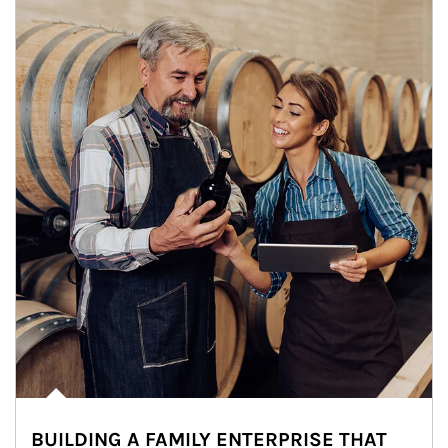
BUILDING A FAMILY ENTERPRISE THAT