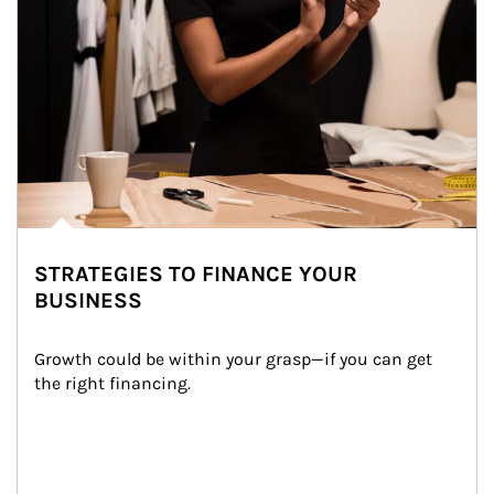
STRATEGIES TO FINANCE YOUR
BUSINESS
Growth could be within your grasp—if you can get 
the right financing.