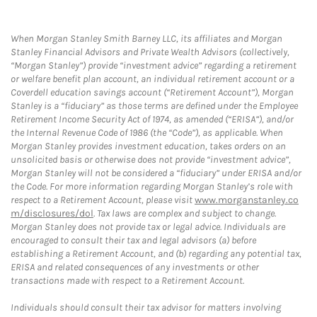
When Morgan Stanley Smith Barney LLC, its affiliates and Morgan
Stanley Financial Advisors and Private Wealth Advisors (collectively,
“Morgan Stanley”) provide “investment advice” regarding a retirement
or welfare benefit plan account, an individual retirement account or a
Coverdell education savings account (“Retirement Account”), Morgan
Stanley is a “fiduciary” as those terms are defined under the Employee
Retirement Income Security Act of 1974, as amended (“ERISA”), and/or
the Internal Revenue Code of 1986 (the “Code”), as applicable. When
Morgan Stanley provides investment education, takes orders on an
unsolicited basis or otherwise does not provide “investment advice”,
Morgan Stanley will not be considered a “fiduciary” under ERISA and/or
the Code. For more information regarding Morgan Stanley’s role with
respect to a Retirement Account, please visit
www.morganstanley.co
m/disclosures/dol
. Tax laws are complex and subject to change.
Morgan Stanley does not provide tax or legal advice. Individuals are
encouraged to consult their tax and legal advisors (a) before
establishing a Retirement Account, and (b) regarding any potential tax,
ERISA and related consequences of any investments or other
transactions made with respect to a Retirement Account.
Individuals should consult their tax advisor for matters involving