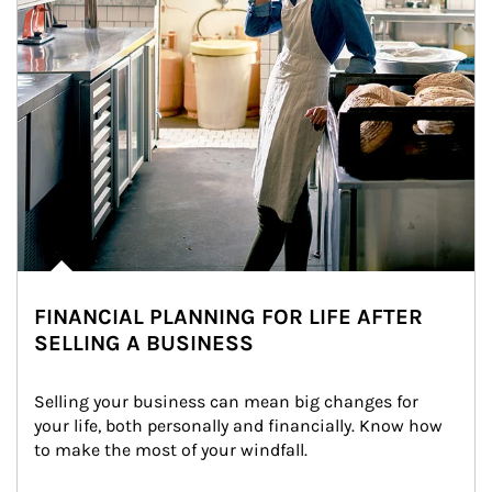
FINANCIAL PLANNING FOR LIFE AFTER
SELLING A BUSINESS
Selling your business can mean big changes for 
your life, both personally and financially. Know how 
to make the most of your windfall.