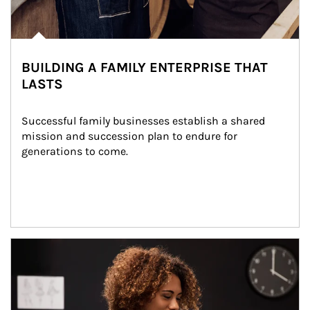
BUILDING A FAMILY ENTERPRISE THAT
LASTS
Successful family businesses establish a shared 
mission and succession plan to endure for 
generations to come.
Article Image