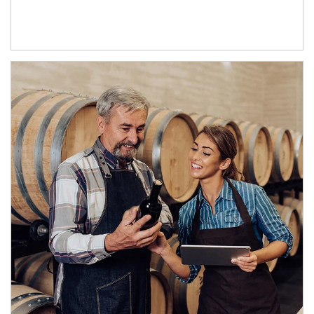
Article Image