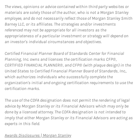
The views, opinions or advice contained within third party websites or
materials are solely those of the author, who is not a Morgan Stanley
employee, and do not necessarily reflect those of Morgan Stanley Smith
Barney LLC, or its affiliates. The strategies and/or investments
referenced may not be appropriate for all investors as the
appropriateness of a particular investment or strategy will depend on
an investor's individual circumstances and objectives.
Certified Financial Planner Board of Standards Center for Financial
Planning, Inc. owns and licenses the certification marks CFP®,
CERTIFIED FINANCIAL PLANNER®, and CFP® (with plaque design) in the
United States to Certified Financial Planner Board of Standards, Inc.,
which authorizes individuals who successfully complete the
organization's initial and ongoing certification requirements to use the
certification marks.
The use of the CDFA designation does not permit the rendering of legal
advice by Morgan Stanley or its Financial Advisors which may only be
done by a licensed attorney. The CDFA designation is not intended to
imply that either Morgan Stanley or its Financial Advisors are acting as
experts in this field.
Link Opens in New Tab
Awards Disclosures | Morgan Stanley