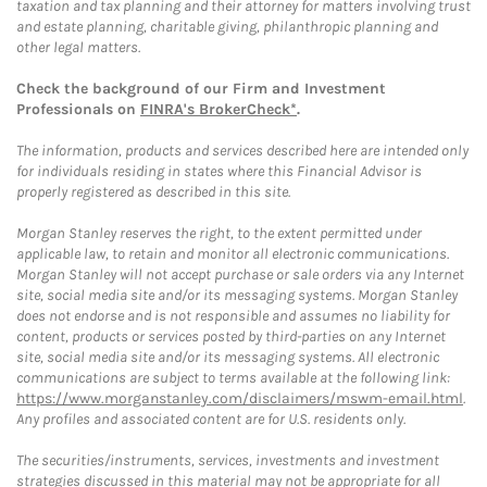
taxation and tax planning and their attorney for matters involving trust
and estate planning, charitable giving, philanthropic planning and
other legal matters.
Check the background of our Firm and Investment
Professionals on
FINRA's BrokerCheck*
.
The information, products and services described here are intended only
for individuals residing in states where this Financial Advisor is
properly registered as described in this site.
Morgan Stanley reserves the right, to the extent permitted under
applicable law, to retain and monitor all electronic communications.
Morgan Stanley will not accept purchase or sale orders via any Internet
site, social media site and/or its messaging systems. Morgan Stanley
does not endorse and is not responsible and assumes no liability for
content, products or services posted by third-parties on any Internet
site, social media site and/or its messaging systems. All electronic
communications are subject to terms available at the following link:
https://www.morganstanley.com/disclaimers/mswm-email.html
.
Any profiles and associated content are for U.S. residents only.
The securities/instruments, services, investments and investment
strategies discussed in this material may not be appropriate for all