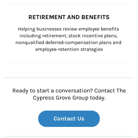
RETIREMENT AND BENEFITS
Helping businesses review employee benefits 
including retirement, stock incentive plans, 
nonqualified deferred-compensation plans and 
employee-retention strategies
Ready to start a conversation? Contact The
Cypress Grove Group today.
Contact Us