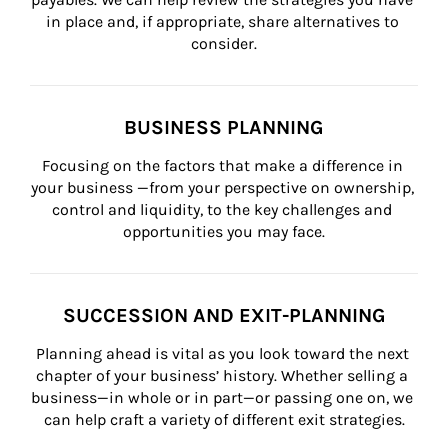
in place and, if appropriate, share alternatives to 
consider.
BUSINESS PLANNING
Focusing on the factors that make a difference in 
your business —from your perspective on ownership, 
control and liquidity, to the key challenges and 
opportunities you may face.
SUCCESSION AND EXIT-PLANNING
Planning ahead is vital as you look toward the next 
chapter of your business’ history. Whether selling a 
business—in whole or in part—or passing one on, we 
can help craft a variety of different exit strategies.