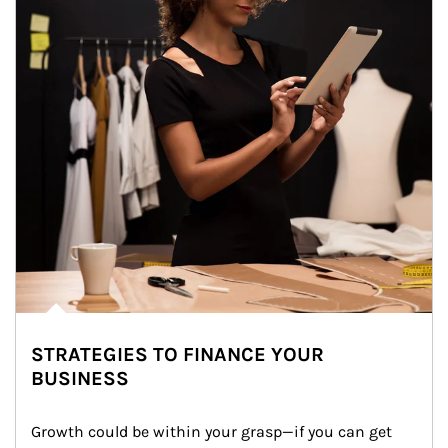
STRATEGIES TO FINANCE YOUR
BUSINESS
Growth could be within your grasp—if you can get 