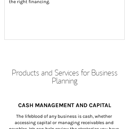
the right financing.
Products and Services for Business
Planning
CASH MANAGEMENT AND CAPITAL
The lifeblood of any business is cash, whether 
accessing capital or managing receivables and 
payables. We can help review the strategies you have 