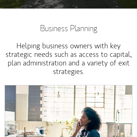
Business Planning
Helping business owners with key
strategic needs such as access to capital,
plan administration and a variety of exit
strategies.
Article Image