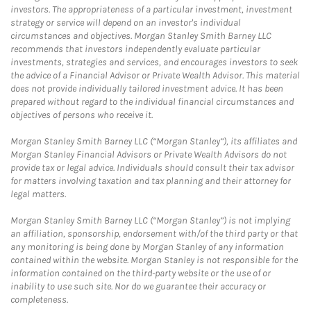
investors. The appropriateness of a particular investment, investment
strategy or service will depend on an investor's individual
circumstances and objectives. Morgan Stanley Smith Barney LLC
recommends that investors independently evaluate particular
investments, strategies and services, and encourages investors to seek
the advice of a Financial Advisor or Private Wealth Advisor. This material
does not provide individually tailored investment advice. It has been
prepared without regard to the individual financial circumstances and
objectives of persons who receive it.
Morgan Stanley Smith Barney LLC (“Morgan Stanley”), its affiliates and
Morgan Stanley Financial Advisors or Private Wealth Advisors do not
provide tax or legal advice. Individuals should consult their tax advisor
for matters involving taxation and tax planning and their attorney for
legal matters.
Morgan Stanley Smith Barney LLC (“Morgan Stanley”) is not implying
an affiliation, sponsorship, endorsement with/of the third party or that
any monitoring is being done by Morgan Stanley of any information
contained within the website. Morgan Stanley is not responsible for the
information contained on the third-party website or the use of or
inability to use such site. Nor do we guarantee their accuracy or
completeness.