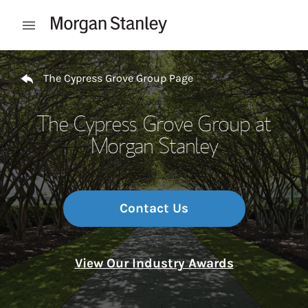
Skip to content
Open mobile menu
Return to Nav
The Cypress Grove Group Page
The Cypress Grove Group at
Morgan Stanley
Contact Us
View Our Industry Awards