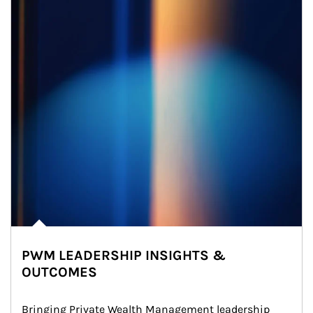
PWM LEADERSHIP INSIGHTS &
OUTCOMES
Bringing Private Wealth Management leadership 