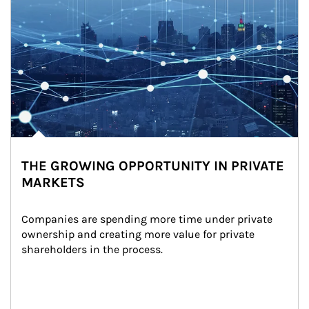
THE GROWING OPPORTUNITY IN PRIVATE
MARKETS
Companies are spending more time under private 
ownership and creating more value for private 
shareholders in the process.