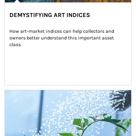
DEMYSTIFYING ART INDICES
How art-market indices can help collectors and 
owners better understand this important asset 
class.
Article Image