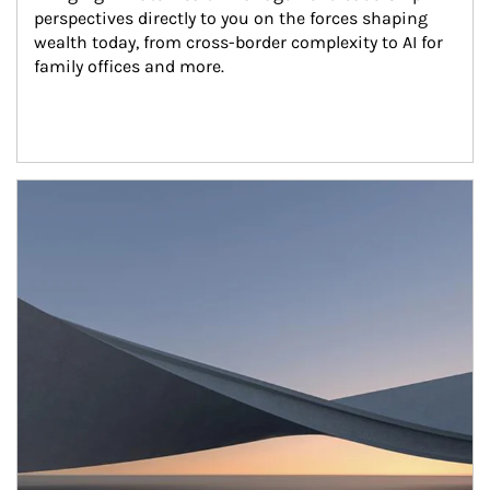
perspectives directly to you on the forces shaping 
wealth today, from cross-border complexity to AI for 
family offices and more.
Article Image