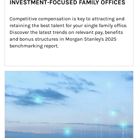
INVESTMENT-FOCUSED FAMILY OFFICES
Competitive compensation is key to attracting and 
retaining the best talent for your single family office. 
Discover the latest trends on relevant pay, benefits 
and bonus structures in Morgan Stanley's 2025 
benchmarking report.
Article Image