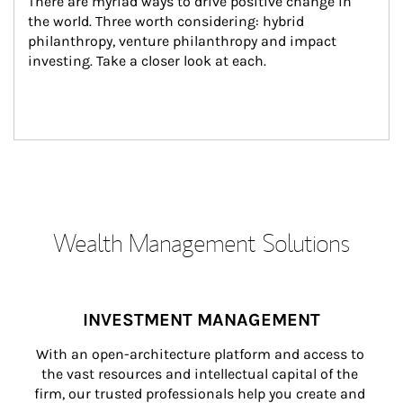
There are myriad ways to drive positive change in 
the world. Three worth considering: hybrid 
philanthropy, venture philanthropy and impact 
investing. Take a closer look at each.
Wealth Management Solutions
INVESTMENT MANAGEMENT
With an open-architecture platform and access to 
the vast resources and intellectual capital of the 
firm, our trusted professionals help you create and 