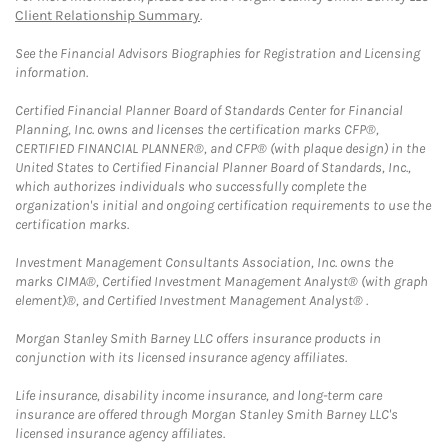
Client Relationship Summary
.
See the Financial Advisors Biographies for Registration and Licensing
information.
Certified Financial Planner Board of Standards Center for Financial
Planning, Inc. owns and licenses the certification marks CFP®,
CERTIFIED FINANCIAL PLANNER®, and CFP® (with plaque design) in the
United States to Certified Financial Planner Board of Standards, Inc.,
which authorizes individuals who successfully complete the
organization's initial and ongoing certification requirements to use the
certification marks.
Investment Management Consultants Association, Inc. owns the
marks CIMA®, Certified Investment Management Analyst® (with graph
element)®, and Certified Investment Management Analyst® .
Morgan Stanley Smith Barney LLC offers insurance products in
conjunction with its licensed insurance agency affiliates.
Life insurance, disability income insurance, and long-term care
insurance are offered through Morgan Stanley Smith Barney LLC's
licensed insurance agency affiliates.