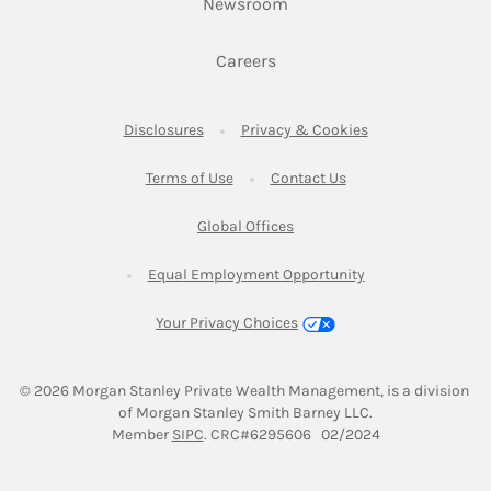
Link Opens in New Tab
Newsroom
Link Opens in New Tab
Careers
Link Opens in New Tab
Link Opens in New
Disclosures
Privacy & Cookies
Link Opens in New Tab
Link Opens in New Ta
Terms of Use
Contact Us
Link Opens in New Tab
Global Offices
Link Opens in New
Equal Employment Opportunity
Your Privacy Choices
© 2026
 Morgan Stanley Private Wealth Management, is a division 
of Morgan Stanley Smith Barney LLC.
Link Opens in New Tab
Member 
SIPC
. CRC#6295606   02/2024