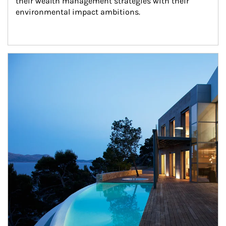
their wealth management strategies with their 
environmental impact ambitions.
Article Image