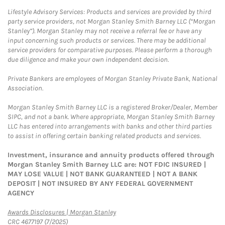
Lifestyle Advisory Services: Products and services are provided by third
party service providers, not Morgan Stanley Smith Barney LLC (“Morgan
Stanley”). Morgan Stanley may not receive a referral fee or have any
input concerning such products or services. There may be additional
service providers for comparative purposes. Please perform a thorough
due diligence and make your own independent decision.
Private Bankers are employees of Morgan Stanley Private Bank, National
Association.
Morgan Stanley Smith Barney LLC is a registered Broker/Dealer, Member
SIPC, and not a bank. Where appropriate, Morgan Stanley Smith Barney
LLC has entered into arrangements with banks and other third parties
to assist in offering certain banking related products and services.
Investment, insurance and annuity products offered through
Morgan Stanley Smith Barney LLC are: NOT FDIC INSURED |
MAY LOSE VALUE | NOT BANK GUARANTEED | NOT A BANK
DEPOSIT | NOT INSURED BY ANY FEDERAL GOVERNMENT
AGENCY
Link Opens in New Tab
Awards Disclosures | Morgan Stanley
CRC 4677197 (7/2025)