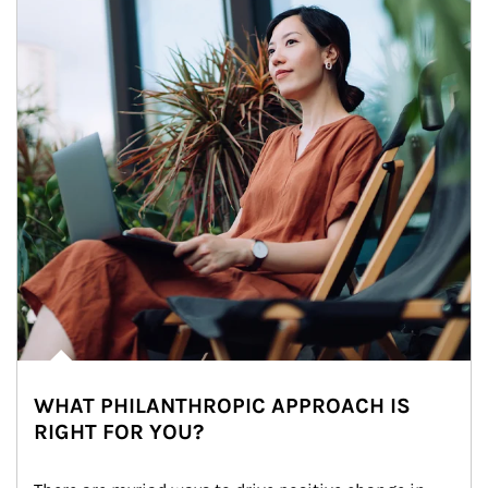
WHAT PHILANTHROPIC APPROACH IS
RIGHT FOR YOU?