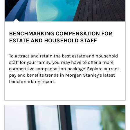
BENCHMARKING COMPENSATION FOR
ESTATE AND HOUSEHOLD STAFF
To attract and retain the best estate and household 
staff for your family, you may have to offer a more 
competitive compensation package. Explore current 
pay and benefits trends in Morgan Stanley’s latest 
benchmarking report.
Article Image