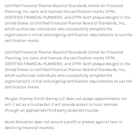
Certified Financial Planner Board of Standards Center for Financial
Planning, Inc. owns and licenses the certification marks CFP®,
CERTIFIED FINANCIAL PLANNER®, and CFP® (with plaque design) in the
United States to Certified Financial Planner Board of Standards, Inc.,
which authorizes individuals who successfully complete the
organization’s initial and ongoing certification requirements to use the
certification marks.
Certified Financial Planner Board of Standards Center for Financial
Planning, Inc. owns and licenses the certification marks CFP®,
CERTIFIED FINANCIAL PLANNER®, and CFP® (with plaque design) in the
United States to Certified Financial Planner Board of Standards, Inc.,
which authorizes individuals who successfully complete the
organization's initial and ongoing certification requirements to use the
certification marks.
Morgan Stanley Smith Barney LLC does not accept appointments nor
will it act as a trustee but it will provide access to trust services
through an appropriate third-party corporate trustee.
Asset Allocation does not assure a profit or protect against loss in
declining financial markets.