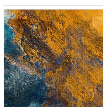
Article Image