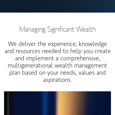
Managing Significant Wealth
We deliver the experience, knowledge
and resources needed to help you create
and implement a comprehensive,
multigenerational wealth management
plan based on your needs, values and
aspirations.
Article Image