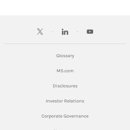
twitter
linkedin
youtube
Glossary
Link Opens in New Tab
MS.com
Link Opens in New Tab
Disclosures
Link Opens in New Ta
Investor Relations
Link Opens in New 
Corporate Governance