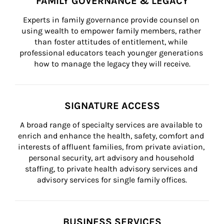
FAMILY GOVERNANCE & LEGACY
Experts in family governance provide counsel on 
using wealth to empower family members, rather 
than foster attitudes of entitlement, while 
professional educators teach younger generations 
how to manage the legacy they will receive.
SIGNATURE ACCESS
A broad range of specialty services are available to 
enrich and enhance the health, safety, comfort and 
interests of affluent families, from private aviation, 
personal security, art advisory and household 
staffing, to private health advisory services and 
advisory services for single family offices.
BUSINESS SERVICES