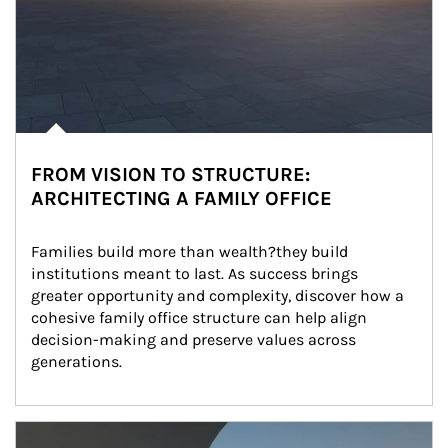
FROM VISION TO STRUCTURE:
ARCHITECTING A FAMILY OFFICE
Families build more than wealth?they build 
institutions meant to last. As success brings 
greater opportunity and complexity, discover how a 
cohesive family office structure can help align 
decision-making and preserve values across 
generations.
Article Image