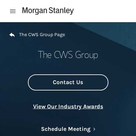
Skip to content
Open mobile menu
Return to Nav
The CWS Group Page
The CWS Group
Contact Us
View Our Industry Awards
Link Opens in N
Schedule Meeting