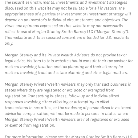
The securities/instruments, investments and investment strategies
discussed on this website may not be suitable for all investors. The
appropriateness of a particular investment or investment strategy will
depend on an investor's individual circumstances and objectives. The
views and opinions expressed on this website may not necessarily
reflect those of Morgan Stanley Smith Barney LLC (“Morgan Stanley”).
This website and its associated content are intended for U.S. residents
only.
Morgan Stanley and its Private Wealth Advisors do not provide tax or
legal advice. Visitors to this website should consult their tax advisor for
matters involving taxation and tax planning and their attorney for
matters involving trust and estate planning and other legal matters.
Morgan Stanley Private Wealth Advisers may only transact business in
states where they are registered or excluded or exempted from
registration. Transacting business, follow-up and individualized
responses involving either effecting or attempting to effect
transactions in securities, or the rendering of personalized investment
advice for compensation, will not be made to persons in states where
Morgan Stanley Private Wealth Advisers are not registered or excluded
or exempt from registration.
For more information, please see the Morgan Stanley Smith Barney LLC