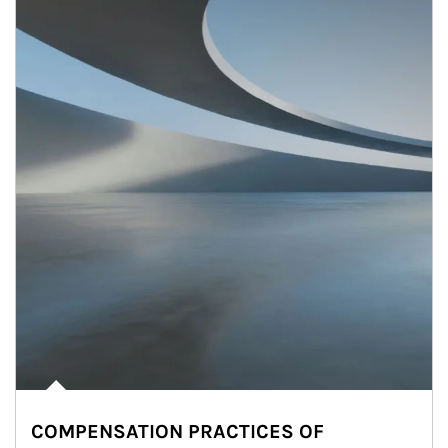
COMPENSATION PRACTICES OF