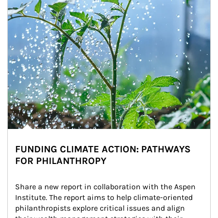
FUNDING CLIMATE ACTION: PATHWAYS
FOR PHILANTHROPY
Share a new report in collaboration with the Aspen 
Institute. The report aims to help climate-oriented 
philanthropists explore critical issues and align 