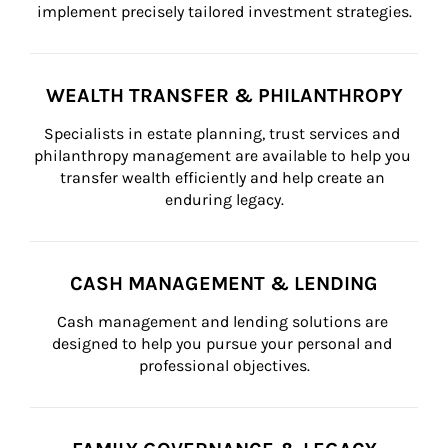
implement precisely tailored investment strategies.
WEALTH TRANSFER & PHILANTHROPY
Specialists in estate planning, trust services and 
philanthropy management are available to help you 
transfer wealth efficiently and help create an 
enduring legacy.
CASH MANAGEMENT & LENDING
Cash management and lending solutions are 
designed to help you pursue your personal and 
professional objectives.