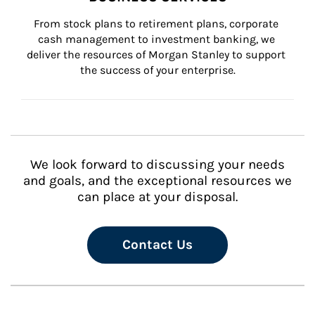
From stock plans to retirement plans, corporate 
cash management to investment banking, we 
deliver the resources of Morgan Stanley to support 
the success of your enterprise.
We look forward to discussing your needs
and goals, and the exceptional resources we
can place at your disposal.
Contact Us