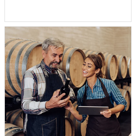
Article Image