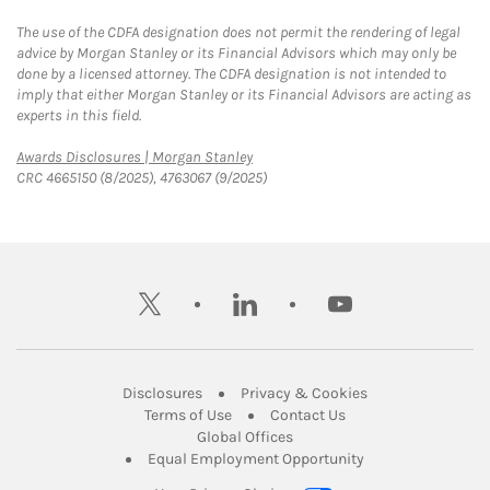
The use of the CDFA designation does not permit the rendering of legal
advice by Morgan Stanley or its Financial Advisors which may only be
done by a licensed attorney. The CDFA designation is not intended to
imply that either Morgan Stanley or its Financial Advisors are acting as
experts in this field.
Link Opens in New Tab
Awards Disclosures | Morgan Stanley
CRC 4665150 (8/2025), 4763067 (9/2025)
twitter
linkedin
youtube
Link Opens in New Tab
Link Opens in New
Disclosures
Privacy & Cookies
Link Opens in New Tab
Link Opens in New Ta
Terms of Use
Contact Us
Link Opens in New Tab
Global Offices
Link Opens in New
Equal Employment Opportunity