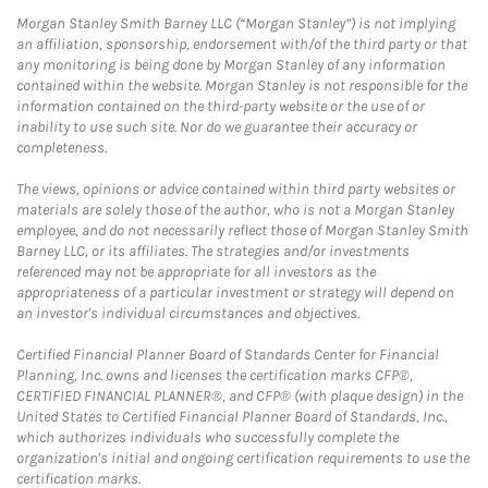
Morgan Stanley Smith Barney LLC (“Morgan Stanley”) is not implying
an affiliation, sponsorship, endorsement with/of the third party or that
any monitoring is being done by Morgan Stanley of any information
contained within the website. Morgan Stanley is not responsible for the
information contained on the third-party website or the use of or
inability to use such site. Nor do we guarantee their accuracy or
completeness.
The views, opinions or advice contained within third party websites or
materials are solely those of the author, who is not a Morgan Stanley
employee, and do not necessarily reflect those of Morgan Stanley Smith
Barney LLC, or its affiliates. The strategies and/or investments
referenced may not be appropriate for all investors as the
appropriateness of a particular investment or strategy will depend on
an investor's individual circumstances and objectives.
Certified Financial Planner Board of Standards Center for Financial
Planning, Inc. owns and licenses the certification marks CFP®,
CERTIFIED FINANCIAL PLANNER®, and CFP® (with plaque design) in the
United States to Certified Financial Planner Board of Standards, Inc.,
which authorizes individuals who successfully complete the
organization's initial and ongoing certification requirements to use the
certification marks.