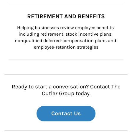
RETIREMENT AND BENEFITS
Helping businesses review employee benefits 
including retirement, stock incentive plans, 
nonqualified deferred-compensation plans and 
employee-retention strategies
Ready to start a conversation? Contact The
Cutler Group today.
Contact Us