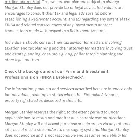
m/disclosures/dol
. Tax laws are complex and subject to change.
Morgan Stanley does not provide tax or legal advice. Individuals are
encouraged to consult their tax and legal advisors (a) before
establishing a Retirement Account, and (b) regarding any potential tax,
ERISA and related consequences of any investments or other
transactions made with respect to a Retirement Account.
Individuals should consult their tax advisor for matters involving
taxation and tax planning and their attorney for matters involving trust
and estate planning, charitable giving, philanthropic planning and
other legal matters.
Check the background of our Firm and Investment
Professionals on
FINRA's BrokerCheck*
.
The information, products and services described here are intended only
for individuals residing in states where this Financial Advisor is
properly registered as described in this site.
Morgan Stanley reserves the right, to the extent permitted under
applicable law, to retain and monitor all electronic communications.
Morgan Stanley will not accept purchase or sale orders via any Internet
site, social media site and/or its messaging systems. Morgan Stanley
does not endorse and is not responsible and assumes no liability for