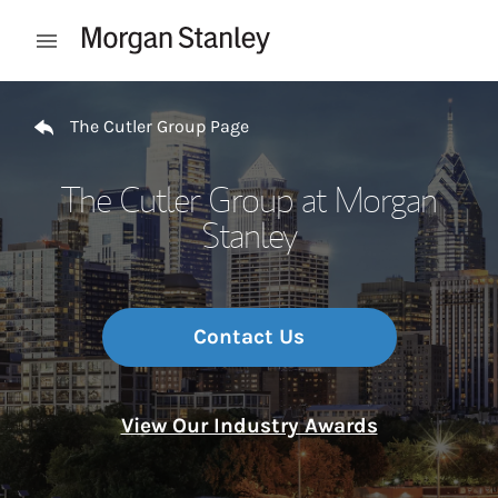
Skip to content
Open mobile menu
Return to Nav
The Cutler Group Page
The Cutler Group at Morgan
Stanley
Contact Us
View Our Industry Awards