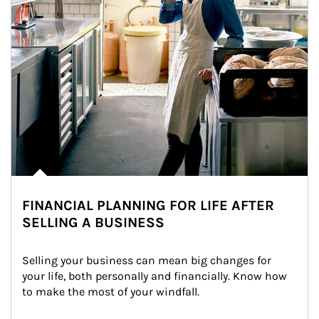
FINANCIAL PLANNING FOR LIFE AFTER
SELLING A BUSINESS
Selling your business can mean big changes for 
your life, both personally and financially. Know how 
to make the most of your windfall.