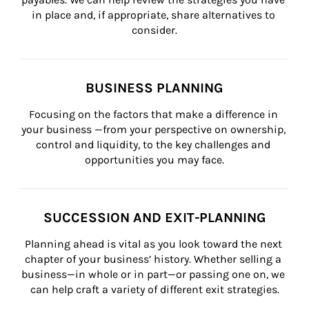
in place and, if appropriate, share alternatives to 
consider.
BUSINESS PLANNING
Focusing on the factors that make a difference in 
your business —from your perspective on ownership, 
control and liquidity, to the key challenges and 
opportunities you may face.
SUCCESSION AND EXIT-PLANNING
Planning ahead is vital as you look toward the next 
chapter of your business’ history. Whether selling a 
business—in whole or in part—or passing one on, we 
can help craft a variety of different exit strategies.