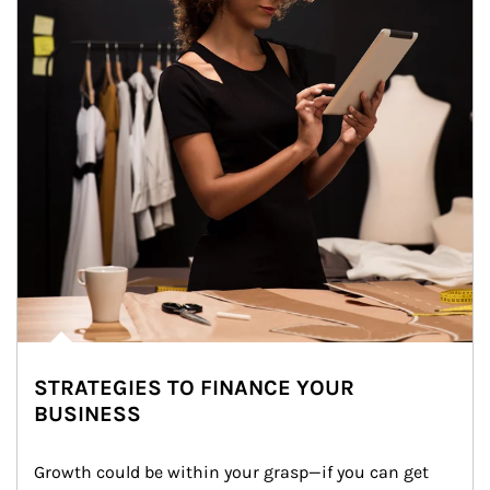
STRATEGIES TO FINANCE YOUR
BUSINESS
Growth could be within your grasp—if you can get 