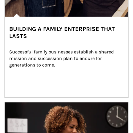
BUILDING A FAMILY ENTERPRISE THAT
LASTS
Successful family businesses establish a shared 
mission and succession plan to endure for 
generations to come.
Article Image