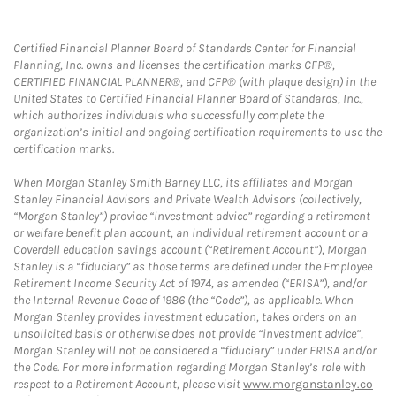
Certified Financial Planner Board of Standards Center for Financial
Planning, Inc. owns and licenses the certification marks CFP®,
CERTIFIED FINANCIAL PLANNER®, and CFP® (with plaque design) in the
United States to Certified Financial Planner Board of Standards, Inc.,
which authorizes individuals who successfully complete the
organization’s initial and ongoing certification requirements to use the
certification marks.
When Morgan Stanley Smith Barney LLC, its affiliates and Morgan
Stanley Financial Advisors and Private Wealth Advisors (collectively,
“Morgan Stanley”) provide “investment advice” regarding a retirement
or welfare benefit plan account, an individual retirement account or a
Coverdell education savings account (“Retirement Account”), Morgan
Stanley is a “fiduciary” as those terms are defined under the Employee
Retirement Income Security Act of 1974, as amended (“ERISA”), and/or
the Internal Revenue Code of 1986 (the “Code”), as applicable. When
Morgan Stanley provides investment education, takes orders on an
unsolicited basis or otherwise does not provide “investment advice”,
Morgan Stanley will not be considered a “fiduciary” under ERISA and/or
the Code. For more information regarding Morgan Stanley’s role with
respect to a Retirement Account, please visit
www.morganstanley.co