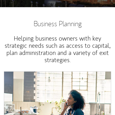
Business Planning
Helping business owners with key
strategic needs such as access to capital,
plan administration and a variety of exit
strategies.
Article Image