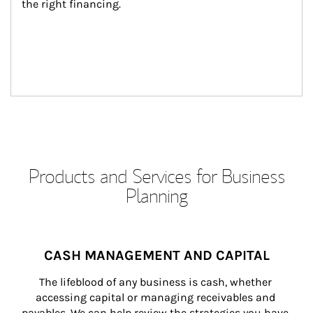
the right financing.
Products and Services for Business
Planning
CASH MANAGEMENT AND CAPITAL
The lifeblood of any business is cash, whether 
accessing capital or managing receivables and 
payables. We can help review the strategies you have 