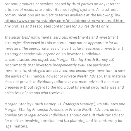
content, products or services posted by third-parties on any Internet
site, social media site and/or its messaging systems. All electronic
communications are subject to terms available at the following link:
https://www.morganstanley.com/disclaimers/mswm-email.html
.
Any profiles and associated content are for U.S. residents only.
The securities/instruments, services, investments and investment
strategies discussed in this material may not be appropriate for all
investors. The appropriateness of a particular investment, investment
strategy or service will depend on an investor's individual
circumstances and objectives. Morgan Stanley Smith Barney LLC
recommends that investors independently evaluate particular
investments, strategies and services, and encourages investors to seek
the advice of a Financial Advisor or Private Wealth Advisor. This material
does not provide individually tailored investment advice. It has been
prepared without regard to the individual financial circumstances and
objectives of persons who receive it.
Morgan Stanley Smith Barney LLC (“Morgan Stanley”), its affiliates and
Morgan Stanley Financial Advisors or Private Wealth Advisors do not
provide tax or legal advice. Individuals should consult their tax advisor
for matters involving taxation and tax planning and their attorney for
legal matters.