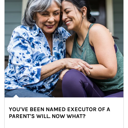
YOU'VE BEEN NAMED EXECUTOR OF A
PARENT'S WILL. NOW WHAT?