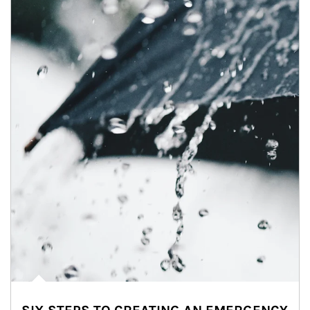
Article Image