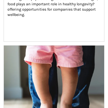
food plays an important role in healthy longevity?
offering opportunities for companies that support 
wellbeing.
Article Image