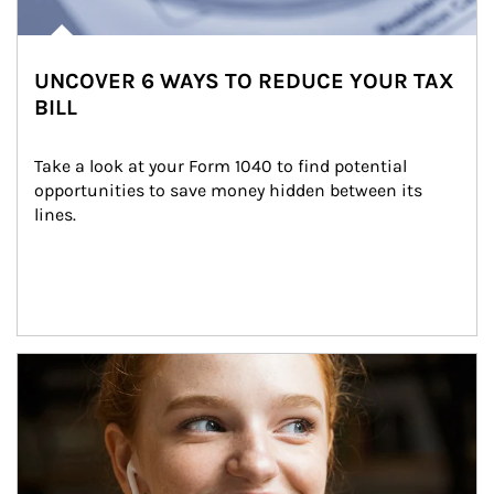
UNCOVER 6 WAYS TO REDUCE YOUR TAX
BILL
Take a look at your Form 1040 to find potential 
opportunities to save money hidden between its 
lines.
Article Image