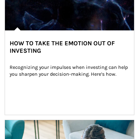
HOW TO TAKE THE EMOTION OUT OF
INVESTING
Recognizing your impulses when investing can help 
you sharpen your decision-making. Here’s how.
Article Image