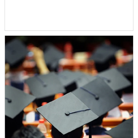
Article Image