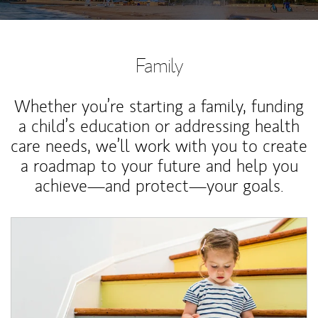
Family
Whether you’re starting a family, funding
a child’s education or addressing health
care needs, we’ll work with you to create
a roadmap to your future and help you
achieve—and protect—your goals.
Article Image