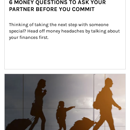
6 MONEY QUESTIONS TO ASK YOUR
PARTNER BEFORE YOU COMMIT
Thinking of taking the next step with someone 
special? Head off money headaches by talking about 
your finances first.
Article Image