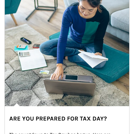
ARE YOU PREPARED FOR TAX DAY?