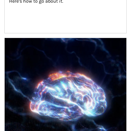
Here’s how to go about it.
Article Image