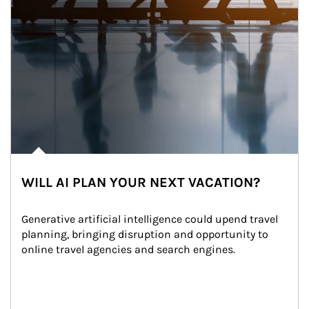
WILL AI PLAN YOUR NEXT VACATION?
Generative artificial intelligence could upend travel 
planning, bringing disruption and opportunity to 
online travel agencies and search engines.