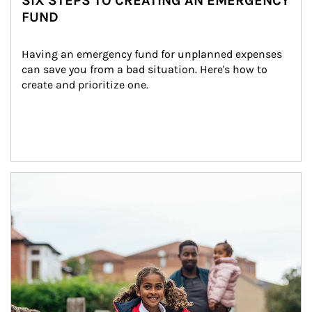
SIX STEPS TO CREATING AN EMERGENCY
FUND
Having an emergency fund for unplanned expenses 
can save you from a bad situation. Here's how to 
create and prioritize one.
Article Image