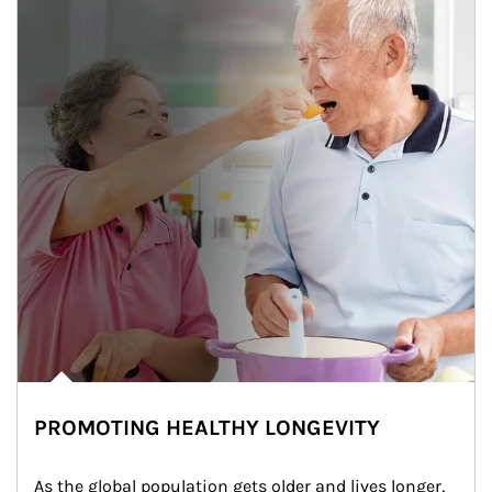
PROMOTING HEALTHY LONGEVITY
As the global population gets older and lives longer, 