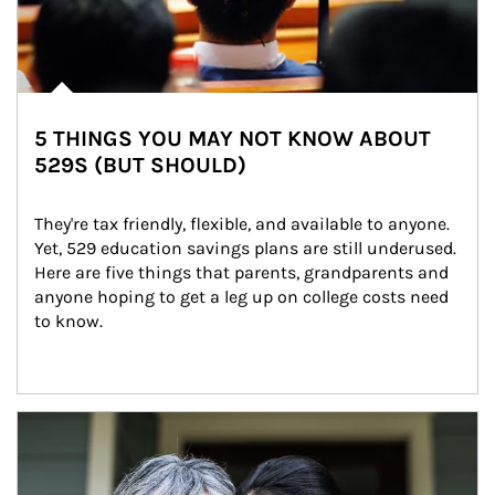
5 THINGS YOU MAY NOT KNOW ABOUT
529S (BUT SHOULD)
They're tax friendly, flexible, and available to anyone. 
Yet, 529 education savings plans are still underused. 
Here are five things that parents, grandparents and 
anyone hoping to get a leg up on college costs need 
to know.
Article Image