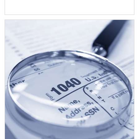
Article Image