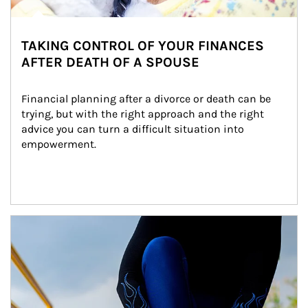
TAKING CONTROL OF YOUR FINANCES
AFTER DEATH OF A SPOUSE
Financial planning after a divorce or death can be 
trying, but with the right approach and the right 
advice you can turn a difficult situation into 
empowerment.
Article Image