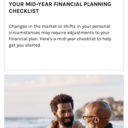
YOUR MID-YEAR FINANCIAL PLANNING
CHECKLIST
Changes in the market or shifts in your personal 
circumstances may require adjustments to your 
financial plan. Here’s a mid-year checklist to help 
get you started.
Article Image