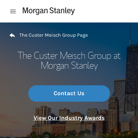
Skip to content
Open mobile menu
Return to Nav
The Custer Meisch Group Page
The Custer Meisch Group at
Morgan Stanley
Contact Us
View Our Industry Awards