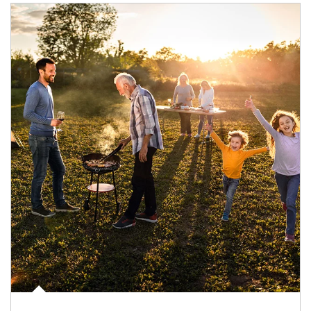
Article Image