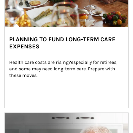
PLANNING TO FUND LONG-TERM CARE
EXPENSES
Health care costs are rising?especially for retirees, 
and some may need long-term care. Prepare with 
these moves.
man and women in kitchen eating