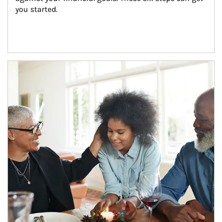
you started.
Article Image