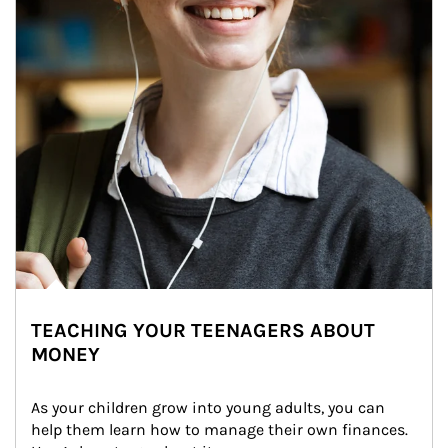
TEACHING YOUR TEENAGERS ABOUT
MONEY
As your children grow into young adults, you can 
help them learn how to manage their own finances. 