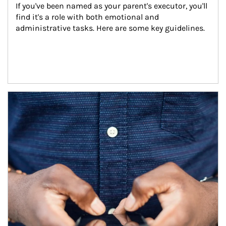
If you've been named as your parent's executor, you'll 
find it's a role with both emotional and 
administrative tasks. Here are some key guidelines.
Article Image