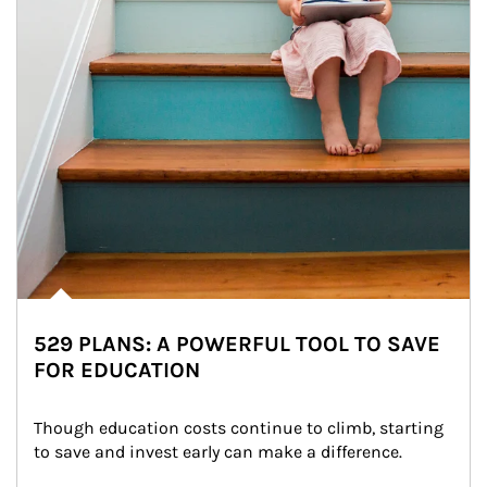
529 PLANS: A POWERFUL TOOL TO SAVE
FOR EDUCATION
Though education costs continue to climb, starting 
to save and invest early can make a difference.