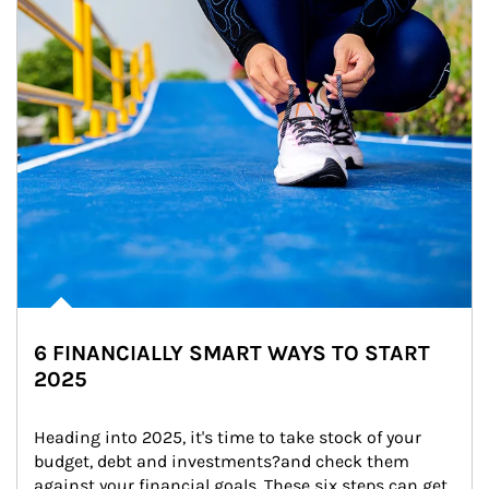
6 FINANCIALLY SMART WAYS TO START
2025
Heading into 2025, it's time to take stock of your 
budget, debt and investments?and check them 
against your financial goals. These six steps can get 