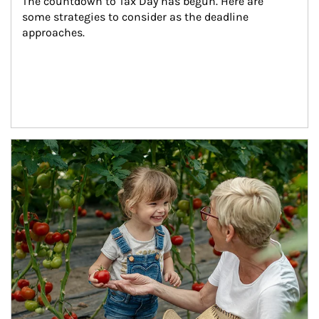
The countdown to Tax Day has begun. Here are 
some strategies to consider as the deadline 
approaches.
Article Image