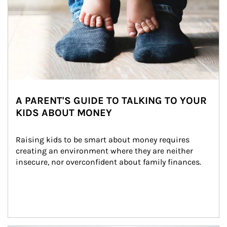
A PARENT'S GUIDE TO TALKING TO YOUR
KIDS ABOUT MONEY
Raising kids to be smart about money requires 
creating an environment where they are neither 
insecure, nor overconfident about family finances.