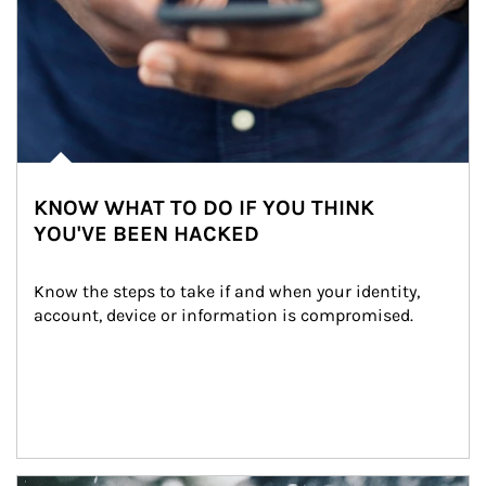
KNOW WHAT TO DO IF YOU THINK
YOU'VE BEEN HACKED
Know the steps to take if and when your identity, 
account, device or information is compromised.