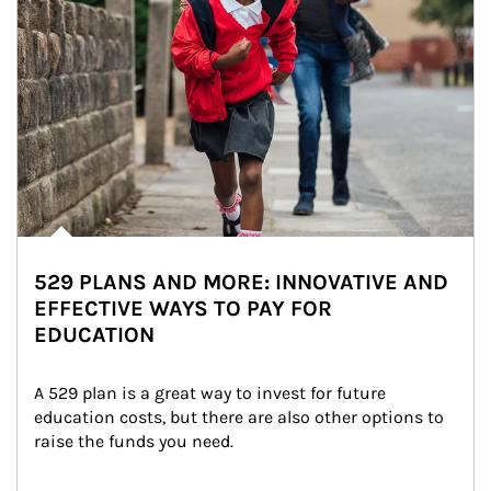
529 PLANS AND MORE: INNOVATIVE AND
EFFECTIVE WAYS TO PAY FOR
EDUCATION
A 529 plan is a great way to invest for future 
education costs, but there are also other options to 
raise the funds you need.