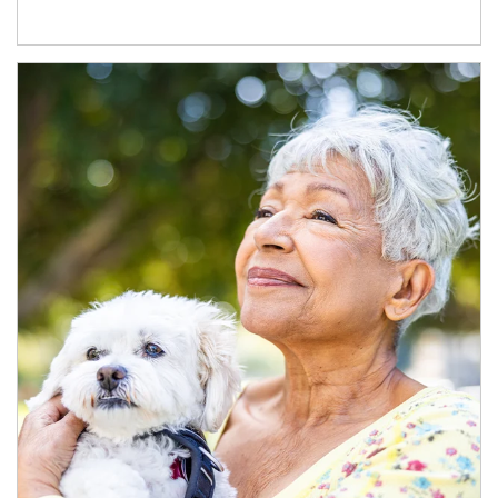
Article Image