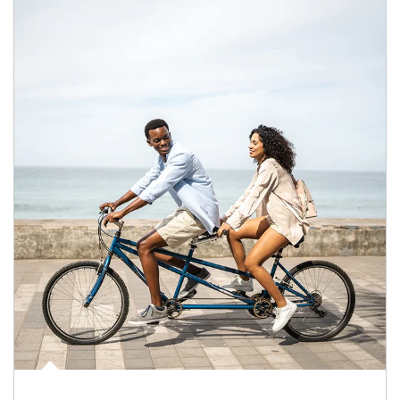
Article Image