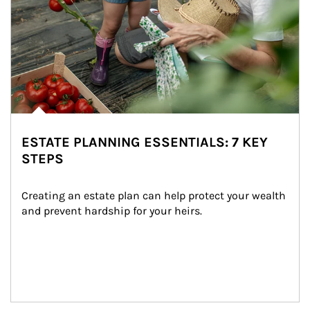
ESTATE PLANNING ESSENTIALS: 7 KEY
STEPS
Creating an estate plan can help protect your wealth 
and prevent hardship for your heirs.