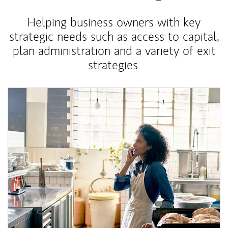
Helping business owners with key
strategic needs such as access to capital,
plan administration and a variety of exit
strategies.
Article Image