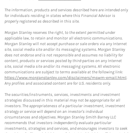
The information, products and services described here are intended only
for individuals residing in states where this Financial Advisor is
properly registered as described in this site.
Morgan Stanley reserves the right, to the extent permitted under
applicable law, to retain and monitor all electronic communications.
Morgan Stanley will not accept purchase or sale orders via any Internet
site, social media site and/or its messaging systems. Morgan Stanley
does not endorse and is not responsible and assumes no liability for
content, products or services posted by third-parties on any Internet
site, social media site and/or its messaging systems. All electronic
communications are subject to terms available at the following link:
https://www.morganstanley.com/disclaimers/mswm-email.html
.
Any profiles and associated content are for U.S. residents only.
The securities/instruments, services, investments and investment
strategies discussed in this material may not be appropriate for all
investors. The appropriateness of a particular investment, investment
strategy or service will depend on an investor's individual
circumstances and objectives. Morgan Stanley Smith Barney LLC
recommends that investors independently evaluate particular
investments, strategies and services, and encourages investors to seek