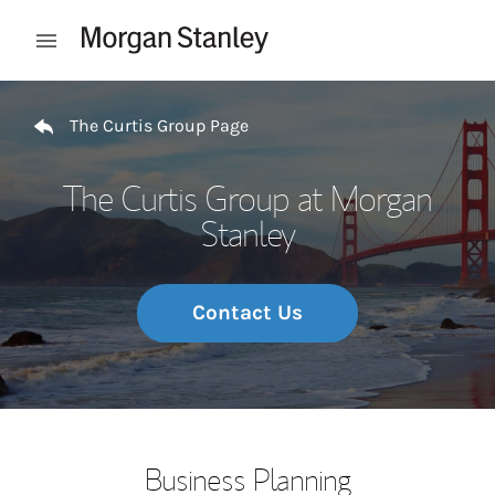
Skip to content
Open mobile menu
Return to Nav
The Curtis Group Page
The Curtis Group at Morgan
Stanley
Contact Us
Business Planning