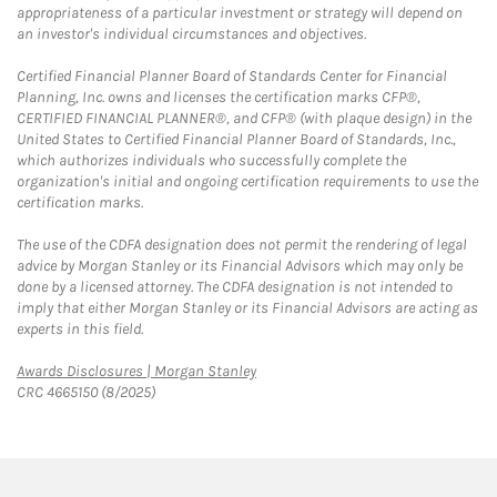
appropriateness of a particular investment or strategy will depend on
an investor's individual circumstances and objectives.
Certified Financial Planner Board of Standards Center for Financial
Planning, Inc. owns and licenses the certification marks CFP®,
CERTIFIED FINANCIAL PLANNER®, and CFP® (with plaque design) in the
United States to Certified Financial Planner Board of Standards, Inc.,
which authorizes individuals who successfully complete the
organization's initial and ongoing certification requirements to use the
certification marks.
The use of the CDFA designation does not permit the rendering of legal
advice by Morgan Stanley or its Financial Advisors which may only be
done by a licensed attorney. The CDFA designation is not intended to
imply that either Morgan Stanley or its Financial Advisors are acting as
experts in this field.
Link Opens in New Tab
Awards Disclosures | Morgan Stanley
CRC 4665150 (8/2025)