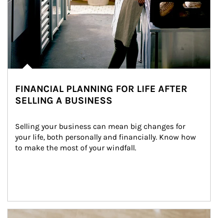
FINANCIAL PLANNING FOR LIFE AFTER
SELLING A BUSINESS
Selling your business can mean big changes for 
your life, both personally and financially. Know how 
to make the most of your windfall.
Article Image