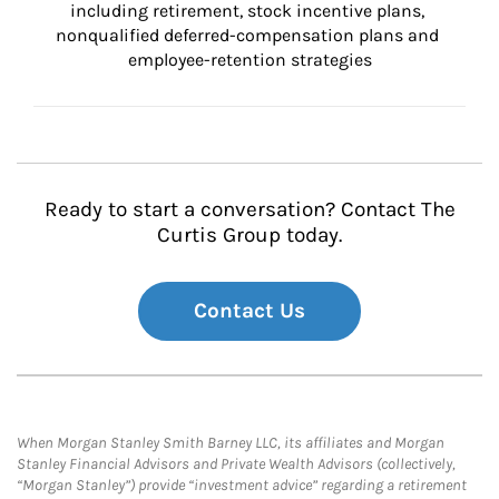
including retirement, stock incentive plans, 
nonqualified deferred-compensation plans and 
employee-retention strategies
Ready to start a conversation? Contact The
Curtis Group today.
Contact Us
When Morgan Stanley Smith Barney LLC, its affiliates and Morgan
Stanley Financial Advisors and Private Wealth Advisors (collectively,
“Morgan Stanley”) provide “investment advice” regarding a retirement