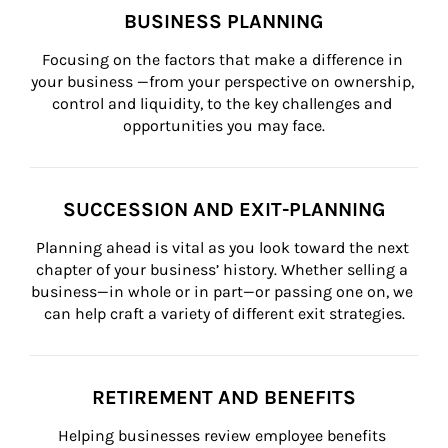
BUSINESS PLANNING
Focusing on the factors that make a difference in 
your business —from your perspective on ownership, 
control and liquidity, to the key challenges and 
opportunities you may face.
SUCCESSION AND EXIT-PLANNING
Planning ahead is vital as you look toward the next 
chapter of your business’ history. Whether selling a 
business—in whole or in part—or passing one on, we 
can help craft a variety of different exit strategies.
RETIREMENT AND BENEFITS
Helping businesses review employee benefits 