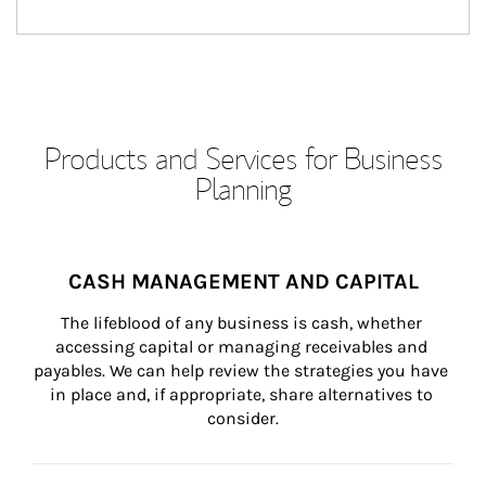
Products and Services for Business
Planning
CASH MANAGEMENT AND CAPITAL
The lifeblood of any business is cash, whether 
accessing capital or managing receivables and 
payables. We can help review the strategies you have 
in place and, if appropriate, share alternatives to 
consider.