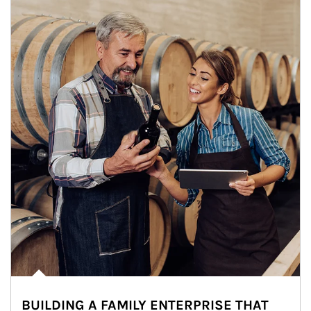
BUILDING A FAMILY ENTERPRISE THAT