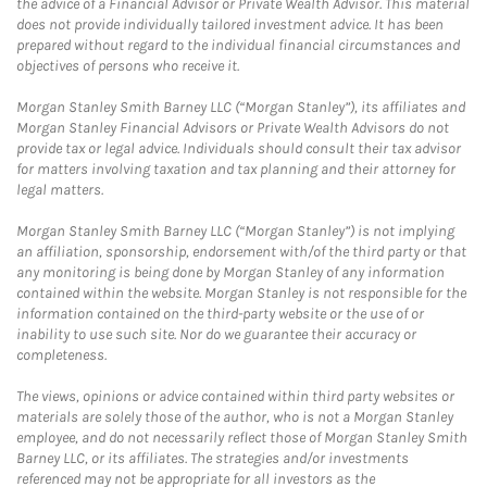
the advice of a Financial Advisor or Private Wealth Advisor. This material
does not provide individually tailored investment advice. It has been
prepared without regard to the individual financial circumstances and
objectives of persons who receive it.
Morgan Stanley Smith Barney LLC (“Morgan Stanley”), its affiliates and
Morgan Stanley Financial Advisors or Private Wealth Advisors do not
provide tax or legal advice. Individuals should consult their tax advisor
for matters involving taxation and tax planning and their attorney for
legal matters.
Morgan Stanley Smith Barney LLC (“Morgan Stanley”) is not implying
an affiliation, sponsorship, endorsement with/of the third party or that
any monitoring is being done by Morgan Stanley of any information
contained within the website. Morgan Stanley is not responsible for the
information contained on the third-party website or the use of or
inability to use such site. Nor do we guarantee their accuracy or
completeness.
The views, opinions or advice contained within third party websites or
materials are solely those of the author, who is not a Morgan Stanley
employee, and do not necessarily reflect those of Morgan Stanley Smith
Barney LLC, or its affiliates. The strategies and/or investments
referenced may not be appropriate for all investors as the