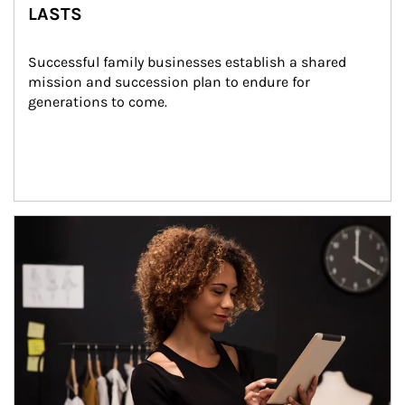
LASTS
Successful family businesses establish a shared 
mission and succession plan to endure for 
generations to come.
Article Image