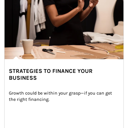
STRATEGIES TO FINANCE YOUR
BUSINESS
Growth could be within your grasp—if you can get 
the right financing.