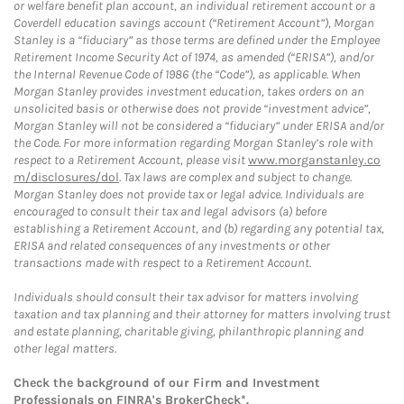
or welfare benefit plan account, an individual retirement account or a
Coverdell education savings account (“Retirement Account”), Morgan
Stanley is a “fiduciary” as those terms are defined under the Employee
Retirement Income Security Act of 1974, as amended (“ERISA”), and/or
the Internal Revenue Code of 1986 (the “Code”), as applicable. When
Morgan Stanley provides investment education, takes orders on an
unsolicited basis or otherwise does not provide “investment advice”,
Morgan Stanley will not be considered a “fiduciary” under ERISA and/or
the Code. For more information regarding Morgan Stanley’s role with
respect to a Retirement Account, please visit
www.morganstanley.co
m/disclosures/dol
. Tax laws are complex and subject to change.
Morgan Stanley does not provide tax or legal advice. Individuals are
encouraged to consult their tax and legal advisors (a) before
establishing a Retirement Account, and (b) regarding any potential tax,
ERISA and related consequences of any investments or other
transactions made with respect to a Retirement Account.
Individuals should consult their tax advisor for matters involving
taxation and tax planning and their attorney for matters involving trust
and estate planning, charitable giving, philanthropic planning and
other legal matters.
Check the background of our Firm and Investment
Professionals on
FINRA's BrokerCheck*
.