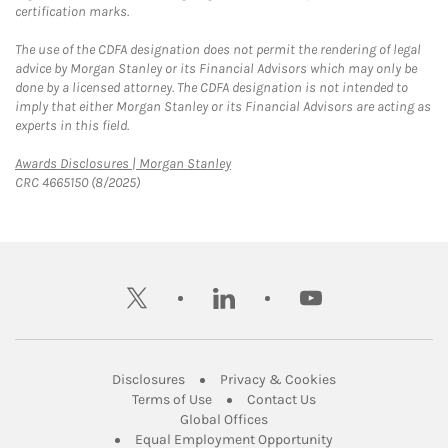
certification marks.
The use of the CDFA designation does not permit the rendering of legal
advice by Morgan Stanley or its Financial Advisors which may only be
done by a licensed attorney. The CDFA designation is not intended to
imply that either Morgan Stanley or its Financial Advisors are acting as
experts in this field.
Link Opens in New Tab
Awards Disclosures | Morgan Stanley
CRC 4665150 (8/2025)
twitter
linkedin
youtube
Link Opens in New Tab
Link Opens in New
Disclosures
Privacy & Cookies
Link Opens in New Tab
Link Opens in New Ta
Terms of Use
Contact Us
Link Opens in New Tab
Global Offices
Link Opens in New
Equal Employment Opportunity