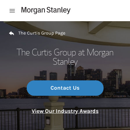
Skip to content
Open mobile menu
Return to Nav
The Curtis Group Page
The Curtis Group at Morgan
Stanley
Contact Us
View Our Industry Awards