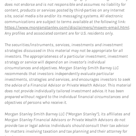
does not endorse and is not responsible and assumes no liability for
content, products or services posted by third-parties on any Internet
site, social media site and/or its messaging systems. All electronic
communications are subject to terms available at the following link:
https://www.morganstanley.com/disclaimers/mswm-email.html
.
Any profiles and associated content are for U.S. residents only.
The securities/instruments, services, investments and investment
strategies discussed in this material may not be appropriate for all
investors. The appropriateness of a particular investment, investment
strategy or service will depend on an investor's individual
circumstances and objectives. Morgan Stanley Smith Barney LLC
recommends that investors independently evaluate particular
investments, strategies and services, and encourages investors to seek
the advice of a Financial Advisor or Private Wealth Advisor. This material
does not provide individually tailored investment advice. It has been
prepared without regard to the individual financial circumstances and
objectives of persons who receive it.
Morgan Stanley Smith Barney LLC (“Morgan Stanley”), its affiliates and
Morgan Stanley Financial Advisors or Private Wealth Advisors do not
provide tax or legal advice. Individuals should consult their tax advisor
for matters involving taxation and tax planning and their attorney for