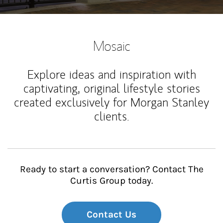
Mosaic
Explore ideas and inspiration with
captivating, original lifestyle stories
created exclusively for Morgan Stanley
clients.
Ready to start a conversation? Contact The
Curtis Group today.
Contact Us