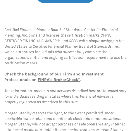
Certified Financial Planner Board of Standards Center for Financial
Planning, Inc. owns and licenses the certification marks CFP®,
CERTIFIED FINANCIAL PLANNER®, and CFP® (with plaque design) in the
United States to Certified Financial Planner Board of Standards, Inc.,
which authorizes individuals who successfully complete the
organization’s initial and ongoing certification requirements to use the
certification marks.
Check the background of our Firm and Investment
Professionals on
FINRA's BrokerCheck*
.
The information, products and services described here are intended only
for individuals residing in states where this Financial Advisor is
properly registered as described in this site.
Morgan Stanley reserves the right, to the extent permitted under
applicable law, to retain and monitor all electronic communications.
Morgan Stanley will not accept purchase or sale orders via any Internet
site, social media site and/or its messaging systems. Morgan Stanley