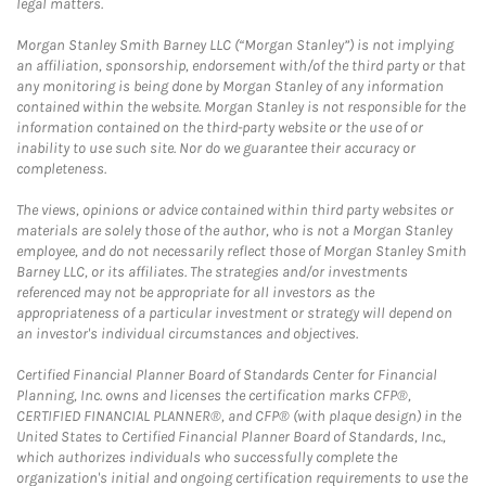
legal matters.
Morgan Stanley Smith Barney LLC (“Morgan Stanley”) is not implying
an affiliation, sponsorship, endorsement with/of the third party or that
any monitoring is being done by Morgan Stanley of any information
contained within the website. Morgan Stanley is not responsible for the
information contained on the third-party website or the use of or
inability to use such site. Nor do we guarantee their accuracy or
completeness.
The views, opinions or advice contained within third party websites or
materials are solely those of the author, who is not a Morgan Stanley
employee, and do not necessarily reflect those of Morgan Stanley Smith
Barney LLC, or its affiliates. The strategies and/or investments
referenced may not be appropriate for all investors as the
appropriateness of a particular investment or strategy will depend on
an investor's individual circumstances and objectives.
Certified Financial Planner Board of Standards Center for Financial
Planning, Inc. owns and licenses the certification marks CFP®,
CERTIFIED FINANCIAL PLANNER®, and CFP® (with plaque design) in the
United States to Certified Financial Planner Board of Standards, Inc.,
which authorizes individuals who successfully complete the
organization's initial and ongoing certification requirements to use the