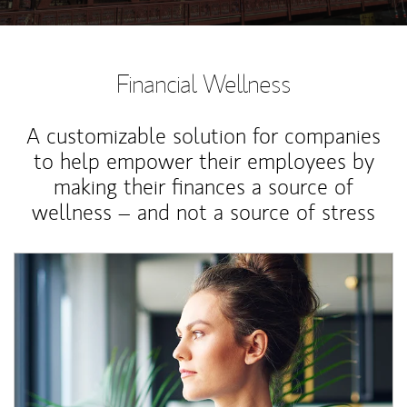
Financial Wellness
A customizable solution for companies
to help empower their employees by
making their finances a source of
wellness – and not a source of stress
Article Image