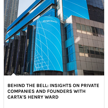
BEHIND THE BELL: INSIGHTS ON PRIVATE
COMPANIES AND FOUNDERS WITH
CARTA'S HENRY WARD