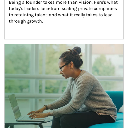
Being a founder takes more than vision. Here's what 
today's leaders face-from scaling private companies 
to retaining talent-and what it really takes to lead 
through growth.
Article Image