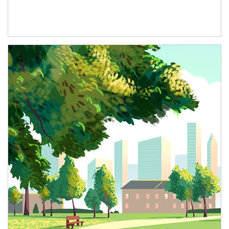
Article Image