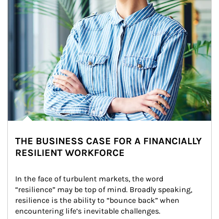
THE BUSINESS CASE FOR A FINANCIALLY
RESILIENT WORKFORCE
In the face of turbulent markets, the word 
“resilience” may be top of mind. Broadly speaking, 
resilience is the ability to “bounce back” when 
encountering life’s inevitable challenges.