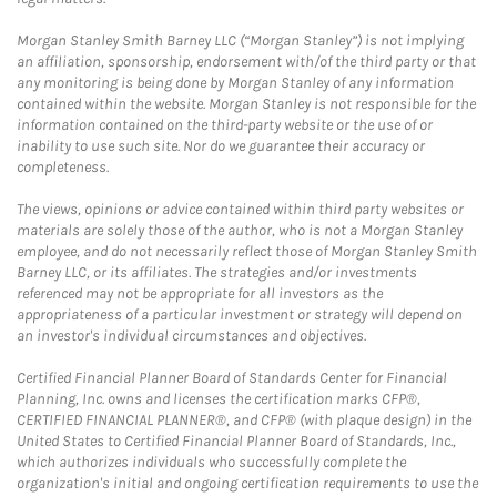
Morgan Stanley Smith Barney LLC (“Morgan Stanley”) is not implying
an affiliation, sponsorship, endorsement with/of the third party or that
any monitoring is being done by Morgan Stanley of any information
contained within the website. Morgan Stanley is not responsible for the
information contained on the third-party website or the use of or
inability to use such site. Nor do we guarantee their accuracy or
completeness.
The views, opinions or advice contained within third party websites or
materials are solely those of the author, who is not a Morgan Stanley
employee, and do not necessarily reflect those of Morgan Stanley Smith
Barney LLC, or its affiliates. The strategies and/or investments
referenced may not be appropriate for all investors as the
appropriateness of a particular investment or strategy will depend on
an investor's individual circumstances and objectives.
Certified Financial Planner Board of Standards Center for Financial
Planning, Inc. owns and licenses the certification marks CFP®,
CERTIFIED FINANCIAL PLANNER®, and CFP® (with plaque design) in the
United States to Certified Financial Planner Board of Standards, Inc.,
which authorizes individuals who successfully complete the
organization's initial and ongoing certification requirements to use the