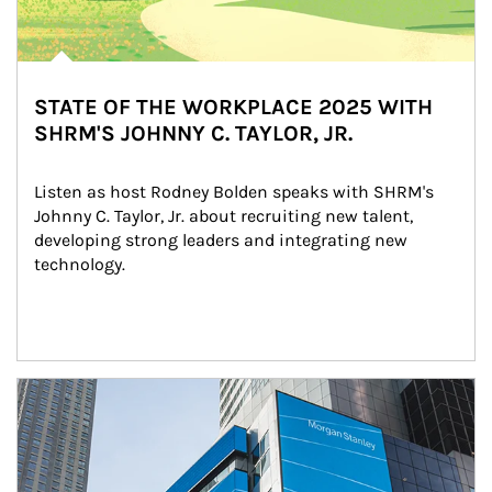
STATE OF THE WORKPLACE 2025 WITH
SHRM'S JOHNNY C. TAYLOR, JR.
Listen as host Rodney Bolden speaks with SHRM's 
Johnny C. Taylor, Jr. about recruiting new talent, 
developing strong leaders and integrating new 
technology.
Article Image