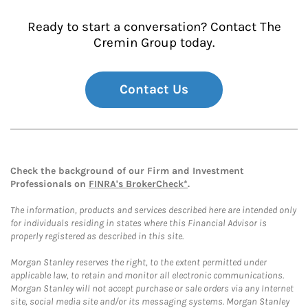
Ready to start a conversation? Contact The
Cremin Group today.
Contact Us
Check the background of our Firm and Investment
Professionals on
FINRA's BrokerCheck*
.
The information, products and services described here are intended only
for individuals residing in states where this Financial Advisor is
properly registered as described in this site.
Morgan Stanley reserves the right, to the extent permitted under
applicable law, to retain and monitor all electronic communications.
Morgan Stanley will not accept purchase or sale orders via any Internet
site, social media site and/or its messaging systems. Morgan Stanley