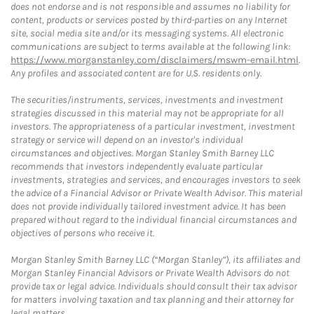
does not endorse and is not responsible and assumes no liability for
content, products or services posted by third-parties on any Internet
site, social media site and/or its messaging systems. All electronic
communications are subject to terms available at the following link:
https://www.morganstanley.com/disclaimers/mswm-email.html
.
Any profiles and associated content are for U.S. residents only.
The securities/instruments, services, investments and investment
strategies discussed in this material may not be appropriate for all
investors. The appropriateness of a particular investment, investment
strategy or service will depend on an investor's individual
circumstances and objectives. Morgan Stanley Smith Barney LLC
recommends that investors independently evaluate particular
investments, strategies and services, and encourages investors to seek
the advice of a Financial Advisor or Private Wealth Advisor. This material
does not provide individually tailored investment advice. It has been
prepared without regard to the individual financial circumstances and
objectives of persons who receive it.
Morgan Stanley Smith Barney LLC (“Morgan Stanley”), its affiliates and
Morgan Stanley Financial Advisors or Private Wealth Advisors do not
provide tax or legal advice. Individuals should consult their tax advisor
for matters involving taxation and tax planning and their attorney for
legal matters.