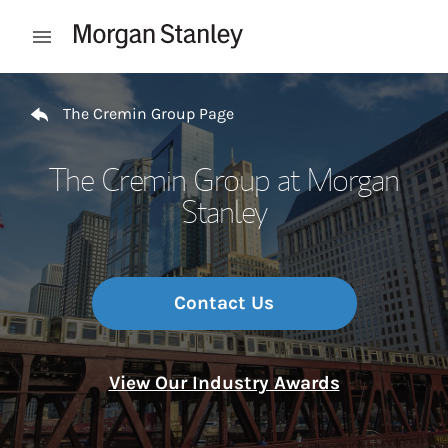
Skip to content
Open mobile menu
Return to Nav
The Cremin Group Page
The Cremin Group at Morgan
Stanley
Contact Us
View Our Industry Awards