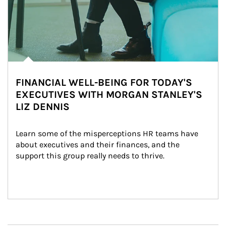
FINANCIAL WELL-BEING FOR TODAY'S
EXECUTIVES WITH MORGAN STANLEY'S
LIZ DENNIS
Learn some of the misperceptions HR teams have 
about executives and their finances, and the 
support this group really needs to thrive.