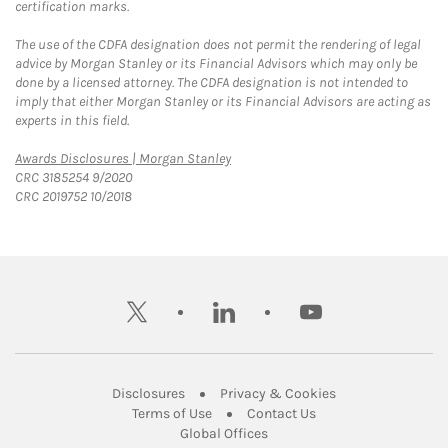
certification marks.
The use of the CDFA designation does not permit the rendering of legal
advice by Morgan Stanley or its Financial Advisors which may only be
done by a licensed attorney. The CDFA designation is not intended to
imply that either Morgan Stanley or its Financial Advisors are acting as
experts in this field.
Link Opens in New Tab
Awards Disclosures | Morgan Stanley
CRC 3185254 9/2020
CRC 2019752 10/2018
twitter
linkedin
youtube
Link Opens in New Tab
Link Opens in New
Disclosures
Privacy & Cookies
Link Opens in New Tab
Link Opens in New Ta
Terms of Use
Contact Us
Link Opens in New Tab
Global Offices