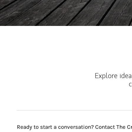
Explore ideas
c
Ready to start a conversation? Contact The 