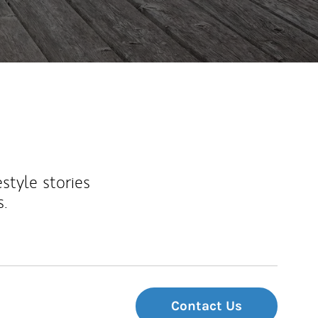
estyle stories
s.
Contact Us