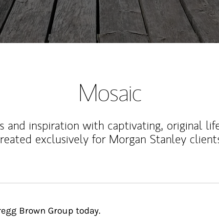
Mosaic
 and inspiration with captivating, original lif
reated exclusively for Morgan Stanley client
Cregg Brown Group today.