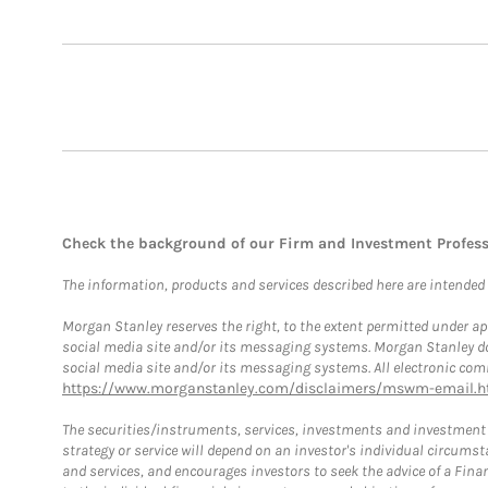
Check the background of our Firm and Investment Profes
The information, products and services described here are intended on
Morgan Stanley reserves the right, to the extent permitted under ap
social media site and/or its messaging systems. Morgan Stanley does
social media site and/or its messaging systems. All electronic comm
https://www.morganstanley.com/disclaimers/mswm-email.h
The securities/instruments, services, investments and investment s
strategy or service will depend on an investor's individual circu
and services, and encourages investors to seek the advice of a Finan