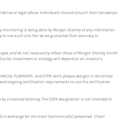
e tax or legal advice. Individuals should consult their tax advisor
ny monitoring is being done by Morgan Stanley of any information
y to use such site. Nor do we guarantee their accuracy or
loyee, and do not necessarily reflect those of Morgan Stanley Smith
rticular investment or strategy will depend on an investor's
FINANCIAL PLANNER®, and CFP® (with plaque design) in the United
 and ongoing certification requirements to use the certification
 by a licensed attorney. The CDFA designation is not intended to
 in exchange for the client testimonial(s) presented. Client