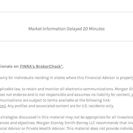
Market Information Delayed 20 Minutes
sionals on
FINRA's BrokerCheck*
.
ly for individuals residing in states where this Financial Advisor is properly 
plicable law, to retain and monitor all electronic communications. Morgan Stan
 not endorse and is not responsible and assumes no liability for content, pro
unications are subject to terms available at the following link:
tml
. Any profiles and associated content are for U.S. residents only.
trategies discussed in this material may not be appropriate for all investors
mstances and objectives. Morgan Stanley Smith Barney LLC recommends that inv
cial Advisor or Private Wealth Advisor. This material does not provide individ