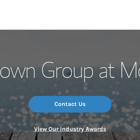
Our Story and S
rown Group at Mo
Meet the Team
Wealth Manage
Investment Offi
Contact Us
Thought Leader
View Our Industry Awards