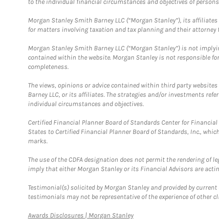
to the individual financial circumstances and objectives of persons 
Morgan Stanley Smith Barney LLC (“Morgan Stanley”), its affiliates 
for matters involving taxation and tax planning and their attorney f
Morgan Stanley Smith Barney LLC (“Morgan Stanley”) is not implyin
contained within the website. Morgan Stanley is not responsible for 
completeness.
The views, opinions or advice contained within third party websites
Barney LLC, or its affiliates. The strategies and/or investments ref
individual circumstances and objectives.
Certified Financial Planner Board of Standards Center for Financi
States to Certified Financial Planner Board of Standards, Inc., whi
marks.
The use of the CDFA designation does not permit the rendering of le
imply that either Morgan Stanley or its Financial Advisors are acting
Testimonial(s) solicited by Morgan Stanley and provided by current 
testimonials may not be representative of the experience of other c
Link Opens in New Tab
Awards Disclosures | Morgan Stanley