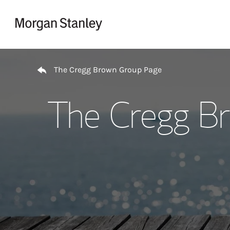
Skip to content
Return to Nav
The Cregg Brown Group Page
The Cregg B