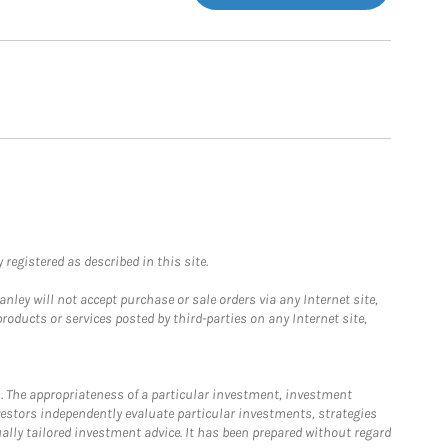
registered as described in this site.
ley will not accept purchase or sale orders via any Internet site,
ducts or services posted by third-parties on any Internet site,
. The appropriateness of a particular investment, investment
estors independently evaluate particular investments, strategies
ually tailored investment advice. It has been prepared without regard