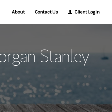
About
Contact Us
Client Login
ervices
Start a Conversation
Morgan Stanley Online
rgan Stanley
Location
Morgan Stanley at Work
ment Global
Research Portal
ce
Matrix
ship