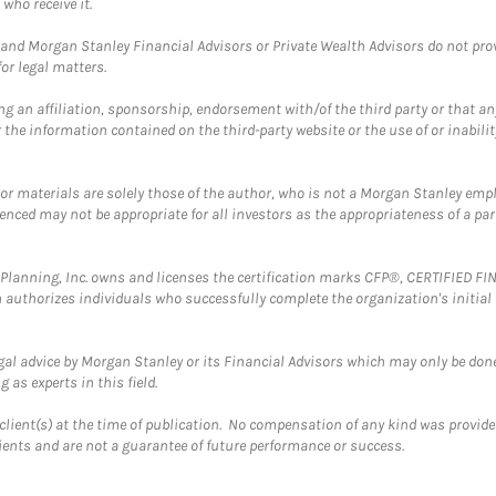
who receive it.
and Morgan Stanley Financial Advisors or Private Wealth Advisors do not provid
or legal matters.
g an affiliation, sponsorship, endorsement with/of the third party or that a
the information contained on the third-party website or the use of or inabilit
 or materials are solely those of the author, who is not a Morgan Stanley emp
erenced may not be appropriate for all investors as the appropriateness of a pa
al Planning, Inc. owns and licenses the certification marks CFP®, CERTIFIED 
ch authorizes individuals who successfully complete the organization's initial
gal advice by Morgan Stanley or its Financial Advisors which may only be done
 as experts in this field.
client(s) at the time of publication. No compensation of any kind was provided
lients and are not a guarantee of future performance or success.