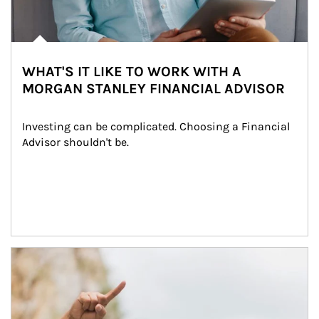
WHAT'S IT LIKE TO WORK WITH A
MORGAN STANLEY FINANCIAL ADVISOR
Investing can be complicated. Choosing a Financial 
Advisor shouldn't be.
Article Image