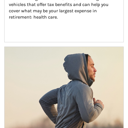
vehicles that offer tax benefits and can help you 
cover what may be your largest expense in 
retirement: health care.
Article Image