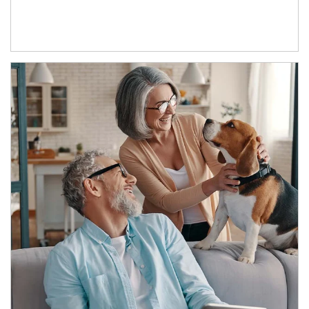
Article Image