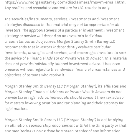
https://www.morganstanley.com/disclaimers/mswm-email.html
.
Any profiles and associated content are for U.S. residents only.
The securities/instruments, services, investments and investment
strategies discussed in this material may not be appropriate for all
investors. The appropriateness of a particular investment, investment
strategy or service will depend on an investor's individual
circumstances and objectives. Morgan Stanley Smith Barney LLC
recommends that investors independently evaluate particular
investments, strategies and services, and encourages investors to seek
the advice of a Financial Advisor or Private Wealth Advisor. This material
does not provide individually tailored investment advice. It has been
prepared without regard to the individual financial circumstances and
objectives of persons who receive it.
Morgan Stanley Smith Barney LLC (“Morgan Stanley”), its affiliates and
Morgan Stanley Financial Advisors or Private Wealth Advisors do not
provide tax or legal advice. Individuals should consult their tax advisor
for matters involving taxation and tax planning and their attorney for
legal matters.
Morgan Stanley Smith Barney LLC (“Morgan Stanley”) is not implying
an affiliation, sponsorship, endorsement with/of the third party or that
any monitoring is being done by Morgan Stanley of any information