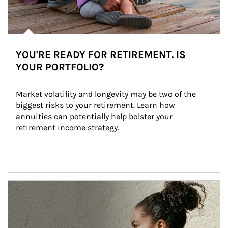
YOU'RE READY FOR RETIREMENT. IS
YOUR PORTFOLIO?
Market volatility and longevity may be two of the 
biggest risks to your retirement. Learn how 
annuities can potentially help bolster your 
retirement income strategy.
Article Image