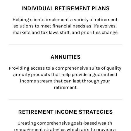
INDIVIDUAL RETIREMENT PLANS
Helping clients implement a variety of retirement 
solutions to meet financial needs as life evolves, 
markets and tax laws shift, and priorities change.
ANNUITIES
Providing access to a comprehensive suite of quality 
annuity products that help provide a guaranteed 
income stream that can last through your 
retirement.
RETIREMENT INCOME STRATEGIES
Creating comprehensive goals-based wealth 
management strategies which aim to provide a 