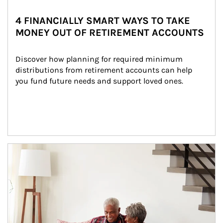
4 FINANCIALLY SMART WAYS TO TAKE
MONEY OUT OF RETIREMENT ACCOUNTS
Discover how planning for required minimum 
distributions from retirement accounts can help 
you fund future needs and support loved ones.
Article Image