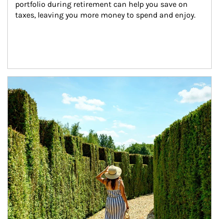
portfolio during retirement can help you save on 
taxes, leaving you more money to spend and enjoy.
Article Image