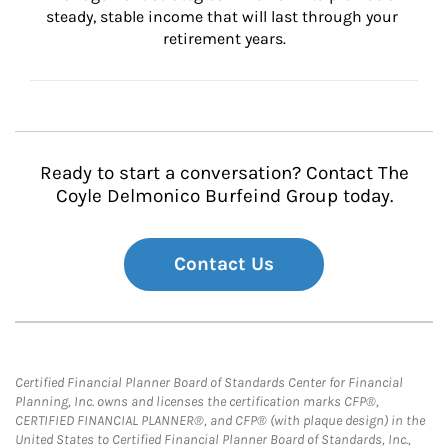
steady, stable income that will last through your 
retirement years.
Ready to start a conversation? Contact The
Coyle Delmonico Burfeind Group today.
Contact Us
Certified Financial Planner Board of Standards Center for Financial
Planning, Inc. owns and licenses the certification marks CFP®,
CERTIFIED FINANCIAL PLANNER®, and CFP® (with plaque design) in the
United States to Certified Financial Planner Board of Standards, Inc.,