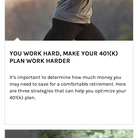
YOU WORK HARD, MAKE YOUR 401(K)
PLAN WORK HARDER
It’s important to determine how much money you 
may need to save for a comfortable retirement. Here 
are three strategies that can help you optimize your 
401(k) plan.
Article Image