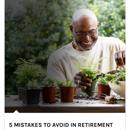
5 MISTAKES TO AVOID IN RETIREMENT