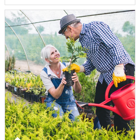
Article Image