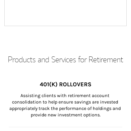
Products and Services for Retirement
401(K) ROLLOVERS
Assisting clients with retirement account 
consolidation to help ensure savings are invested 
appropriately track the performance of holdings and 
provide new investment options.