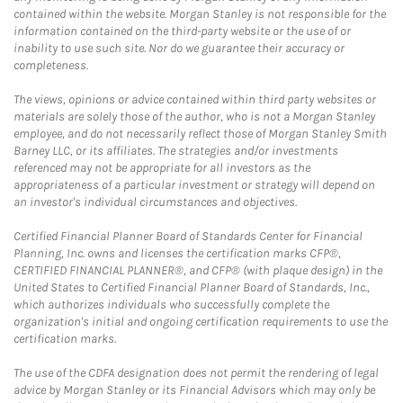
contained within the website. Morgan Stanley is not responsible for the
information contained on the third-party website or the use of or
inability to use such site. Nor do we guarantee their accuracy or
completeness.
The views, opinions or advice contained within third party websites or
materials are solely those of the author, who is not a Morgan Stanley
employee, and do not necessarily reflect those of Morgan Stanley Smith
Barney LLC, or its affiliates. The strategies and/or investments
referenced may not be appropriate for all investors as the
appropriateness of a particular investment or strategy will depend on
an investor's individual circumstances and objectives.
Certified Financial Planner Board of Standards Center for Financial
Planning, Inc. owns and licenses the certification marks CFP®,
CERTIFIED FINANCIAL PLANNER®, and CFP® (with plaque design) in the
United States to Certified Financial Planner Board of Standards, Inc.,
which authorizes individuals who successfully complete the
organization's initial and ongoing certification requirements to use the
certification marks.
The use of the CDFA designation does not permit the rendering of legal
advice by Morgan Stanley or its Financial Advisors which may only be