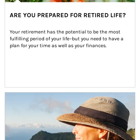
ARE YOU PREPARED FOR RETIRED LIFE?
Your retirement has the potential to be the most 
fulfilling period of your life–but you need to have a 
plan for your time as well as your finances.
Article Image