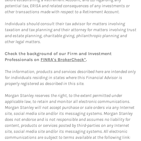
potential tax, ERISA and related consequences of any investments or
other transactions made with respect to a Retirement Account.
Individuals should consult their tax advisor for matters involving
taxation and tax planning and their attorney for matters involving trust
and estate planning, charitable giving, philanthropic planning and
other legal matters.
Check the background of our Firm and Investment
Professionals on
FINRA's BrokerCheck*
.
The information, products and services described here are intended only
for individuals residing in states where this Financial Advisor is
properly registered as described in this site.
Morgan Stanley reserves the right, to the extent permitted under
applicable law, to retain and monitor all electronic communications.
Morgan Stanley will not accept purchase or sale orders via any Internet
site, social media site and/or its messaging systems. Morgan Stanley
does not endorse and is not responsible and assumes no liability for
content, products or services posted by third-parties on any Internet
site, social media site and/or its messaging systems. All electronic
communications are subject to terms available at the following link: