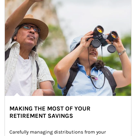
MAKING THE MOST OF YOUR
RETIREMENT SAVINGS
Carefully managing distributions from your 