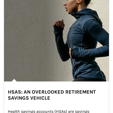
HSAS: AN OVERLOOKED RETIREMENT
SAVINGS VEHICLE
Health savings accounts (HSAs) are savings 