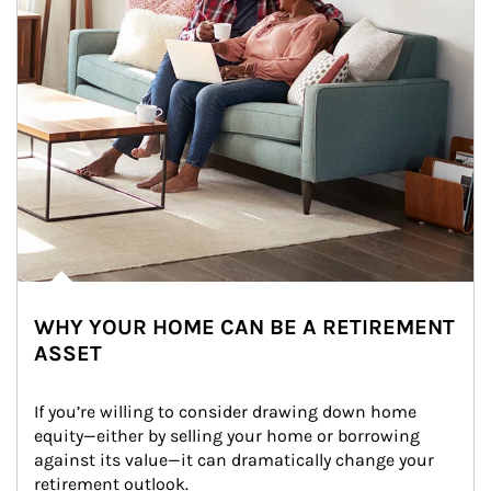
WHY YOUR HOME CAN BE A RETIREMENT
ASSET
If you’re willing to consider drawing down home 
equity—either by selling your home or borrowing 
against its value—it can dramatically change your 
retirement outlook.