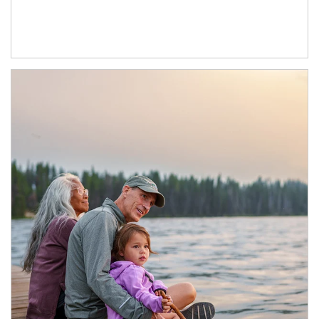
Article Image