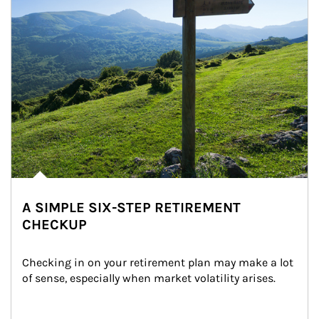
A SIMPLE SIX-STEP RETIREMENT
CHECKUP
Checking in on your retirement plan may make a lot 
of sense, especially when market volatility arises.