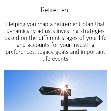
Retirement
Helping you map a retirement plan that
dynamically adjusts investing strategies
based on the different stages of your life
and accounts for your investing
preferences, legacy goals and important
life events
Article Image