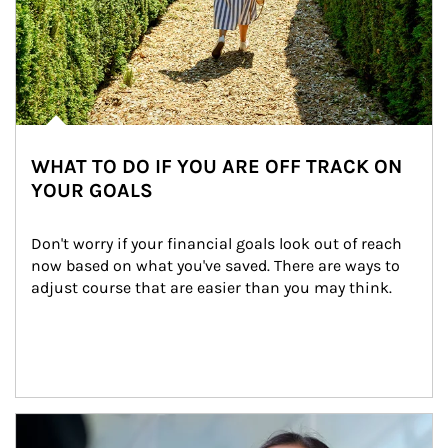
WHAT TO DO IF YOU ARE OFF TRACK ON
YOUR GOALS
Don't worry if your financial goals look out of reach 
now based on what you've saved. There are ways to 
adjust course that are easier than you may think.
Article Image