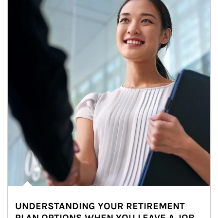
UNDERSTANDING YOUR RETIREMENT
PLAN OPTIONS WHEN YOU LEAVE A JOB