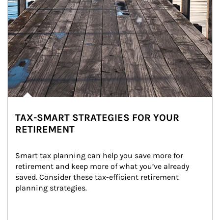
TAX-SMART STRATEGIES FOR YOUR
RETIREMENT
Smart tax planning can help you save more for 
retirement and keep more of what you’ve already 
saved. Consider these tax-efficient retirement 
planning strategies.