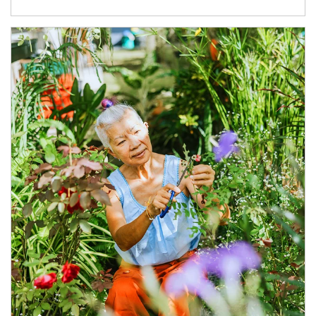
Article Image