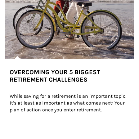
OVERCOMING YOUR 5 BIGGEST
RETIREMENT CHALLENGES
While saving for a retirement is an important topic, 
it’s at least as important as what comes next: Your 
plan of action once you enter retirement.