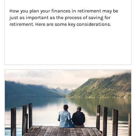
How you plan your finances in retirement may be 
just as important as the process of saving for 
retirement. Here are some key considerations.
Article Image