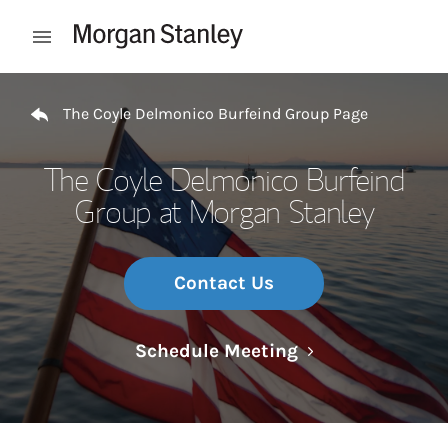
Skip to content
Open mobile menu
Return to Nav
The Coyle Delmonico Burfeind Group Page
The Coyle Delmonico Burfeind
Group at Morgan Stanley
Contact Us
Link Opens in N
Schedule Meeting