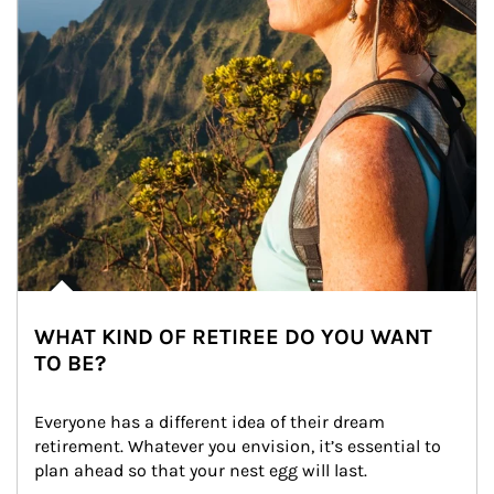
WHAT KIND OF RETIREE DO YOU WANT
TO BE?
Everyone has a different idea of their dream 
retirement. Whatever you envision, it’s essential to 
plan ahead so that your nest egg will last.