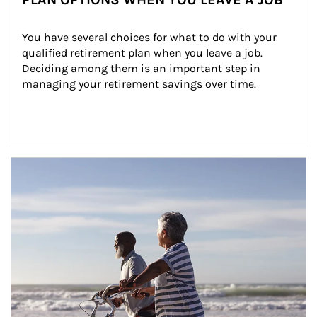
You have several choices for what to do with your 
qualified retirement plan when you leave a job. 
Deciding among them is an important step in 
managing your retirement savings over time.
Article Image