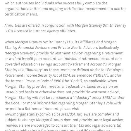
which authorizes individuals who successfully complete the
organization’s initial and ongoing certification requirements to use the
certification marks.
Annuities are offered in conjunction with Morgan Stanley Smith Barney
LLC’s licensed insurance agency affiliates.
When Morgan Stanley Smith Barney LLC, its affiliates and Morgan
Stanley Financial Advisors and Private Wealth Advisors (collectively,
“Morgan Stanley”) provide “investment advice” regarding a retirement
or welfare benefit plan account, an individual retirement account or a
Coverdell education savings account (“Retirement Account”), Morgan
Stanley is a “fiduciary” as those terms are defined under the Employee
Retirement Income Security Act of 1974, as amended (“ERISA”), and/or
the Internal Revenue Code of 1986 (the “Code”), as applicable. When
Morgan Stanley provides investment education, takes orders on an
unsolicited basis or otherwise does not provide “investment advice”,
Morgan Stanley will not be considered a “fiduciary” under ERISA and/or
the Code. For more information regarding Morgan Stanley’s role with
respect to a Retirement Account, please visit
www.morganstanley.com/disclosures/dol. Tax laws are complex and
subject to change. Morgan Stanley does not provide tax or legal advice.
Individuals are encouraged to consult their tax and legal advisors (a)
before establishing a Retirement Account, and (b) regarding any