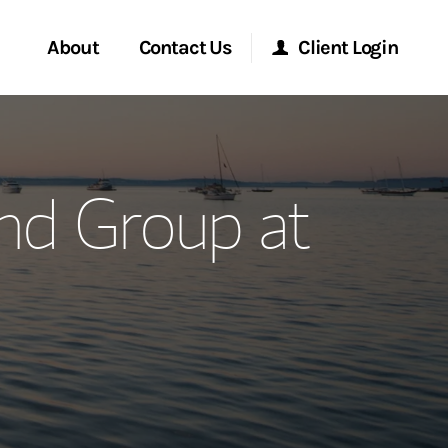
About
Contact Us
Client Login
ervices
Start a Conversation
Morgan Stanley Online
nd Group at
Location
Morgan Stanley at Work
ment Global
Research Portal
ce
Matrix
ship