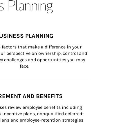
s Planning
USINESS PLANNING
 factors that make a difference in your 
ur perspective on ownership, control and 
 key challenges and opportunities you may 
face.
REMENT AND BENEFITS
ses review employee benefits including 
k incentive plans, nonqualified deferred-
ans and employee-retention strategies