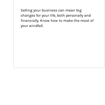
Selling your business can mean big 
changes for your life, both personally and 
financially. Know how to make the most of 
your windfall.