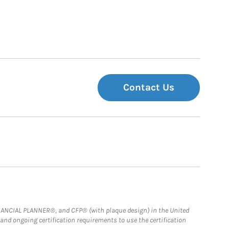
Contact Us
FINANCIAL PLANNER®, and CFP® (with plaque design) in the United
 and ongoing certification requirements to use the certification