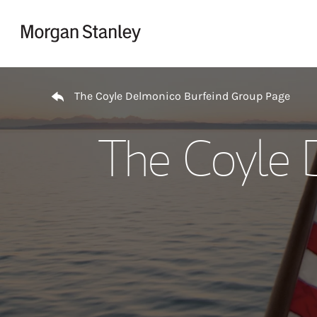
Skip to content
Return to Nav
The Coyle Delmonico Burfeind Group Page
The Coyle 