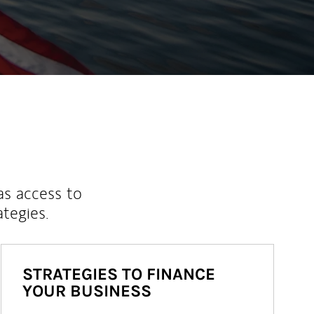
ew Tab
as access to
ategies.
STRATEGIES TO FINANCE
YOUR BUSINESS