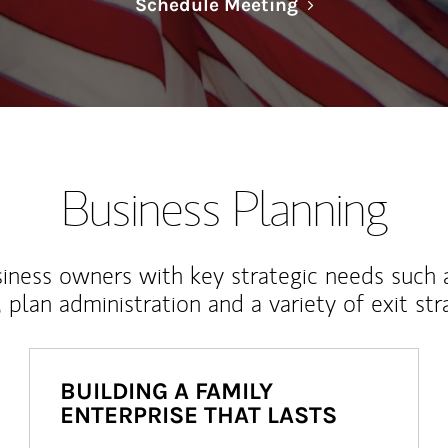
Link Opens in N
Schedule Meeting
Business Planning
iness owners with key strategic needs such 
, plan administration and a variety of exit str
BUILDING A FAMILY
ENTERPRISE THAT LASTS