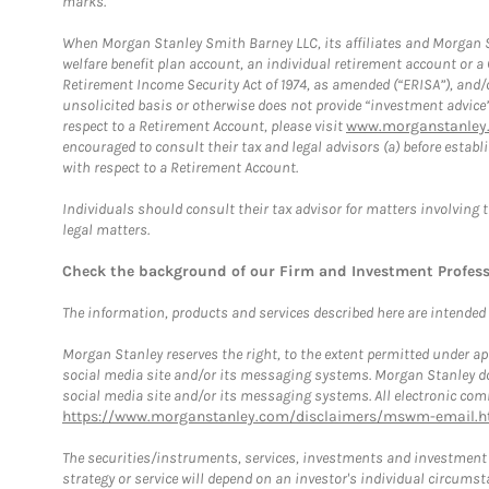
marks.
When Morgan Stanley Smith Barney LLC, its affiliates and Morgan St
welfare benefit plan account, an individual retirement account or 
Retirement Income Security Act of 1974, as amended (“ERISA”), and/
unsolicited basis or otherwise does not provide “investment advice
respect to a Retirement Account, please visit
www.morganstanley.
encouraged to consult their tax and legal advisors (a) before esta
with respect to a Retirement Account.
Individuals should consult their tax advisor for matters involving 
legal matters.
Check the background of our Firm and Investment Profes
The information, products and services described here are intended on
Morgan Stanley reserves the right, to the extent permitted under ap
social media site and/or its messaging systems. Morgan Stanley does
social media site and/or its messaging systems. All electronic comm
https://www.morganstanley.com/disclaimers/mswm-email.h
The securities/instruments, services, investments and investment s
strategy or service will depend on an investor's individual circu