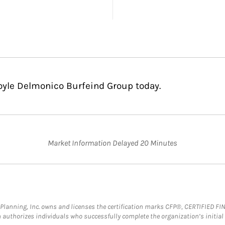
Coyle Delmonico Burfeind Group today.
Market Information Delayed 20 Minutes
al Planning, Inc. owns and licenses the certification marks CFP®, CERTIFIED 
ch authorizes individuals who successfully complete the organization’s initial