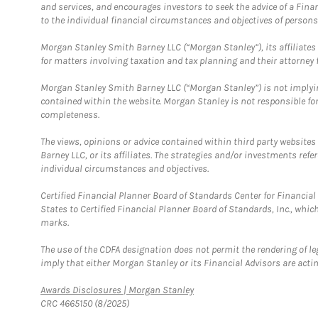
and services, and encourages investors to seek the advice of a Finan
to the individual financial circumstances and objectives of persons 
Morgan Stanley Smith Barney LLC (“Morgan Stanley”), its affiliates 
for matters involving taxation and tax planning and their attorney f
Morgan Stanley Smith Barney LLC (“Morgan Stanley”) is not implyin
contained within the website. Morgan Stanley is not responsible for 
completeness.
The views, opinions or advice contained within third party websites
Barney LLC, or its affiliates. The strategies and/or investments ref
individual circumstances and objectives.
Certified Financial Planner Board of Standards Center for Financi
States to Certified Financial Planner Board of Standards, Inc., whi
marks.
The use of the CDFA designation does not permit the rendering of le
imply that either Morgan Stanley or its Financial Advisors are acting
Link Opens in New Tab
Awards Disclosures | Morgan Stanley
CRC 4665150 (8/2025)