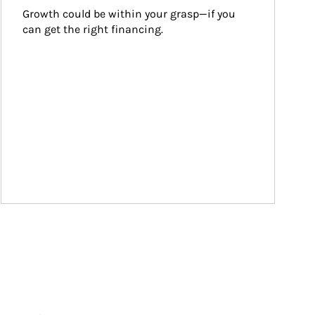
Growth could be within your grasp—if you 
can get the right financing.