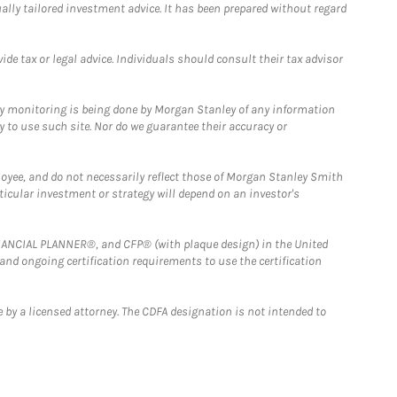
ually tailored investment advice. It has been prepared without regard
e tax or legal advice. Individuals should consult their tax advisor
ny monitoring is being done by Morgan Stanley of any information
y to use such site. Nor do we guarantee their accuracy or
loyee, and do not necessarily reflect those of Morgan Stanley Smith
rticular investment or strategy will depend on an investor's
FINANCIAL PLANNER®, and CFP® (with plaque design) in the United
 and ongoing certification requirements to use the certification
 by a licensed attorney. The CDFA designation is not intended to