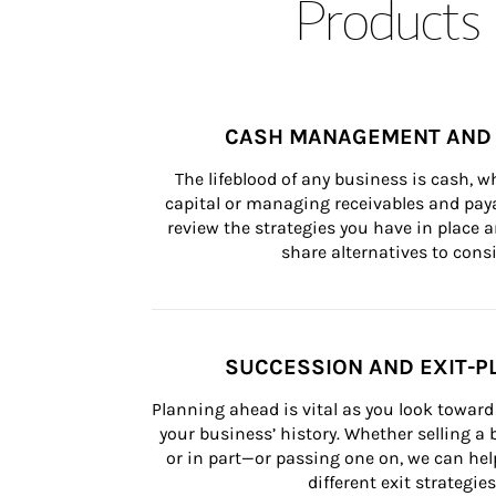
Products 
CASH MANAGEMENT AND 
The lifeblood of any business is cash, 
capital or managing receivables and paya
review the strategies you have in place an
share alternatives to consi
SUCCESSION AND EXIT-P
Planning ahead is vital as you look toward 
your business’ history. Whether selling a
or in part—or passing one on, we can help 
different exit strategies