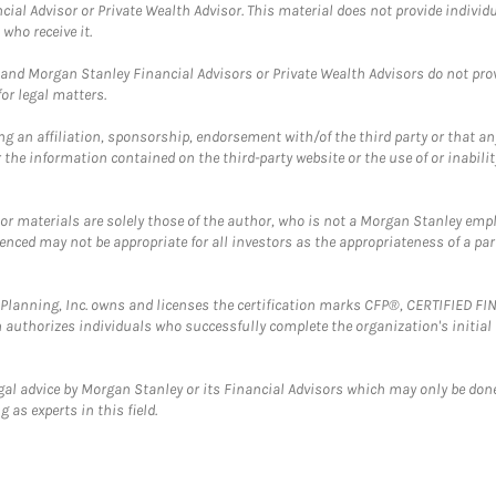
cial Advisor or Private Wealth Advisor. This material does not provide individ
who receive it.
and Morgan Stanley Financial Advisors or Private Wealth Advisors do not provid
or legal matters.
g an affiliation, sponsorship, endorsement with/of the third party or that a
the information contained on the third-party website or the use of or inabilit
 or materials are solely those of the author, who is not a Morgan Stanley emp
erenced may not be appropriate for all investors as the appropriateness of a pa
al Planning, Inc. owns and licenses the certification marks CFP®, CERTIFIED 
ch authorizes individuals who successfully complete the organization's initial
gal advice by Morgan Stanley or its Financial Advisors which may only be done
 as experts in this field.