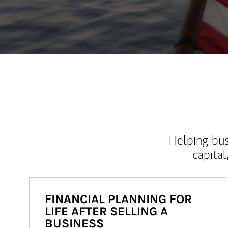
Helping bus
capital
FINANCIAL PLANNING FOR
LIFE AFTER SELLING A
BUSINESS