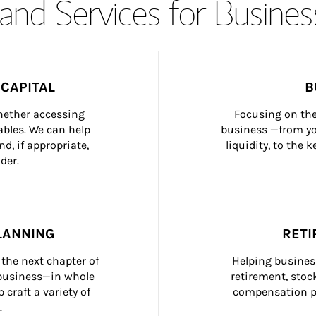
and Services for Busines
CAPITAL
B
whether accessing 
Focusing on the
bles. We can help 
business —from yo
d, if appropriate, 
liquidity, to the
der.
LANNING
RETI
the next chapter of 
Helping busines
 business—in whole 
retirement, stoc
craft a variety of 
compensation pl
.