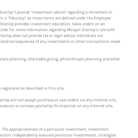
Stanley”) provide “investment advice” regarding a retirement or
is a “fiduciary” as those terms are defined under the Employee
n Stanley provides investment education, takes orders on an
 Code. For more information regarding Morgan Stanley’s role with
anley does not provide tax or legal advice. Individuals are
 related consequences of any investments or other transactions made
estate planning, charitable giving, philanthropic planning and other
registered as described in this site.
ley will not accept purchase or sale orders via any Internet site,
ducts or services posted by third-parties on any Internet site,
. The appropriateness of a particular investment, investment
estors independently evaluate particular investments, strategies