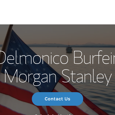
Our Story and S
Delmonico Burfei
Meet the Team
Morgan Stanley
Wealth Manage
Investment Offi
Thought Leader
Contact Us