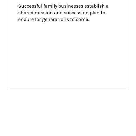
Successful family businesses establish a 
shared mission and succession plan to 
endure for generations to come.