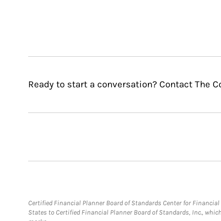
Ready to start a conversation? Contact The 
Certified Financial Planner Board of Standards Center for Financi
States to Certified Financial Planner Board of Standards, Inc., whi