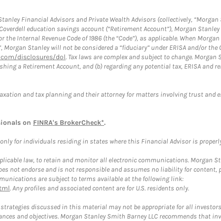
anley Financial Advisors and Private Wealth Advisors (collectively, “Morgan 
a Coverdell education savings account (“Retirement Account”), Morgan Stanley 
or the Internal Revenue Code of 1986 (the “Code”), as applicable. When Morga
”, Morgan Stanley will not be considered a “fiduciary” under ERISA and/or the
com/disclosures/dol
. Tax laws are complex and subject to change. Morgan St
blishing a Retirement Account, and (b) regarding any potential tax, ERISA and
taxation and tax planning and their attorney for matters involving trust and 
sionals on
FINRA's BrokerCheck*
.
ly for individuals residing in states where this Financial Advisor is properly 
plicable law, to retain and monitor all electronic communications. Morgan Stan
 not endorse and is not responsible and assumes no liability for content, pro
unications are subject to terms available at the following link:
tml
. Any profiles and associated content are for U.S. residents only.
trategies discussed in this material may not be appropriate for all investors
mstances and objectives. Morgan Stanley Smith Barney LLC recommends that inv