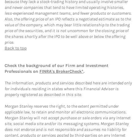
because they lack a stock-trading history and usually involve smaller
and newer companies that tend to have limited operating histories,
less-experienced management teams, and fewer products or customers.
Also, the offering price of an IPO reflects a negotiated estimate as to the
value of the company, which may bear little relationship to the trading
price of the securities, and it is not uncommon for the closing price of
the shares shortly after the IPO to be well above or below the offering
price.
Back to top
Check the background of our Firm and Investment
Professionals on
FINRA's BrokerCheck*
.
The information, products and services described here are intended only
for individuals residing in states where this Financial Advisor is
properly registered as described in this site.
Morgan Stanley reserves the right, to the extent permitted under
applicable law, to retain and monitor all electronic communications.
Morgan Stanley will not accept purchase or sale orders via any Internet
site, social media site and/or its messaging systems. Morgan Stanley
does not endorse and is not responsible and assumes no liability for
content, products or services posted by third-parties on any Internet