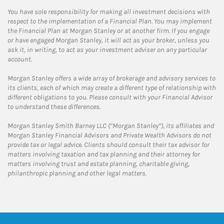
You have sole responsibility for making all investment decisions with
respect to the implementation of a Financial Plan. You may implement
the Financial Plan at Morgan Stanley or at another firm. If you engage
or have engaged Morgan Stanley, it will act as your broker, unless you
ask it, in writing, to act as your investment adviser on any particular
account.
Morgan Stanley offers a wide array of brokerage and advisory services to
its clients, each of which may create a different type of relationship with
different obligations to you. Please consult with your Financial Advisor
to understand these differences.
Morgan Stanley Smith Barney LLC (“Morgan Stanley”), its affiliates and
Morgan Stanley Financial Advisors and Private Wealth Advisors do not
provide tax or legal advice. Clients should consult their tax advisor for
matters involving taxation and tax planning and their attorney for
matters involving trust and estate planning, charitable giving,
philanthropic planning and other legal matters.