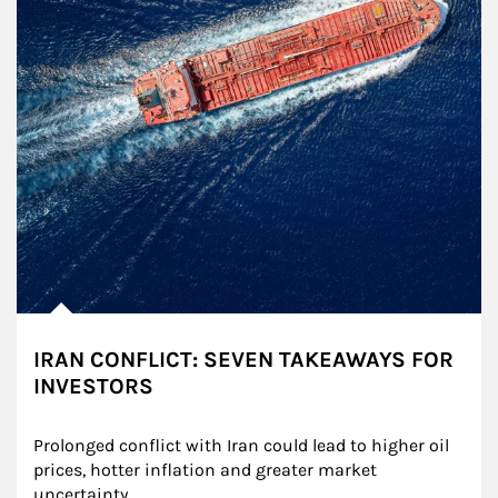
IRAN CONFLICT: SEVEN TAKEAWAYS FOR
INVESTORS
Prolonged conflict with Iran could lead to higher oil 
prices, hotter inflation and greater market 
uncertainty.