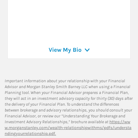
View My Bio
Important information about your relationship with your Financial
Advisor and Morgan Stanley Smith Barney LLC when using a Financial
Planning tool. When your Financial Advisor prepares a Financial Plan,
they will act in an investment advisory capacity for thirty (30) days after
the delivery of your Financial Plan. To understand the differences
between brokerage and advisory relationships, you should consult your
Financial Advisor, or review our “Understanding Your Brokerage and
Investment Advisory Relationships,” brochure available at
https://ww
w.morganstanley.com/wealth-relationshipwithms/pdfs/understa
ndingyourrelationship.pdf.