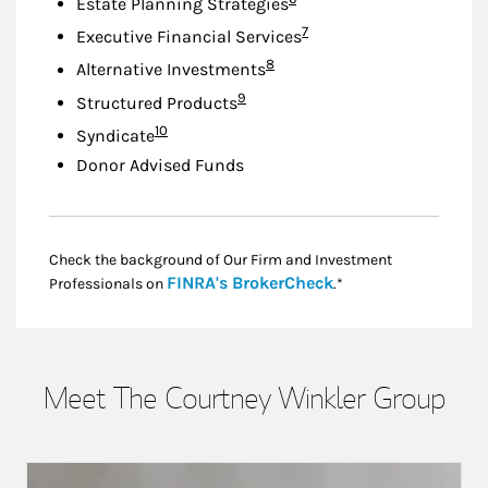
Estate Planning Strategies
Footnote
7
Executive Financial Services
Footnote
8
Alternative Investments
Footnote
9
Structured Products
Footnote
10
Syndicate
Donor Advised Funds
Check the background of Our Firm and Investment
Link Opens in New
FINRA's BrokerCheck
Professionals on
.*
Meet The Courtney Winkler Group