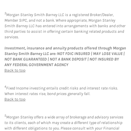
3
Morgan Stanley Smith Barney LLC is a registered Broker/Dealer,
Member SIPC, and not a bank. Where appropriate, Morgan Stanley
Smith Barney LLC has entered into arrangements with banks and other
third parties to assist in offering certain banking related products and
services.
Investment, insurance and annuity products offered through Morgan
Stanley Smith Barney LLC are: NOT FDIC INSURED | MAY LOSE VALUE |
NOT BANK GUARANTEED | NOT A BANK DEPOSIT | NOT INSURED BY
ANY FEDERAL GOVERNMENT AGENCY
Back to top
4
Fixed Income investing entails credit risks and interest rate risks.
When interest rates rise, bond prices generally fall.
Back to top
5
Morgan Stanley offers a wide array of brokerage and advisory services
to its clients, each of which may create a different type of relationship
with different obligations to you. Please consult with your Financial