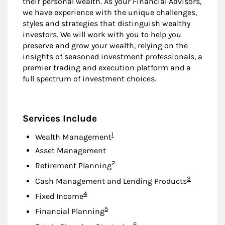
their personal wealth. As your Financial Advisors,
we have experience with the unique challenges,
styles and strategies that distinguish wealthy
investors. We will work with you to help you
preserve and grow your wealth, relying on the
insights of seasoned investment professionals, a
premier trading and execution platform and a
full spectrum of investment choices.
Services Include
Footnote
1
Wealth Management
Asset Management
Footnote
2
Retirement Planning
Footnote
3
Cash Management and Lending Products
Footnote
4
Fixed Income
Footnote
5
Financial Planning
Footnote
6