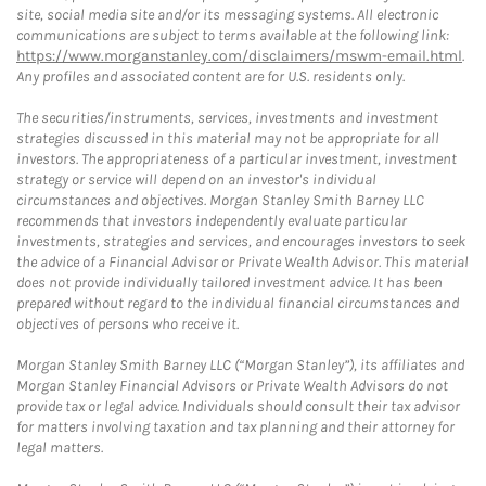
site, social media site and/or its messaging systems. All electronic
communications are subject to terms available at the following link:
https://www.morganstanley.com/disclaimers/mswm-email.html
.
Any profiles and associated content are for U.S. residents only.
The securities/instruments, services, investments and investment
strategies discussed in this material may not be appropriate for all
investors. The appropriateness of a particular investment, investment
strategy or service will depend on an investor's individual
circumstances and objectives. Morgan Stanley Smith Barney LLC
recommends that investors independently evaluate particular
investments, strategies and services, and encourages investors to seek
the advice of a Financial Advisor or Private Wealth Advisor. This material
does not provide individually tailored investment advice. It has been
prepared without regard to the individual financial circumstances and
objectives of persons who receive it.
Morgan Stanley Smith Barney LLC (“Morgan Stanley”), its affiliates and
Morgan Stanley Financial Advisors or Private Wealth Advisors do not
provide tax or legal advice. Individuals should consult their tax advisor
for matters involving taxation and tax planning and their attorney for
legal matters.