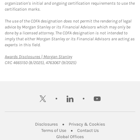
organization's initial and ongoing certification requirements to use the
certification marks.
The use of the CDFA designation does not permit the rendering of legal
advice by Morgan Stanley or its Financial Advisors which may only be
done by a licensed attorney. The CDFA designation is not intended to
imply that either Morgan Stanley or its Financial Advisors are acting as
experts in this field.
Link Opens in New Tab
Awards Disclosures | Morgan Stanley
CRC 4665150 (8/2025), 4763067 (9/2025)
twitter
linkedin
youtube
Link Opens in New Tab
Link Opens in New
Disclosures
Privacy & Cookies
Link Opens in New Tab
Link Opens in New Ta
Terms of Use
Contact Us
Link Opens in New Tab
Global Offices