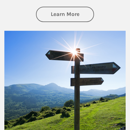
about Retirement
Learn More
Article Image