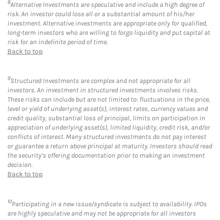
8
Alternative Investments are speculative and include a high degree of
risk. An investor could lose all or a substantial amount of his/her
investment. Alternative investments are appropriate only for qualified,
long-term investors who are willing to forgo liquidity and put capital at
risk for an indefinite period of time.
Back to top
9
Structured Investments are complex and not appropriate for all
investors. An investment in structured investments involves risks.
These risks can include but are not limited to: fluctuations in the price,
level or yield of underlying asset(s), interest rates, currency values and
credit quality, substantial loss of principal, limits on participation in
appreciation of underlying asset(s), limited liquidity, credit risk, and/or
conflicts of interest. Many structured investments do not pay interest
or guarantee a return above principal at maturity. Investors should read
the security’s offering documentation prior to making an investment
decision.
Back to top
10
Participating in a new issue/syndicate is subject to availability. IPOs
are highly speculative and may not be appropriate for all investors