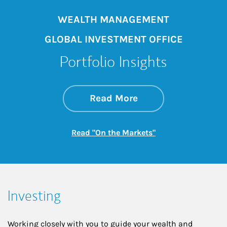
WEALTH MANAGEMENT
GLOBAL INVESTMENT OFFICE
Portfolio Insights
about On the Mark
Link Opens in New 
Read More
Link Opens in New
Read "On the Markets"
Investing
Working closely with you to guide your wealth and