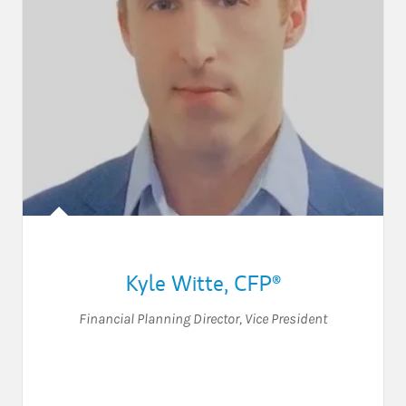
Kyle Witte
,
CFP®
Financial Planning Director
,
Vice President