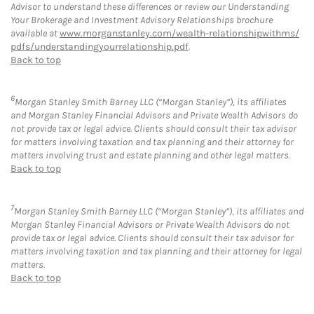
Advisor to understand these differences or review our Understanding
Your Brokerage and Investment Advisory Relationships brochure
available at
www.morganstanley.com/wealth-relationshipwithms/
pdfs/understandingyourrelationship.pdf
.
Back to top
6
Morgan Stanley Smith Barney LLC (“Morgan Stanley”), its affiliates
and Morgan Stanley Financial Advisors and Private Wealth Advisors do
not provide tax or legal advice. Clients should consult their tax advisor
for matters involving taxation and tax planning and their attorney for
matters involving trust and estate planning and other legal matters.
Back to top
7
Morgan Stanley Smith Barney LLC (“Morgan Stanley”), its affiliates and
Morgan Stanley Financial Advisors or Private Wealth Advisors do not
provide tax or legal advice. Clients should consult their tax advisor for
matters involving taxation and tax planning and their attorney for legal
matters.
Back to top