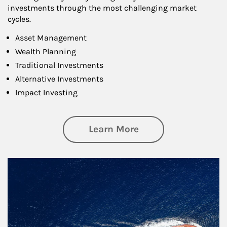
investments through the most challenging market
cycles.
Asset Management
Wealth Planning
Traditional Investments
Alternative Investments
Impact Investing
about Investing
Learn More
Article Image