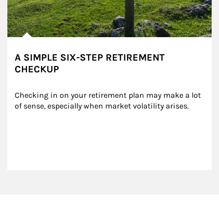
A SIMPLE SIX-STEP RETIREMENT
CHECKUP
Checking in on your retirement plan may make a lot 
of sense, especially when market volatility arises.