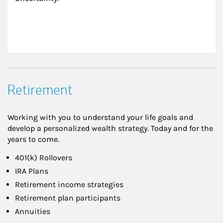
Retirement
Working with you to understand your life goals and
develop a personalized wealth strategy. Today and for the
years to come.
401(k) Rollovers
IRA Plans
Retirement income strategies
Retirement plan participants
Annuities