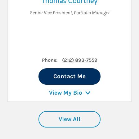
Thomas Courtney
Senior Vice President
,
Portfolio Manager
Phone:
(212) 893-7559
Contact Me
View My Bio
View All