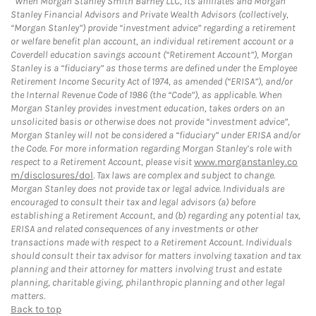
When Morgan Stanley Smith Barney LLC, its affiliates and Morgan
Stanley Financial Advisors and Private Wealth Advisors (collectively,
“Morgan Stanley”) provide “investment advice” regarding a retirement
or welfare benefit plan account, an individual retirement account or a
Coverdell education savings account (“Retirement Account”), Morgan
Stanley is a “fiduciary” as those terms are defined under the Employee
Retirement Income Security Act of 1974, as amended (“ERISA”), and/or
the Internal Revenue Code of 1986 (the “Code”), as applicable. When
Morgan Stanley provides investment education, takes orders on an
unsolicited basis or otherwise does not provide “investment advice”,
Morgan Stanley will not be considered a “fiduciary” under ERISA and/or
the Code. For more information regarding Morgan Stanley’s role with
respect to a Retirement Account, please visit
www.morganstanley.co
m/disclosures/dol
. Tax laws are complex and subject to change.
Morgan Stanley does not provide tax or legal advice. Individuals are
encouraged to consult their tax and legal advisors (a) before
establishing a Retirement Account, and (b) regarding any potential tax,
ERISA and related consequences of any investments or other
transactions made with respect to a Retirement Account. Individuals
should consult their tax advisor for matters involving taxation and tax
planning and their attorney for matters involving trust and estate
planning, charitable giving, philanthropic planning and other legal
matters.
Back to top