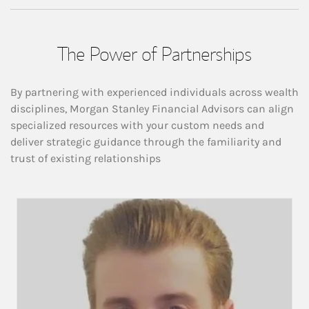
The Power of Partnerships
By partnering with experienced individuals across wealth
disciplines, Morgan Stanley Financial Advisors can align
specialized resources with your custom needs and
deliver strategic guidance through the familiarity and
trust of existing relationships