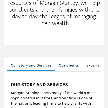
resources of Morgan Stanley, we help
our clients and their families with the
day to day challenges of managing
their wealth
Our Story and Services
Our Clients
Experience
OUR STORY AND SERVICES
Morgan Stanley serves many of the world’s most
sophisticated investors, and our firm is one of
the nation’s leading firms to help clients with