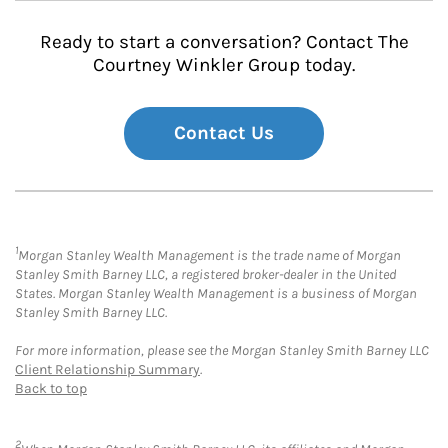
Ready to start a conversation? Contact The
Courtney Winkler Group today.
Contact Us
1
Morgan Stanley Wealth Management is the trade name of Morgan
Stanley Smith Barney LLC, a registered broker-dealer in the United
States. Morgan Stanley Wealth Management is a business of Morgan
Stanley Smith Barney LLC.
For more information, please see the Morgan Stanley Smith Barney LLC
Client Relationship Summary
.
Back to top
2