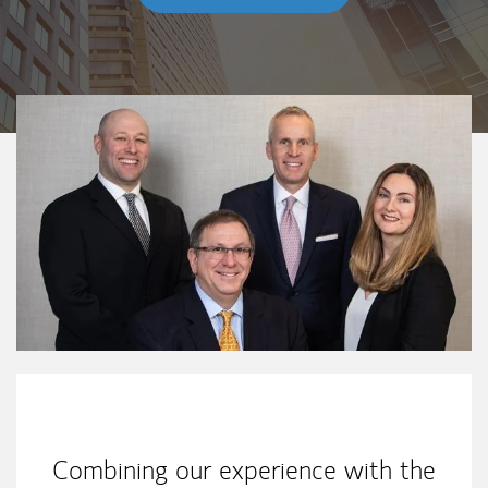
Our Mission Statement
Combining our experience with the