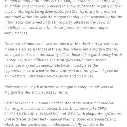
Morgan Stanley Smith Barney LLC (“Morgan Stanley”) is not implying
an affiliation, sponsorship, endorsement with/of the third party or that
any monitoring is being done by Morgan Stanley of any information
contained within the website. Morgan Stanley is not responsible for the
information contained on the third-party website or the use of or
inability to use such site. Nor do we guarantee their accuracy or
completeness.
The views, opinions or advice contained within third party websites or
materials are solely those of the author, who is not a Morgan Stanley
employee, and do not necessarily reflect those of Morgan Stanley Smith
Barney LLC, or its affiliates. The strategies and/or investments
referenced may not be appropriate for all investors as the
appropriateness of a particular investment or strategy will depend on
an investor's individual circumstances and objectives.
*References to length of service at Morgan Stanley include years at
Morgan Stanley and predecessor firms.
Certified Financial Planner Board of Standards Center for Financial
Planning, Inc. owns and licenses the certification marks CFP®,
CERTIFIED FINANCIAL PLANNER®, and CFP® (with plaque design) in the
United States to Certified Financial Planner Board of Standards, Inc.,
which authorizes individuals who successfully complete the