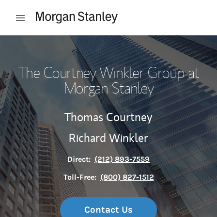
Skip to content
Open mobile menu
Return to Nav
The Courtney Winkler Group at
Morgan Stanley
Thomas Courtney
Richard Winkler
Direct:
(212) 893-7559
Toll-Free:
(800) 827-1512
Contact Us