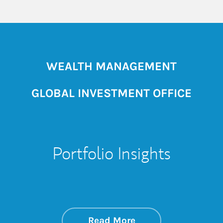
WEALTH MANAGEMENT
GLOBAL INVESTMENT OFFICE
Portfolio Insights
about On the Mark
Link Opens in New 
Read More