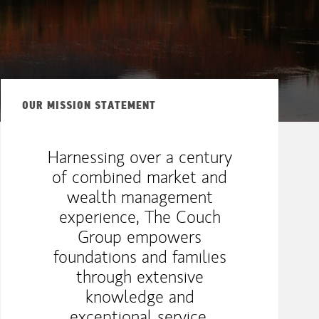
OUR MISSION STATEMENT
Harnessing over a century
of combined market and
wealth management
experience, The Couch
Group empowers
foundations and families
through extensive
knowledge and
exceptional service,