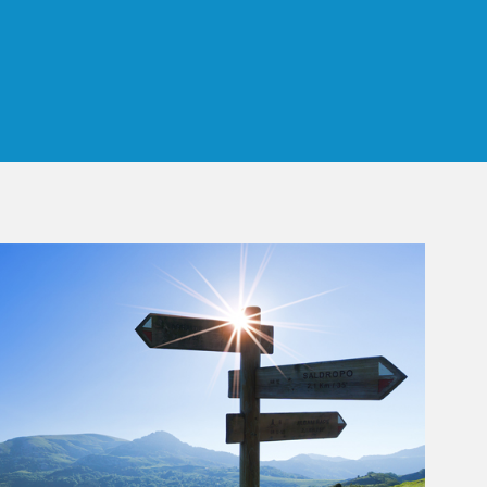
 Tab
rticle Image