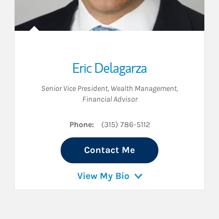
Eric Delagarza
Senior Vice President, Wealth Management
,
Financial Advisor
Phone:
(315) 786-5112
Contact Me
View My Bio