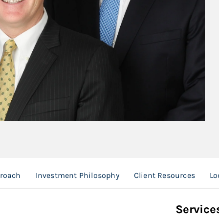
proach
Investment Philosophy
Client Resources
Lo
Service