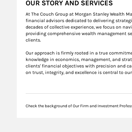
OUR STORY AND SERVICES
At The Couch Group at Morgan Stanley Wealth M
financial advisors dedicated to delivering strateg
decades of collective experience, we focus on na
providing comprehensive wealth management servi
clients.
Our approach is firmly rooted in a true commitmen
knowledge in economics, management, and strate
clients' financial objectives with precision and c
on trust, integrity, and excellence is central to ou
Check the background of Our Firm and Investment Profes