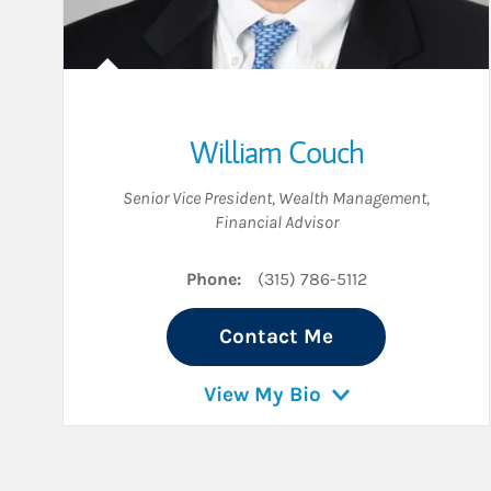
William Couch
Senior Vice President, Wealth Management
,
Financial Advisor
Phone:
(315) 786-5112
Contact Me
View My Bio