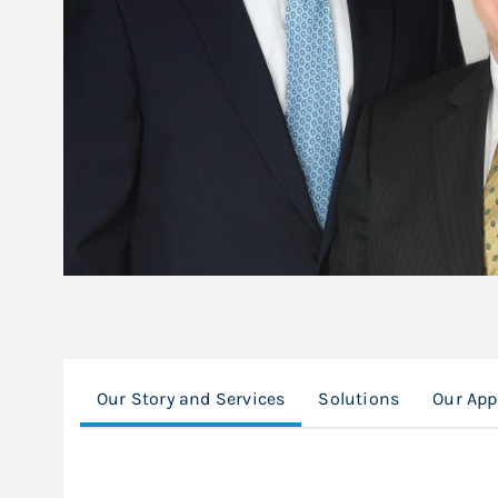
Our Story and Services
Solutions
Our Ap