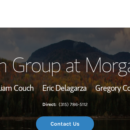
Our Story and S
h Group at Morga
Meet the Team
Wealth Manage
liam Couch
Eric Delagarza
Gregory C
Investment Offi
Direct:
(315) 786-5112
Thought Leader
Contact Us