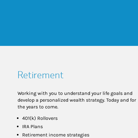
Retirement
Working with you to understand your life goals and
develop a personalized wealth strategy. Today and for
the years to come.
401(k) Rollovers
IRA Plans
Retirement income strategies