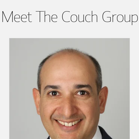
Meet The Couch Group