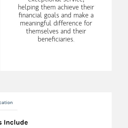
helping them achieve their
financial goals and make a
meaningful difference for
themselves and their
beneficiaries.
cation
s Include