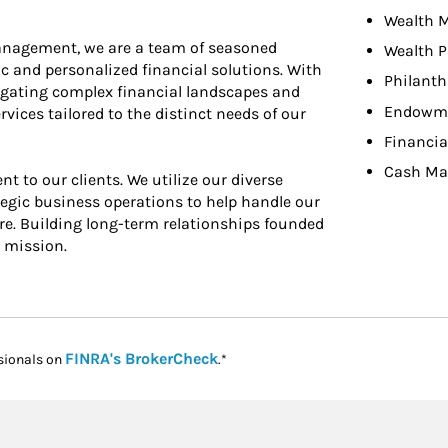
Wealth 
anagement, we are a team of seasoned
Wealth P
ic and personalized financial solutions. With
Philant
vigating complex financial landscapes and
Endowme
ces tailored to the distinct needs of our
Financia
Cash M
t to our clients. We utilize our diverse
gic business operations to help handle our
are. Building long-term relationships founded
r mission.
Link Opens in New Tab
FINRA's BrokerCheck
sionals on
.*