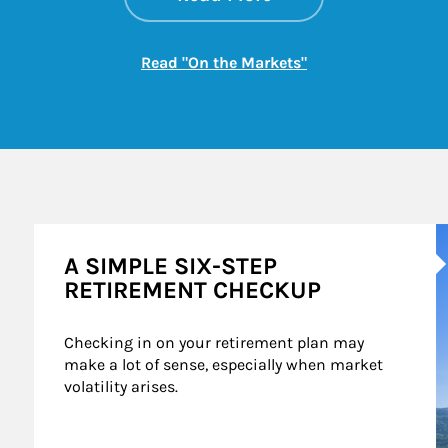
Link Opens in New
Read "On the Markets"
A
A SIMPLE SIX-STEP
RETIREMENT CHECKUP
Checking in on your retirement plan may 
make a lot of sense, especially when market 
volatility arises.