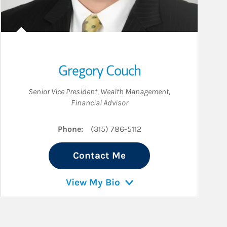
Gregory Couch
Senior Vice President, Wealth Management
,
Financial Advisor
Phone:
(315) 786-5112
Contact Me
View My Bio