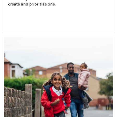
create and prioritize one.
Article Image