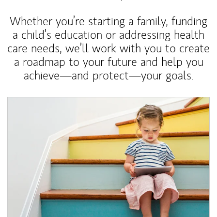
Whether you’re starting a family, funding
a child’s education or addressing health
care needs, we’ll work with you to create
a roadmap to your future and help you
achieve—and protect—your goals.
Article Image