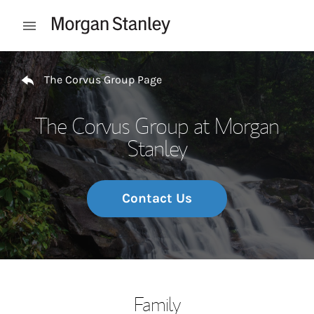
Skip to content
Open mobile menu
Return to Nav
The Corvus Group Page
The Corvus Group at Morgan
Stanley
Contact Us
Family