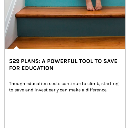
529 PLANS: A POWERFUL TOOL TO SAVE
FOR EDUCATION
Though education costs continue to climb, starting 
to save and invest early can make a difference.