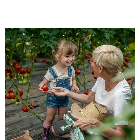
Article Image