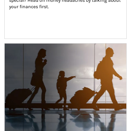
special? Head off money headaches by talking about 
your finances first.
Article Image