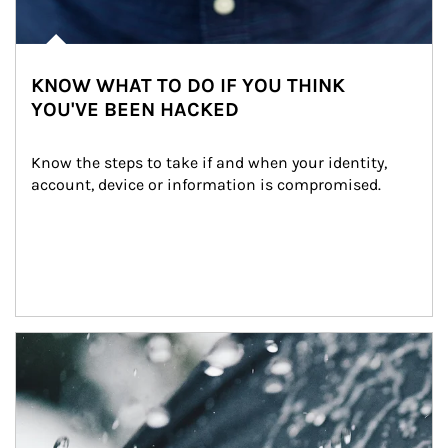
KNOW WHAT TO DO IF YOU THINK
YOU'VE BEEN HACKED
Know the steps to take if and when your identity, 
account, device or information is compromised.
Article Image