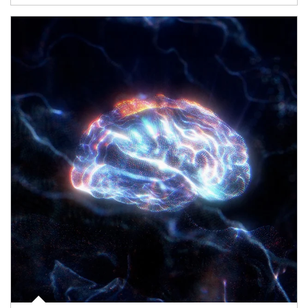
Article Image