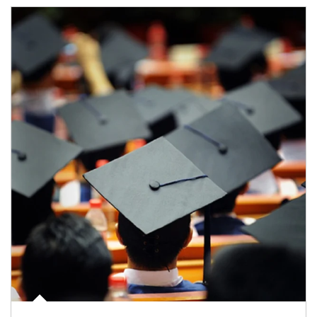
Article Image