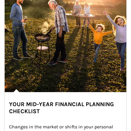
YOUR MID-YEAR FINANCIAL PLANNING
CHECKLIST
Changes in the market or shifts in your personal 