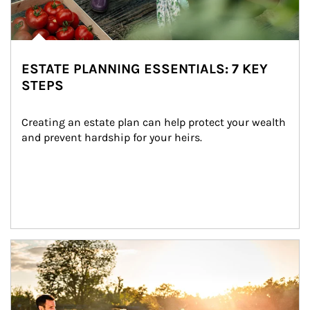
ESTATE PLANNING ESSENTIALS: 7 KEY
STEPS
Creating an estate plan can help protect your wealth 
and prevent hardship for your heirs.
Article Image