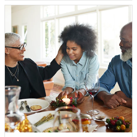
Article Image