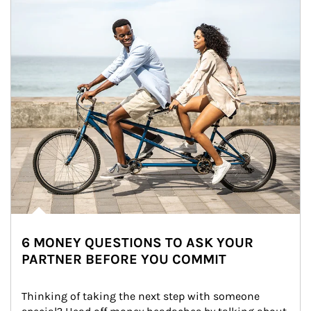
6 MONEY QUESTIONS TO ASK YOUR
PARTNER BEFORE YOU COMMIT
Thinking of taking the next step with someone 