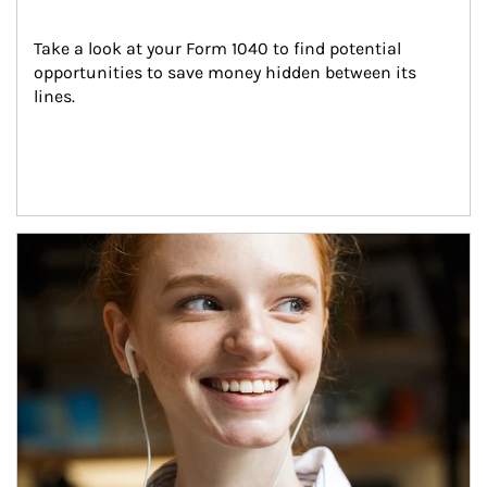
Take a look at your Form 1040 to find potential 
opportunities to save money hidden between its 
lines.
Article Image