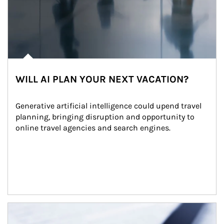
WILL AI PLAN YOUR NEXT VACATION?
Generative artificial intelligence could upend travel 
planning, bringing disruption and opportunity to 
online travel agencies and search engines.
Article Image