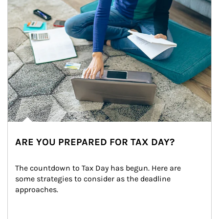
ARE YOU PREPARED FOR TAX DAY?
The countdown to Tax Day has begun. Here are 
some strategies to consider as the deadline 
approaches.