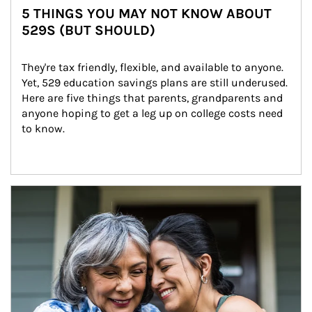
5 THINGS YOU MAY NOT KNOW ABOUT
529S (BUT SHOULD)
They're tax friendly, flexible, and available to anyone. 
Yet, 529 education savings plans are still underused. 
Here are five things that parents, grandparents and 
anyone hoping to get a leg up on college costs need 
to know.
Article Image