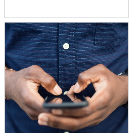
Article Image