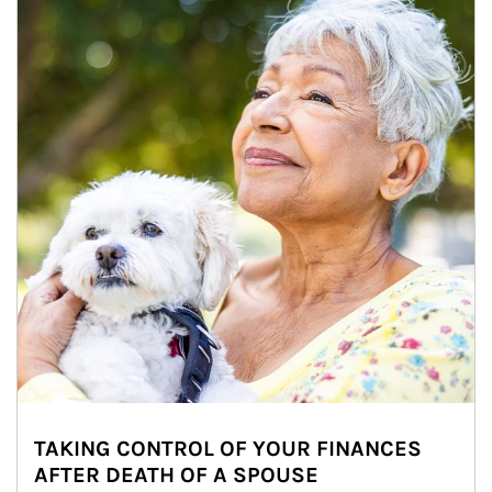
TAKING CONTROL OF YOUR FINANCES
AFTER DEATH OF A SPOUSE