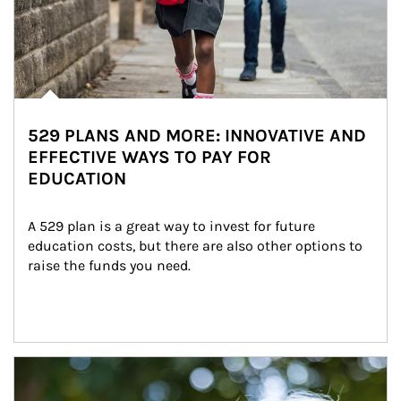
529 PLANS AND MORE: INNOVATIVE AND
EFFECTIVE WAYS TO PAY FOR
EDUCATION
A 529 plan is a great way to invest for future 
education costs, but there are also other options to 
raise the funds you need.
Article Image