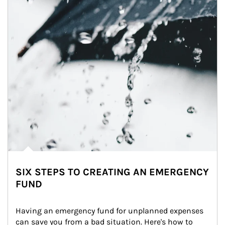
SIX STEPS TO CREATING AN EMERGENCY
FUND
Having an emergency fund for unplanned expenses 
can save you from a bad situation. Here's how to 