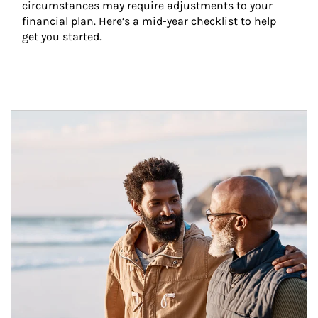
circumstances may require adjustments to your 
financial plan. Here’s a mid-year checklist to help 
get you started.
Article Image