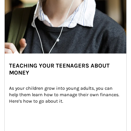
TEACHING YOUR TEENAGERS ABOUT
MONEY
As your children grow into young adults, you can 
help them learn how to manage their own finances. 
Here’s how to go about it.