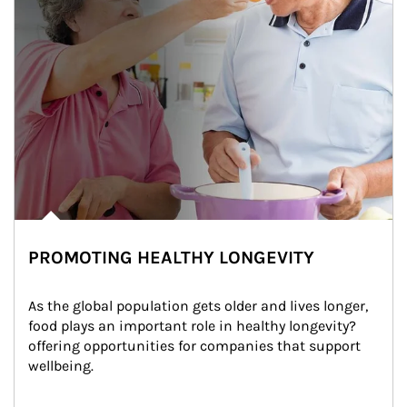
PROMOTING HEALTHY LONGEVITY
As the global population gets older and lives longer, 
food plays an important role in healthy longevity?
offering opportunities for companies that support 
wellbeing.