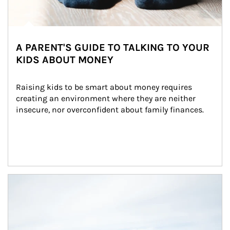
A PARENT'S GUIDE TO TALKING TO YOUR
KIDS ABOUT MONEY
Raising kids to be smart about money requires 
creating an environment where they are neither 
insecure, nor overconfident about family finances.
Article Image