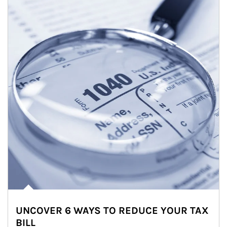
UNCOVER 6 WAYS TO REDUCE YOUR TAX
BILL