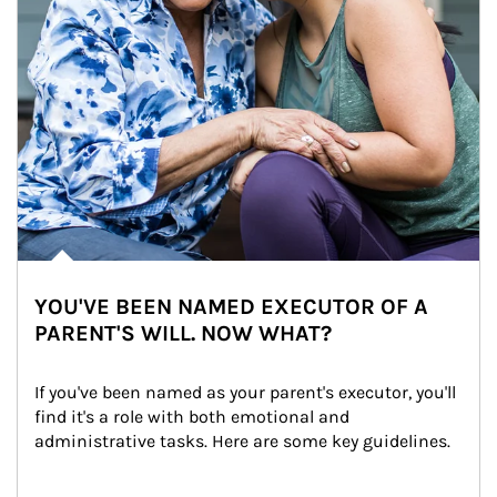
YOU'VE BEEN NAMED EXECUTOR OF A
PARENT'S WILL. NOW WHAT?
If you've been named as your parent's executor, you'll 
find it's a role with both emotional and 
administrative tasks. Here are some key guidelines.