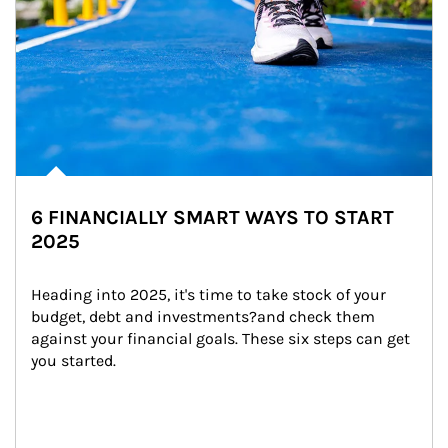
6 FINANCIALLY SMART WAYS TO START
2025
Heading into 2025, it's time to take stock of your 
budget, debt and investments?and check them 
against your financial goals. These six steps can get 
you started.