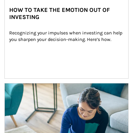
HOW TO TAKE THE EMOTION OUT OF
INVESTING
Recognizing your impulses when investing can help 
you sharpen your decision-making. Here’s how.
Article Image