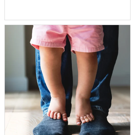
Article Image