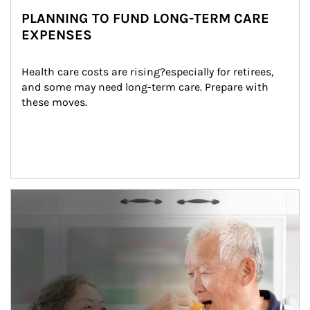
PLANNING TO FUND LONG-TERM CARE
EXPENSES
Health care costs are rising?especially for retirees, 
and some may need long-term care. Prepare with 
these moves.
man and women in kitchen eating