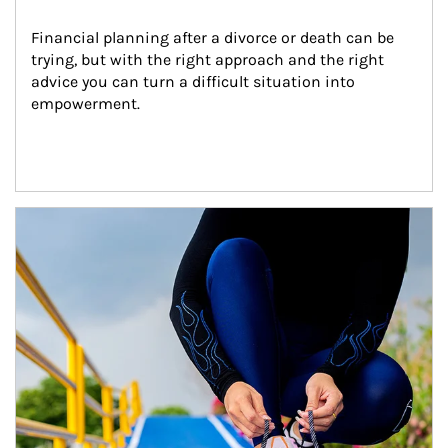
Financial planning after a divorce or death can be 
trying, but with the right approach and the right 
advice you can turn a difficult situation into 
empowerment.
Article Image