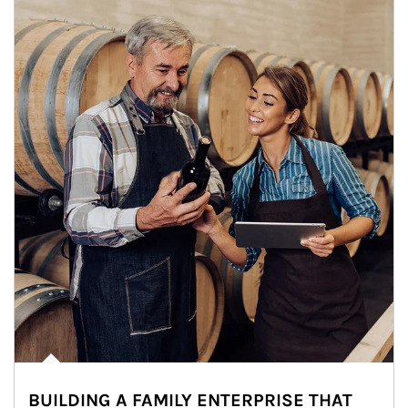
BUILDING A FAMILY ENTERPRISE THAT