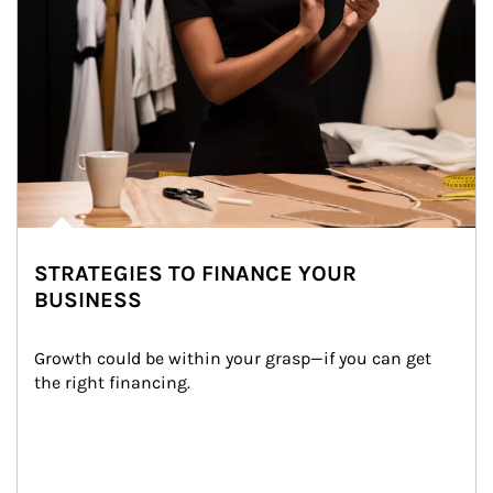
STRATEGIES TO FINANCE YOUR
BUSINESS
Growth could be within your grasp—if you can get 
the right financing.