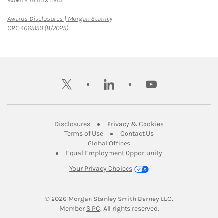
experts in this field.
Link Opens in New Tab
Awards Disclosures | Morgan Stanley
CRC 4665150 (8/2025)
twitter
linkedin
youtube
Link Opens in New Tab
Link Opens in New
Disclosures
Privacy & Cookies
Link Opens in New Tab
Link Opens in New Ta
Terms of Use
Contact Us
Link Opens in New Tab
Global Offices
Link Opens in New
Equal Employment Opportunity
Your Privacy Choices
© 2026
 Morgan Stanley Smith Barney LLC.
Link Opens in New Tab
Member 
SIPC
. All rights reserved.