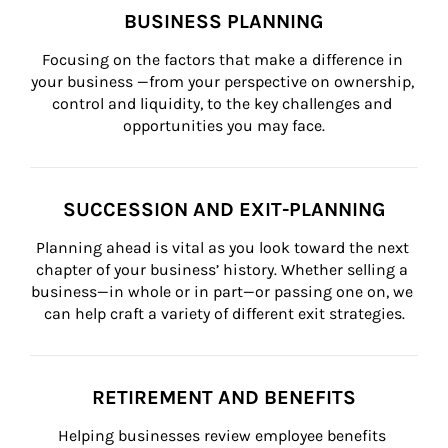
BUSINESS PLANNING
Focusing on the factors that make a difference in 
your business —from your perspective on ownership, 
control and liquidity, to the key challenges and 
opportunities you may face.
SUCCESSION AND EXIT-PLANNING
Planning ahead is vital as you look toward the next 
chapter of your business’ history. Whether selling a 
business—in whole or in part—or passing one on, we 
can help craft a variety of different exit strategies.
RETIREMENT AND BENEFITS
Helping businesses review employee benefits 