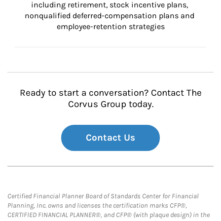
including retirement, stock incentive plans, 
nonqualified deferred-compensation plans and 
employee-retention strategies
Ready to start a conversation? Contact The
Corvus Group today.
Contact Us
Certified Financial Planner Board of Standards Center for Financial
Planning, Inc. owns and licenses the certification marks CFP®,
CERTIFIED FINANCIAL PLANNER®, and CFP® (with plaque design) in the