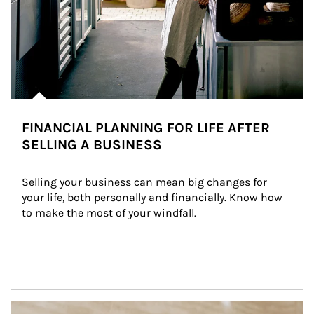
FINANCIAL PLANNING FOR LIFE AFTER
SELLING A BUSINESS
Selling your business can mean big changes for 
your life, both personally and financially. Know how 
to make the most of your windfall.
Article Image