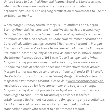
United States to Certified Financial Planner Board of Standards, Inc.,
which authorizes individuals who successfully complete the
organization’s initial and ongoing certification requirements to use the
certification marks.
When Morgan Stanley Smith Barney LLC, its affiliates and Morgan
Stanley Financial Advisors and Private Wealth Advisors (collectively,
“Morgan Stanley”) provide “investment advice” regarding a retirement
or welfare benefit plan account, an individual retirement account or a
Coverdell education savings account (“Retirement Account”), Morgan
Stanley is a “fiduciary” as those terms are defined under the Employee
Retirement Income Security Act of 1974, as amended (“ERISA”), and/or
the Internal Revenue Code of 1986 (the “Code”), as applicable. When
Morgan Stanley provides investment education, takes orders on an
unsolicited basis or otherwise does not provide “investment advice”,
Morgan Stanley will not be considered a “fiduciary” under ERISA and/or
the Code. For more information regarding Morgan Stanley’s role with
respect to a Retirement Account, please visit
www.morganstanley.co
m/disclosures/dol
. Tax laws are complex and subject to change.
Morgan Stanley does not provide tax or legal advice. Individuals are
encouraged to consult their tax and legal advisors (a) before
establishing a Retirement Account, and (b) regarding any potential tax,
ERISA and related consequences of any investments or other
transactions made with respect to a Retirement Account.