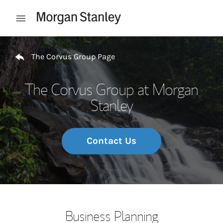
Skip to content
Open mobile menu
Return to Nav
The Corvus Group Page
The Corvus Group at Morgan
Stanley
Contact Us
Business Planning