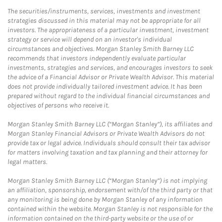
The securities/instruments, services, investments and investment
strategies discussed in this material may not be appropriate for all
investors. The appropriateness of a particular investment, investment
strategy or service will depend on an investor's individual
circumstances and objectives. Morgan Stanley Smith Barney LLC
recommends that investors independently evaluate particular
investments, strategies and services, and encourages investors to seek
the advice of a Financial Advisor or Private Wealth Advisor. This material
does not provide individually tailored investment advice. It has been
prepared without regard to the individual financial circumstances and
objectives of persons who receive it.
Morgan Stanley Smith Barney LLC (“Morgan Stanley”), its affiliates and
Morgan Stanley Financial Advisors or Private Wealth Advisors do not
provide tax or legal advice. Individuals should consult their tax advisor
for matters involving taxation and tax planning and their attorney for
legal matters.
Morgan Stanley Smith Barney LLC (“Morgan Stanley”) is not implying
an affiliation, sponsorship, endorsement with/of the third party or that
any monitoring is being done by Morgan Stanley of any information
contained within the website. Morgan Stanley is not responsible for the
information contained on the third-party website or the use of or