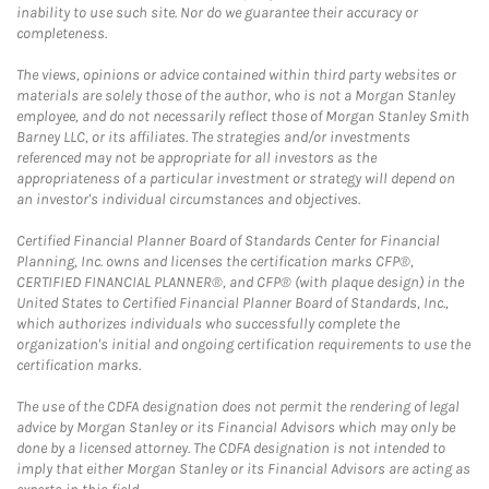
inability to use such site. Nor do we guarantee their accuracy or
completeness.
The views, opinions or advice contained within third party websites or
materials are solely those of the author, who is not a Morgan Stanley
employee, and do not necessarily reflect those of Morgan Stanley Smith
Barney LLC, or its affiliates. The strategies and/or investments
referenced may not be appropriate for all investors as the
appropriateness of a particular investment or strategy will depend on
an investor's individual circumstances and objectives.
Certified Financial Planner Board of Standards Center for Financial
Planning, Inc. owns and licenses the certification marks CFP®,
CERTIFIED FINANCIAL PLANNER®, and CFP® (with plaque design) in the
United States to Certified Financial Planner Board of Standards, Inc.,
which authorizes individuals who successfully complete the
organization's initial and ongoing certification requirements to use the
certification marks.
The use of the CDFA designation does not permit the rendering of legal
advice by Morgan Stanley or its Financial Advisors which may only be
done by a licensed attorney. The CDFA designation is not intended to
imply that either Morgan Stanley or its Financial Advisors are acting as