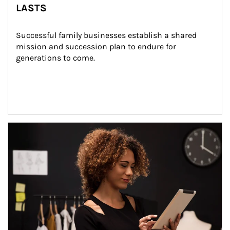
LASTS
Successful family businesses establish a shared 
mission and succession plan to endure for 
generations to come.
Article Image