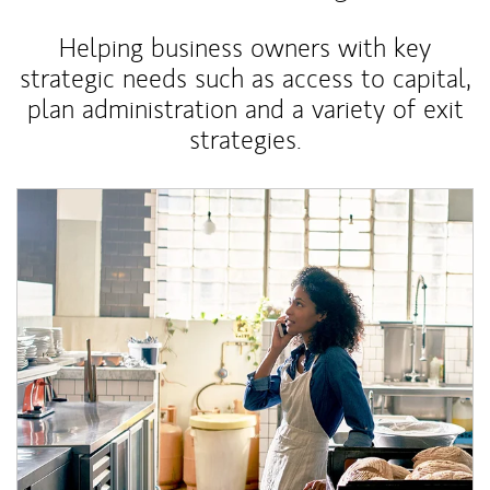
Helping business owners with key
strategic needs such as access to capital,
plan administration and a variety of exit
strategies.
Article Image