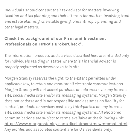
Individuals should consult their tax advisor for matters involving
taxation and tax planning and their attorney for matters involving trust
and estate planning, charitable giving, philanthropic planning and
other legal matters.
Check the background of our Firm and Investment
Professionals on
FINRA's BrokerCheck*
.
The information, products and services described here are intended only
for individuals residing in states where this Financial Advisor is
properly registered as described in this site.
Morgan Stanley reserves the right, to the extent permitted under
applicable law, to retain and monitor all electronic communications.
Morgan Stanley will not accept purchase or sale orders via any Internet
site, social media site and/or its messaging systems. Morgan Stanley
does not endorse and is not responsible and assumes no liability for
content, products or services posted by third-parties on any Internet
site, social media site and/or its messaging systems. All electronic
communications are subject to terms available at the following link:
https://www.morganstanley.com/disclaimers/mswm-email.html
.
Any profiles and associated content are for U.S. residents only.