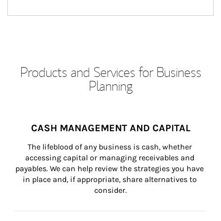
Products and Services for Business
Planning
CASH MANAGEMENT AND CAPITAL
The lifeblood of any business is cash, whether 
accessing capital or managing receivables and 
payables. We can help review the strategies you have 
in place and, if appropriate, share alternatives to 
consider.