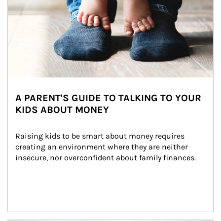
A PARENT'S GUIDE TO TALKING TO YOUR
KIDS ABOUT MONEY
Raising kids to be smart about money requires 
creating an environment where they are neither 
insecure, nor overconfident about family finances.