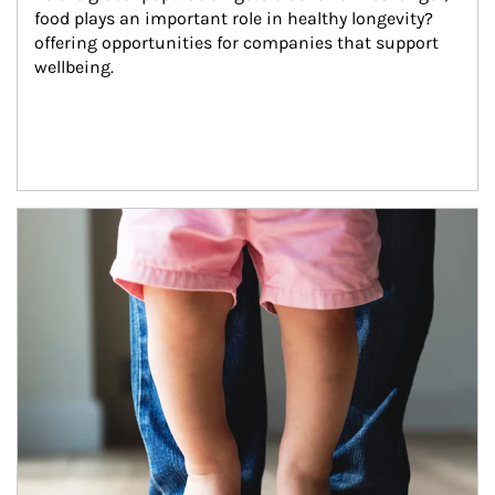
food plays an important role in healthy longevity?
offering opportunities for companies that support 
wellbeing.
Article Image