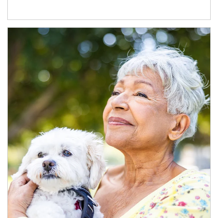
Article Image