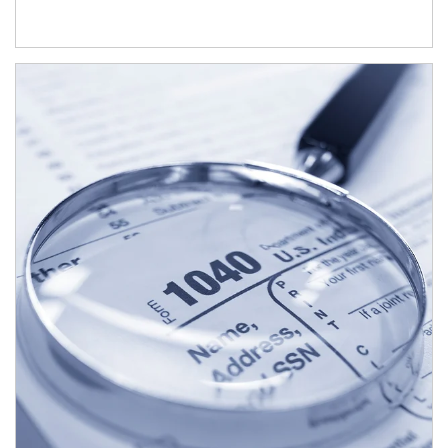
Article Image