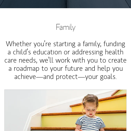
Family
Whether you’re starting a family, funding
a child’s education or addressing health
care needs, we’ll work with you to create
a roadmap to your future and help you
achieve—and protect—your goals.
Article Image