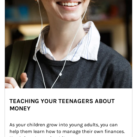
TEACHING YOUR TEENAGERS ABOUT
MONEY
As your children grow into young adults, you can 
help them learn how to manage their own finances. 