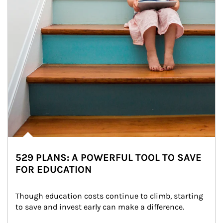
529 PLANS: A POWERFUL TOOL TO SAVE
FOR EDUCATION
Though education costs continue to climb, starting 
to save and invest early can make a difference.