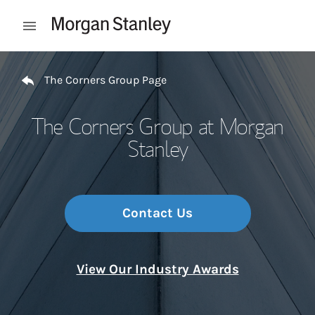
Skip to content
Open mobile menu
Return to Nav
The Corners Group Page
The Corners Group at Morgan
Stanley
Contact Us
View Our Industry Awards