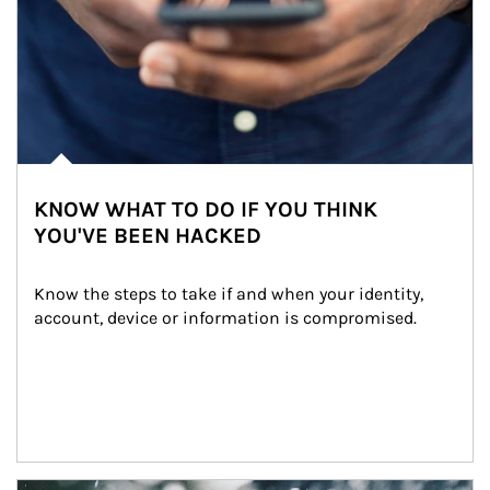
KNOW WHAT TO DO IF YOU THINK
YOU'VE BEEN HACKED
Know the steps to take if and when your identity, 
account, device or information is compromised.