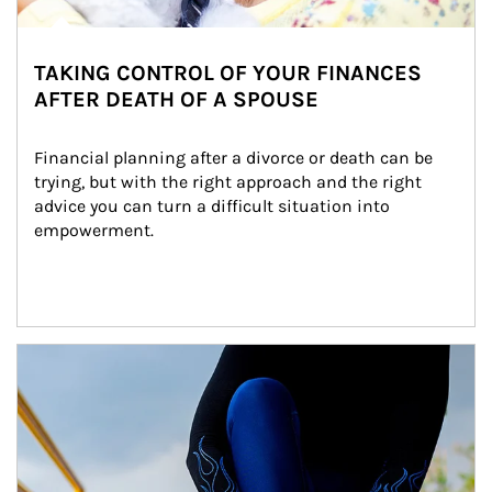
TAKING CONTROL OF YOUR FINANCES
AFTER DEATH OF A SPOUSE
Financial planning after a divorce or death can be 
trying, but with the right approach and the right 
advice you can turn a difficult situation into 
empowerment.
Article Image