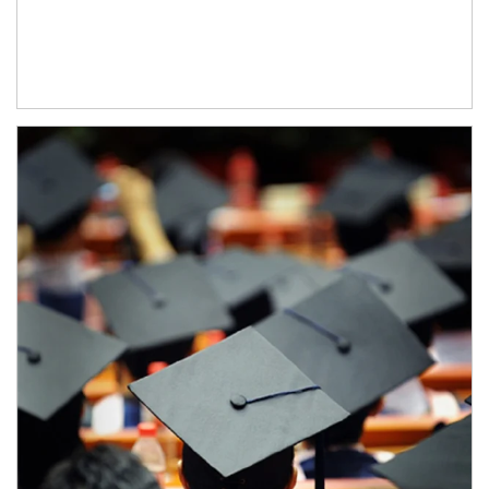
Article Image