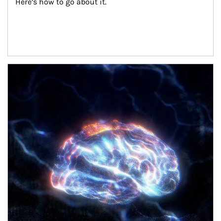
Here’s how to go about it.
Article Image