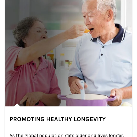
PROMOTING HEALTHY LONGEVITY
As the global population gets older and lives longer, 