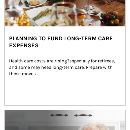
PLANNING TO FUND LONG-TERM CARE
EXPENSES
Health care costs are rising?especially for retirees, 
and some may need long-term care. Prepare with 
these moves.
man and women in kitchen eating