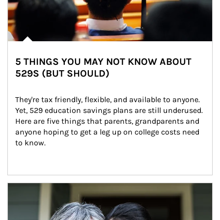
5 THINGS YOU MAY NOT KNOW ABOUT
529S (BUT SHOULD)
They're tax friendly, flexible, and available to anyone. 
Yet, 529 education savings plans are still underused. 
Here are five things that parents, grandparents and 
anyone hoping to get a leg up on college costs need 
to know.
Article Image