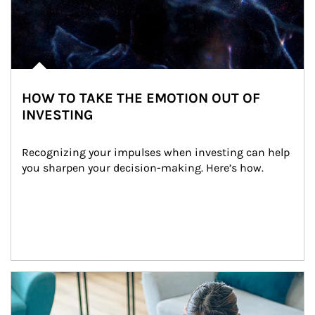
HOW TO TAKE THE EMOTION OUT OF
INVESTING
Recognizing your impulses when investing can help 
you sharpen your decision-making. Here’s how.
Article Image