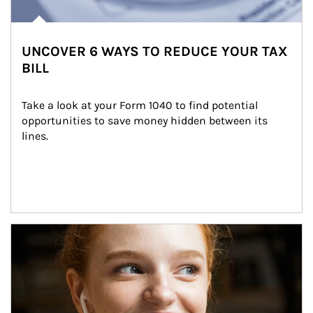
UNCOVER 6 WAYS TO REDUCE YOUR TAX
BILL
Take a look at your Form 1040 to find potential 
opportunities to save money hidden between its 
lines.
Article Image