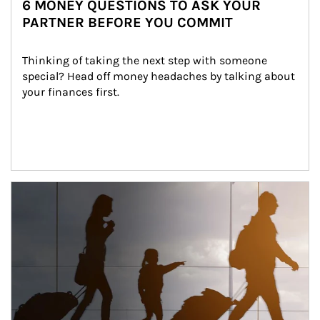
6 MONEY QUESTIONS TO ASK YOUR
PARTNER BEFORE YOU COMMIT
Thinking of taking the next step with someone 
special? Head off money headaches by talking about 
your finances first.
Article Image