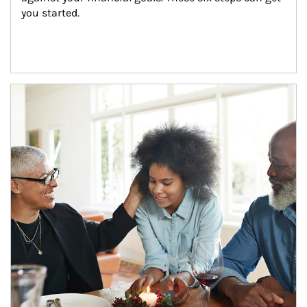
you started.
Article Image