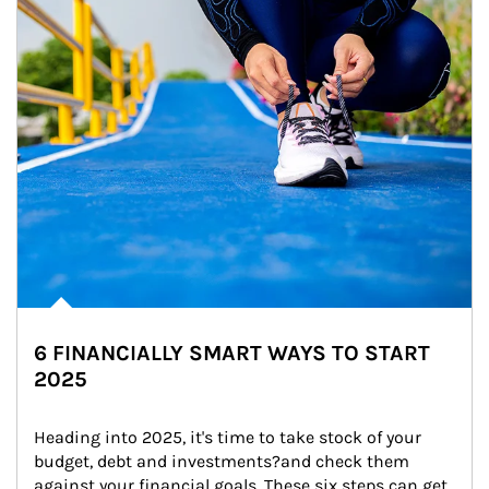
6 FINANCIALLY SMART WAYS TO START
2025
Heading into 2025, it's time to take stock of your 
budget, debt and investments?and check them 
against your financial goals. These six steps can get 