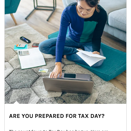
ARE YOU PREPARED FOR TAX DAY?