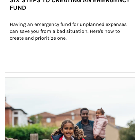
SIX STEPS TO CREATING AN EMERGENCY
FUND
Having an emergency fund for unplanned expenses 
can save you from a bad situation. Here's how to 
create and prioritize one.
Article Image