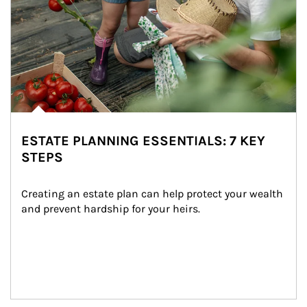
ESTATE PLANNING ESSENTIALS: 7 KEY
STEPS
Creating an estate plan can help protect your wealth 
and prevent hardship for your heirs.