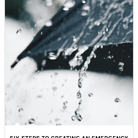
Article Image