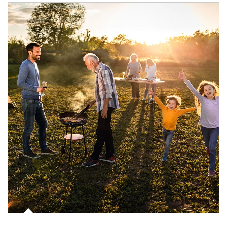
Article Image