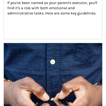
If you've been named as your parent's executor, you'll 
find it's a role with both emotional and 
administrative tasks. Here are some key guidelines.
Article Image