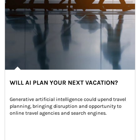
WILL AI PLAN YOUR NEXT VACATION?
Generative artificial intelligence could upend travel 
planning, bringing disruption and opportunity to 
online travel agencies and search engines.