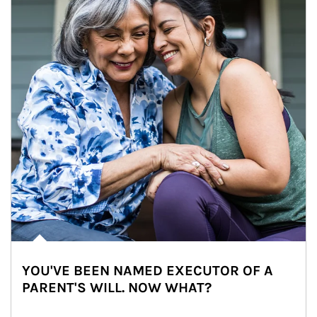
YOU'VE BEEN NAMED EXECUTOR OF A
PARENT'S WILL. NOW WHAT?