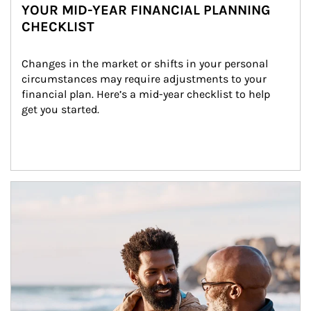
YOUR MID-YEAR FINANCIAL PLANNING
CHECKLIST
Changes in the market or shifts in your personal 
circumstances may require adjustments to your 
financial plan. Here’s a mid-year checklist to help 
get you started.
Article Image