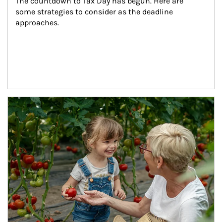
The countdown to Tax Day has begun. Here are 
some strategies to consider as the deadline 
approaches.
Article Image