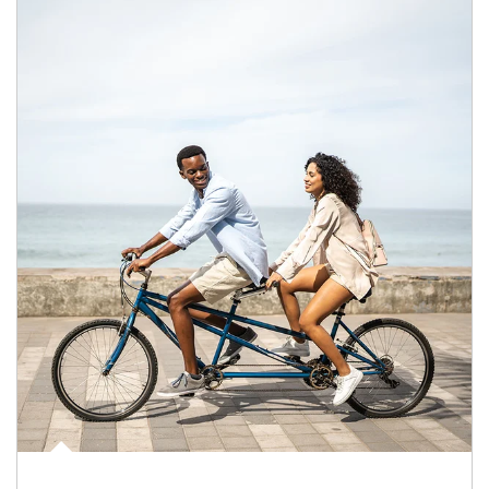
Article Image