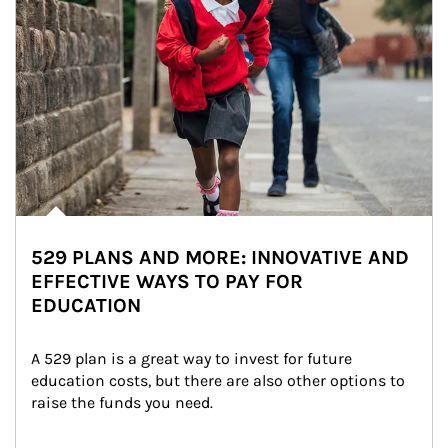
529 PLANS AND MORE: INNOVATIVE AND
EFFECTIVE WAYS TO PAY FOR
EDUCATION
A 529 plan is a great way to invest for future 
education costs, but there are also other options to 
raise the funds you need.