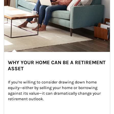
WHY YOUR HOME CAN BE A RETIREMENT
ASSET
If you’re willing to consider drawing down home 
equity—either by selling your home or borrowing 
against its value—it can dramatically change your 
retirement outlook.