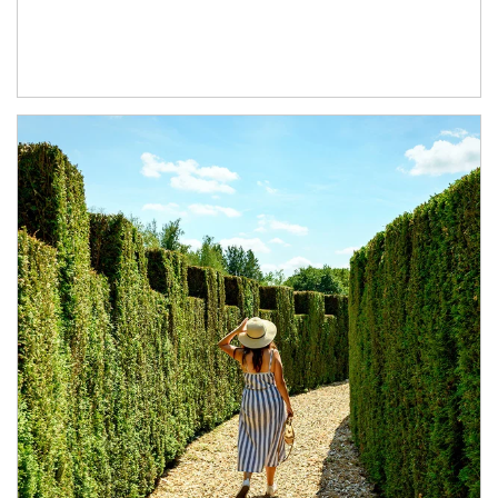
Article Image