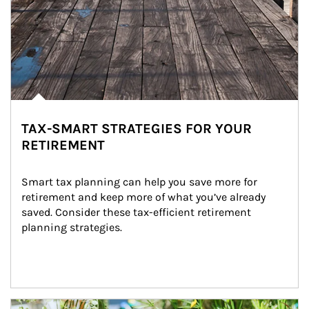
TAX-SMART STRATEGIES FOR YOUR
RETIREMENT
Smart tax planning can help you save more for 
retirement and keep more of what you’ve already 
saved. Consider these tax-efficient retirement 
planning strategies.
Article Image