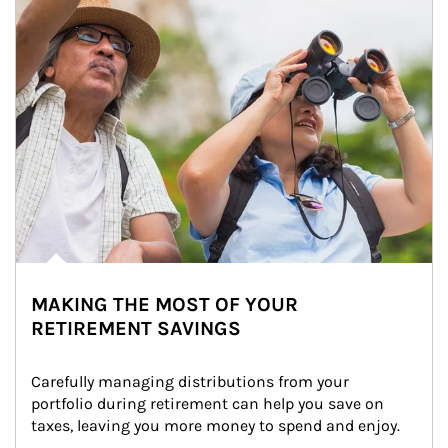
MAKING THE MOST OF YOUR
RETIREMENT SAVINGS
Carefully managing distributions from your 
portfolio during retirement can help you save on 
taxes, leaving you more money to spend and enjoy.