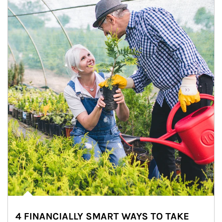
4 FINANCIALLY SMART WAYS TO TAKE