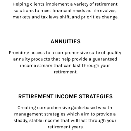
Helping clients implement a variety of retirement 
solutions to meet financial needs as life evolves, 
markets and tax laws shift, and priorities change.
ANNUITIES
Providing access to a comprehensive suite of quality 
annuity products that help provide a guaranteed 
income stream that can last through your 
retirement.
RETIREMENT INCOME STRATEGIES
Creating comprehensive goals-based wealth 
management strategies which aim to provide a 
steady, stable income that will last through your 
retirement years.