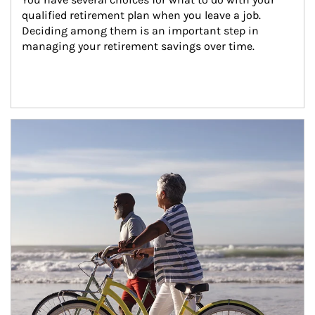
qualified retirement plan when you leave a job. 
Deciding among them is an important step in 
managing your retirement savings over time.
Article Image