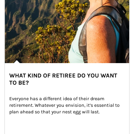
WHAT KIND OF RETIREE DO YOU WANT
TO BE?
Everyone has a different idea of their dream 
retirement. Whatever you envision, it’s essential to 
plan ahead so that your nest egg will last.