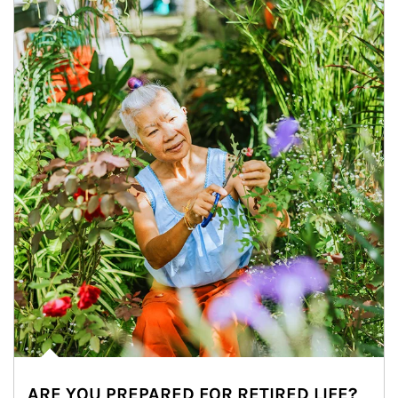
ARE YOU PREPARED FOR RETIRED LIFE?