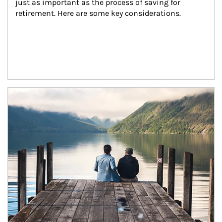
just as important as the process of saving for 
retirement. Here are some key considerations.
Article Image