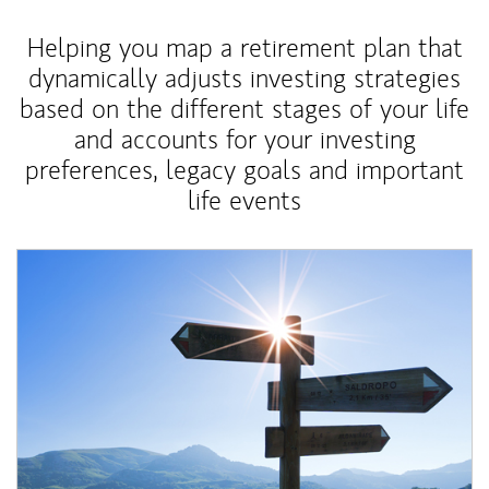
Helping you map a retirement plan that
dynamically adjusts investing strategies
based on the different stages of your life
and accounts for your investing
preferences, legacy goals and important
life events
Article Image