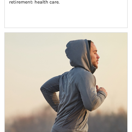
retirement: health care.
Article Image