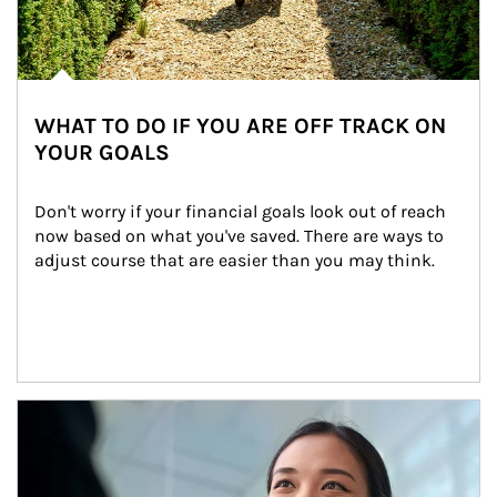
WHAT TO DO IF YOU ARE OFF TRACK ON
YOUR GOALS
Don't worry if your financial goals look out of reach 
now based on what you've saved. There are ways to 
adjust course that are easier than you may think.
Article Image