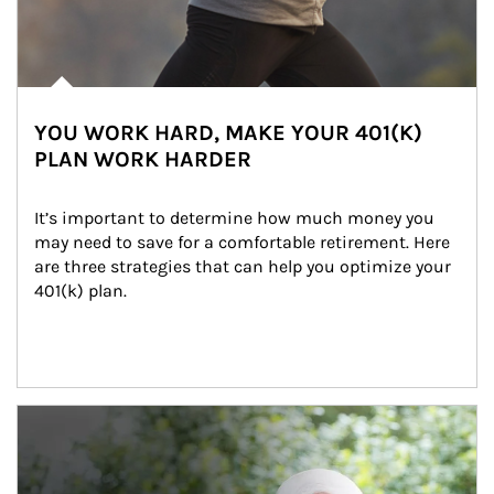
YOU WORK HARD, MAKE YOUR 401(K)
PLAN WORK HARDER
It’s important to determine how much money you 
may need to save for a comfortable retirement. Here 
are three strategies that can help you optimize your 
401(k) plan.
Article Image