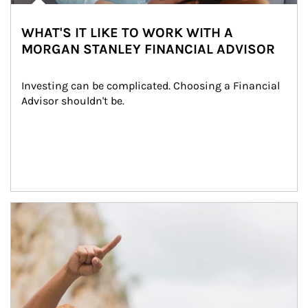
WHAT'S IT LIKE TO WORK WITH A
MORGAN STANLEY FINANCIAL ADVISOR
Investing can be complicated. Choosing a Financial 
Advisor shouldn't be.
Article Image