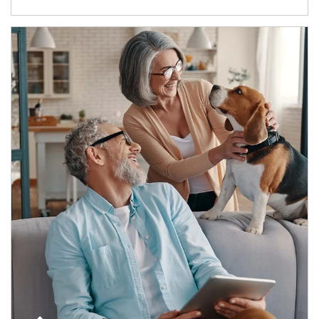
Article Image