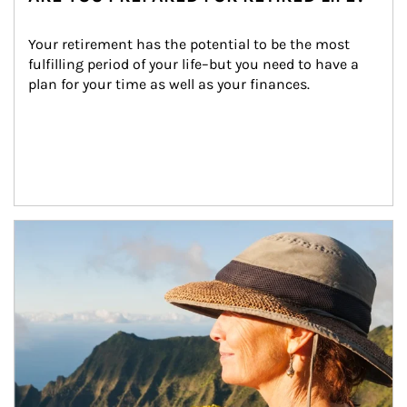
Your retirement has the potential to be the most 
fulfilling period of your life–but you need to have a 
plan for your time as well as your finances.
Article Image