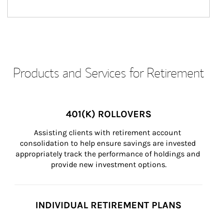
Products and Services for Retirement
401(K) ROLLOVERS
Assisting clients with retirement account 
consolidation to help ensure savings are invested 
appropriately track the performance of holdings and 
provide new investment options.
INDIVIDUAL RETIREMENT PLANS