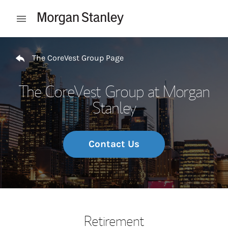
Skip to content
Open mobile menu
Return to Nav
The CoreVest Group Page
The CoreVest Group at Morgan
Stanley
Contact Us
Retirement