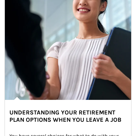
UNDERSTANDING YOUR RETIREMENT
PLAN OPTIONS WHEN YOU LEAVE A JOB
You have several choices for what to do with your 