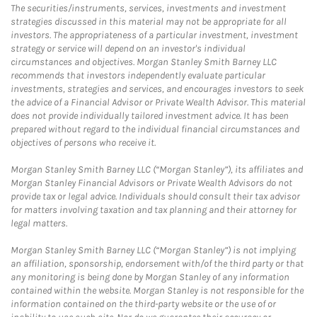
The securities/instruments, services, investments and investment
strategies discussed in this material may not be appropriate for all
investors. The appropriateness of a particular investment, investment
strategy or service will depend on an investor's individual
circumstances and objectives. Morgan Stanley Smith Barney LLC
recommends that investors independently evaluate particular
investments, strategies and services, and encourages investors to seek
the advice of a Financial Advisor or Private Wealth Advisor. This material
does not provide individually tailored investment advice. It has been
prepared without regard to the individual financial circumstances and
objectives of persons who receive it.
Morgan Stanley Smith Barney LLC (“Morgan Stanley”), its affiliates and
Morgan Stanley Financial Advisors or Private Wealth Advisors do not
provide tax or legal advice. Individuals should consult their tax advisor
for matters involving taxation and tax planning and their attorney for
legal matters.
Morgan Stanley Smith Barney LLC (“Morgan Stanley”) is not implying
an affiliation, sponsorship, endorsement with/of the third party or that
any monitoring is being done by Morgan Stanley of any information
contained within the website. Morgan Stanley is not responsible for the
information contained on the third-party website or the use of or