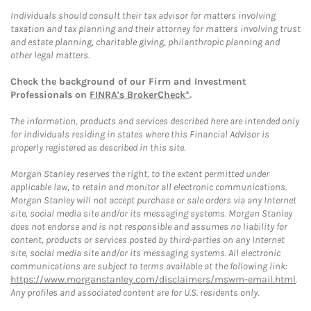
Individuals should consult their tax advisor for matters involving
taxation and tax planning and their attorney for matters involving trust
and estate planning, charitable giving, philanthropic planning and
other legal matters.
Check the background of our Firm and Investment
Professionals on
FINRA's BrokerCheck*
.
The information, products and services described here are intended only
for individuals residing in states where this Financial Advisor is
properly registered as described in this site.
Morgan Stanley reserves the right, to the extent permitted under
applicable law, to retain and monitor all electronic communications.
Morgan Stanley will not accept purchase or sale orders via any Internet
site, social media site and/or its messaging systems. Morgan Stanley
does not endorse and is not responsible and assumes no liability for
content, products or services posted by third-parties on any Internet
site, social media site and/or its messaging systems. All electronic
communications are subject to terms available at the following link:
https://www.morganstanley.com/disclaimers/mswm-email.html
.
Any profiles and associated content are for U.S. residents only.