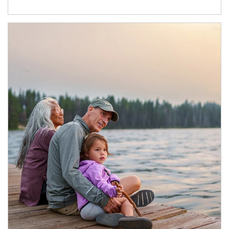
Article Image