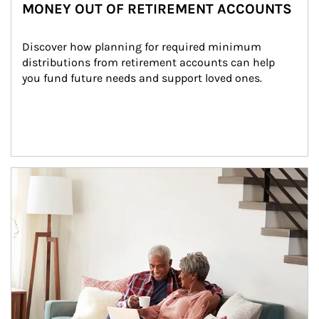
MONEY OUT OF RETIREMENT ACCOUNTS
Discover how planning for required minimum 
distributions from retirement accounts can help 
you fund future needs and support loved ones.
Article Image