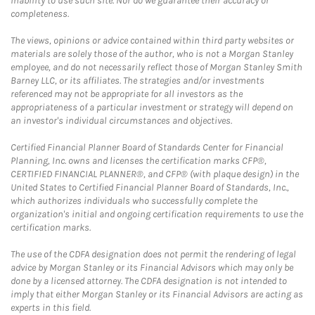
inability to use such site. Nor do we guarantee their accuracy or
completeness.
The views, opinions or advice contained within third party websites or
materials are solely those of the author, who is not a Morgan Stanley
employee, and do not necessarily reflect those of Morgan Stanley Smith
Barney LLC, or its affiliates. The strategies and/or investments
referenced may not be appropriate for all investors as the
appropriateness of a particular investment or strategy will depend on
an investor's individual circumstances and objectives.
Certified Financial Planner Board of Standards Center for Financial
Planning, Inc. owns and licenses the certification marks CFP®,
CERTIFIED FINANCIAL PLANNER®, and CFP® (with plaque design) in the
United States to Certified Financial Planner Board of Standards, Inc.,
which authorizes individuals who successfully complete the
organization's initial and ongoing certification requirements to use the
certification marks.
The use of the CDFA designation does not permit the rendering of legal
advice by Morgan Stanley or its Financial Advisors which may only be
done by a licensed attorney. The CDFA designation is not intended to
imply that either Morgan Stanley or its Financial Advisors are acting as
experts in this field.