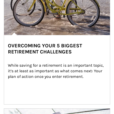
OVERCOMING YOUR 5 BIGGEST
RETIREMENT CHALLENGES
While saving for a retirement is an important topic, 
it’s at least as important as what comes next: Your 
plan of action once you enter retirement.
Article Image