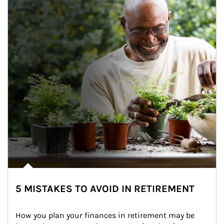
5 MISTAKES TO AVOID IN RETIREMENT
How you plan your finances in retirement may be 