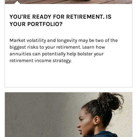
YOU'RE READY FOR RETIREMENT. IS
YOUR PORTFOLIO?
Market volatility and longevity may be two of the 
biggest risks to your retirement. Learn how 
annuities can potentially help bolster your 
retirement income strategy.
Article Image