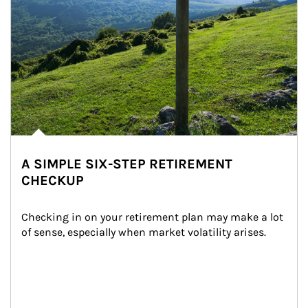
A SIMPLE SIX-STEP RETIREMENT
CHECKUP
Checking in on your retirement plan may make a lot 
of sense, especially when market volatility arises.