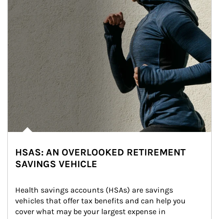
HSAS: AN OVERLOOKED RETIREMENT
SAVINGS VEHICLE
Health savings accounts (HSAs) are savings 
vehicles that offer tax benefits and can help you 
cover what may be your largest expense in 