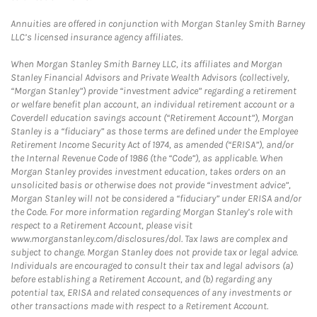
Annuities are offered in conjunction with Morgan Stanley Smith Barney
LLC’s licensed insurance agency affiliates.
When Morgan Stanley Smith Barney LLC, its affiliates and Morgan
Stanley Financial Advisors and Private Wealth Advisors (collectively,
“Morgan Stanley”) provide “investment advice” regarding a retirement
or welfare benefit plan account, an individual retirement account or a
Coverdell education savings account (“Retirement Account”), Morgan
Stanley is a “fiduciary” as those terms are defined under the Employee
Retirement Income Security Act of 1974, as amended (“ERISA”), and/or
the Internal Revenue Code of 1986 (the “Code”), as applicable. When
Morgan Stanley provides investment education, takes orders on an
unsolicited basis or otherwise does not provide “investment advice”,
Morgan Stanley will not be considered a “fiduciary” under ERISA and/or
the Code. For more information regarding Morgan Stanley’s role with
respect to a Retirement Account, please visit
www.morganstanley.com/disclosures/dol. Tax laws are complex and
subject to change. Morgan Stanley does not provide tax or legal advice.
Individuals are encouraged to consult their tax and legal advisors (a)
before establishing a Retirement Account, and (b) regarding any
potential tax, ERISA and related consequences of any investments or
other transactions made with respect to a Retirement Account.