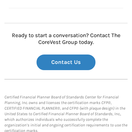
Ready to start a conversation? Contact The
CoreVest Group today.
Contact Us
Certified Financial Planner Board of Standards Center for Financial
Planning, Inc. owns and licenses the certification marks CFP®,
CERTIFIED FINANCIAL PLANNER®, and CFP® (with plaque design) in the
United States to Certified Financial Planner Board of Standards, Inc.,
which authorizes individuals who successfully complete the
organization’s initial and ongoing certification requirements to use the
certification marks.