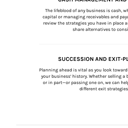
The lifeblood of any business is cash, 
capital or managing receivables and paya
review the strategies you have in place an
share alternatives to consi
SUCCESSION AND EXIT-P
Planning ahead is vital as you look toward 
your business’ history. Whether selling a
or in part—or passing one on, we can help 
different exit strategies