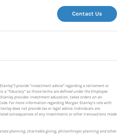
Contact Us
Stanley”) provide “investment advice” regarding a retirement or
is a “fiduciary” as those terms are defined under the Employee
n Stanley provides investment education, takes orders on an
 Code. For more information regarding Morgan Stanley’s role with
anley does not provide tax or legal advice. Individuals are
 related consequences of any investments or other transactions made
estate planning, charitable giving, philanthropic planning and other