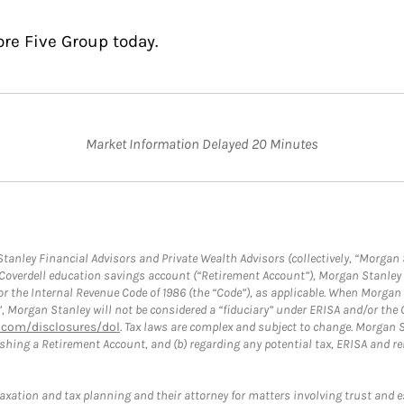
ore Five Group today.
Market Information Delayed 20 Minutes
anley Financial Advisors and Private Wealth Advisors (collectively, “Morgan 
a Coverdell education savings account (“Retirement Account”), Morgan Stanley 
or the Internal Revenue Code of 1986 (the “Code”), as applicable. When Morga
”, Morgan Stanley will not be considered a “fiduciary” under ERISA and/or the
com/disclosures/dol
. Tax laws are complex and subject to change. Morgan St
blishing a Retirement Account, and (b) regarding any potential tax, ERISA and
taxation and tax planning and their attorney for matters involving trust and 