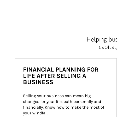
Helping bus
capital
FINANCIAL PLANNING FOR
LIFE AFTER SELLING A
BUSINESS
Selling your business can mean big 
changes for your life, both personally and 
financially. Know how to make the most of 
your windfall.