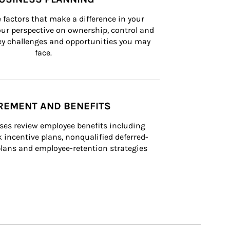
 factors that make a difference in your 
ur perspective on ownership, control and 
 key challenges and opportunities you may 
face.
REMENT AND BENEFITS
ses review employee benefits including 
k incentive plans, nonqualified deferred-
ans and employee-retention strategies