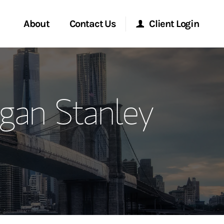
About
Contact Us
Client Login
ervices
Start a Conversation
Morgan Stanley Online
gan Stanley
Location
Morgan Stanley at Work
ment Global
Research Portal
ce
Matrix
ship