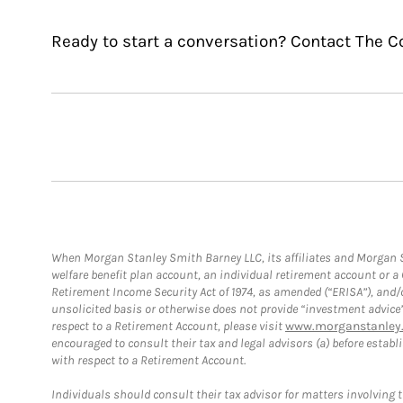
Ready to start a conversation? Contact The C
When Morgan Stanley Smith Barney LLC, its affiliates and Morgan St
welfare benefit plan account, an individual retirement account or 
Retirement Income Security Act of 1974, as amended (“ERISA”), and/
unsolicited basis or otherwise does not provide “investment advice
respect to a Retirement Account, please visit
www.morganstanley.
encouraged to consult their tax and legal advisors (a) before esta
with respect to a Retirement Account.
Individuals should consult their tax advisor for matters involving 