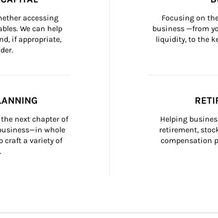
whether accessing 
Focusing on the
bles. We can help 
business —from yo
d, if appropriate, 
liquidity, to the
der.
LANNING
RETI
the next chapter of 
Helping busines
 business—in whole 
retirement, stoc
craft a variety of 
compensation pl
.