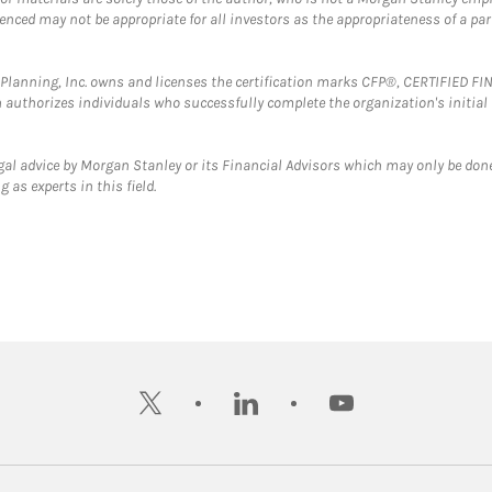
erenced may not be appropriate for all investors as the appropriateness of a pa
al Planning, Inc. owns and licenses the certification marks CFP®, CERTIFIED 
ch authorizes individuals who successfully complete the organization's initial
gal advice by Morgan Stanley or its Financial Advisors which may only be done
 as experts in this field.
twitter
linkedin
youtube