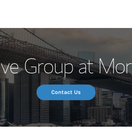
Our Story and S
ive Group at Mor
Meet the Team
Wealth Manage
Investment Offi
Contact Us
Thought Leader