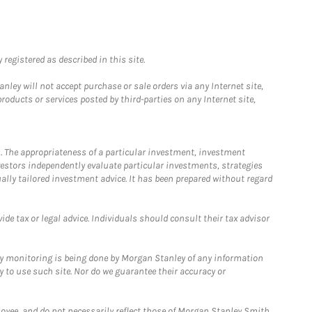
registered as described in this site.
ley will not accept purchase or sale orders via any Internet site,
ducts or services posted by third-parties on any Internet site,
. The appropriateness of a particular investment, investment
estors independently evaluate particular investments, strategies
ually tailored investment advice. It has been prepared without regard
e tax or legal advice. Individuals should consult their tax advisor
ny monitoring is being done by Morgan Stanley of any information
y to use such site. Nor do we guarantee their accuracy or
loyee, and do not necessarily reflect those of Morgan Stanley Smith