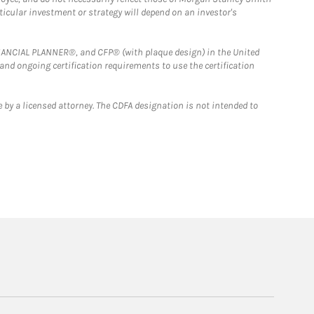
rticular investment or strategy will depend on an investor's
FINANCIAL PLANNER®, and CFP® (with plaque design) in the United
 and ongoing certification requirements to use the certification
 by a licensed attorney. The CDFA designation is not intended to