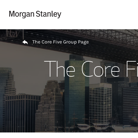
Skip to content
Return to Nav
The Core Five Group Page
The Core F