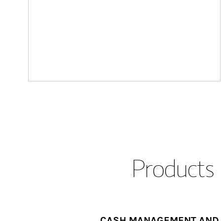
Products 
CASH MANAGEMENT AND 