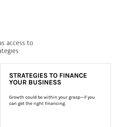
as access to
ategies.
STRATEGIES TO FINANCE
YOUR BUSINESS
Growth could be within your grasp—if you 
can get the right financing.