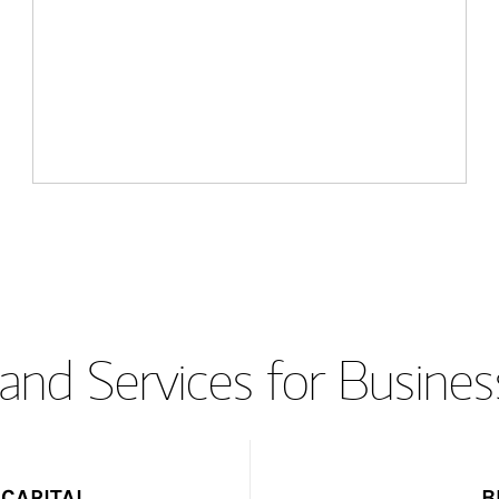
and Services for Busines
CAPITAL
B