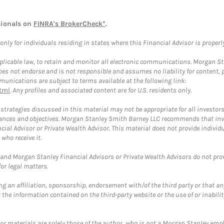
sionals on
FINRA's BrokerCheck*
.
ly for individuals residing in states where this Financial Advisor is properly 
plicable law, to retain and monitor all electronic communications. Morgan Stan
 not endorse and is not responsible and assumes no liability for content, pro
unications are subject to terms available at the following link:
tml
. Any profiles and associated content are for U.S. residents only.
trategies discussed in this material may not be appropriate for all investors
mstances and objectives. Morgan Stanley Smith Barney LLC recommends that inv
cial Advisor or Private Wealth Advisor. This material does not provide individ
who receive it.
and Morgan Stanley Financial Advisors or Private Wealth Advisors do not provid
or legal matters.
g an affiliation, sponsorship, endorsement with/of the third party or that a
the information contained on the third-party website or the use of or inabilit
 or materials are solely those of the author, who is not a Morgan Stanley emp