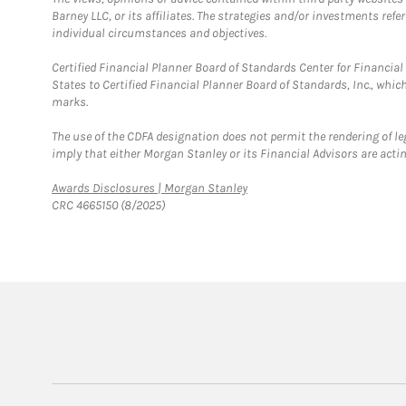
Barney LLC, or its affiliates. The strategies and/or investments ref
individual circumstances and objectives.
Certified Financial Planner Board of Standards Center for Financi
States to Certified Financial Planner Board of Standards, Inc., whi
marks.
The use of the CDFA designation does not permit the rendering of le
imply that either Morgan Stanley or its Financial Advisors are acting
Link Opens in New Tab
Awards Disclosures | Morgan Stanley
CRC 4665150 (8/2025)