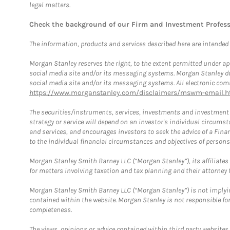
legal matters.
Check the background of our Firm and Investment Profes
The information, products and services described here are intended on
Morgan Stanley reserves the right, to the extent permitted under ap
social media site and/or its messaging systems. Morgan Stanley does
social media site and/or its messaging systems. All electronic comm
https://www.morganstanley.com/disclaimers/mswm-email.h
The securities/instruments, services, investments and investment s
strategy or service will depend on an investor's individual circu
and services, and encourages investors to seek the advice of a Finan
to the individual financial circumstances and objectives of persons 
Morgan Stanley Smith Barney LLC (“Morgan Stanley”), its affiliates 
for matters involving taxation and tax planning and their attorney f
Morgan Stanley Smith Barney LLC (“Morgan Stanley”) is not implyin
contained within the website. Morgan Stanley is not responsible for 
completeness.
The views, opinions or advice contained within third party websites