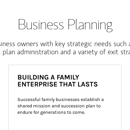
Business Planning
iness owners with key strategic needs such 
, plan administration and a variety of exit str
BUILDING A FAMILY
ENTERPRISE THAT LASTS
Successful family businesses establish a 
shared mission and succession plan to 
endure for generations to come.