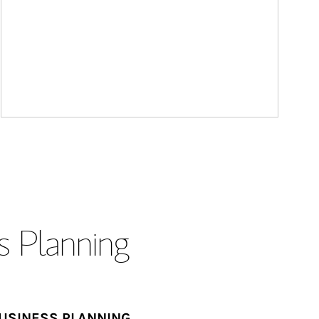
s Planning
USINESS PLANNING