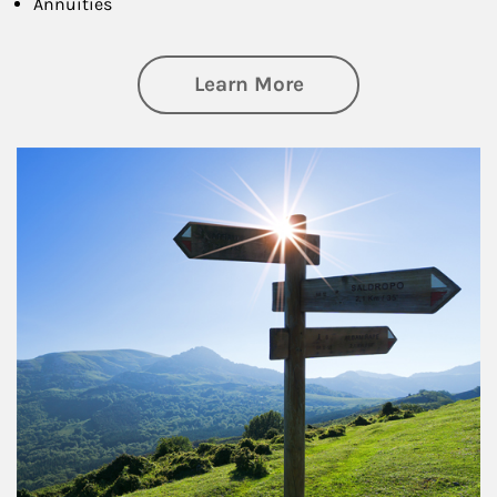
Annuities
about Retirement
Learn More
Article Image