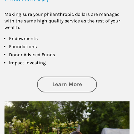
Making sure your philanthropic dollars are managed
with the same high quality service as the rest of your
wealth.
Endowments
Foundations
Donor Advised Funds
Impact Investing
about Philanthrop
Learn More
Article Image