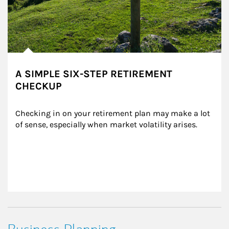
A SIMPLE SIX-STEP RETIREMENT
CHECKUP
Checking in on your retirement plan may make a lot 
of sense, especially when market volatility arises.