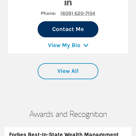
Phone:
(609) 620-7154
Contact Me
View My Bio
View All
Awards and Recognition
Forbes Best-In-State Wealth Management