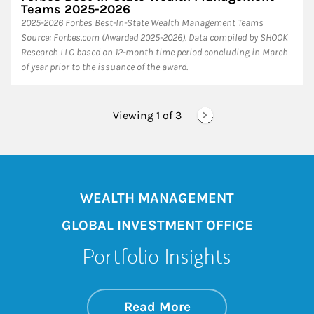
Teams 2025-2026
2025-2026 Forbes Best-In-State Wealth Management Teams
Source: Forbes.com (Awarded 2025-2026). Data compiled by SHOOK
Research LLC based on 12-month time period concluding in March
of year prior to the issuance of the award.
Viewing 1 of
3
WEALTH MANAGEMENT
GLOBAL INVESTMENT OFFICE
Portfolio Insights
about On the Mark
Link Opens in New 
Read More