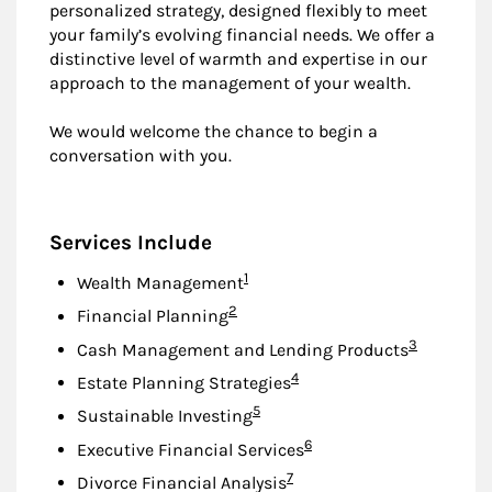
personalized strategy, designed flexibly to meet
your family’s evolving financial needs. We offer a
distinctive level of warmth and expertise in our
approach to the management of your wealth.
We would welcome the chance to begin a
conversation with you.
Services Include
Footnote
1
Wealth Management
Footnote
2
Financial Planning
Footnote
3
Cash Management and Lending Products
Footnote
4
Estate Planning Strategies
Footnote
5
Sustainable Investing
Footnote
6
Executive Financial Services
Footnote
7
Divorce Financial Analysis