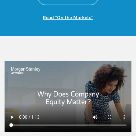
Link Opens in New
Read "On the Markets"
This is a