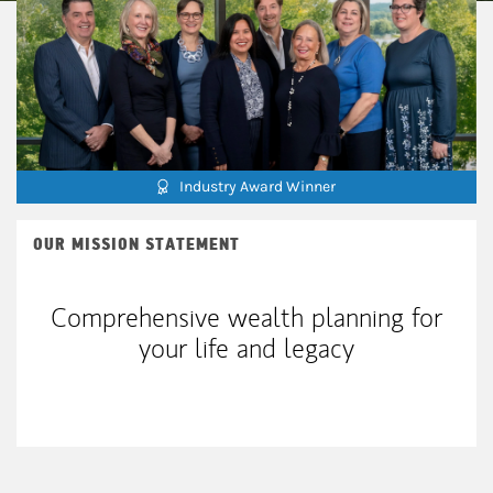
Industry Award Winner
OUR MISSION STATEMENT
Comprehensive wealth planning for
your life and legacy