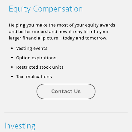
Equity Compensation
Helping you make the most of your equity awards 
and better understand how it may fit into your 
larger financial picture – today and tomorrow.
Vesting events
Option expirations
Restricted stock units
Tax implications
Contact Us
Investing