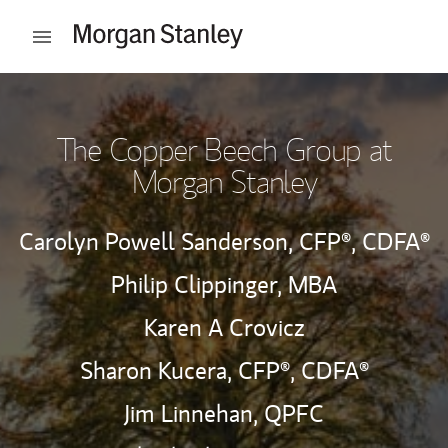
Skip to content
Open mobile menu
Return to Nav
The Copper Beech Group at
Morgan Stanley
Carolyn Powell Sanderson,
CFP®,
CDFA®
Philip Clippinger, MBA
Karen A Crovicz
Sharon Kucera,
CFP®,
CDFA®
Jim Linnehan,
QPFC