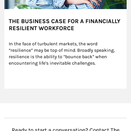
THE BUSINESS CASE FOR A FINANCIALLY
RESILIENT WORKFORCE
In the face of turbulent markets, the word 
“resilience” may be top of mind. Broadly speaking, 
resilience is the ability to “bounce back” when 
encountering life’s inevitable challenges.
Ready to start a conversation? Contact The