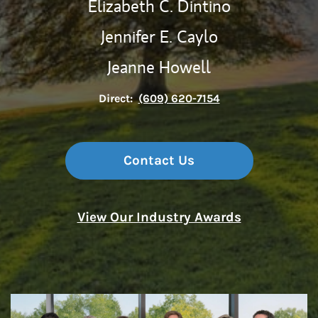
Elizabeth C. Dintino
Jennifer E. Caylo
Jeanne Howell
Direct:
(609) 620-7154
Contact Us
View Our Industry Awards