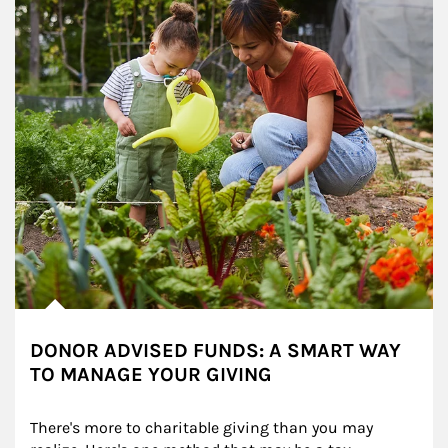
DONOR ADVISED FUNDS: A SMART WAY
TO MANAGE YOUR GIVING
There's more to charitable giving than you may 