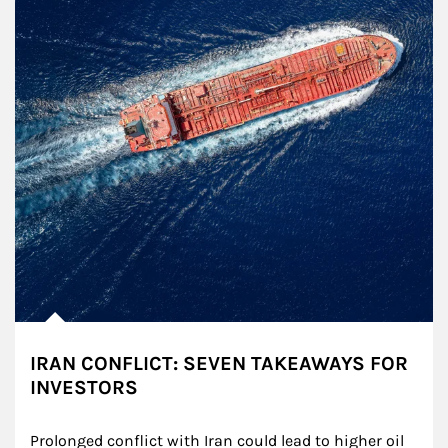
IRAN CONFLICT: SEVEN TAKEAWAYS FOR
INVESTORS
Prolonged conflict with Iran could lead to higher oil 