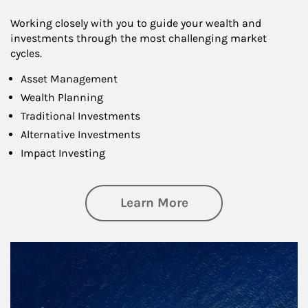
Working closely with you to guide your wealth and
investments through the most challenging market
cycles.
Asset Management
Wealth Planning
Traditional Investments
Alternative Investments
Impact Investing
about Investing
Learn More
Article Image