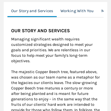
Our Story and Services
Working With You
Mode
OUR STORY AND SERVICES
Managing significant wealth requires
customized strategies designed to meet your
goals and priorities. We are relentless in our
focus to help meet your family’s long-term
objectives.
The majestic Copper Beech tree, featured above,
was chosen as our team name as a metaphor for
the legacies our clients leave. The slow-growing
Copper Beech tree matures a century or more
after being planted and is meant for future
generations to enjoy – in the same way that the
fruits of our clients’ hard work are intended to
provide for those who follow them. In folklore, the