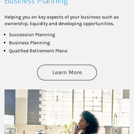
Business Planning
Helping you on key aspects of your business such as
ownership, liquidity and developing opportunities.
Succession Planning
Business Planning
Qualified Retirement Plans
about Business Pl
Learn More
Article Image