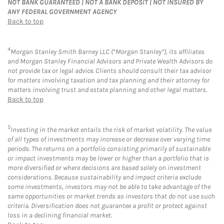
NOT BANK GUARANTEED | NOT A BANK DEPOSIT | NOT INSURED BY
ANY FEDERAL GOVERNMENT AGENCY
Back to top
4
Morgan Stanley Smith Barney LLC (“Morgan Stanley”), its affiliates
and Morgan Stanley Financial Advisors and Private Wealth Advisors do
not provide tax or legal advice. Clients should consult their tax advisor
for matters involving taxation and tax planning and their attorney for
matters involving trust and estate planning and other legal matters.
Back to top
5
Investing in the market entails the risk of market volatility. The value
of all types of investments may increase or decrease over varying time
periods. The returns on a portfolio consisting primarily of sustainable
or impact investments may be lower or higher than a portfolio that is
more diversified or where decisions are based solely on investment
considerations. Because sustainability and impact criteria exclude
some investments, investors may not be able to take advantage of the
same opportunities or market trends as investors that do not use such
criteria. Diversification does not guarantee a profit or protect against
loss in a declining financial market.