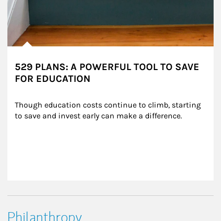
529 PLANS: A POWERFUL TOOL TO SAVE
FOR EDUCATION
Though education costs continue to climb, starting 
to save and invest early can make a difference.
Philanthropy