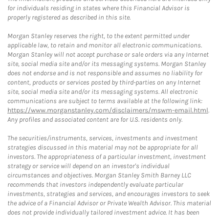
for individuals residing in states where this Financial Advisor is
properly registered as described in this site.
Morgan Stanley reserves the right, to the extent permitted under
applicable law, to retain and monitor all electronic communications.
Morgan Stanley will not accept purchase or sale orders via any Internet
site, social media site and/or its messaging systems. Morgan Stanley
does not endorse and is not responsible and assumes no liability for
content, products or services posted by third-parties on any Internet
site, social media site and/or its messaging systems. All electronic
communications are subject to terms available at the following link:
https://www.morganstanley.com/disclaimers/mswm-email.html
.
Any profiles and associated content are for U.S. residents only.
The securities/instruments, services, investments and investment
strategies discussed in this material may not be appropriate for all
investors. The appropriateness of a particular investment, investment
strategy or service will depend on an investor's individual
circumstances and objectives. Morgan Stanley Smith Barney LLC
recommends that investors independently evaluate particular
investments, strategies and services, and encourages investors to seek
the advice of a Financial Advisor or Private Wealth Advisor. This material
does not provide individually tailored investment advice. It has been