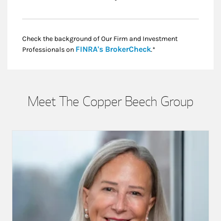
Check the background of Our Firm and Investment
Link Opens in New
FINRA's BrokerCheck
Professionals on
.*
Meet The Copper Beech Group