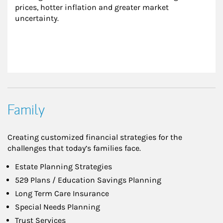
prices, hotter inflation and greater market 
uncertainty.
Family
Creating customized financial strategies for the
challenges that today’s families face.
Estate Planning Strategies
529 Plans / Education Savings Planning
Long Term Care Insurance
Special Needs Planning
Trust Services