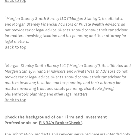
Back to top
6
Morgan Stanley Smith Barney LLC (“Morgan Stanley”), its affiliates
and Morgan Stanley Financial Advisors or Private Wealth Advisors do
not provide tax or legal advice. Clients should consult their tax advisor
for matters involving taxation and tax planning and their attorney for
legal matters.
Back to top
7
Morgan Stanley Smith Barney LLC (“Morgan Stanley”), its affiliates and
Morgan Stanley Financial Advisors and Private Wealth Advisors do not
provide tax or legal advice. Clients should consult their tax advisor for
matters involving taxation and tax planning and their attorney for
matters involving trust and estate planning, charitable giving,
philanthropic planning and other legal matters.
Back to top
Check the background of our Firm and Investment
Professionals on
FINRA's BrokerCheck*
.
The information, products and services described here are intended only