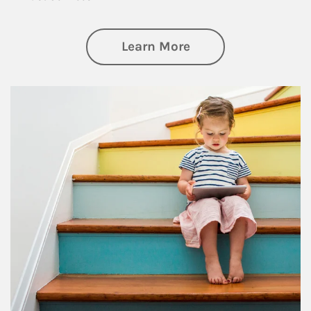
about Family
Learn More
Article Image