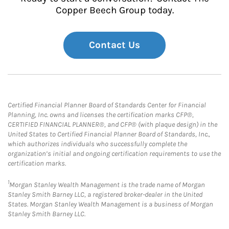
Copper Beech Group today.
Contact Us
Certified Financial Planner Board of Standards Center for Financial
Planning, Inc. owns and licenses the certification marks CFP®,
CERTIFIED FINANCIAL PLANNER®, and CFP® (with plaque design) in the
United States to Certified Financial Planner Board of Standards, Inc.,
which authorizes individuals who successfully complete the
organization’s initial and ongoing certification requirements to use the
certification marks.
1
Morgan Stanley Wealth Management is the trade name of Morgan
Stanley Smith Barney LLC, a registered broker-dealer in the United
States. Morgan Stanley Wealth Management is a business of Morgan
Stanley Smith Barney LLC.