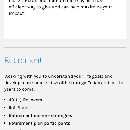
realize. Here's one method that may be a tax-
efficient way to give and can help maximize your 
impact.
Retirement
Working with you to understand your life goals and
develop a personalized wealth strategy. Today and for the
years to come.
401(k) Rollovers
IRA Plans
Retirement income strategies
Retirement plan participants