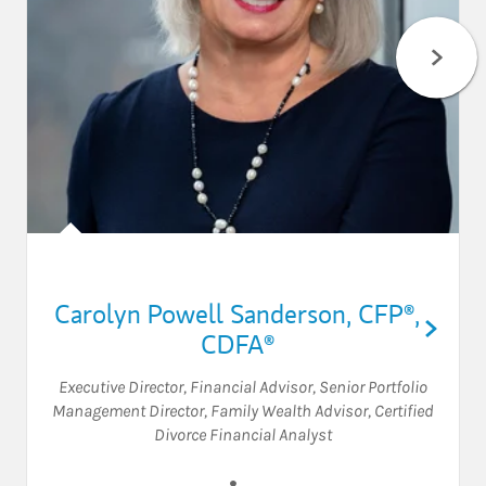
Carolyn Powell Sanderson
,
CFP®,
CDFA®
Executive Director
,
Financial Advisor
,
Senior Portfolio
Management Director
,
Family Wealth Advisor
,
Certified
Divorce Financial Analyst
Visit Carolyn Powell Sanders