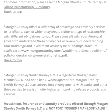
For more information, please see the Morgan Stanley Smith Barney LLC
Client Relationship Summary
.
Back to top
2
Morgan Stanley offers a wide array of brokerage and advisory services
to its clients, each of which may create a different type of relationship
with different obligations to you. Please consult with your Financial
Advisor to understand these differences or review our Understanding
Your Brokerage and Investment Advisory Relationships brochure
available at
www.morganstanley.com/wealth-relationshipwithms/
pdfs/understandingyourrelationship.pdf
.
Back to top
3
Morgan Stanley Smith Barney LLC is a registered Broker/Dealer,
Member SIPC, and not a bank. Where appropriate, Morgan Stanley
Smith Barney LLC has entered into arrangements with banks and other
third parties to assist in offering certain banking related products and
services.
Investment, insurance and annuity products offered through Morgan
Stanley Smith Barney LLC are: NOT FDIC INSURED | MAY LOSE VALUE |