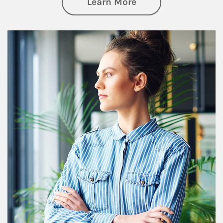
about Financial We
Learn More
Article Image