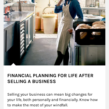
FINANCIAL PLANNING FOR LIFE AFTER
SELLING A BUSINESS
Selling your business can mean big changes for 
your life, both personally and financially. Know how 
to make the most of your windfall.