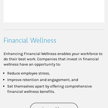
Financial Wellness
Enhancing Financial Wellness enables your workforce to
do their best work. Companies that invest in financial
wellness have an opportunity to:
Reduce employee stress,
Improve retention and engagement, and
Set themselves apart by offering comprehensive
financial wellness benefits.