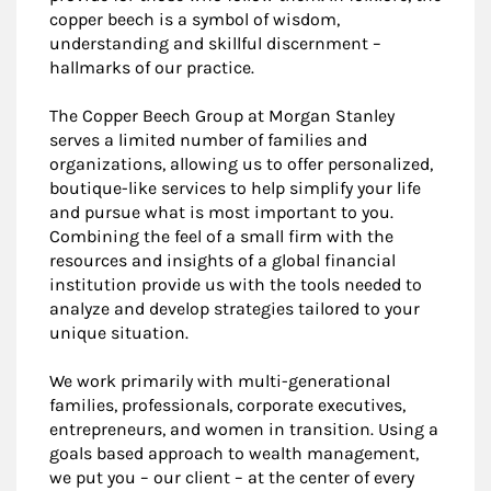
copper beech is a symbol of wisdom,
understanding and skillful discernment –
hallmarks of our practice.
The Copper Beech Group at Morgan Stanley
serves a limited number of families and
organizations, allowing us to offer personalized,
boutique-like services to help simplify your life
and pursue what is most important to you.
Combining the feel of a small firm with the
resources and insights of a global financial
institution provide us with the tools needed to
analyze and develop strategies tailored to your
unique situation.
We work primarily with multi-generational
families, professionals, corporate executives,
entrepreneurs, and women in transition. Using a
goals based approach to wealth management,
we put you – our client – at the center of every