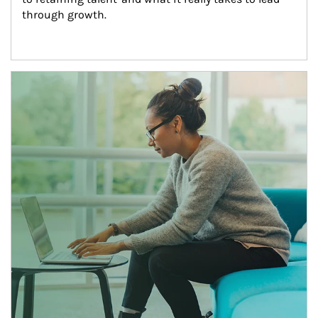
through growth.
Article Image