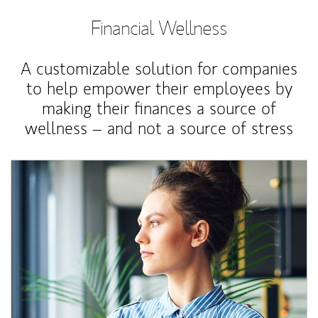
Financial Wellness
A customizable solution for companies
to help empower their employees by
making their finances a source of
wellness – and not a source of stress
Article Image