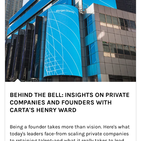
BEHIND THE BELL: INSIGHTS ON PRIVATE
COMPANIES AND FOUNDERS WITH
CARTA'S HENRY WARD
Being a founder takes more than vision. Here's what 
today's leaders face-from scaling private companies 
to retaining talent-and what it really takes to lead 