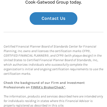
Cook-Gatwood Group today.
Contact Us
Certified Financial Planner Board of Standards Center for Financial
Planning, Inc. owns and licenses the certification marks CFP®,
CERTIFIED FINANCIAL PLANNER®, and CFP® (with plaque design) in the
United States to Certified Financial Planner Board of Standards, Inc.,
which authorizes individuals who successfully complete the
organization’s initial and ongoing certification requirements to use the
certification marks.
Check the background of our Firm and Investment
Professionals on
FINRA's BrokerCheck*
.
The information, products and services described here are intended only
for individuals residing in states where this Financial Advisor is
properly registered as described in this site.