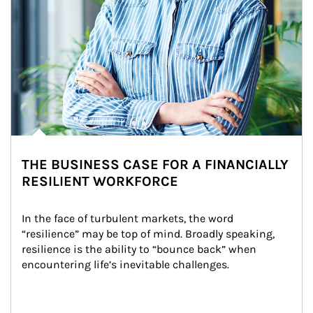
THE BUSINESS CASE FOR A FINANCIALLY
RESILIENT WORKFORCE
In the face of turbulent markets, the word 
“resilience” may be top of mind. Broadly speaking, 
resilience is the ability to “bounce back” when 
encountering life’s inevitable challenges.