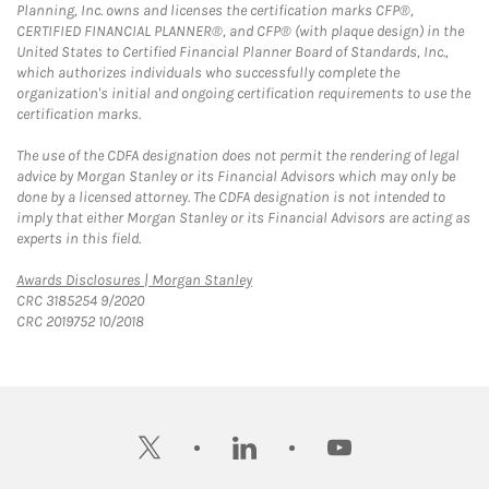
Planning, Inc. owns and licenses the certification marks CFP®,
CERTIFIED FINANCIAL PLANNER®, and CFP® (with plaque design) in the
United States to Certified Financial Planner Board of Standards, Inc.,
which authorizes individuals who successfully complete the
organization's initial and ongoing certification requirements to use the
certification marks.
The use of the CDFA designation does not permit the rendering of legal
advice by Morgan Stanley or its Financial Advisors which may only be
done by a licensed attorney. The CDFA designation is not intended to
imply that either Morgan Stanley or its Financial Advisors are acting as
experts in this field.
Link Opens in New Tab
Awards Disclosures | Morgan Stanley
CRC 3185254 9/2020
CRC 2019752 10/2018
twitter
linkedin
youtube