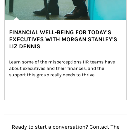
FINANCIAL WELL-BEING FOR TODAY'S
EXECUTIVES WITH MORGAN STANLEY'S
LIZ DENNIS
Learn some of the misperceptions HR teams have 
about executives and their finances, and the 
support this group really needs to thrive.
Ready to start a conversation? Contact The