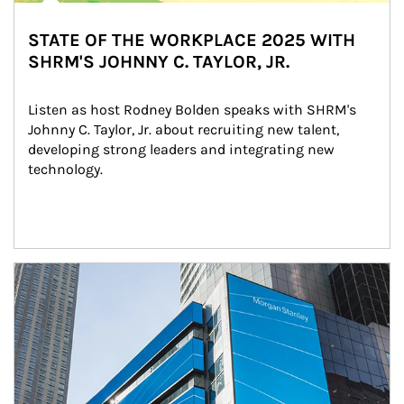
STATE OF THE WORKPLACE 2025 WITH
SHRM'S JOHNNY C. TAYLOR, JR.
Listen as host Rodney Bolden speaks with SHRM's 
Johnny C. Taylor, Jr. about recruiting new talent, 
developing strong leaders and integrating new 
technology.
Article Image