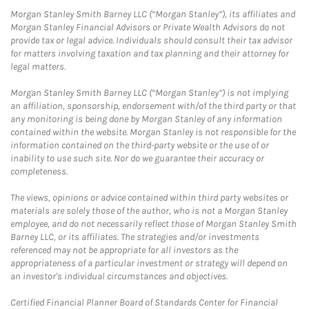
Morgan Stanley Smith Barney LLC (“Morgan Stanley”), its affiliates and
Morgan Stanley Financial Advisors or Private Wealth Advisors do not
provide tax or legal advice. Individuals should consult their tax advisor
for matters involving taxation and tax planning and their attorney for
legal matters.
Morgan Stanley Smith Barney LLC (“Morgan Stanley”) is not implying
an affiliation, sponsorship, endorsement with/of the third party or that
any monitoring is being done by Morgan Stanley of any information
contained within the website. Morgan Stanley is not responsible for the
information contained on the third-party website or the use of or
inability to use such site. Nor do we guarantee their accuracy or
completeness.
The views, opinions or advice contained within third party websites or
materials are solely those of the author, who is not a Morgan Stanley
employee, and do not necessarily reflect those of Morgan Stanley Smith
Barney LLC, or its affiliates. The strategies and/or investments
referenced may not be appropriate for all investors as the
appropriateness of a particular investment or strategy will depend on
an investor's individual circumstances and objectives.
Certified Financial Planner Board of Standards Center for Financial