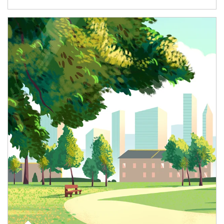
Article Image