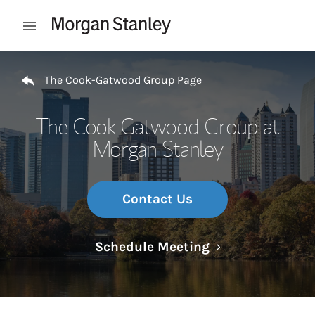
Skip to content
Open mobile menu
Return to Nav
The Cook-Gatwood Group Page
The Cook-Gatwood Group at
Morgan Stanley
Contact Us
Link Opens in N
Schedule Meeting