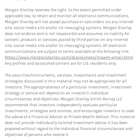
Morgan Stanley reserves the right, to the extent permitted under
applicable law, to retain and monitor all electronic communications.
Morgan Stanley will not accept purchase or sale orders via any Internet
site, social media site and/or its messaging systems. Morgan Stanley
does not endorse and is not responsible and assumes no liability for
content, products or services posted by third-parties on any Internet
site, social media site and/or its messaging systems. All electronic
communications are subject to terms available at the following link:
https://www.morganstanley.com/disclaimers/mswm-email.html
.
Any profiles and associated content are for U.S. residents only.
The securities/instruments, services, investments and investment
strategies discussed in this material may not be appropriate for all
investors. The appropriateness of a particular investment, investment
strategy or service will depend on an investor's individual
circumstances and objectives. Morgan Stanley Smith Barney LLC
recommends that investors independently evaluate particular
investments, strategies and services, and encourages investors to seek
the advice of a Financial Advisor or Private Wealth Advisor. This material
does not provide individually tailored investment advice. It has been
prepared without regard to the individual financial circumstances and
objectives of persons who receive it.