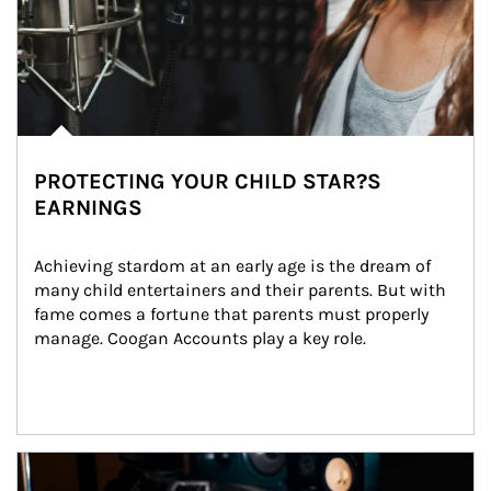
PROTECTING YOUR CHILD STAR?S
EARNINGS
Achieving stardom at an early age is the dream of 
many child entertainers and their parents. But with 
fame comes a fortune that parents must properly 
manage. Coogan Accounts play a key role.
Article Image