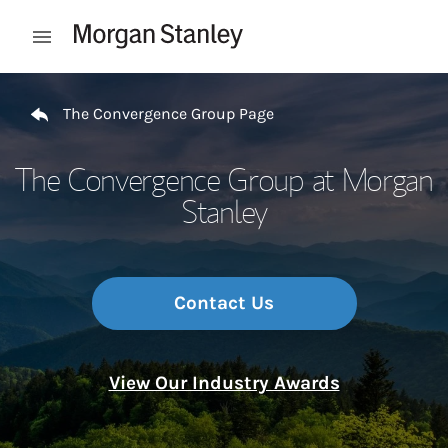
Skip to content
Open mobile menu
Return to Nav
The Convergence Group Page
The Convergence Group at Morgan
Stanley
Contact Us
View Our Industry Awards