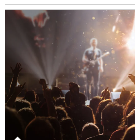
Article Image