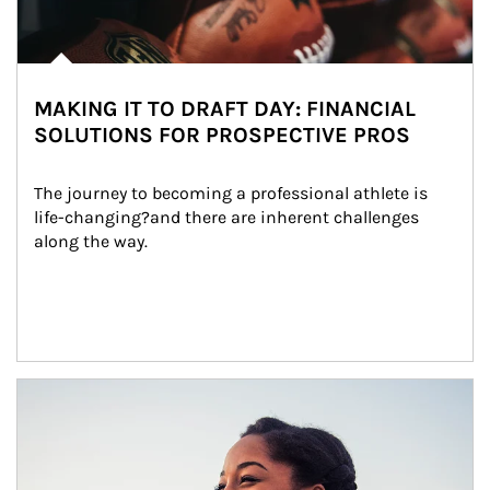
MAKING IT TO DRAFT DAY: FINANCIAL
SOLUTIONS FOR PROSPECTIVE PROS
The journey to becoming a professional athlete is 
life-changing?and there are inherent challenges 
along the way.
Article Image