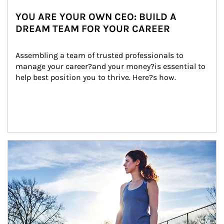
YOU ARE YOUR OWN CEO: BUILD A
DREAM TEAM FOR YOUR CAREER
Assembling a team of trusted professionals to 
manage your career?and your money?is essential to 
help best position you to thrive. Here?s how.
Article Image