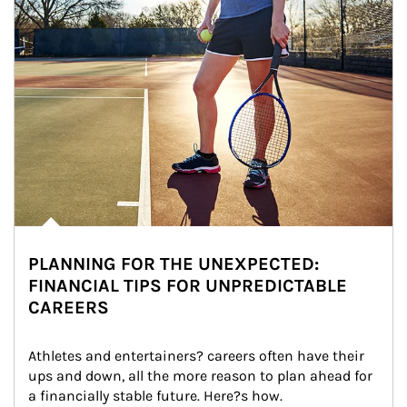
PLANNING FOR THE UNEXPECTED:
FINANCIAL TIPS FOR UNPREDICTABLE
CAREERS
Athletes and entertainers? careers often have their 
ups and down, all the more reason to plan ahead for 
a financially stable future. Here?s how.