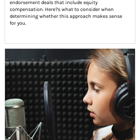
endorsement deals that include equity 
compensation. Here?s what to consider when 
determining whether this approach makes sense 
for you.
Article Image