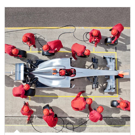
Article Image