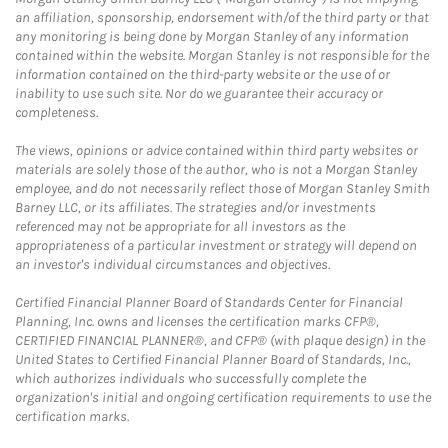
an affiliation, sponsorship, endorsement with/of the third party or that
any monitoring is being done by Morgan Stanley of any information
contained within the website. Morgan Stanley is not responsible for the
information contained on the third-party website or the use of or
inability to use such site. Nor do we guarantee their accuracy or
completeness.
The views, opinions or advice contained within third party websites or
materials are solely those of the author, who is not a Morgan Stanley
employee, and do not necessarily reflect those of Morgan Stanley Smith
Barney LLC, or its affiliates. The strategies and/or investments
referenced may not be appropriate for all investors as the
appropriateness of a particular investment or strategy will depend on
an investor's individual circumstances and objectives.
Certified Financial Planner Board of Standards Center for Financial
Planning, Inc. owns and licenses the certification marks CFP®,
CERTIFIED FINANCIAL PLANNER®, and CFP® (with plaque design) in the
United States to Certified Financial Planner Board of Standards, Inc.,
which authorizes individuals who successfully complete the
organization's initial and ongoing certification requirements to use the
certification marks.