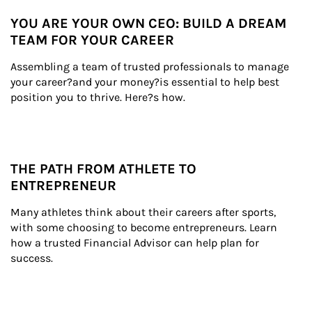
YOU ARE YOUR OWN CEO: BUILD A DREAM
TEAM FOR YOUR CAREER
Assembling a team of trusted professionals to manage 
your career?and your money?is essential to help best 
position you to thrive. Here?s how.
THE PATH FROM ATHLETE TO
ENTREPRENEUR
Many athletes think about their careers after sports, 
with some choosing to become entrepreneurs. Learn 
how a trusted Financial Advisor can help plan for 
success.