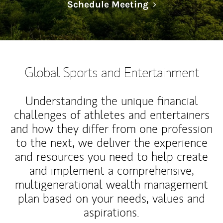
Link Opens in N
Schedule Meeting
Global Sports and Entertainment
Understanding the unique financial
challenges of athletes and entertainers
and how they differ from one profession
to the next, we deliver the experience
and resources you need to help create
and implement a comprehensive,
multigenerational wealth management
plan based on your needs, values and
aspirations.