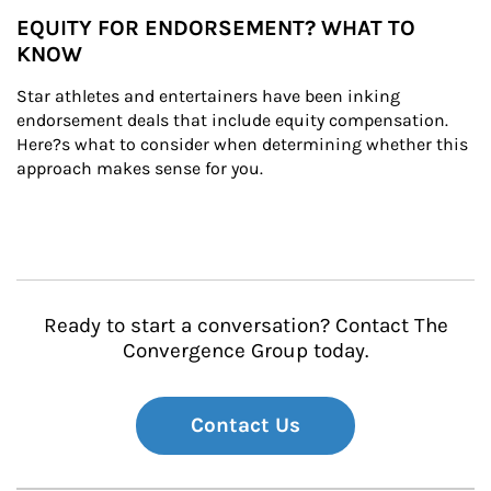
EQUITY FOR ENDORSEMENT? WHAT TO
KNOW
Star athletes and entertainers have been inking 
endorsement deals that include equity compensation. 
Here?s what to consider when determining whether this 
approach makes sense for you.
Ready to start a conversation? Contact The
Convergence Group today.
Contact Us