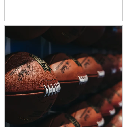
Article Image