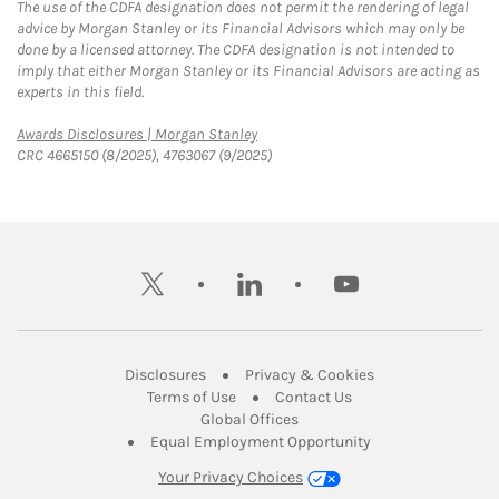
The use of the CDFA designation does not permit the rendering of legal
advice by Morgan Stanley or its Financial Advisors which may only be
done by a licensed attorney. The CDFA designation is not intended to
imply that either Morgan Stanley or its Financial Advisors are acting as
experts in this field.
Link Opens in New Tab
Awards Disclosures | Morgan Stanley
CRC 4665150 (8/2025), 4763067 (9/2025)
twitter
linkedin
youtube
Link Opens in New Tab
Link Opens in New
Disclosures
Privacy & Cookies
Link Opens in New Tab
Link Opens in New Ta
Terms of Use
Contact Us
Link Opens in New Tab
Global Offices
Link Opens in New
Equal Employment Opportunity
Your Privacy Choices