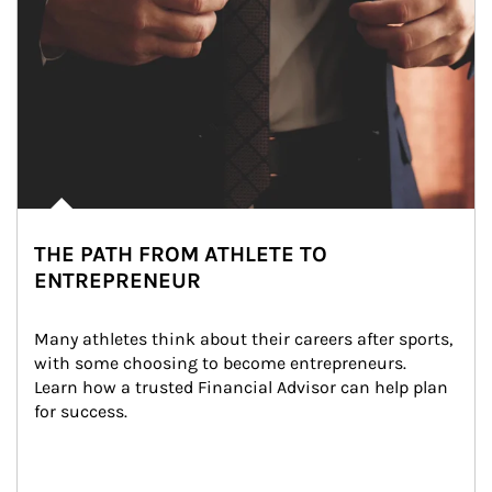
THE PATH FROM ATHLETE TO
ENTREPRENEUR
Many athletes think about their careers after sports, 
with some choosing to become entrepreneurs. 
Learn how a trusted Financial Advisor can help plan 
for success.