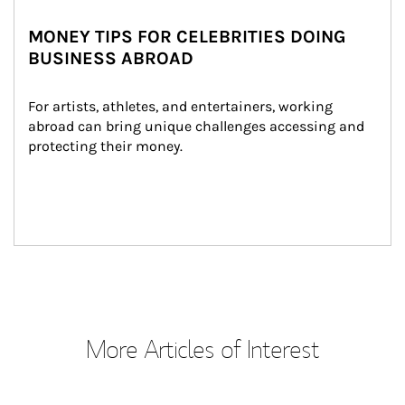
MONEY TIPS FOR CELEBRITIES DOING
BUSINESS ABROAD
For artists, athletes, and entertainers, working 
abroad can bring unique challenges accessing and 
protecting their money.
More Articles of Interest