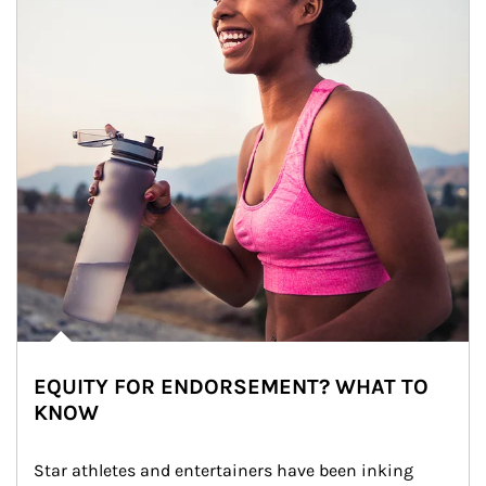
EQUITY FOR ENDORSEMENT? WHAT TO
KNOW
Star athletes and entertainers have been inking 