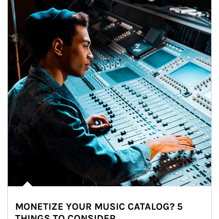
MONETIZE YOUR MUSIC CATALOG? 5
THINGS TO CONSIDER