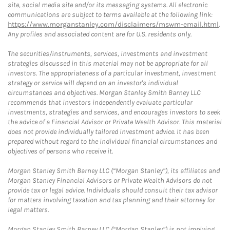
site, social media site and/or its messaging systems. All electronic
communications are subject to terms available at the following link:
https://www.morganstanley.com/disclaimers/mswm-email.html
.
Any profiles and associated content are for U.S. residents only.
The securities/instruments, services, investments and investment
strategies discussed in this material may not be appropriate for all
investors. The appropriateness of a particular investment, investment
strategy or service will depend on an investor's individual
circumstances and objectives. Morgan Stanley Smith Barney LLC
recommends that investors independently evaluate particular
investments, strategies and services, and encourages investors to seek
the advice of a Financial Advisor or Private Wealth Advisor. This material
does not provide individually tailored investment advice. It has been
prepared without regard to the individual financial circumstances and
objectives of persons who receive it.
Morgan Stanley Smith Barney LLC (“Morgan Stanley”), its affiliates and
Morgan Stanley Financial Advisors or Private Wealth Advisors do not
provide tax or legal advice. Individuals should consult their tax advisor
for matters involving taxation and tax planning and their attorney for
legal matters.
Morgan Stanley Smith Barney LLC (“Morgan Stanley”) is not implying