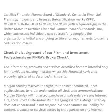
Certified Financial Planner Board of Standards Center for Financial
Planning, Inc. owns and licenses the certification marks CFP®,
CERTIFIED FINANCIAL PLANNER®, and CFP® (with plaque design) in the
United States to Certified Financial Planner Board of Standards, Inc.,
which authorizes individuals who successfully complete the
organization’s initial and ongoing certification requirements to use the
certification marks.
Check the background of our Firm and Investment
Professionals on
FINRA's BrokerCheck*
.
The information, products and services described here are intended only
for individuals residing in states where this Financial Advisor is
properly registered as described in this site.
Morgan Stanley reserves the right, to the extent permitted under
applicable law, to retain and monitor all electronic communications.
Morgan Stanley will not accept purchase or sale orders via any Internet
site, social media site and/or its messaging systems. Morgan Stanley
does not endorse and is not responsible and assumes no liability for
content, products or services posted by third-parties on any Internet