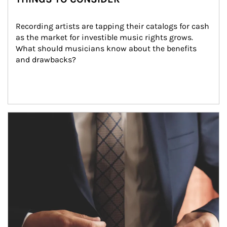
Recording artists are tapping their catalogs for cash 
as the market for investible music rights grows. 
What should musicians know about the benefits 
and drawbacks?
Article Image