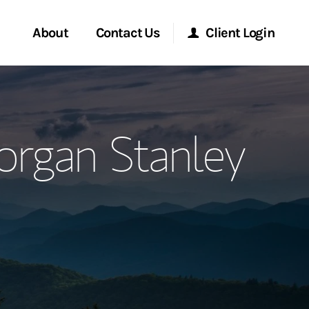
About
Contact Us
Client Login
ervices
Start a Conversation
Morgan Stanley Online
rgan Stanley
Location
Morgan Stanley at Work
ment Global
Research Portal
ce
Matrix
ship