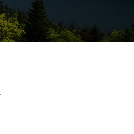
ew Tab
.