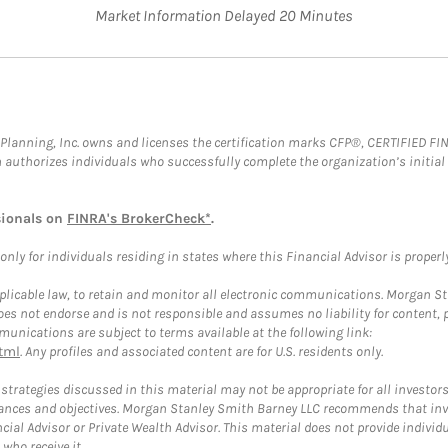
Market Information Delayed 20 Minutes
al Planning, Inc. owns and licenses the certification marks CFP®, CERTIFIED 
ch authorizes individuals who successfully complete the organization’s initial
sionals on
FINRA's BrokerCheck*
.
ly for individuals residing in states where this Financial Advisor is properly 
plicable law, to retain and monitor all electronic communications. Morgan Stan
 not endorse and is not responsible and assumes no liability for content, pro
unications are subject to terms available at the following link:
tml
. Any profiles and associated content are for U.S. residents only.
trategies discussed in this material may not be appropriate for all investors
mstances and objectives. Morgan Stanley Smith Barney LLC recommends that inv
cial Advisor or Private Wealth Advisor. This material does not provide individ
who receive it.