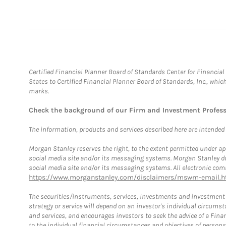
Certified Financial Planner Board of Standards Center for Financi
States to Certified Financial Planner Board of Standards, Inc., whi
marks.
Check the background of our Firm and Investment Profes
The information, products and services described here are intended on
Morgan Stanley reserves the right, to the extent permitted under ap
social media site and/or its messaging systems. Morgan Stanley does
social media site and/or its messaging systems. All electronic comm
https://www.morganstanley.com/disclaimers/mswm-email.h
The securities/instruments, services, investments and investment s
strategy or service will depend on an investor's individual circu
and services, and encourages investors to seek the advice of a Finan
to the individual financial circumstances and objectives of persons 