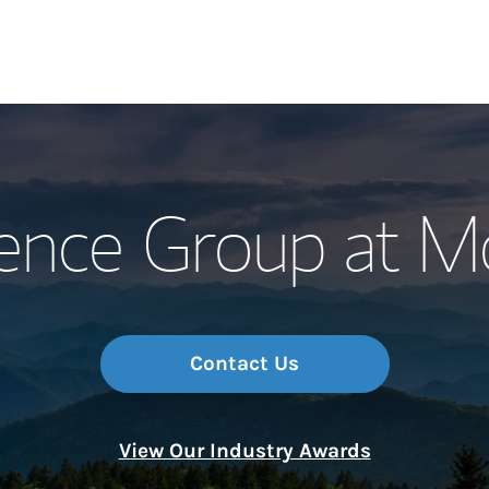
Our Story and S
ence Group at Mo
Meet the Team
Wealth Manage
Investment Offi
Contact Us
Thought Leader
View Our Industry Awards