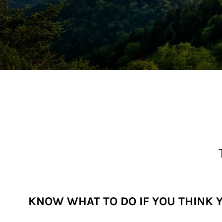
KNOW WHAT TO DO IF YOU THINK 