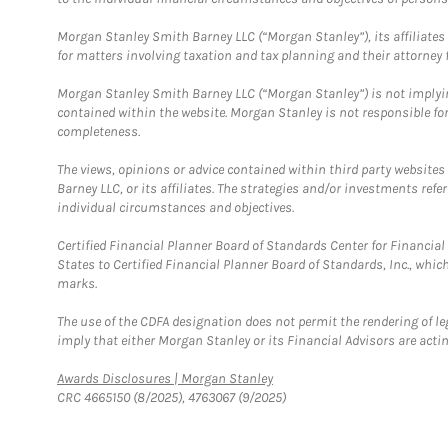
Morgan Stanley Smith Barney LLC (“Morgan Stanley”), its affiliates 
for matters involving taxation and tax planning and their attorney f
Morgan Stanley Smith Barney LLC (“Morgan Stanley”) is not implyin
contained within the website. Morgan Stanley is not responsible for 
completeness.
The views, opinions or advice contained within third party websites
Barney LLC, or its affiliates. The strategies and/or investments ref
individual circumstances and objectives.
Certified Financial Planner Board of Standards Center for Financi
States to Certified Financial Planner Board of Standards, Inc., whi
marks.
The use of the CDFA designation does not permit the rendering of le
imply that either Morgan Stanley or its Financial Advisors are acting
Link Opens in New Tab
Awards Disclosures | Morgan Stanley
CRC 4665150 (8/2025), 4763067 (9/2025)