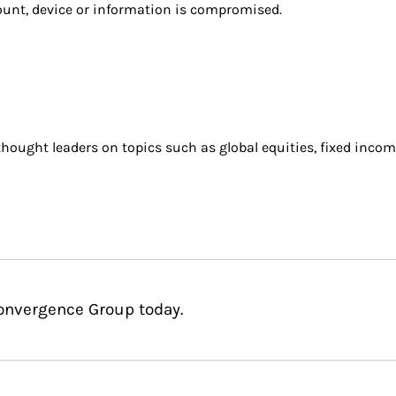
count, device or information is compromised.
ought leaders on topics such as global equities, fixed incom
Convergence Group today.