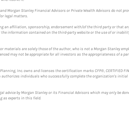
and Morgan Stanley Financial Advisors or Private Wealth Advisors do not provid
or legal matters.
g an affiliation, sponsorship, endorsement with/of the third party or that a
the information contained on the third-party website or the use of or inabilit
 or materials are solely those of the author, who is not a Morgan Stanley emp
erenced may not be appropriate for all investors as the appropriateness of a pa
al Planning, Inc. owns and licenses the certification marks CFP®, CERTIFIED 
ch authorizes individuals who successfully complete the organization's initial
gal advice by Morgan Stanley or its Financial Advisors which may only be done
 as experts in this field.