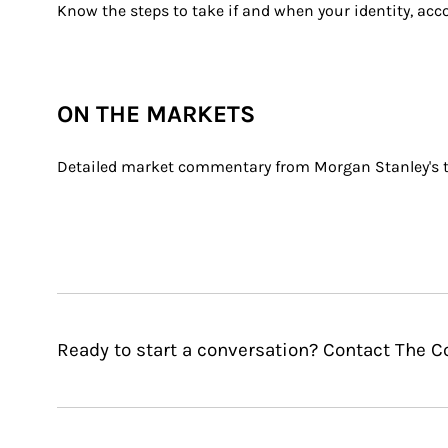
Know the steps to take if and when your identity, ac
ON THE MARKETS
Detailed market commentary from Morgan Stanley's th
Ready to start a conversation? Contact The 