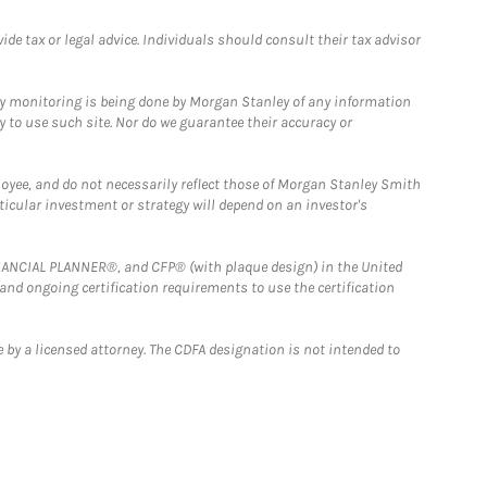
e tax or legal advice. Individuals should consult their tax advisor
ny monitoring is being done by Morgan Stanley of any information
y to use such site. Nor do we guarantee their accuracy or
loyee, and do not necessarily reflect those of Morgan Stanley Smith
rticular investment or strategy will depend on an investor's
FINANCIAL PLANNER®, and CFP® (with plaque design) in the United
 and ongoing certification requirements to use the certification
 by a licensed attorney. The CDFA designation is not intended to