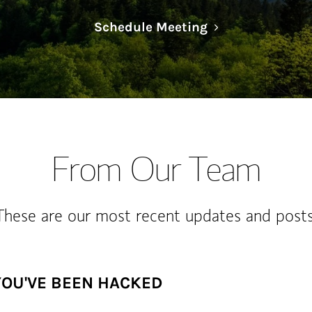
Link Opens in N
Schedule Meeting
From Our Team
These are our most recent updates and posts
YOU'VE BEEN HACKED