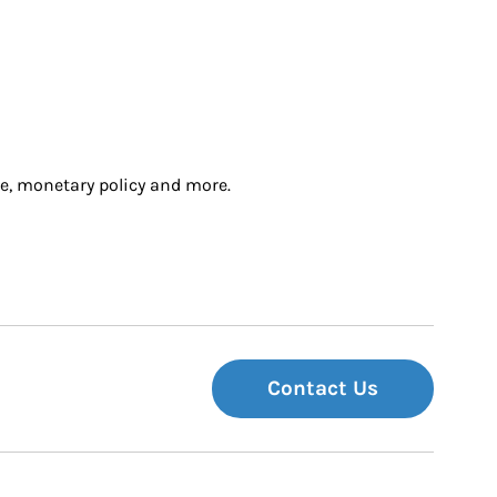
e, monetary policy and more.
Contact Us