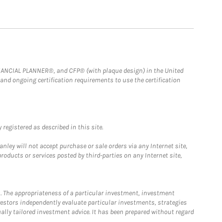
FINANCIAL PLANNER®, and CFP® (with plaque design) in the United
 and ongoing certification requirements to use the certification
registered as described in this site.
ley will not accept purchase or sale orders via any Internet site,
ducts or services posted by third-parties on any Internet site,
. The appropriateness of a particular investment, investment
estors independently evaluate particular investments, strategies
ually tailored investment advice. It has been prepared without regard