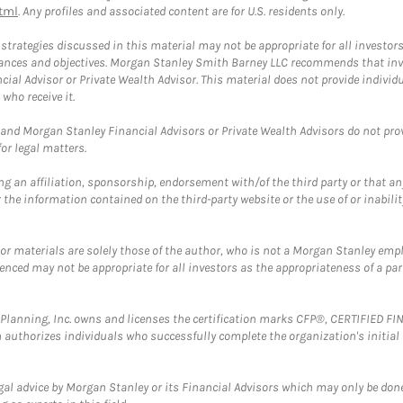
tml
. Any profiles and associated content are for U.S. residents only.
trategies discussed in this material may not be appropriate for all investors
mstances and objectives. Morgan Stanley Smith Barney LLC recommends that inv
cial Advisor or Private Wealth Advisor. This material does not provide individ
who receive it.
and Morgan Stanley Financial Advisors or Private Wealth Advisors do not provid
or legal matters.
g an affiliation, sponsorship, endorsement with/of the third party or that a
the information contained on the third-party website or the use of or inabilit
 or materials are solely those of the author, who is not a Morgan Stanley emp
erenced may not be appropriate for all investors as the appropriateness of a pa
al Planning, Inc. owns and licenses the certification marks CFP®, CERTIFIED 
ch authorizes individuals who successfully complete the organization's initial
gal advice by Morgan Stanley or its Financial Advisors which may only be done