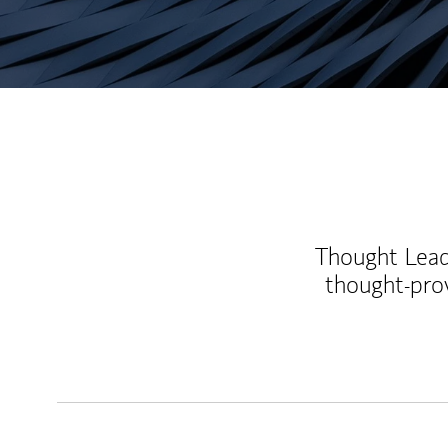
Thought Leade
thought-pro