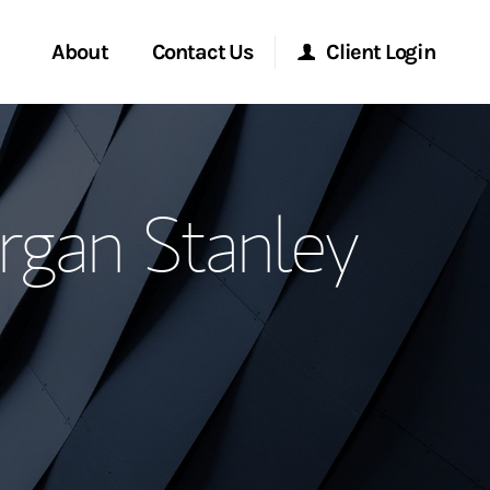
About
Contact Us
Client Login
ervices
Start a Conversation
Morgan Stanley Online
gan Stanley
Location
Morgan Stanley at Work
ment Global
Research Portal
ce
Matrix
ship