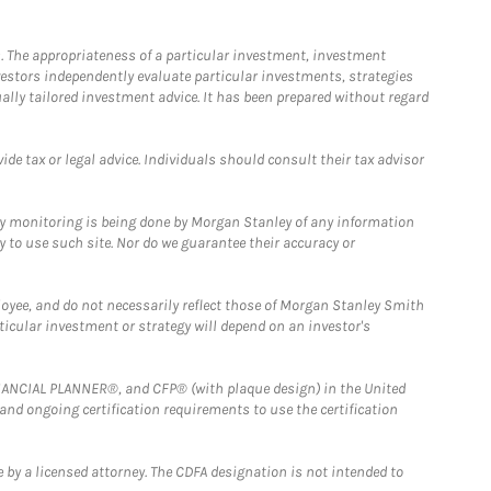
. The appropriateness of a particular investment, investment
estors independently evaluate particular investments, strategies
ually tailored investment advice. It has been prepared without regard
e tax or legal advice. Individuals should consult their tax advisor
ny monitoring is being done by Morgan Stanley of any information
y to use such site. Nor do we guarantee their accuracy or
loyee, and do not necessarily reflect those of Morgan Stanley Smith
rticular investment or strategy will depend on an investor's
FINANCIAL PLANNER®, and CFP® (with plaque design) in the United
 and ongoing certification requirements to use the certification
 by a licensed attorney. The CDFA designation is not intended to