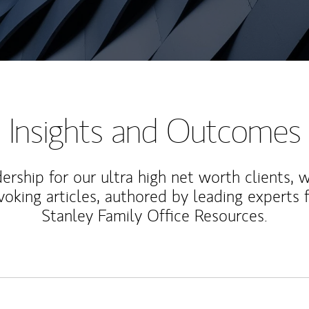
Insights and Outcomes
rship for our ultra high net worth clients, 
voking articles, authored by leading experts
Stanley Family Office Resources.