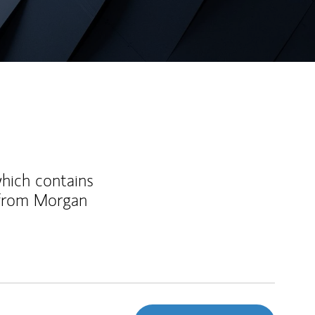
which contains
 from Morgan