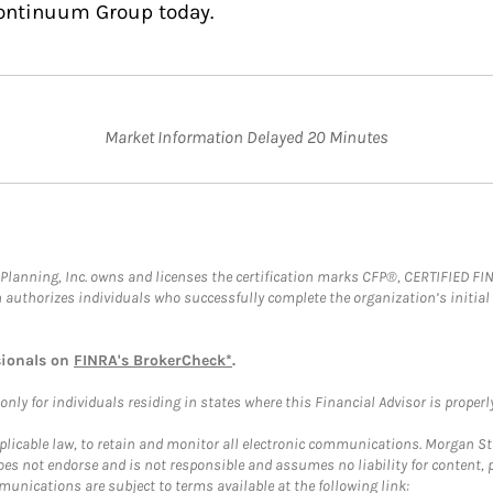
Continuum Group today.
Market Information Delayed 20 Minutes
al Planning, Inc. owns and licenses the certification marks CFP®, CERTIFIED 
ch authorizes individuals who successfully complete the organization’s initial
sionals on
FINRA's BrokerCheck*
.
ly for individuals residing in states where this Financial Advisor is properly 
plicable law, to retain and monitor all electronic communications. Morgan Stan
 not endorse and is not responsible and assumes no liability for content, pro
unications are subject to terms available at the following link: