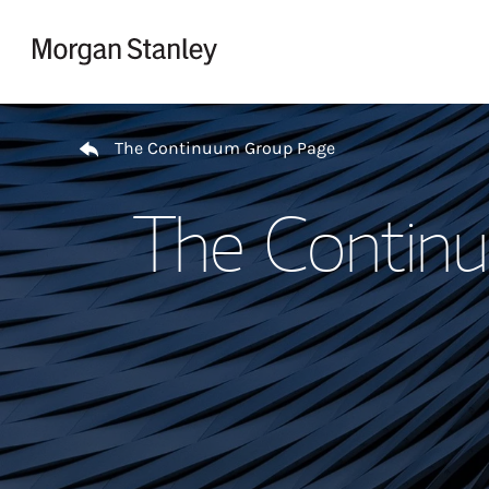
Skip to content
Return to Nav
The Continuum Group Page
The Contin