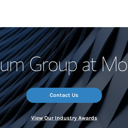
Our Story and S
uum Group at Mor
Meet the Team
Wealth Manage
Investment Offi
Contact Us
Thought Leader
View Our Industry Awards