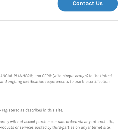
Contact Us
FINANCIAL PLANNER®, and CFP® (with plaque design) in the United
 and ongoing certification requirements to use the certification
registered as described in this site.
ley will not accept purchase or sale orders via any Internet site,
ducts or services posted by third-parties on any Internet site,