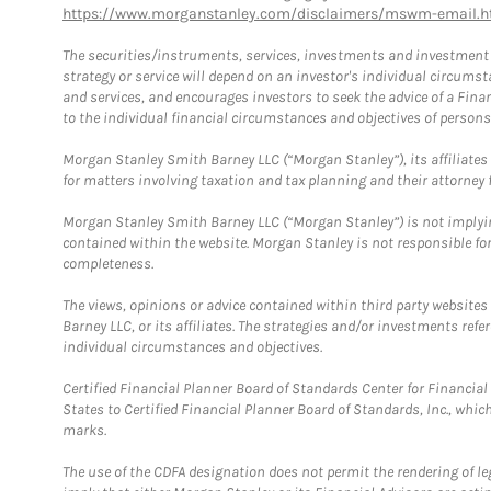
https://www.morganstanley.com/disclaimers/mswm-email.h
The securities/instruments, services, investments and investment s
strategy or service will depend on an investor's individual circu
and services, and encourages investors to seek the advice of a Finan
to the individual financial circumstances and objectives of persons 
Morgan Stanley Smith Barney LLC (“Morgan Stanley”), its affiliates 
for matters involving taxation and tax planning and their attorney f
Morgan Stanley Smith Barney LLC (“Morgan Stanley”) is not implyin
contained within the website. Morgan Stanley is not responsible for 
completeness.
The views, opinions or advice contained within third party websites
Barney LLC, or its affiliates. The strategies and/or investments ref
individual circumstances and objectives.
Certified Financial Planner Board of Standards Center for Financi
States to Certified Financial Planner Board of Standards, Inc., whi
marks.
The use of the CDFA designation does not permit the rendering of le