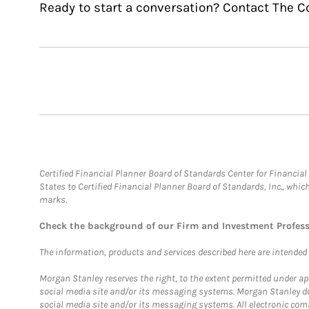
Ready to start a conversation? Contact The 
Certified Financial Planner Board of Standards Center for Financi
States to Certified Financial Planner Board of Standards, Inc., whi
marks.
Check the background of our Firm and Investment Profes
The information, products and services described here are intended on
Morgan Stanley reserves the right, to the extent permitted under ap
social media site and/or its messaging systems. Morgan Stanley does
social media site and/or its messaging systems. All electronic comm