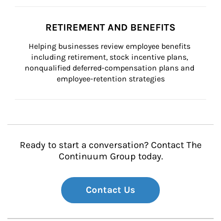
RETIREMENT AND BENEFITS
Helping businesses review employee benefits 
including retirement, stock incentive plans, 
nonqualified deferred-compensation plans and 
employee-retention strategies
Ready to start a conversation? Contact The
Continuum Group today.
Contact Us