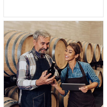
Article Image