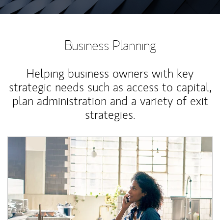
Business Planning
Helping business owners with key
strategic needs such as access to capital,
plan administration and a variety of exit
strategies.
Article Image