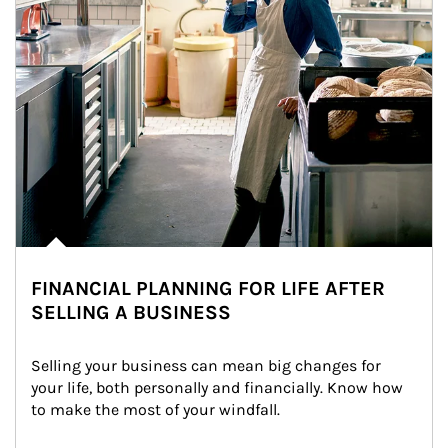
FINANCIAL PLANNING FOR LIFE AFTER
SELLING A BUSINESS
Selling your business can mean big changes for 
your life, both personally and financially. Know how 
to make the most of your windfall.