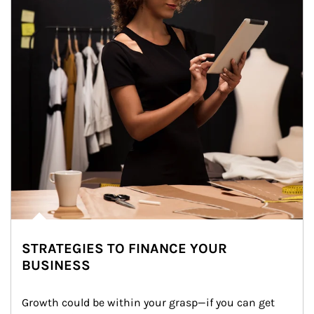
STRATEGIES TO FINANCE YOUR
BUSINESS
Growth could be within your grasp—if you can get 