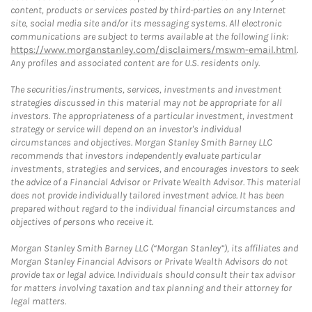
content, products or services posted by third-parties on any Internet
site, social media site and/or its messaging systems. All electronic
communications are subject to terms available at the following link:
https://www.morganstanley.com/disclaimers/mswm-email.html
.
Any profiles and associated content are for U.S. residents only.
The securities/instruments, services, investments and investment
strategies discussed in this material may not be appropriate for all
investors. The appropriateness of a particular investment, investment
strategy or service will depend on an investor's individual
circumstances and objectives. Morgan Stanley Smith Barney LLC
recommends that investors independently evaluate particular
investments, strategies and services, and encourages investors to seek
the advice of a Financial Advisor or Private Wealth Advisor. This material
does not provide individually tailored investment advice. It has been
prepared without regard to the individual financial circumstances and
objectives of persons who receive it.
Morgan Stanley Smith Barney LLC (“Morgan Stanley”), its affiliates and
Morgan Stanley Financial Advisors or Private Wealth Advisors do not
provide tax or legal advice. Individuals should consult their tax advisor
for matters involving taxation and tax planning and their attorney for
legal matters.