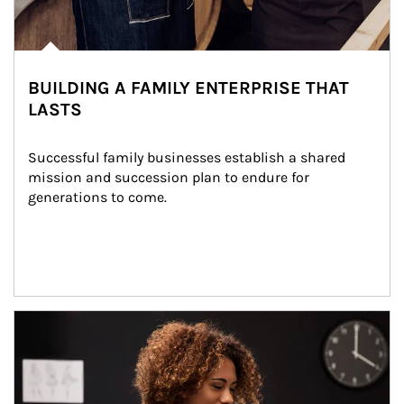
BUILDING A FAMILY ENTERPRISE THAT
LASTS
Successful family businesses establish a shared 
mission and succession plan to endure for 
generations to come.
Article Image