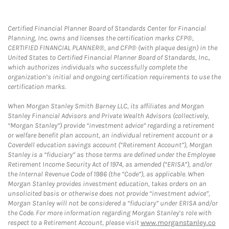
Certified Financial Planner Board of Standards Center for Financial
Planning, Inc. owns and licenses the certification marks CFP®,
CERTIFIED FINANCIAL PLANNER®, and CFP® (with plaque design) in the
United States to Certified Financial Planner Board of Standards, Inc.,
which authorizes individuals who successfully complete the
organization’s initial and ongoing certification requirements to use the
certification marks.
When Morgan Stanley Smith Barney LLC, its affiliates and Morgan
Stanley Financial Advisors and Private Wealth Advisors (collectively,
“Morgan Stanley”) provide “investment advice” regarding a retirement
or welfare benefit plan account, an individual retirement account or a
Coverdell education savings account (“Retirement Account”), Morgan
Stanley is a “fiduciary” as those terms are defined under the Employee
Retirement Income Security Act of 1974, as amended (“ERISA”), and/or
the Internal Revenue Code of 1986 (the “Code”), as applicable. When
Morgan Stanley provides investment education, takes orders on an
unsolicited basis or otherwise does not provide “investment advice”,
Morgan Stanley will not be considered a “fiduciary” under ERISA and/or
the Code. For more information regarding Morgan Stanley’s role with
respect to a Retirement Account, please visit
www.morganstanley.co