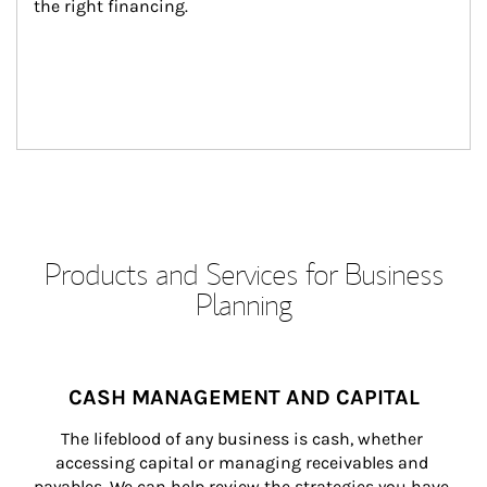
the right financing.
Products and Services for Business
Planning
CASH MANAGEMENT AND CAPITAL
The lifeblood of any business is cash, whether 
accessing capital or managing receivables and 
payables. We can help review the strategies you have 