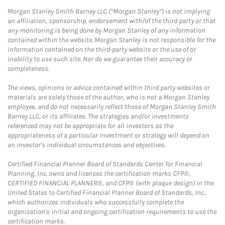
Morgan Stanley Smith Barney LLC (“Morgan Stanley”) is not implying
an affiliation, sponsorship, endorsement with/of the third party or that
any monitoring is being done by Morgan Stanley of any information
contained within the website. Morgan Stanley is not responsible for the
information contained on the third-party website or the use of or
inability to use such site. Nor do we guarantee their accuracy or
completeness.
The views, opinions or advice contained within third party websites or
materials are solely those of the author, who is not a Morgan Stanley
employee, and do not necessarily reflect those of Morgan Stanley Smith
Barney LLC, or its affiliates. The strategies and/or investments
referenced may not be appropriate for all investors as the
appropriateness of a particular investment or strategy will depend on
an investor's individual circumstances and objectives.
Certified Financial Planner Board of Standards Center for Financial
Planning, Inc. owns and licenses the certification marks CFP®,
CERTIFIED FINANCIAL PLANNER®, and CFP® (with plaque design) in the
United States to Certified Financial Planner Board of Standards, Inc.,
which authorizes individuals who successfully complete the
organization's initial and ongoing certification requirements to use the
certification marks.