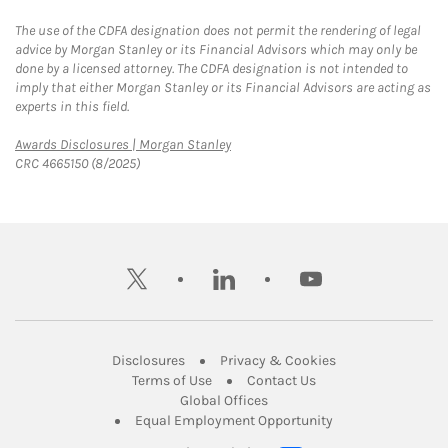
The use of the CDFA designation does not permit the rendering of legal
advice by Morgan Stanley or its Financial Advisors which may only be
done by a licensed attorney. The CDFA designation is not intended to
imply that either Morgan Stanley or its Financial Advisors are acting as
experts in this field.
Link Opens in New Tab
Awards Disclosures | Morgan Stanley
CRC 4665150 (8/2025)
twitter
linkedin
youtube
Link Opens in New Tab
Link Opens in New
Disclosures
Privacy & Cookies
Link Opens in New Tab
Link Opens in New Ta
Terms of Use
Contact Us
Link Opens in New Tab
Global Offices
Link Opens in New
Equal Employment Opportunity