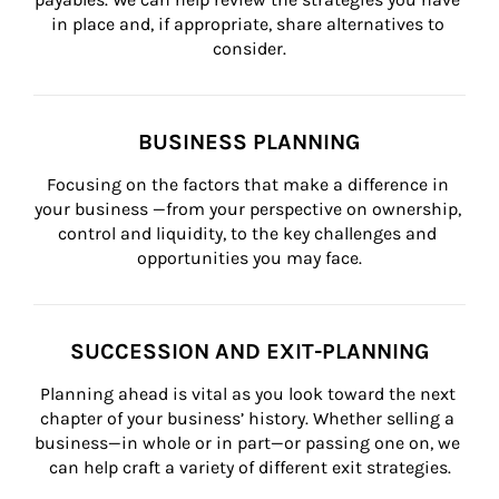
in place and, if appropriate, share alternatives to 
consider.
BUSINESS PLANNING
Focusing on the factors that make a difference in 
your business —from your perspective on ownership, 
control and liquidity, to the key challenges and 
opportunities you may face.
SUCCESSION AND EXIT-PLANNING
Planning ahead is vital as you look toward the next 
chapter of your business’ history. Whether selling a 
business—in whole or in part—or passing one on, we 
can help craft a variety of different exit strategies.