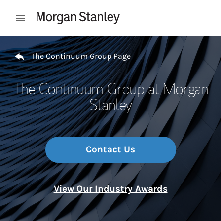
Skip to content
Open mobile menu
Return to Nav
The Continuum Group Page
The Continuum Group at Morgan
Stanley
Contact Us
View Our Industry Awards