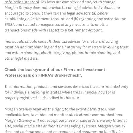
m/disclosures/dol
. Tax laws are complex and subject to change.
Morgan Stanley does not provide tax or legal advice. Individuals are
encouraged to consult their tax and legal advisors (a) before
establishing a Retirement Account, and (b) regarding any potential tax,
ERISA and related consequences of any investments or other
transactions made with respect to a Retirement Account.
Individuals should consult their tax advisor for matters involving
taxation and tax planning and their attorney for matters involving trust
and estate planning, charitable giving, philanthropic planning and
other legal matters.
Check the background of our Firm and Investment
Professionals on
FINRA's BrokerCheck*
.
The information, products and services described here are intended only
for individuals residing in states where this Financial Advisor is
properly registered as described in this site.
Morgan Stanley reserves the right, to the extent permitted under
applicable law, to retain and monitor all electronic communications.
Morgan Stanley will not accept purchase or sale orders via any Internet
site, social media site and/or its messaging systems. Morgan Stanley
does not endorse and is not responsible and assumes no liability for