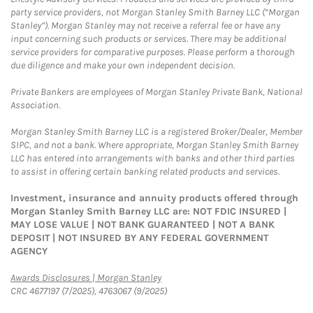
party service providers, not Morgan Stanley Smith Barney LLC (“Morgan
Stanley”). Morgan Stanley may not receive a referral fee or have any
input concerning such products or services. There may be additional
service providers for comparative purposes. Please perform a thorough
due diligence and make your own independent decision.
Private Bankers are employees of Morgan Stanley Private Bank, National
Association.
Morgan Stanley Smith Barney LLC is a registered Broker/Dealer, Member
SIPC, and not a bank. Where appropriate, Morgan Stanley Smith Barney
LLC has entered into arrangements with banks and other third parties
to assist in offering certain banking related products and services.
Investment, insurance and annuity products offered through
Morgan Stanley Smith Barney LLC are: NOT FDIC INSURED |
MAY LOSE VALUE | NOT BANK GUARANTEED | NOT A BANK
DEPOSIT | NOT INSURED BY ANY FEDERAL GOVERNMENT
AGENCY
Link Opens in New Tab
Awards Disclosures | Morgan Stanley
CRC 4677197 (7/2025), 4763067 (9/2025)