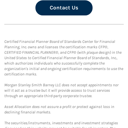
Contact Us
Certified Financial Planner Board of Standards Center for Financial
Planning, Inc. owns and licenses the certification marks CFP®,
CERTIFIED FINANCIAL PLANNER®, and CFP® (with plaque design) in the
United States to Certified Financial Planner Board of Standards, Inc.,
which authorizes individuals who successfully complete the
organization's initial and ongoing certification requirements to use the
certification marks.
Morgan Stanley Smith Barney LLC does not accept appointments nor
will it act as a trustee but it will provide access to trust services
through an appropriate third-party corporate trustee.
Asset Allocation does not assure a profit or protect against loss in
declining financial markets.
The securities/instruments, investments and investment strategies