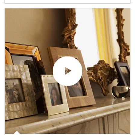
Article Image