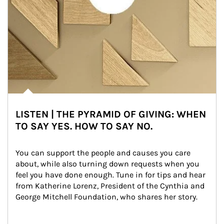
LISTEN | THE PYRAMID OF GIVING: WHEN
TO SAY YES. HOW TO SAY NO.
You can support the people and causes you care 
about, while also turning down requests when you 
feel you have done enough. Tune in for tips and hear 
from Katherine Lorenz, President of the Cynthia and 
George Mitchell Foundation, who shares her story.