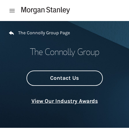
Skip to content
Open mobile menu
Return to Nav
The Connolly Group Page
The Connolly Group
Contact Us
View Our Industry Awards