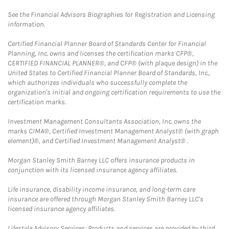
See the Financial Advisors Biographies for Registration and Licensing
information.
Certified Financial Planner Board of Standards Center for Financial
Planning, Inc. owns and licenses the certification marks CFP®,
CERTIFIED FINANCIAL PLANNER®, and CFP® (with plaque design) in the
United States to Certified Financial Planner Board of Standards, Inc.,
which authorizes individuals who successfully complete the
organization's initial and ongoing certification requirements to use the
certification marks.
Investment Management Consultants Association, Inc. owns the
marks CIMA®, Certified Investment Management Analyst® (with graph
element)®, and Certified Investment Management Analyst® .
Morgan Stanley Smith Barney LLC offers insurance products in
conjunction with its licensed insurance agency affiliates.
Life insurance, disability income insurance, and long-term care
insurance are offered through Morgan Stanley Smith Barney LLC's
licensed insurance agency affiliates.
Lifestyle Advisory Services: Products and services are provided by third