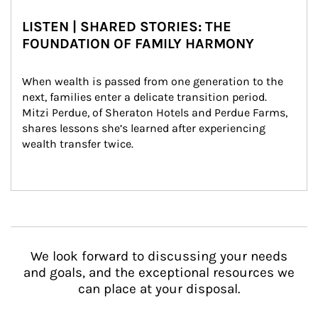
LISTEN | SHARED STORIES: THE
FOUNDATION OF FAMILY HARMONY
When wealth is passed from one generation to the 
next, families enter a delicate transition period. 
Mitzi Perdue, of Sheraton Hotels and Perdue Farms, 
shares lessons she’s learned after experiencing 
wealth transfer twice.
We look forward to discussing your needs
and goals, and the exceptional resources we
can place at your disposal.