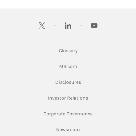
twitter
linkedin
youtube
Glossary
Link Opens in New Tab
MS.com
Link Opens in New Tab
Disclosures
Link Opens in New Ta
Investor Relations
Link Opens in New 
Corporate Governance
Link Opens in New Tab
Newsroom