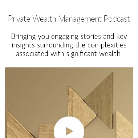
Private Wealth Management Podcast
Bringing you engaging stories and key
insights surrounding the complexities
associated with significant wealth.
Article Image