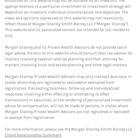
discussed on this website may not be suitable for all investors. The
appropriateness of a particular investment or investment strategy will
depend on an investor's individual circumstances and objectives. The
views and opinions expressed on this website may not necessarily
reflect those of Morgan Stanley Smith Barney LLC (“Morgan Stanley”).
This website and its associated content are intended for U.S. residents
only.
Morgan Stanley and its Private Wealth Advisors do not provide tax or
legal advice. Visitors to this website should consult their tax advisor for
matters involving taxation and tax planning and their attorney for
matters involving trust and estate planning and other legal matters.
Morgan Stanley Private Wealth Advisers may only transact business in
states where they are registered or excluded or exempted from
registration. Transacting business, follow-up and individualized
responses involving either effecting or attempting to effect
transactions in securities, or the rendering of personalized investment
advice for compensation, will not be made to persons in states where
Morgan Stanley Private Wealth Advisers are not registered or excluded
or exempt from registration.
For more information, please see the Morgan Stanley Smith Barney LLC
Client Relationship Summary
.