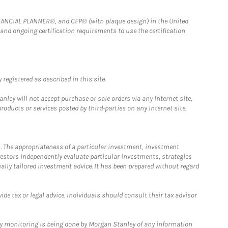
FINANCIAL PLANNER®, and CFP® (with plaque design) in the United
 and ongoing certification requirements to use the certification
registered as described in this site.
ley will not accept purchase or sale orders via any Internet site,
ducts or services posted by third-parties on any Internet site,
. The appropriateness of a particular investment, investment
estors independently evaluate particular investments, strategies
ually tailored investment advice. It has been prepared without regard
e tax or legal advice. Individuals should consult their tax advisor
ny monitoring is being done by Morgan Stanley of any information