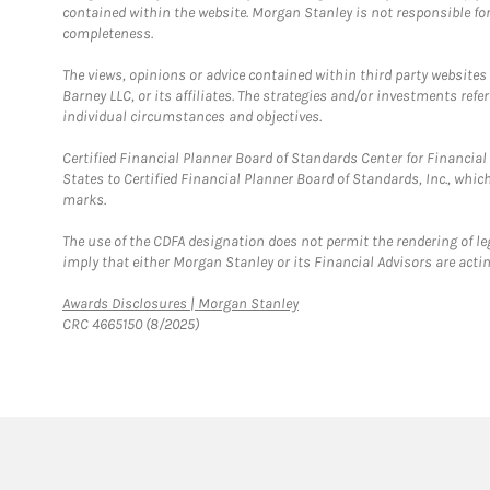
contained within the website. Morgan Stanley is not responsible for 
completeness.
The views, opinions or advice contained within third party websites
Barney LLC, or its affiliates. The strategies and/or investments ref
individual circumstances and objectives.
Certified Financial Planner Board of Standards Center for Financi
States to Certified Financial Planner Board of Standards, Inc., whi
marks.
The use of the CDFA designation does not permit the rendering of le
imply that either Morgan Stanley or its Financial Advisors are acting
Link Opens in New Tab
Awards Disclosures | Morgan Stanley
CRC 4665150 (8/2025)