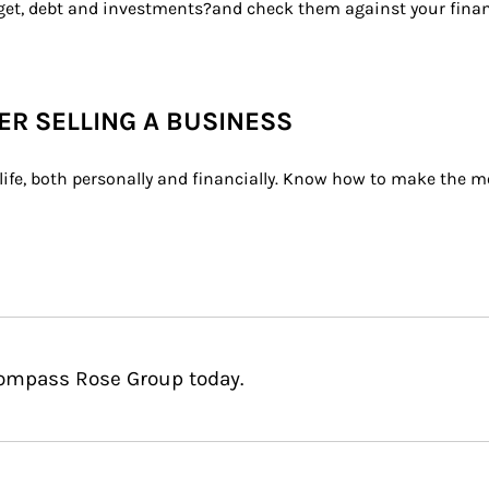
dget, debt and investments?and check them against your financ
TER SELLING A BUSINESS
ife, both personally and financially. Know how to make the mo
Compass Rose Group today.