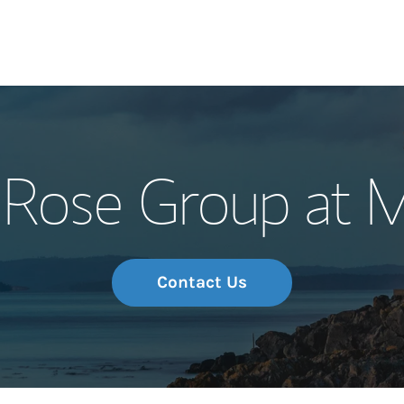
Our Story and S
Rose Group at M
Meet the Team
Wealth Manage
Investment Offi
Contact Us
Thought Leader