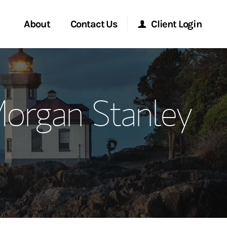
About
Contact Us
Client Login
ervices
Start a Conversation
Morgan Stanley Online
organ Stanley
Location
Morgan Stanley at Work
ment Global
Research Portal
ce
Matrix
ship