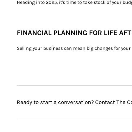
Heading into 2025, it's time to take stock of your bu
FINANCIAL PLANNING FOR LIFE AF
Selling your business can mean big changes for your l
Ready to start a conversation? Contact The 