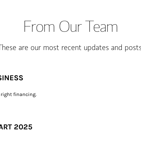
From Our Team
These are our most recent updates and posts
SINESS
right financing.
ART 2025