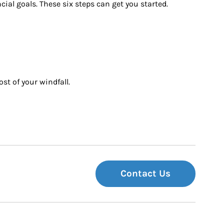
ial goals. These six steps can get you started.
st of your windfall.
Contact Us