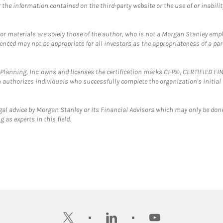
the information contained on the third-party website or the use of or inabilit
 or materials are solely those of the author, who is not a Morgan Stanley emp
erenced may not be appropriate for all investors as the appropriateness of a pa
al Planning, Inc. owns and licenses the certification marks CFP®, CERTIFIED 
ch authorizes individuals who successfully complete the organization's initial
gal advice by Morgan Stanley or its Financial Advisors which may only be done
 as experts in this field.
twitter
linkedin
youtube