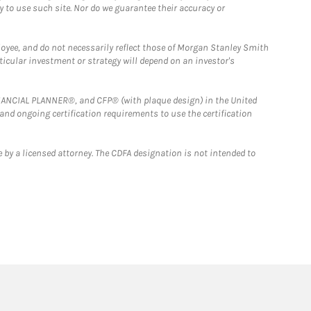
y to use such site. Nor do we guarantee their accuracy or
loyee, and do not necessarily reflect those of Morgan Stanley Smith
rticular investment or strategy will depend on an investor's
FINANCIAL PLANNER®, and CFP® (with plaque design) in the United
 and ongoing certification requirements to use the certification
 by a licensed attorney. The CDFA designation is not intended to