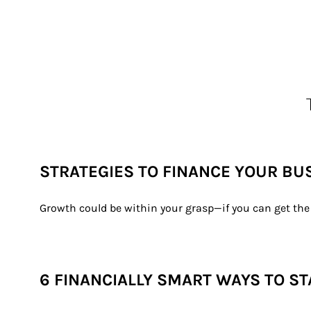
STRATEGIES TO FINANCE YOUR BU
Growth could be within your grasp—if you can get the 
6 FINANCIALLY SMART WAYS TO ST