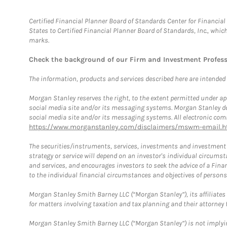
Certified Financial Planner Board of Standards Center for Financi
States to Certified Financial Planner Board of Standards, Inc., whi
marks.
Check the background of our Firm and Investment Profes
The information, products and services described here are intended on
Morgan Stanley reserves the right, to the extent permitted under ap
social media site and/or its messaging systems. Morgan Stanley does
social media site and/or its messaging systems. All electronic comm
https://www.morganstanley.com/disclaimers/mswm-email.h
The securities/instruments, services, investments and investment s
strategy or service will depend on an investor's individual circu
and services, and encourages investors to seek the advice of a Finan
to the individual financial circumstances and objectives of persons 
Morgan Stanley Smith Barney LLC (“Morgan Stanley”), its affiliates 
for matters involving taxation and tax planning and their attorney f
Morgan Stanley Smith Barney LLC (“Morgan Stanley”) is not implyin