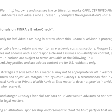
al Planning, Inc. owns and licenses the certification marks CFP®, CERTIFIED 
ch authorizes individuals who successfully complete the organization’s initial
sionals on
FINRA's BrokerCheck*
.
ly for individuals residing in states where this Financial Advisor is properly 
plicable law, to retain and monitor all electronic communications. Morgan Stan
 not endorse and is not responsible and assumes no liability for content, pro
unications are subject to terms available at the following link:
tml
. Any profiles and associated content are for U.S. residents only.
trategies discussed in this material may not be appropriate for all investors
mstances and objectives. Morgan Stanley Smith Barney LLC recommends that inv
cial Advisor or Private Wealth Advisor. This material does not provide individ
who receive it.
and Morgan Stanley Financial Advisors or Private Wealth Advisors do not provid
or legal matters.
g an affiliation, sponsorship, endorsement with/of the third party or that a