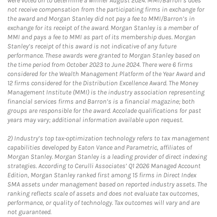
were voted on to determine a winner August 2024. MMI/Barron’s does
not receive compensation from the participating firms in exchange for
the award and Morgan Stanley did not pay a fee to MMI/Barron’s in
exchange for its receipt of the award. Morgan Stanley is a member of
MMI and pays a fee to MMI as part of its membership dues. Morgan
Stanley’s receipt of this award is not indicative of any future
performance. These awards were granted to Morgan Stanley based on
the time period from October 2023 to June 2024. There were 6 firms
considered for the Wealth Management Platform of the Year Award and
12 firms considered for the Distribution Excellence Award. The Money
Management Institute (MMI) is the industry association representing
financial services firms and Barron’s is a financial magazine; both
groups are responsible for the award. Accolade qualifications for past
years may vary; additional information available upon request.
2)
Industry’s top tax-optimization technology refers to tax management
capabilities developed by Eaton Vance and Parametric, affiliates of
Morgan Stanley. Morgan Stanley is a leading provider of direct indexing
strategies. According to Cerulli Associates’ Q1 2026 Managed Account
Edition, Morgan Stanley ranked first among 15 firms in Direct Index
SMA assets under management based on reported industry assets. The
ranking reflects scale of assets and does not evaluate tax outcomes,
performance, or quality of technology. Tax outcomes will vary and are
not guaranteed.