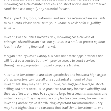
including possible maintenance calls on short notice, and that market
conditions can magnify any potential for loss.
Not all products, tools, platforms, and services referenced are available
to all clients. Please speak with your Financial Advisor for eligibility
criteria.
Investing in securities involves risk, including possible loss of
principal. Diversification does not guarantee a profit or protect against
loss in a declining financial market.
Morgan Stanley Smith Barney LLC does not accept appointments nor
will it act as a trustee but it will provide access to trust services
through an appropriate third-party corporate trustee.
Alternative investments are often speculative and include a high degree
of risk. Investors can lose all or a substantial amount of their
investment. They may be highly illiquid, can engage in leverage, short-
selling and other speculative practices that may increase volatility and
the risk of loss, and may be subject to large investment minimums and
initial lock-ups. They may involve complex tax structures, tax inefficient
investing and delays in distributing important tax information. They
may have higher fees and expenses that traditional investments, and