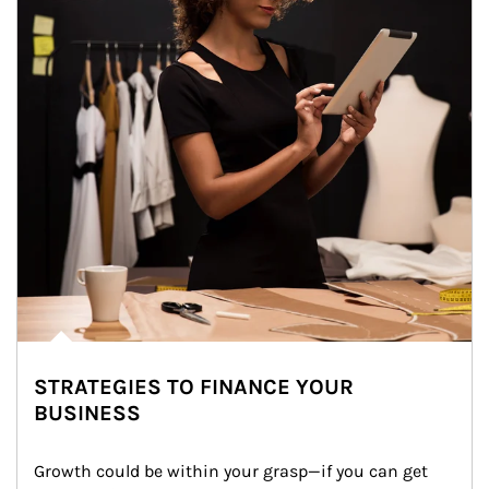
STRATEGIES TO FINANCE YOUR
BUSINESS
Growth could be within your grasp—if you can get 