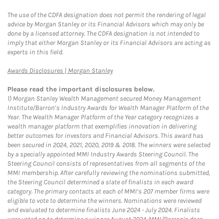
The use of the CDFA designation does not permit the rendering of legal
advice by Morgan Stanley or its Financial Advisors which may only be
done by a licensed attorney. The CDFA designation is not intended to
imply that either Morgan Stanley or its Financial Advisors are acting as
experts in this field.
Link Opens in New Tab
Awards Disclosures | Morgan Stanley
Please read the important disclosures below.
1)
Morgan Stanley Wealth Management secured Money Management
Institute/Barron’s Industry Awards for Wealth Manager Platform of the
Year. The Wealth Manager Platform of the Year category recognizes a
wealth manager platform that exemplifies innovation in delivering
better outcomes for investors and Financial Advisors. This award has
been secured in 2024, 2021, 2020, 2019 & 2018. The winners were selected
by a specially appointed MMI Industry Awards Steering Council. The
Steering Council consists of representatives from all segments of the
MMI membership. After carefully reviewing the nominations submitted,
the Steering Council determined a slate of finalists in each award
category. The primary contacts at each of MMI’s 207 member firms were
eligible to vote to determine the winners. Nominations were reviewed
and evaluated to determine finalists June 2024 - July 2024. Finalists