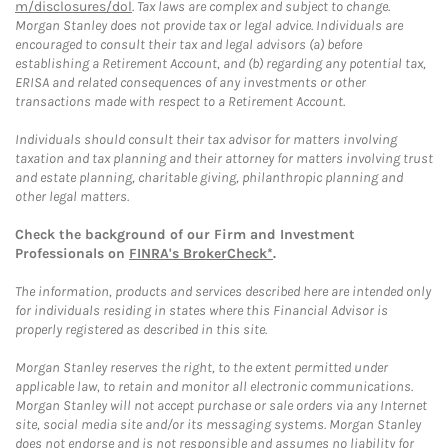
m/disclosures/dol
. Tax laws are complex and subject to change.
Morgan Stanley does not provide tax or legal advice. Individuals are
encouraged to consult their tax and legal advisors (a) before
establishing a Retirement Account, and (b) regarding any potential tax,
ERISA and related consequences of any investments or other
transactions made with respect to a Retirement Account.
Individuals should consult their tax advisor for matters involving
taxation and tax planning and their attorney for matters involving trust
and estate planning, charitable giving, philanthropic planning and
other legal matters.
Check the background of our Firm and Investment
Professionals on
FINRA's BrokerCheck*
.
The information, products and services described here are intended only
for individuals residing in states where this Financial Advisor is
properly registered as described in this site.
Morgan Stanley reserves the right, to the extent permitted under
applicable law, to retain and monitor all electronic communications.
Morgan Stanley will not accept purchase or sale orders via any Internet
site, social media site and/or its messaging systems. Morgan Stanley
does not endorse and is not responsible and assumes no liability for