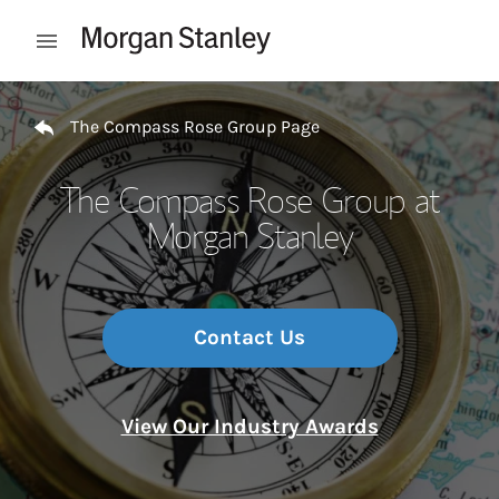
Skip to content
Open mobile menu
Return to Nav
The Compass Rose Group Page
The Compass Rose Group at
Morgan Stanley
Contact Us
View Our Industry Awards