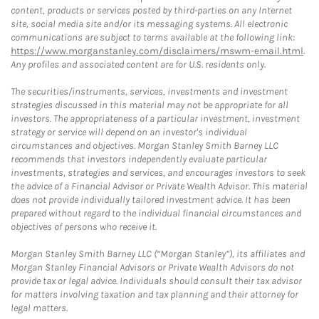
content, products or services posted by third-parties on any Internet
site, social media site and/or its messaging systems. All electronic
communications are subject to terms available at the following link:
https://www.morganstanley.com/disclaimers/mswm-email.html
.
Any profiles and associated content are for U.S. residents only.
The securities/instruments, services, investments and investment
strategies discussed in this material may not be appropriate for all
investors. The appropriateness of a particular investment, investment
strategy or service will depend on an investor's individual
circumstances and objectives. Morgan Stanley Smith Barney LLC
recommends that investors independently evaluate particular
investments, strategies and services, and encourages investors to seek
the advice of a Financial Advisor or Private Wealth Advisor. This material
does not provide individually tailored investment advice. It has been
prepared without regard to the individual financial circumstances and
objectives of persons who receive it.
Morgan Stanley Smith Barney LLC (“Morgan Stanley”), its affiliates and
Morgan Stanley Financial Advisors or Private Wealth Advisors do not
provide tax or legal advice. Individuals should consult their tax advisor
for matters involving taxation and tax planning and their attorney for
legal matters.