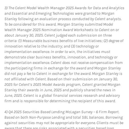
3)
The Celent Model Wealth Manager 2025 Awards for Data and Analytics
and Essential and Emerging Technologies were granted to Morgan
Stanley following an evaluation process conducted by Celent analysts.
To be considered for this award, Morgan Stanley submitted Model
Wealth Manager 2025 Nomination Award Worksheets to Celent on or
about January 30, 2025. Celent judged each submission on three
criteria: (1) Measurable business benefits of live initiatives; (2) degree of
innovation relative to the industry; and (3) technology or
implementation excellence. In order to win, the initiatives must
demonstrate clear business benefits, innovation, and technology or
implementation excellence. Celent does not receive compensation from
the participating firms in exchange for the award and Morgan Stanley
did not pay a fee to Celent in exchange for the award. Morgan Stanley is
not affiliated with Celent. Based on their submission on January 30,
2025 for Celent’s 2025 Model Awards program, Celent granted Morgan
Stanley their awards in June, 2025 and publicly shared the news in
June, 2025. Celent is a global financial services research and advisory
firm and is responsible for determining the recipient of this award.
4)
Q4 2025 Securities Based Lending McLagan Survey – 6 Firm Report.
Based on both Non-Purpose Lending and total SBL balances. Borrowing
against securities may not be appropriate for everyone. Clients must be
aware that there are risks associated with a securities based loan,