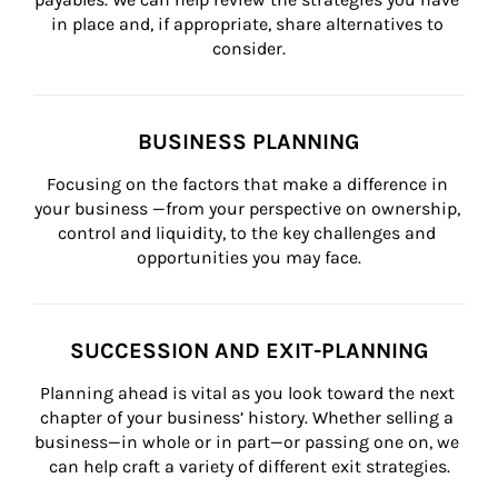
in place and, if appropriate, share alternatives to 
consider.
BUSINESS PLANNING
Focusing on the factors that make a difference in 
your business —from your perspective on ownership, 
control and liquidity, to the key challenges and 
opportunities you may face.
SUCCESSION AND EXIT-PLANNING
Planning ahead is vital as you look toward the next 
chapter of your business’ history. Whether selling a 
business—in whole or in part—or passing one on, we 
can help craft a variety of different exit strategies.