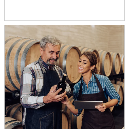
Article Image