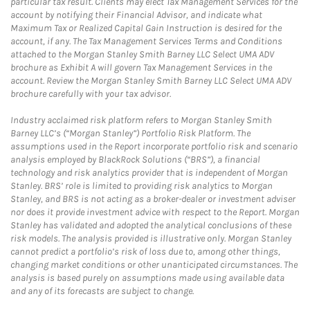
particular tax result. Clients may elect Tax Management Services for the
account by notifying their Financial Advisor, and indicate what
Maximum Tax or Realized Capital Gain Instruction is desired for the
account, if any. The Tax Management Services Terms and Conditions
attached to the Morgan Stanley Smith Barney LLC Select UMA ADV
brochure as Exhibit A will govern Tax Management Services in the
account. Review the Morgan Stanley Smith Barney LLC Select UMA ADV
brochure carefully with your tax advisor.
Industry acclaimed risk platform refers to Morgan Stanley Smith
Barney LLC’s (“Morgan Stanley”) Portfolio Risk Platform. The
assumptions used in the Report incorporate portfolio risk and scenario
analysis employed by BlackRock Solutions (“BRS”), a financial
technology and risk analytics provider that is independent of Morgan
Stanley. BRS’ role is limited to providing risk analytics to Morgan
Stanley, and BRS is not acting as a broker-dealer or investment adviser
nor does it provide investment advice with respect to the Report. Morgan
Stanley has validated and adopted the analytical conclusions of these
risk models. The analysis provided is illustrative only. Morgan Stanley
cannot predict a portfolio’s risk of loss due to, among other things,
changing market conditions or other unanticipated circumstances. The
analysis is based purely on assumptions made using available data
and any of its forecasts are subject to change.