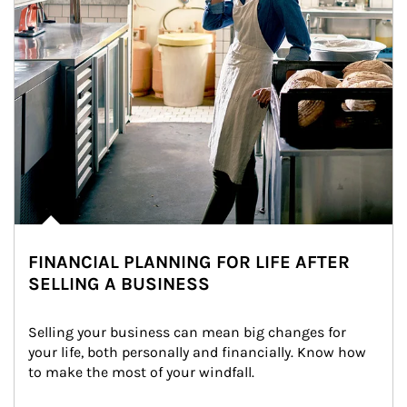
FINANCIAL PLANNING FOR LIFE AFTER
SELLING A BUSINESS
Selling your business can mean big changes for 
your life, both personally and financially. Know how 
to make the most of your windfall.