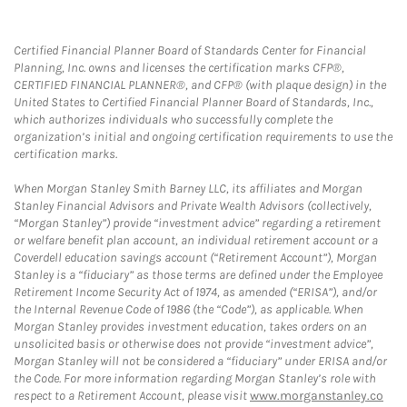
Certified Financial Planner Board of Standards Center for Financial
Planning, Inc. owns and licenses the certification marks CFP®,
CERTIFIED FINANCIAL PLANNER®, and CFP® (with plaque design) in the
United States to Certified Financial Planner Board of Standards, Inc.,
which authorizes individuals who successfully complete the
organization’s initial and ongoing certification requirements to use the
certification marks.
When Morgan Stanley Smith Barney LLC, its affiliates and Morgan
Stanley Financial Advisors and Private Wealth Advisors (collectively,
“Morgan Stanley”) provide “investment advice” regarding a retirement
or welfare benefit plan account, an individual retirement account or a
Coverdell education savings account (“Retirement Account”), Morgan
Stanley is a “fiduciary” as those terms are defined under the Employee
Retirement Income Security Act of 1974, as amended (“ERISA”), and/or
the Internal Revenue Code of 1986 (the “Code”), as applicable. When
Morgan Stanley provides investment education, takes orders on an
unsolicited basis or otherwise does not provide “investment advice”,
Morgan Stanley will not be considered a “fiduciary” under ERISA and/or
the Code. For more information regarding Morgan Stanley’s role with
respect to a Retirement Account, please visit
www.morganstanley.co