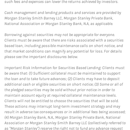
such fees and expenses can lower the returns achieved by investors.
Cash management and lending products and services are provided by
Morgan Stanley Smith Barney LLC, Morgan Stanley Private Bank,
National Association or Morgan Stanley Bank, N.A, as applicable.
Borrowing against securities may not be appropriate for everyone.
Clients must be aware that there are risks associated with a securities
based loan, including possible maintenance calls on short notice, and
that market conditions can magnify any potential for loss. For details
please see the important disclosures below.
Important Risk Information for Securities Based Lending: Clients must
be aware that: (1) Sufficient collateral must be maintained to support
the loan and to take future advances; (2) Clients may have to deposit
additional cash or eligible securities on short notice; (3) Some or all of
the pledged securities may be sold without prior notice in order to
maintain account equity at required collateral maintenance levels.
Clients will not be entitled to choose the securities that will be sold.
These actions may interrupt long-term investment strategy and may
result in adverse tax consequences or in additional fees being assessed;
(4) Morgan Stanley Bank, N.A., Morgan Stanley Private Bank, National
Association or Morgan Stanley Smith Barney LLC (collectively referred to
as "Morgan Stanley") reserve the right not to fund any advance request