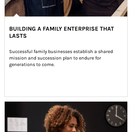
BUILDING A FAMILY ENTERPRISE THAT
LASTS
Successful family businesses establish a shared 
mission and succession plan to endure for 
generations to come.
Article Image