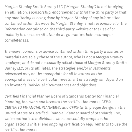
Morgan Stanley Smith Barney LLC (“Morgan Stanley”) is not implying
an affiliation, sponsorship, endorsement with/of the third party or that
any monitoring is being done by Morgan Stanley of any information
contained within the website. Morgan Stanley is not responsible for the
information contained on the third-party website or the use of or
inability to use such site. Nor do we guarantee their accuracy or
completeness.
The views, opinions or advice contained within third party websites or
materials are solely those of the author, who is not a Morgan Stanley
employee, and do not necessarily reflect those of Morgan Stanley Smith
Barney LLC, or its affiliates. The strategies and/or investments
referenced may not be appropriate for all investors as the
appropriateness of a particular investment or strategy will depend on
an investor's individual circumstances and objectives.
Certified Financial Planner Board of Standards Center for Financial
Planning, Inc. owns and licenses the certification marks CFP®,
CERTIFIED FINANCIAL PLANNER®, and CFP® (with plaque design) in the
United States to Certified Financial Planner Board of Standards, Inc.,
which authorizes individuals who successfully complete the
organization's initial and ongoing certification requirements to use the
certification marks.