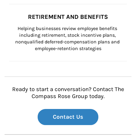
RETIREMENT AND BENEFITS
Helping businesses review employee benefits 
including retirement, stock incentive plans, 
nonqualified deferred-compensation plans and 
employee-retention strategies
Ready to start a conversation? Contact The
Compass Rose Group today.
Contact Us