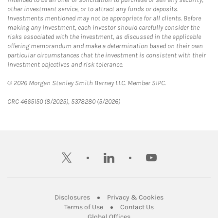
other investment service, or to attract any funds or deposits.
Investments mentioned may not be appropriate for all clients. Before
making any investment, each investor should carefully consider the
risks associated with the investment, as discussed in the applicable
offering memorandum and make a determination based on their own
particular circumstances that the investment is consistent with their
investment objectives and risk tolerance.
© 2026 Morgan Stanley Smith Barney LLC. Member SIPC.
CRC 4665150 (8/2025), 5378280 (5/2026)
twitter
linkedin
youtube
Link Opens in New Tab
Link Opens in New
Disclosures
Privacy & Cookies
Link Opens in New Tab
Link Opens in New Ta
Terms of Use
Contact Us
Link Opens in New Tab
Global Offices