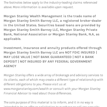
The footnotes below apply to the industry-leading claims referenced
above. More information is available upon request.
Morgan Stanley Wealth Management is the trade name of
Morgan Stanley Smith Barney LLC, a registered broker-dealer
in the United States. Securities based loans are provided by
Morgan Stanley Smith Barney LLC, Morgan Stanley Private
Bank, National Association or Morgan Stanley Bank, N.A, as
applicable.
Investment, Insurance and annuity products offered through
Morgan Stanley Smith Barney LLC are NOT FDIC INSURED |
MAY LOSE VALUE | NOT BANK GUARANTEED | NOT A BANK
DEPOSIT | NOT INSURED BY ANY FEDERAL GOVERNMENT
AGENCY
Morgan Stanley offers a wide array of brokerage and advisory services to
its clients, each of which may create a different type of relationship with
different obligations to you. Please visit us at
www.morganstanley.com/wealth or consult with your Morgan Stanley
Financial Advisor to read about those differences.
The sole purpose of this material is to inform, and it in no way is
intended to be an offer or solicitation to purchase or sell any security,