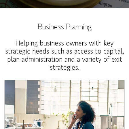
Business Planning
Helping business owners with key
strategic needs such as access to capital,
plan administration and a variety of exit
strategies.
Article Image