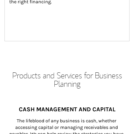
the right financing.
Products and Services for Business
Planning
CASH MANAGEMENT AND CAPITAL
The lifeblood of any business is cash, whether 
accessing capital or managing receivables and 
payables. We can help review the strategies you have 