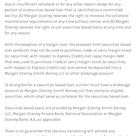
due to insufficient collateral or for any other reason except for any
portion of a securities based loan that is identified as a committed
facility; (5) Morgan Stanley reserves the right to increase the collateral
maintenance requirements at any time without notice; and (6) Morgan
Stanley reserves the right to call securities based loans at any time and
for any reason.
With the exception of a margin loan, the proceeds from securities based
loan products may not be used to purchase, trade, or carry margin stock
(or securities, with respect to Express CreditLine); repay margin debt
that was used to purchase, trade or carry margin stock (or securities,
with respect to Express CreditLine); and cannot be deposited into a
Morgan Stanley Smith Barney LLC or other brokerage account.
To be eligible for a securities based loan, a client must have a brokerage
account at Morgan Stanley Smith Barney LLC that contains eligible
securities, which shall serve as collateral for the securities based loan.
Securities based loans are provided by Morgan Stanley Smith Barney
LLC, Morgan Stanley Private Bank, National Association or Morgan
Stanley Bank, N.A, as applicable.
There is no guarantee that tax-loss harvesting will achieve any