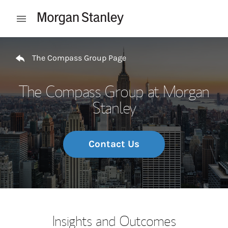
Skip to content
Open mobile menu
Return to Nav
The Compass Group Page
The Compass Group at Morgan
Stanley
Contact Us
Insights and Outcomes