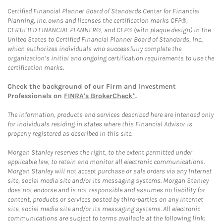
Certified Financial Planner Board of Standards Center for Financial
Planning, Inc. owns and licenses the certification marks CFP®,
CERTIFIED FINANCIAL PLANNER®, and CFP® (with plaque design) in the
United States to Certified Financial Planner Board of Standards, Inc.,
which authorizes individuals who successfully complete the
organization’s initial and ongoing certification requirements to use the
certification marks.
Check the background of our Firm and Investment
Professionals on
FINRA's BrokerCheck*
.
The information, products and services described here are intended only
for individuals residing in states where this Financial Advisor is
properly registered as described in this site.
Morgan Stanley reserves the right, to the extent permitted under
applicable law, to retain and monitor all electronic communications.
Morgan Stanley will not accept purchase or sale orders via any Internet
site, social media site and/or its messaging systems. Morgan Stanley
does not endorse and is not responsible and assumes no liability for
content, products or services posted by third-parties on any Internet
site, social media site and/or its messaging systems. All electronic
communications are subject to terms available at the following link: