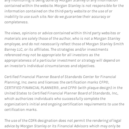
any monitoring is being done by Morgan Stanley of any information
contained within the website. Morgan Stanley is not responsible for the
information contained on the third-party website or the use of or
inability to use such site. Nor do we guarantee their accuracy or
completeness.
The views, opinions or advice contained within third party websites or
materials are solely those of the author, who is not a Morgan Stanley
employee, and do not necessarily reflect those of Morgan Stanley Smith
Barney LLC, or its affiliates. The strategies and/or investments
referenced may not be appropriate for all investors as the
appropriateness of a particular investment or strategy will depend on
an investor's individual circumstances and objectives.
Certified Financial Planner Board of Standards Center for Financial
Planning, Inc. owns and licenses the certification marks CFP®,
CERTIFIED FINANCIAL PLANNER®, and CFP® (with plaque design) in the
United States to Certified Financial Planner Board of Standards, Inc.,
which authorizes individuals who successfully complete the
organization's initial and ongoing certification requirements to use the
certification marks.
The use of the CDFA designation does not permit the rendering of legal
advice by Morgan Stanley or its Financial Advisors which may only be