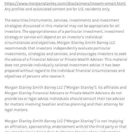
https://www.morganstanley.com/disclaimers/mswm-email.html
.
Any profiles and associated content are for U.S. residents only.
The securities/instruments, services, investments and investment
strategies discussed in this material may not be appropriate for all
investors. The appropriateness of a particular investment, investment
strategy or service will depend on an investor's individual
circumstances and objectives. Morgan Stanley Smith Barney LLC
recommends that investors independently evaluate particular
investments, strategies and services, and encourages investors to seek
the advice of a Financial Advisor or Private Wealth Advisor. This material
does not provide individually tailored investment advice. It has been
prepared without regard to the individual financial circumstances and
objectives of persons who receive it.
Morgan Stanley Smith Barney LLC (“Morgan Stanley”), its affiliates and
Morgan Stanley Financial Advisors or Private Wealth Advisors do not
provide tax or legal advice. Individuals should consult their tax advisor
for matters involving taxation and tax planning and their attorney for
legal matters.
Morgan Stanley Smith Barney LLC (“Morgan Stanley”) is not implying
an affiliation, sponsorship, endorsement with/of the third party or that