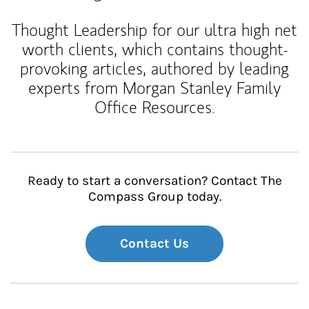
Thought Leadership for our ultra high net
worth clients, which contains thought-
provoking articles, authored by leading
experts from Morgan Stanley Family
Office Resources.
Ready to start a conversation? Contact The
Compass Group today.
Contact Us