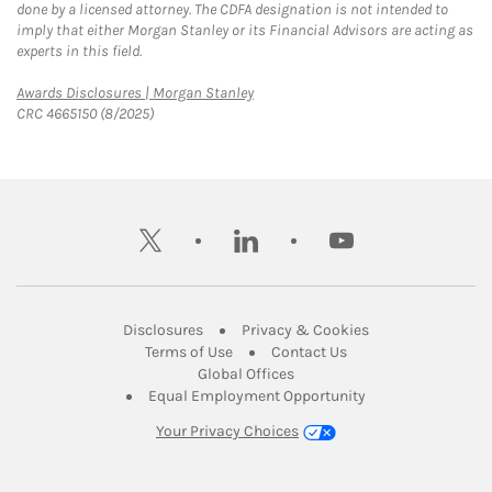
done by a licensed attorney. The CDFA designation is not intended to
imply that either Morgan Stanley or its Financial Advisors are acting as
experts in this field.
Link Opens in New Tab
Awards Disclosures | Morgan Stanley
CRC 4665150 (8/2025)
twitter
linkedin
youtube
Link Opens in New Tab
Link Opens in New
Disclosures
Privacy & Cookies
Link Opens in New Tab
Link Opens in New Ta
Terms of Use
Contact Us
Link Opens in New Tab
Global Offices
Link Opens in New
Equal Employment Opportunity
Your Privacy Choices