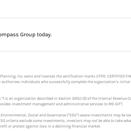
Compass Group today.
al Planning, Inc. owns and licenses the certification marks CFP®, CERTIFIED 
ch authorizes individuals who successfully complete the organization’s initial
.”) is an organization described in Section 501(c) (3) of the Internal Revenu
provides investment management and administrative services to MS GIFT.
f Environmental, Social and Governance (“ESG”) aware investments may be lower
ESG criteria exclude some investments, investors may not be able to take adv
rofit or protect against loss in a declining financial market.