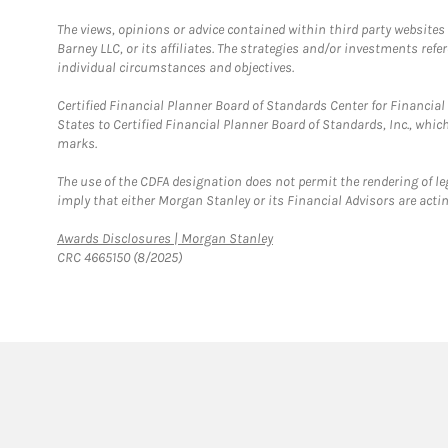
The views, opinions or advice contained within third party websites
Barney LLC, or its affiliates. The strategies and/or investments ref
individual circumstances and objectives.
Certified Financial Planner Board of Standards Center for Financi
States to Certified Financial Planner Board of Standards, Inc., whi
marks.
The use of the CDFA designation does not permit the rendering of le
imply that either Morgan Stanley or its Financial Advisors are acting
Link Opens in New Tab
Awards Disclosures | Morgan Stanley
CRC 4665150 (8/2025)