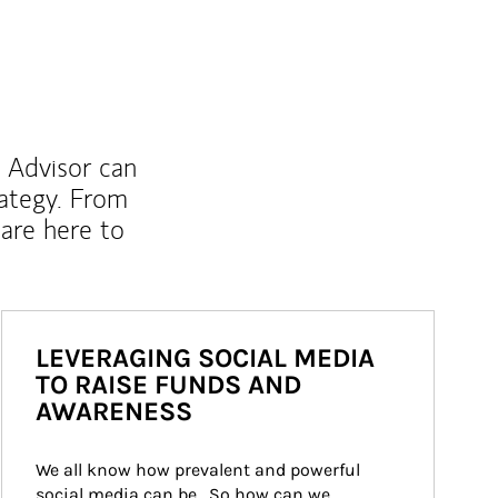
l Advisor can
rategy. From
are here to
LEVERAGING SOCIAL MEDIA
TO RAISE FUNDS AND
AWARENESS
We all know how prevalent and powerful 
social media can be.  So how can we 