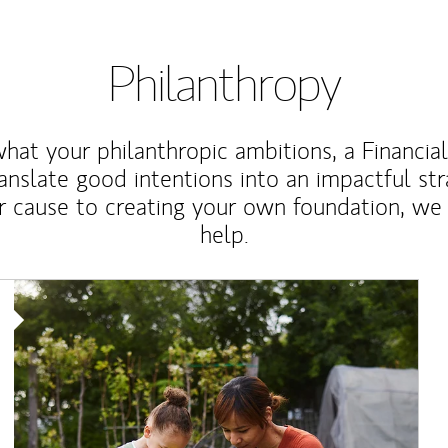
Philanthropy
at your philanthropic ambitions, a Financia
anslate good intentions into an impactful st
r cause to creating your own foundation, we 
help.
Article Image