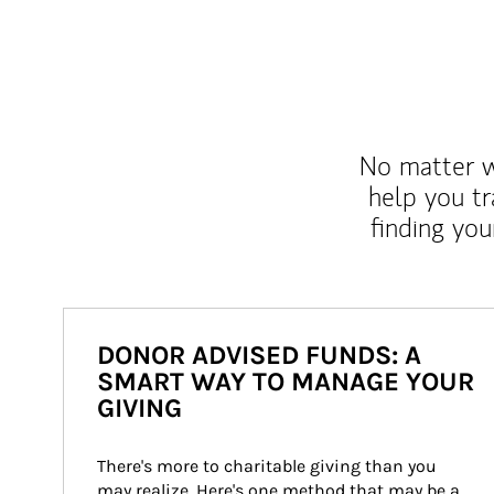
No matter wh
help you tr
finding you
DONOR ADVISED FUNDS: A
SMART WAY TO MANAGE YOUR
GIVING
There's more to charitable giving than you 
may realize. Here's one method that may be a 