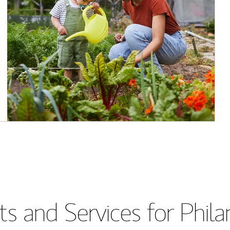
s and Services for Phil