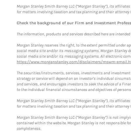
Morgan Stanley Smith Barney LLC (“Morgan Stanley”), its affiliates 
for matters involving taxation and tax planning and their attorney 
Check the background of our Firm and Investment Profes
The information, products and services described here are intended on
Morgan Stanley reserves the right, to the extent permitted under ap
social media site and/or its messaging systems. Morgan Stanley does
social media site and/or its messaging systems. All electronic comm
https://www.morganstanley.com/disclaimers/mswm-email.h
The securities/instruments, services, investments and investment s
strategy or service will depend on an investor's individual circu
and services, and encourages investors to seek the advice of a Finan
to the individual financial circumstances and objectives of persons 
Morgan Stanley Smith Barney LLC (“Morgan Stanley”), its affiliates 
for matters involving taxation and tax planning and their attorney f
Morgan Stanley Smith Barney LLC (“Morgan Stanley”) is not implyin
contained within the website. Morgan Stanley is not responsible for 
completeness.