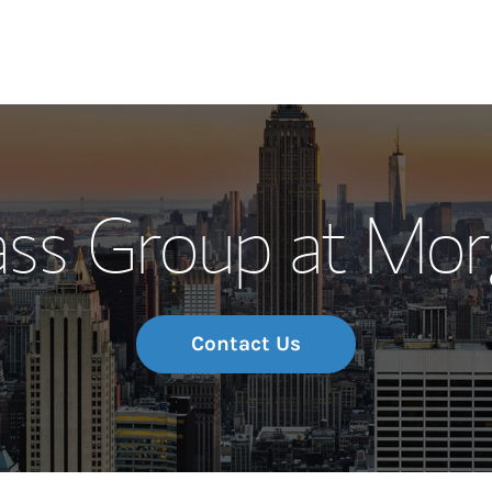
Our Story and S
s Group at Mor
Meet the Team
Wealth Manage
Investment Offi
Contact Us
Thought Leader