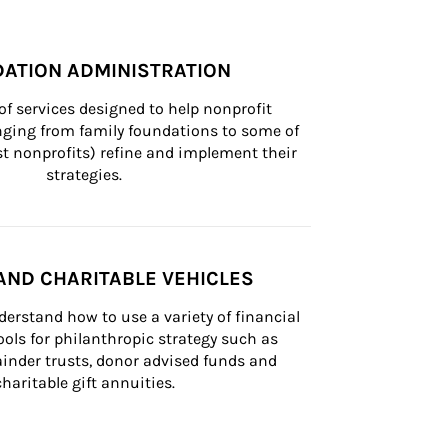
ATION ADMINISTRATION
of services designed to help nonprofit 
nging from family foundations to some of 
st nonprofits) refine and implement their 
strategies.
AND CHARITABLE VEHICLES
derstand how to use a variety of financial 
ls for philanthropic strategy such as 
inder trusts, donor advised funds and 
charitable gift annuities.