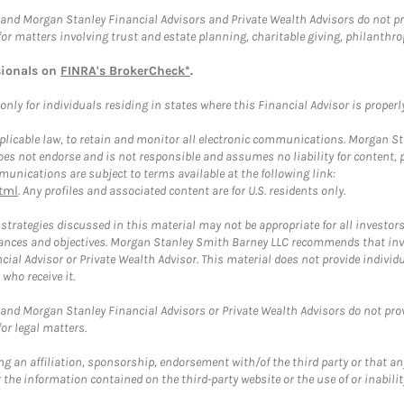
and Morgan Stanley Financial Advisors and Private Wealth Advisors do not prov
for matters involving trust and estate planning, charitable giving, philanthro
sionals on
FINRA's BrokerCheck*
.
ly for individuals residing in states where this Financial Advisor is properly 
plicable law, to retain and monitor all electronic communications. Morgan Stan
 not endorse and is not responsible and assumes no liability for content, pro
unications are subject to terms available at the following link:
tml
. Any profiles and associated content are for U.S. residents only.
trategies discussed in this material may not be appropriate for all investors
mstances and objectives. Morgan Stanley Smith Barney LLC recommends that inv
cial Advisor or Private Wealth Advisor. This material does not provide individ
who receive it.
and Morgan Stanley Financial Advisors or Private Wealth Advisors do not provid
or legal matters.
g an affiliation, sponsorship, endorsement with/of the third party or that a
the information contained on the third-party website or the use of or inabilit