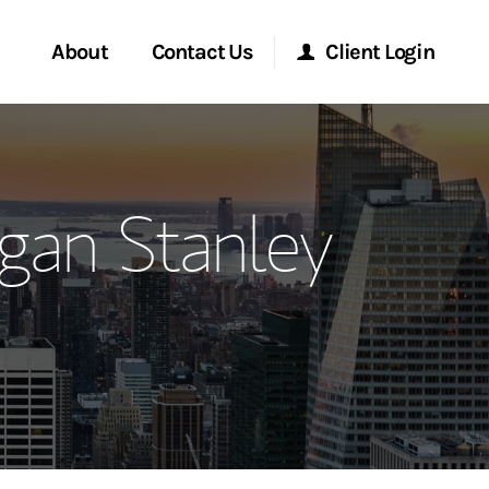
About
Contact Us
Client Login
ervices
Start a Conversation
Morgan Stanley Online
gan Stanley
Location
Morgan Stanley at Work
ment Global
Research Portal
ce
Matrix
ship