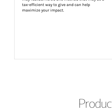
tax-efficient way to give and can help 
maximize your impact.
Product