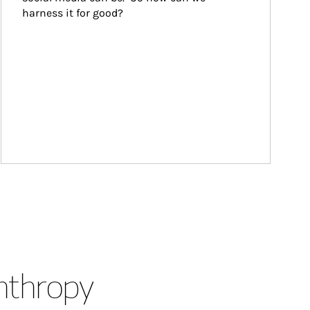
harness it for good?
anthropy