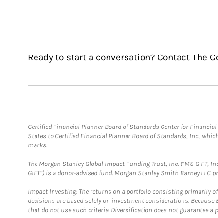
Ready to start a conversation? Contact The 
Certified Financial Planner Board of Standards Center for Financi
States to Certified Financial Planner Board of Standards, Inc., whi
marks.
The Morgan Stanley Global Impact Funding Trust, Inc. (“MS GIFT, Inc
GIFT”) is a donor-advised fund. Morgan Stanley Smith Barney LLC 
Impact Investing: The returns on a portfolio consisting primarily o
decisions are based solely on investment considerations. Because 
that do not use such criteria. Diversification does not guarantee a p