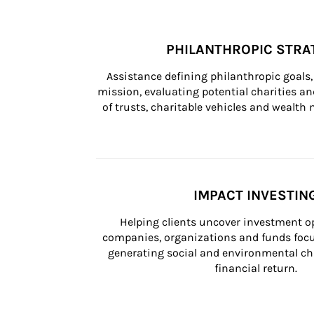
PHILANTHROPIC STRA
Assistance defining philanthropic goals, 
mission, evaluating potential charities and
of trusts, charitable vehicles and wealt
IMPACT INVESTIN
Helping clients uncover investment op
companies, organizations and funds focus
generating social and environmental ch
financial return.