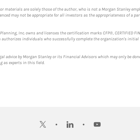
 or materials are solely those of the author, who is not a Morgan Stanley emp
erenced may not be appropriate for all investors as the appropriateness of a pa
al Planning, Inc. owns and licenses the certification marks CFP®, CERTIFIED 
ch authorizes individuals who successfully complete the organization's initial
gal advice by Morgan Stanley or its Financial Advisors which may only be done
 as experts in this field.
twitter
linkedin
youtube