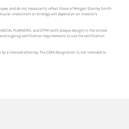
loyee, and do not necessarily reflect those of Morgan Stanley Smith
rticular investment or strategy will depend on an investor's
FINANCIAL PLANNER®, and CFP® (with plaque design) in the United
 and ongoing certification requirements to use the certification
 by a licensed attorney. The CDFA designation is not intended to