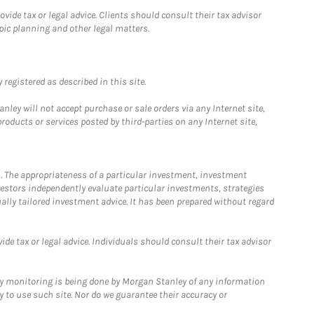
ide tax or legal advice. Clients should consult their tax advisor
pic planning and other legal matters.
registered as described in this site.
ley will not accept purchase or sale orders via any Internet site,
ducts or services posted by third-parties on any Internet site,
. The appropriateness of a particular investment, investment
estors independently evaluate particular investments, strategies
ually tailored investment advice. It has been prepared without regard
e tax or legal advice. Individuals should consult their tax advisor
ny monitoring is being done by Morgan Stanley of any information
y to use such site. Nor do we guarantee their accuracy or