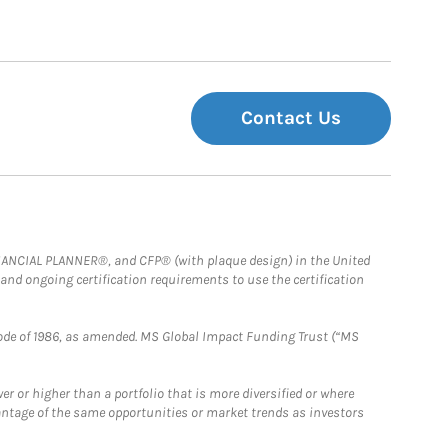
Contact Us
FINANCIAL PLANNER®, and CFP® (with plaque design) in the United
 and ongoing certification requirements to use the certification
e Code of 1986, as amended. MS Global Impact Funding Trust (“MS
 or higher than a portfolio that is more diversified or where
antage of the same opportunities or market trends as investors