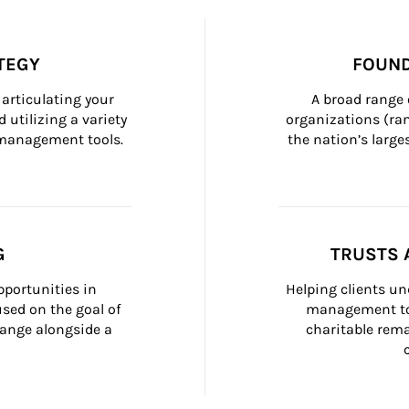
TEGY
FOUND
articulating your 
A broad range 
 utilizing a variety 
organizations (ra
h management tools.
the nation’s large
G
TRUSTS 
portunities in 
Helping clients un
ed on the goal of 
management too
ange alongside a 
charitable rema