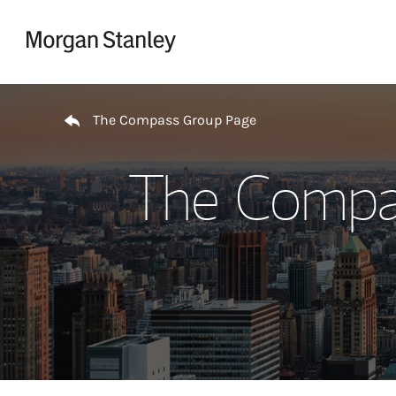
Skip to content
Return to Nav
The Compass Group Page
The Compas