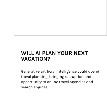
WILL AI PLAN YOUR NEXT
VACATION?
Generative artificial intelligence could upend 
travel planning, bringing disruption and 
opportunity to online travel agencies and 
search engines.