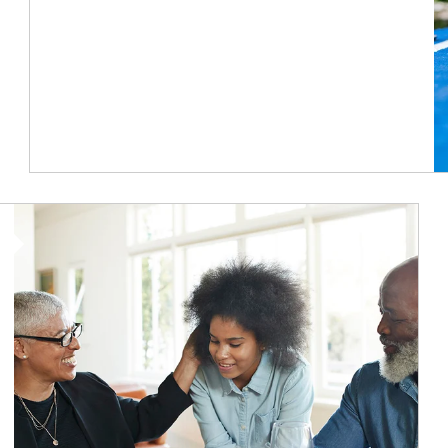
Article Image