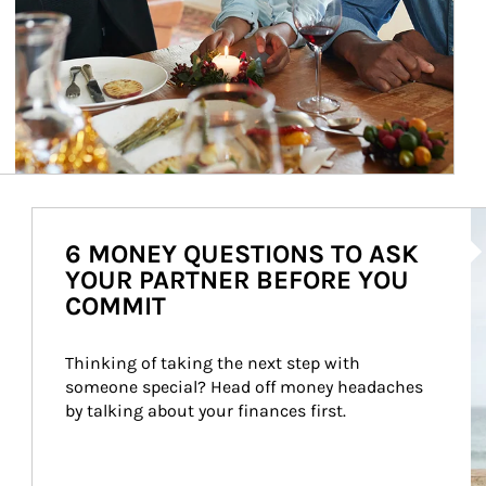
Ar
6 MONEY QUESTIONS TO ASK
YOUR PARTNER BEFORE YOU
COMMIT
Thinking of taking the next step with 
someone special? Head off money headaches 
by talking about your finances first.