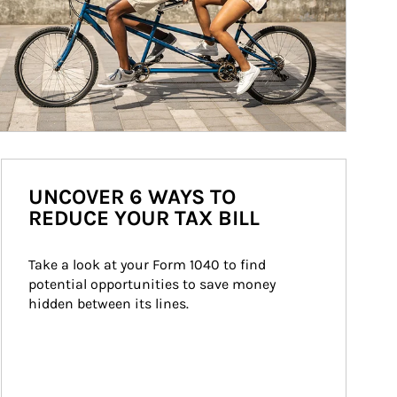
UNCOVER 6 WAYS TO
REDUCE YOUR TAX BILL
Take a look at your Form 1040 to find 
potential opportunities to save money 
hidden between its lines.