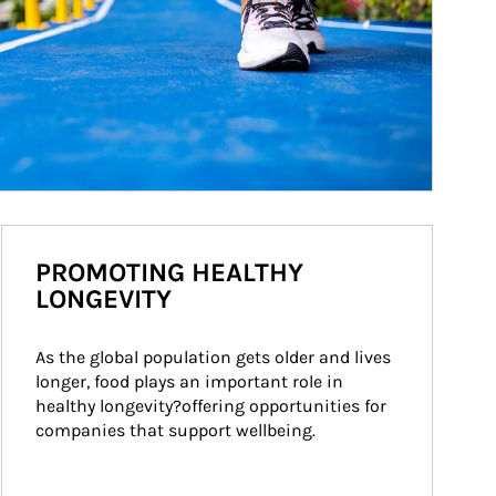
PROMOTING HEALTHY
LONGEVITY
As the global population gets older and lives 
longer, food plays an important role in 
healthy longevity?offering opportunities for 
companies that support wellbeing.