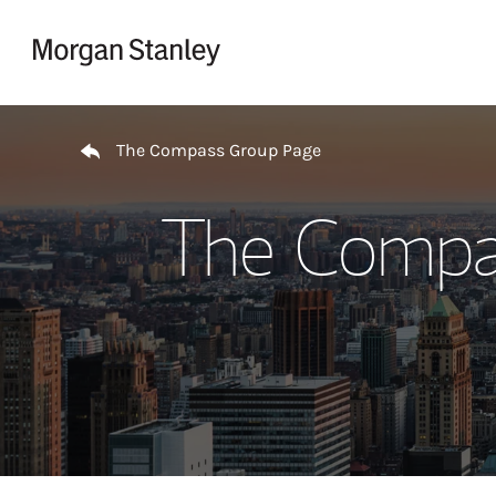
Skip to content
Return to Nav
The Compass Group Page
The Compas