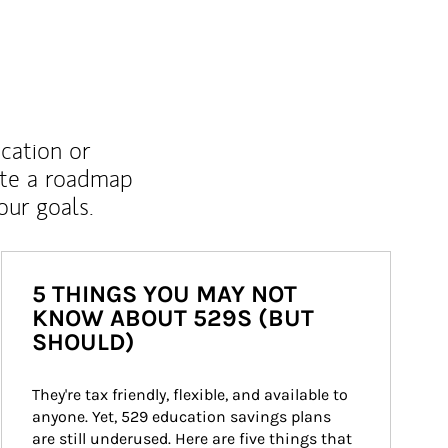
ucation or
ate a roadmap
ur goals.
5 THINGS YOU MAY NOT
KNOW ABOUT 529S (BUT
SHOULD)
They're tax friendly, flexible, and available to 
anyone. Yet, 529 education savings plans 
are still underused. Here are five things that 