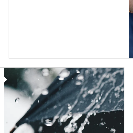
Article Image