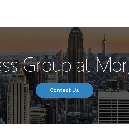
Our Story and S
s Group at Mor
Meet the Team
Wealth Manage
Investment Offi
Contact Us
Thought Leader