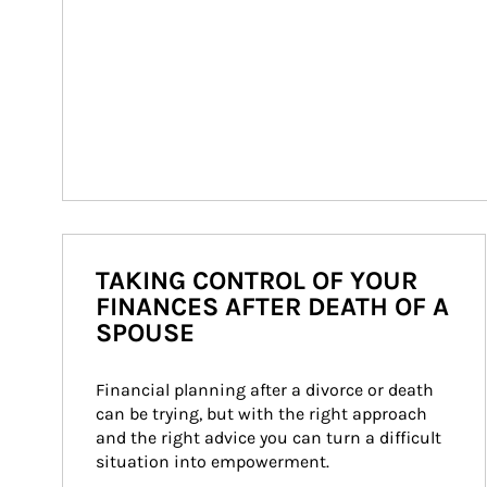
TAKING CONTROL OF YOUR
FINANCES AFTER DEATH OF A
SPOUSE
Financial planning after a divorce or death 
can be trying, but with the right approach 
and the right advice you can turn a difficult 
situation into empowerment.