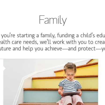
Family
ou’re starting a family, funding a child’s ed
ealth care needs, we’ll work with you to cre
future and help you achieve—and protect—yo
Article Image