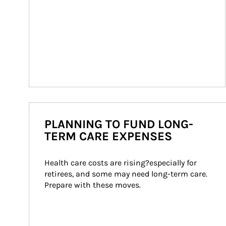
PLANNING TO FUND LONG-
TERM CARE EXPENSES
Health care costs are rising?especially for 
retirees, and some may need long-term care. 
Prepare with these moves.