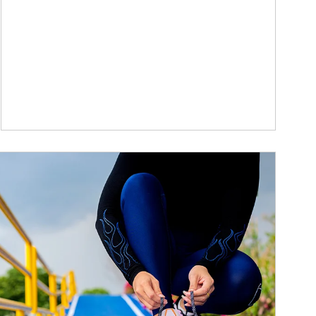
ticle Image