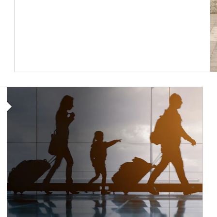
Article Image