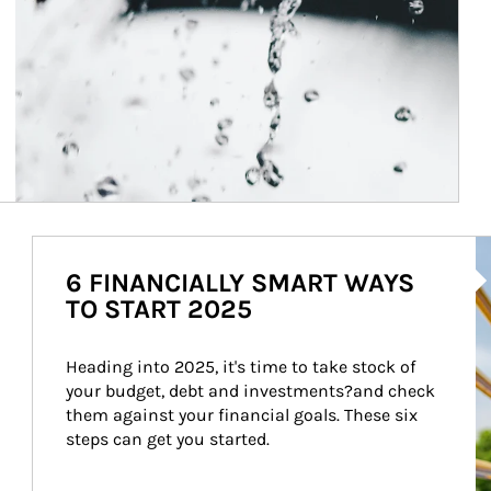
Ar
6 FINANCIALLY SMART WAYS
TO START 2025
Heading into 2025, it's time to take stock of 
your budget, debt and investments?and check 
them against your financial goals. These six 
steps can get you started.