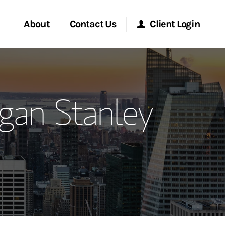
About
Contact Us
Client Login
ervices
Start a Conversation
Morgan Stanley Online
gan Stanley
Location
Morgan Stanley at Work
ment Global
Research Portal
ce
Matrix
ship