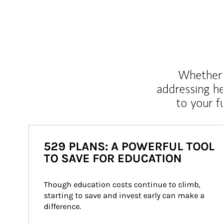
Whether y
addressing h
to your 
529 PLANS: A POWERFUL TOOL
TO SAVE FOR EDUCATION
Though education costs continue to climb, 
starting to save and invest early can make a 
difference.