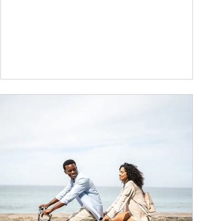
ticle Image