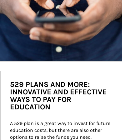
529 PLANS AND MORE:
INNOVATIVE AND EFFECTIVE
WAYS TO PAY FOR
EDUCATION
A 529 plan is a great way to invest for future 
education costs, but there are also other 
options to raise the funds you need.