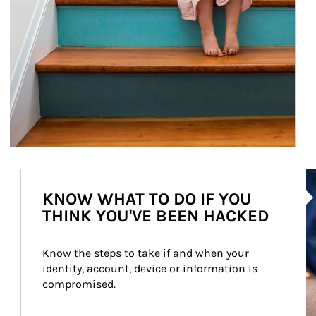
Ar
KNOW WHAT TO DO IF YOU
THINK YOU'VE BEEN HACKED
Know the steps to take if and when your 
identity, account, device or information is 
compromised.