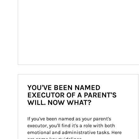
YOU'VE BEEN NAMED
EXECUTOR OF A PARENT'S
WILL. NOW WHAT?
If you've been named as your parent's 
executor, you'll find it's a role with both 
emotional and administrative tasks. Here 