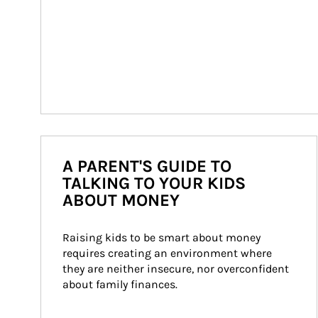
A PARENT'S GUIDE TO
TALKING TO YOUR KIDS
ABOUT MONEY
Raising kids to be smart about money 
requires creating an environment where 
they are neither insecure, nor overconfident 
about family finances.