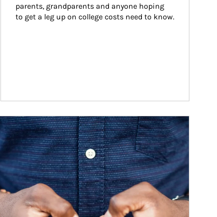
parents, grandparents and anyone hoping 
to get a leg up on college costs need to know.
ticle Image