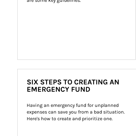
are some key guidelines.
SIX STEPS TO CREATING AN
EMERGENCY FUND
Having an emergency fund for unplanned 
expenses can save you from a bad situation. 
Here's how to create and prioritize one.