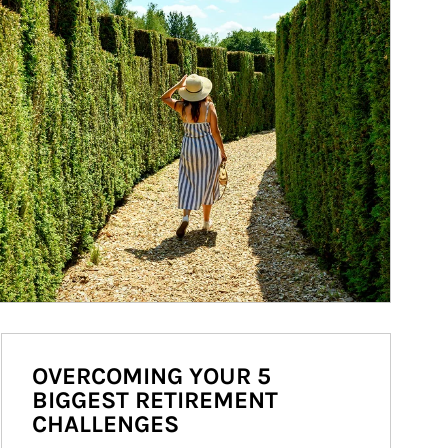
OVERCOMING YOUR 5
BIGGEST RETIREMENT
CHALLENGES