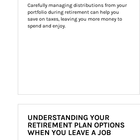
Carefully managing distributions from your 
portfolio during retirement can help you 
save on taxes, leaving you more money to 
spend and enjoy.
UNDERSTANDING YOUR
RETIREMENT PLAN OPTIONS
WHEN YOU LEAVE A JOB