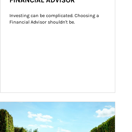
FINANCIAL ADVISOR
Investing can be complicated. Choosing a 
Financial Advisor shouldn't be.
ticle Image