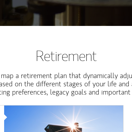
Retirement
map a retirement plan that dynamically adju
ased on the different stages of your life and
ting preferences, legacy goals and important 
Article Image