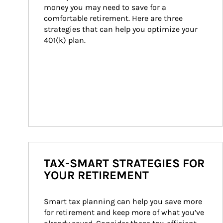
money you may need to save for a 
comfortable retirement. Here are three 
strategies that can help you optimize your 
401(k) plan.
TAX-SMART STRATEGIES FOR
YOUR RETIREMENT
Smart tax planning can help you save more 
for retirement and keep more of what you’ve 