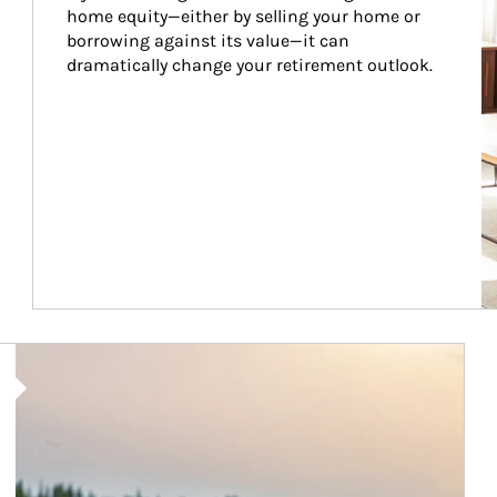
home equity—either by selling your home or 
borrowing against its value—it can 
dramatically change your retirement outlook.
Article Image