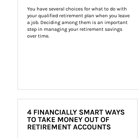
You have several choices for what to do with 
your qualified retirement plan when you leave 
a job. Deciding among them is an important 
step in managing your retirement savings 
over time.
4 FINANCIALLY SMART WAYS
TO TAKE MONEY OUT OF
RETIREMENT ACCOUNTS