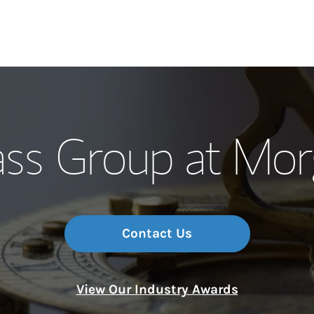
Our Story and S
s Group at Mor
Meet the Team
Wealth Manage
Investment Offi
Contact Us
Thought Leader
View Our Industry Awards