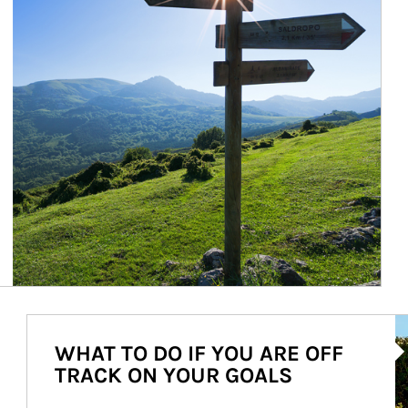
Ar
WHAT TO DO IF YOU ARE OFF
TRACK ON YOUR GOALS