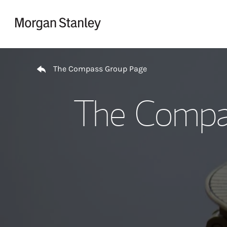
Skip to content
Return to Nav
The Compass Group Page
The Compas