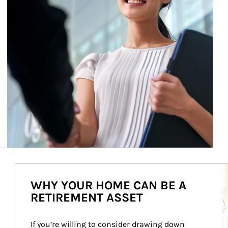
Ar
WHY YOUR HOME CAN BE A
RETIREMENT ASSET
If you’re willing to consider drawing down 