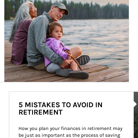
Ar
5 MISTAKES TO AVOID IN
RETIREMENT
How you plan your finances in retirement may 
be just as important as the process of saving 