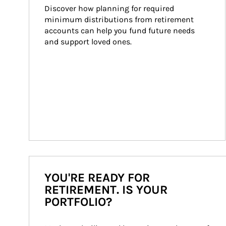
Discover how planning for required 
minimum distributions from retirement 
accounts can help you fund future needs 
and support loved ones.
YOU'RE READY FOR
RETIREMENT. IS YOUR
PORTFOLIO?