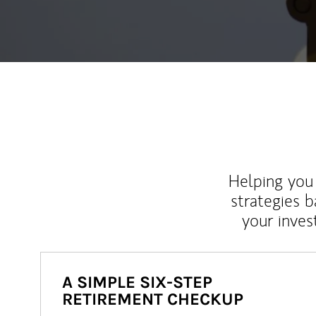
Helping you 
strategies b
your inves
A SIMPLE SIX-STEP
RETIREMENT CHECKUP