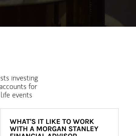
sts investing
 accounts for
life events
WHAT'S IT LIKE TO WORK
WITH A MORGAN STANLEY