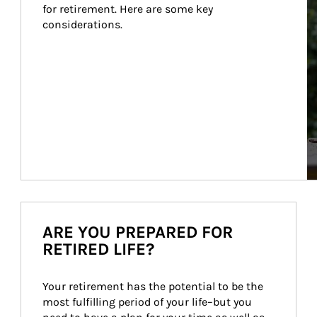
for retirement. Here are some key 
considerations.
ARE YOU PREPARED FOR
RETIRED LIFE?
Your retirement has the potential to be the 
most fulfilling period of your life–but you 