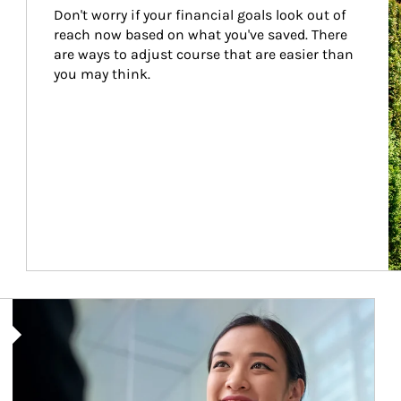
Don't worry if your financial goals look out of 
reach now based on what you've saved. There 
are ways to adjust course that are easier than 
you may think.
Article Image