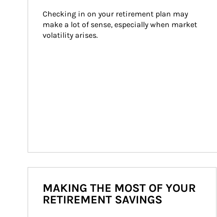
Checking in on your retirement plan may 
make a lot of sense, especially when market 
volatility arises.
MAKING THE MOST OF YOUR
RETIREMENT SAVINGS