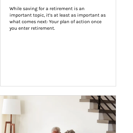
While saving for a retirement is an 
important topic, it’s at least as important as 
what comes next: Your plan of action once 
you enter retirement.
ticle Image