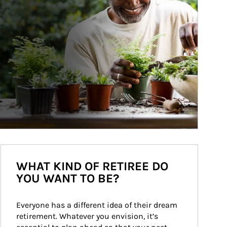
WHAT KIND OF RETIREE DO
YOU WANT TO BE?
Everyone has a different idea of their dream 
retirement. Whatever you envision, it’s 