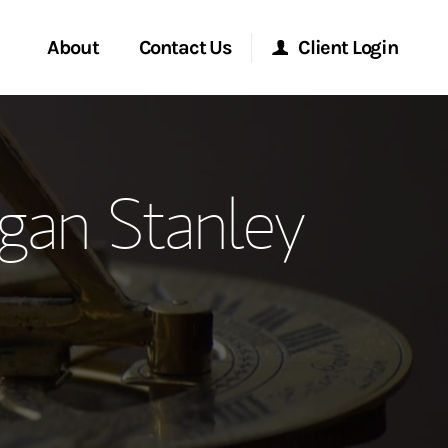
About
Contact Us
Client Login
ervices
Start a Conversation
Morgan Stanley Online
gan Stanley
Location
Morgan Stanley at Work
ment Global
Research Portal
ce
Matrix
ship