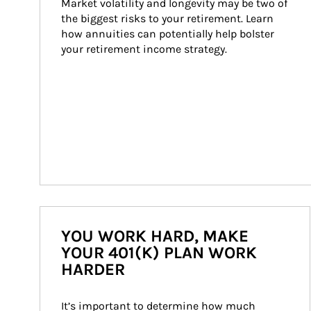
Market volatility and longevity may be two of 
the biggest risks to your retirement. Learn 
how annuities can potentially help bolster 
your retirement income strategy.
YOU WORK HARD, MAKE
YOUR 401(K) PLAN WORK
HARDER
It’s important to determine how much 