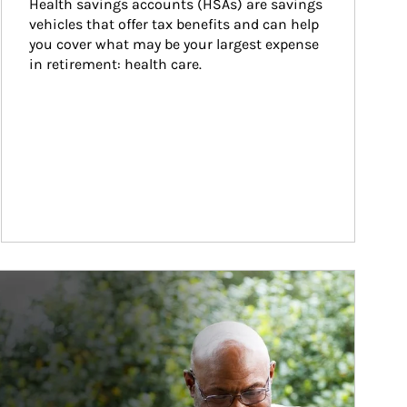
Health savings accounts (HSAs) are savings 
vehicles that offer tax benefits and can help 
you cover what may be your largest expense 
in retirement: health care.
ticle Image