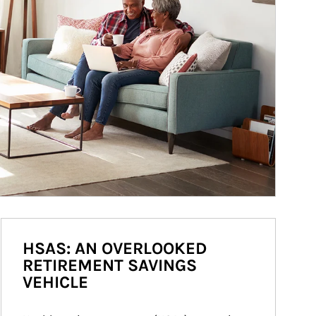
HSAS: AN OVERLOOKED
RETIREMENT SAVINGS
VEHICLE