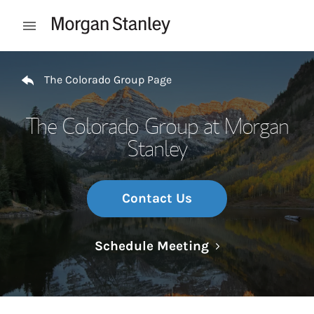
Skip to content
Open mobile menu
Return to Nav
The Colorado Group Page
The Colorado Group at Morgan
Stanley
Contact Us
Link Opens in N
Schedule Meeting