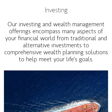
Investing
Our investing and wealth management
offerings encompass many aspects of
your financial world from traditional and
alternative investments to
comprehensive wealth planning solutions
to help meet your life's goals.
Article Image