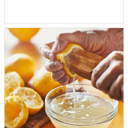
How investors can tap their portfolios in tax-savvy ways.