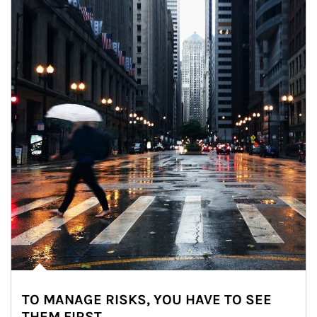
TO MANAGE RISKS, YOU HAVE TO SEE
THEM FIRST