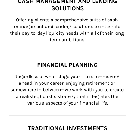
CASH MANAGEMENT AND LENDING
SOLUTIONS
Offering clients a comprehensive suite of cash 
management and lending solutions to integrate 
their day-to-day liquidity needs with all of their long 
term ambitions.
FINANCIAL PLANNING
Regardless of what stage your life is in—moving 
ahead in your career, enjoying retirement or 
somewhere in between—we work with you to create 
a realistic, holistic strategy that integrates the 
various aspects of your financial life.
TRADITIONAL INVESTMENTS