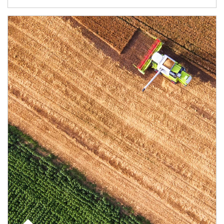
Article Image