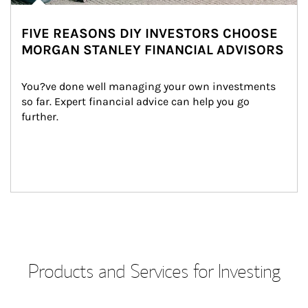
FIVE REASONS DIY INVESTORS CHOOSE
MORGAN STANLEY FINANCIAL ADVISORS
You?ve done well managing your own investments 
so far. Expert financial advice can help you go 
further.
Products and Services for Investing