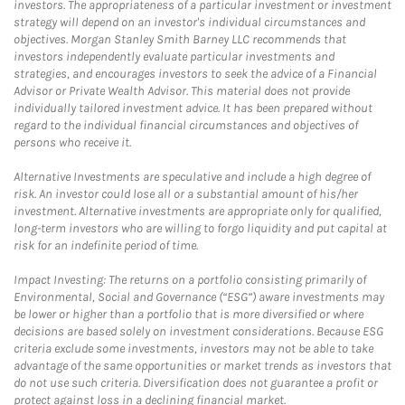
investors. The appropriateness of a particular investment or investment
strategy will depend on an investor's individual circumstances and
objectives. Morgan Stanley Smith Barney LLC recommends that
investors independently evaluate particular investments and
strategies, and encourages investors to seek the advice of a Financial
Advisor or Private Wealth Advisor. This material does not provide
individually tailored investment advice. It has been prepared without
regard to the individual financial circumstances and objectives of
persons who receive it.
Alternative Investments are speculative and include a high degree of
risk. An investor could lose all or a substantial amount of his/her
investment. Alternative investments are appropriate only for qualified,
long-term investors who are willing to forgo liquidity and put capital at
risk for an indefinite period of time.
Impact Investing: The returns on a portfolio consisting primarily of
Environmental, Social and Governance (“ESG”) aware investments may
be lower or higher than a portfolio that is more diversified or where
decisions are based solely on investment considerations. Because ESG
criteria exclude some investments, investors may not be able to take
advantage of the same opportunities or market trends as investors that
do not use such criteria. Diversification does not guarantee a profit or
protect against loss in a declining financial market.