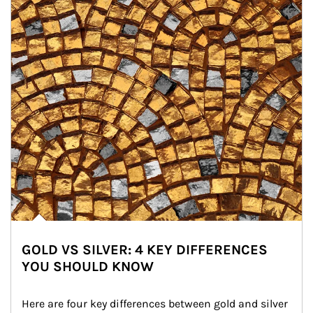
GOLD VS SILVER: 4 KEY DIFFERENCES
YOU SHOULD KNOW
Here are four key differences between gold and silver 