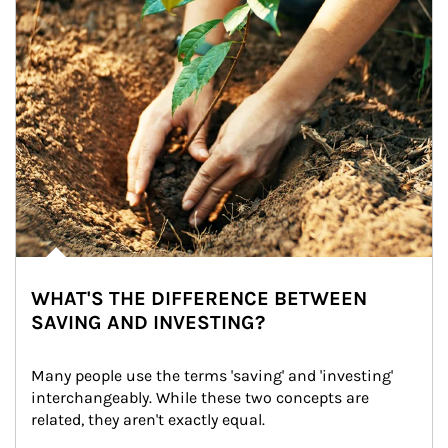
WHAT'S THE DIFFERENCE BETWEEN
SAVING AND INVESTING?
Many people use the terms 'saving' and 'investing' 
interchangeably. While these two concepts are 
related, they aren't exactly equal.