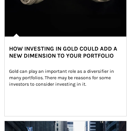
HOW INVESTING IN GOLD COULD ADD A
NEW DIMENSION TO YOUR PORTFOLIO
Gold can play an important role as a diversifier in 
many portfolios. There may be reasons for some 
investors to consider investing in it.
Article Image