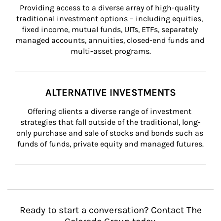
Providing access to a diverse array of high-quality 
traditional investment options – including equities, 
fixed income, mutual funds, UITs, ETFs, separately 
managed accounts, annuities, closed-end funds and 
multi-asset programs.
ALTERNATIVE INVESTMENTS
Offering clients a diverse range of investment 
strategies that fall outside of the traditional, long-
only purchase and sale of stocks and bonds such as 
funds of funds, private equity and managed futures.
Ready to start a conversation? Contact The