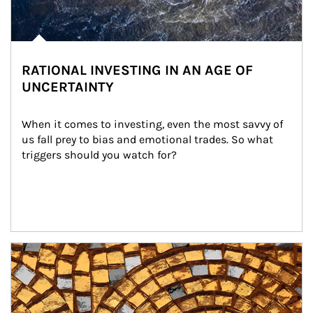
RATIONAL INVESTING IN AN AGE OF
UNCERTAINTY
When it comes to investing, even the most savvy of 
us fall prey to bias and emotional trades. So what 
triggers should you watch for?
Article Image