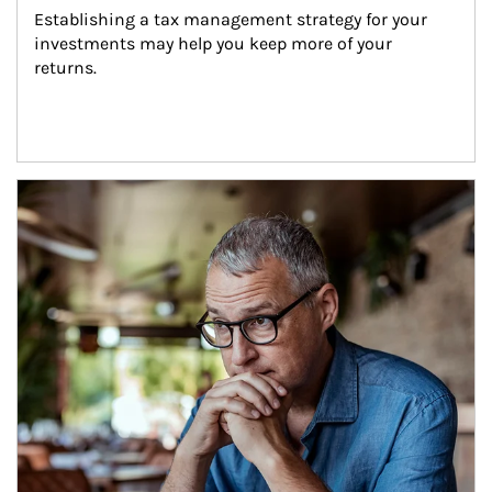
Establishing a tax management strategy for your 
investments may help you keep more of your 
returns.
Article Image