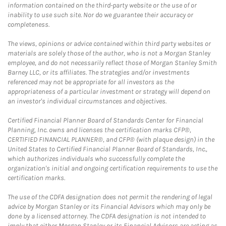
information contained on the third-party website or the use of or
inability to use such site. Nor do we guarantee their accuracy or
completeness.
The views, opinions or advice contained within third party websites or
materials are solely those of the author, who is not a Morgan Stanley
employee, and do not necessarily reflect those of Morgan Stanley Smith
Barney LLC, or its affiliates. The strategies and/or investments
referenced may not be appropriate for all investors as the
appropriateness of a particular investment or strategy will depend on
an investor's individual circumstances and objectives.
Certified Financial Planner Board of Standards Center for Financial
Planning, Inc. owns and licenses the certification marks CFP®,
CERTIFIED FINANCIAL PLANNER®, and CFP® (with plaque design) in the
United States to Certified Financial Planner Board of Standards, Inc.,
which authorizes individuals who successfully complete the
organization's initial and ongoing certification requirements to use the
certification marks.
The use of the CDFA designation does not permit the rendering of legal
advice by Morgan Stanley or its Financial Advisors which may only be
done by a licensed attorney. The CDFA designation is not intended to
imply that either Morgan Stanley or its Financial Advisors are acting as