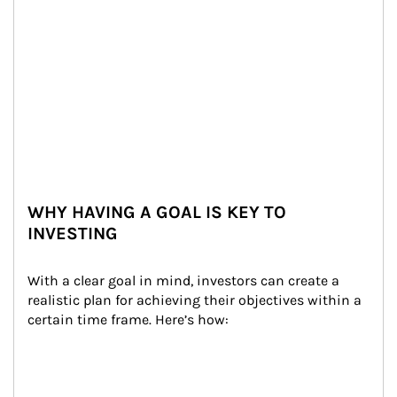
WHY HAVING A GOAL IS KEY TO
INVESTING
With a clear goal in mind, investors can create a 
realistic plan for achieving their objectives within a 
certain time frame. Here’s how: