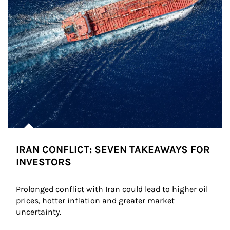
IRAN CONFLICT: SEVEN TAKEAWAYS FOR
INVESTORS
Prolonged conflict with Iran could lead to higher oil 
prices, hotter inflation and greater market 
uncertainty.