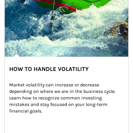
HOW TO HANDLE VOLATILITY
Market volatility can increase or decrease 
depending on where we are in the business cycle. 
Learn how to recognize common investing 
mistakes and stay focused on your long-term 
financial goals.