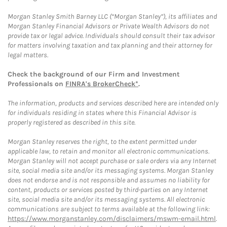
Morgan Stanley Smith Barney LLC (“Morgan Stanley”), its affiliates and
Morgan Stanley Financial Advisors or Private Wealth Advisors do not
provide tax or legal advice. Individuals should consult their tax advisor
for matters involving taxation and tax planning and their attorney for
legal matters.
Check the background of our Firm and Investment
Professionals on
FINRA's BrokerCheck*
.
The information, products and services described here are intended only
for individuals residing in states where this Financial Advisor is
properly registered as described in this site.
Morgan Stanley reserves the right, to the extent permitted under
applicable law, to retain and monitor all electronic communications.
Morgan Stanley will not accept purchase or sale orders via any Internet
site, social media site and/or its messaging systems. Morgan Stanley
does not endorse and is not responsible and assumes no liability for
content, products or services posted by third-parties on any Internet
site, social media site and/or its messaging systems. All electronic
communications are subject to terms available at the following link:
https://www.morganstanley.com/disclaimers/mswm-email.html
.