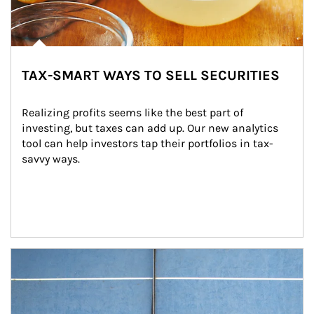
TAX-SMART WAYS TO SELL SECURITIES
Realizing profits seems like the best part of 
investing, but taxes can add up. Our new analytics 
tool can help investors tap their portfolios in tax-
savvy ways.
Article Image