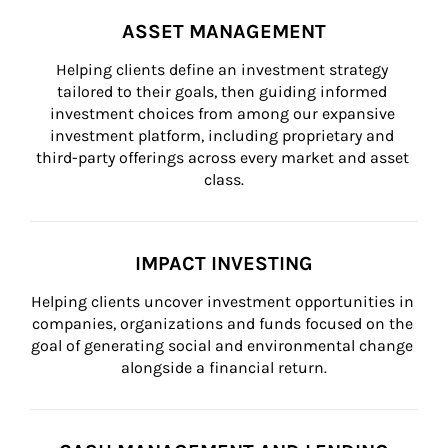
ASSET MANAGEMENT
Helping clients define an investment strategy 
tailored to their goals, then guiding informed 
investment choices from among our expansive 
investment platform, including proprietary and 
third-party offerings across every market and asset 
class.
IMPACT INVESTING
Helping clients uncover investment opportunities in 
companies, organizations and funds focused on the 
goal of generating social and environmental change 
alongside a financial return.