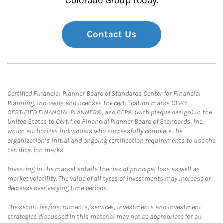
Colorado Group today.
Contact Us
Certified Financial Planner Board of Standards Center for Financial
Planning, Inc. owns and licenses the certification marks CFP®,
CERTIFIED FINANCIAL PLANNER®, and CFP® (with plaque design) in the
United States to Certified Financial Planner Board of Standards, Inc.,
which authorizes individuals who successfully complete the
organization’s initial and ongoing certification requirements to use the
certification marks.
Investing in the market entails the risk of principal loss as well as
market volatility. The value of all types of investments may increase or
decrease over varying time periods.
The securities/instruments, services, investments and investment
strategies discussed in this material may not be appropriate for all