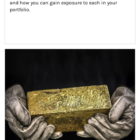
and how you can gain exposure to each in your 
portfolio.
Article Image