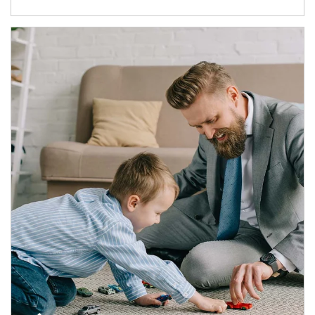
Article Image