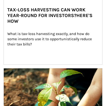
TAX-LOSS HARVESTING CAN WORK
YEAR-ROUND FOR INVESTORS?HERE'S
HOW
What is tax-loss harvesting exactly, and how do 
some investors use it to opportunistically reduce 
their tax bills?
Article Image