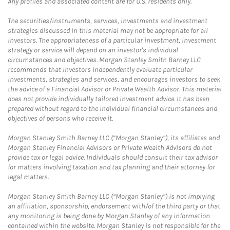
Any profiles and associated content are for U.S. residents only.
The securities/instruments, services, investments and investment
strategies discussed in this material may not be appropriate for all
investors. The appropriateness of a particular investment, investment
strategy or service will depend on an investor's individual
circumstances and objectives. Morgan Stanley Smith Barney LLC
recommends that investors independently evaluate particular
investments, strategies and services, and encourages investors to seek
the advice of a Financial Advisor or Private Wealth Advisor. This material
does not provide individually tailored investment advice. It has been
prepared without regard to the individual financial circumstances and
objectives of persons who receive it.
Morgan Stanley Smith Barney LLC (“Morgan Stanley”), its affiliates and
Morgan Stanley Financial Advisors or Private Wealth Advisors do not
provide tax or legal advice. Individuals should consult their tax advisor
for matters involving taxation and tax planning and their attorney for
legal matters.
Morgan Stanley Smith Barney LLC (“Morgan Stanley”) is not implying
an affiliation, sponsorship, endorsement with/of the third party or that
any monitoring is being done by Morgan Stanley of any information
contained within the website. Morgan Stanley is not responsible for the