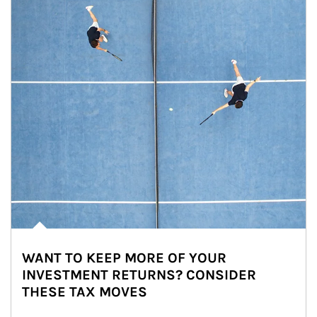
WANT TO KEEP MORE OF YOUR
INVESTMENT RETURNS? CONSIDER
THESE TAX MOVES