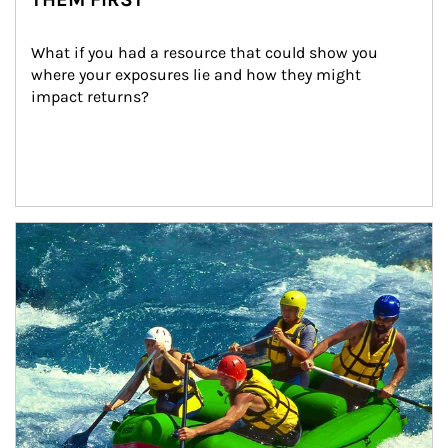
What if you had a resource that could show you 
where your exposures lie and how they might 
impact returns?
Article Image