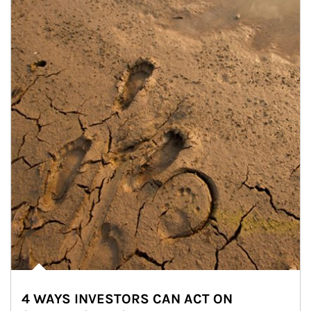
4 WAYS INVESTORS CAN ACT ON