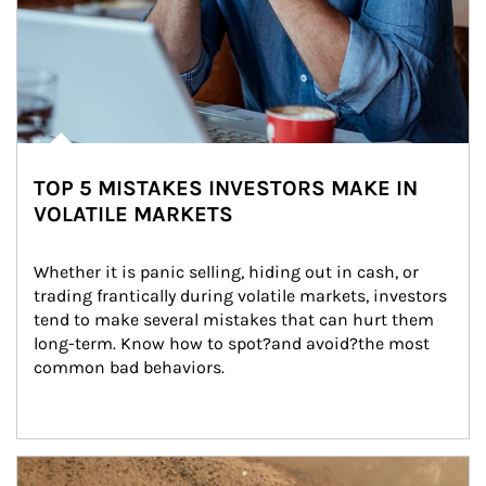
TOP 5 MISTAKES INVESTORS MAKE IN
VOLATILE MARKETS
Whether it is panic selling, hiding out in cash, or 
trading frantically during volatile markets, investors 
tend to make several mistakes that can hurt them 
long-term. Know how to spot?and avoid?the most 
common bad behaviors.
Article Image