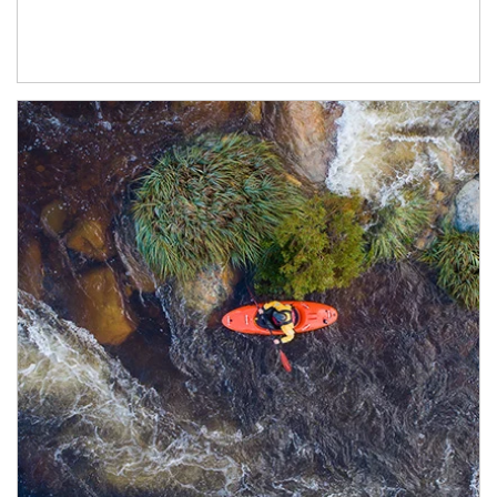
Article Image