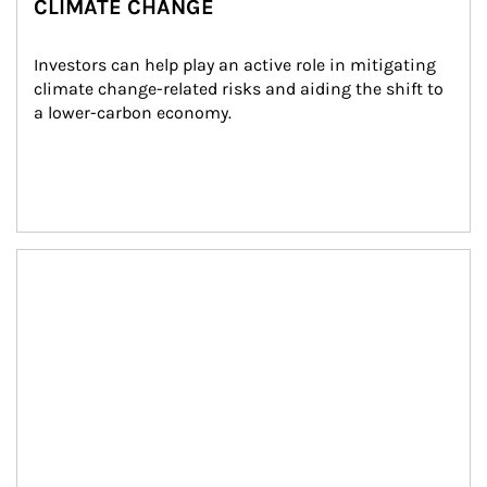
CLIMATE CHANGE
Investors can help play an active role in mitigating 
climate change-related risks and aiding the shift to 
a lower-carbon economy.
Article Image