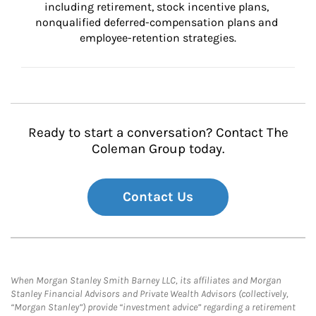
including retirement, stock incentive plans, 
nonqualified deferred-compensation plans and 
employee-retention strategies.
Ready to start a conversation? Contact The
Coleman Group today.
Contact Us
When Morgan Stanley Smith Barney LLC, its affiliates and Morgan
Stanley Financial Advisors and Private Wealth Advisors (collectively,
“Morgan Stanley”) provide “investment advice” regarding a retirement