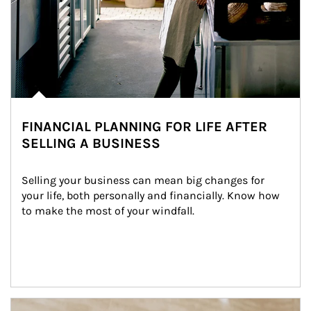
FINANCIAL PLANNING FOR LIFE AFTER
SELLING A BUSINESS
Selling your business can mean big changes for 
your life, both personally and financially. Know how 
to make the most of your windfall.
Article Image