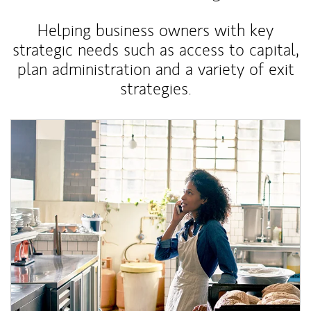
Helping business owners with key
strategic needs such as access to capital,
plan administration and a variety of exit
strategies.
Article Image