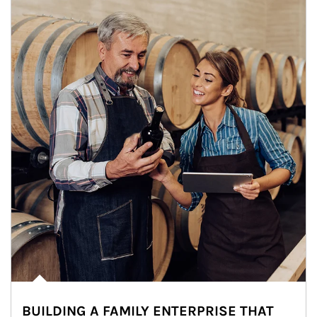
BUILDING A FAMILY ENTERPRISE THAT