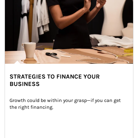
STRATEGIES TO FINANCE YOUR
BUSINESS
Growth could be within your grasp—if you can get 
the right financing.