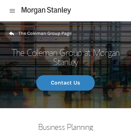
Skip to content
Open mobile menu
Return to Nav
The Coleman Group Page
The Coleman Group at Morgan
Stanley
Contact Us
Business Planning