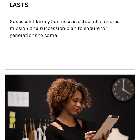
LASTS
Successful family businesses establish a shared 
mission and succession plan to endure for 
generations to come.
Article Image