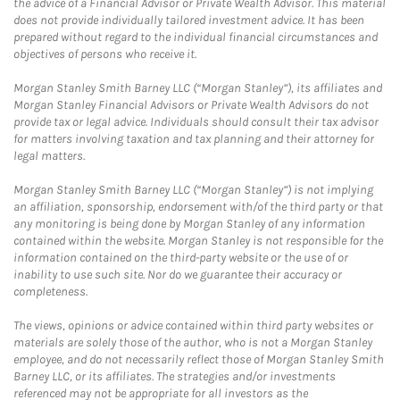
the advice of a Financial Advisor or Private Wealth Advisor. This material
does not provide individually tailored investment advice. It has been
prepared without regard to the individual financial circumstances and
objectives of persons who receive it.
Morgan Stanley Smith Barney LLC (“Morgan Stanley”), its affiliates and
Morgan Stanley Financial Advisors or Private Wealth Advisors do not
provide tax or legal advice. Individuals should consult their tax advisor
for matters involving taxation and tax planning and their attorney for
legal matters.
Morgan Stanley Smith Barney LLC (“Morgan Stanley”) is not implying
an affiliation, sponsorship, endorsement with/of the third party or that
any monitoring is being done by Morgan Stanley of any information
contained within the website. Morgan Stanley is not responsible for the
information contained on the third-party website or the use of or
inability to use such site. Nor do we guarantee their accuracy or
completeness.
The views, opinions or advice contained within third party websites or
materials are solely those of the author, who is not a Morgan Stanley
employee, and do not necessarily reflect those of Morgan Stanley Smith
Barney LLC, or its affiliates. The strategies and/or investments
referenced may not be appropriate for all investors as the