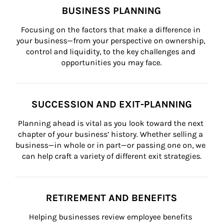
BUSINESS PLANNING
Focusing on the factors that make a difference in 
your business—from your perspective on ownership, 
control and liquidity, to the key challenges and 
opportunities you may face.
SUCCESSION AND EXIT-PLANNING
Planning ahead is vital as you look toward the next 
chapter of your business’ history. Whether selling a 
business—in whole or in part—or passing one on, we 
can help craft a variety of different exit strategies.
RETIREMENT AND BENEFITS
Helping businesses review employee benefits 