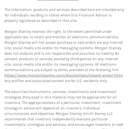
The information, products and services described here are intended only
for individuals residing in states where this Financial Advisor is
properly registered as described in this site.
Morgan Stanley reserves the right, to the extent permitted under
applicable law, to retain and monitor all electronic communications.
Morgan Stanley will not accept purchase or sale orders via any Internet
site, social media site and/or its messaging systems. Morgan Stanley
does not endorse and is not responsible and assumes no liability for
content, products or services posted by third-parties on any Internet
site, social media site and/or its messaging systems. All electronic
communications are subject to terms available at the following link:
https://www.morganstanley.com/disclaimers/mswm-email.html
.
Any profiles and associated content are for U.S. residents only.
The securities/instruments, services, investments and investment
strategies discussed in this material may not be appropriate for all
investors. The appropriateness of a particular investment, investment
strategy or service will depend on an investor's individual
circumstances and objectives. Morgan Stanley Smith Barney LLC
recommends that investors independently evaluate particular
investments, strategies and services, and encourages investors to seek