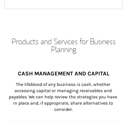
Products and Services for Business
Planning
CASH MANAGEMENT AND CAPITAL
The lifeblood of any business is cash, whether 
accessing capital or managing receivables and 
payables. We can help review the strategies you have 
in place and, if appropriate, share alternatives to 
consider.