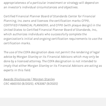
appropriateness of a particular investment or strategy will depend on
an investor's individual circumstances and objectives.
Certified Financial Planner Board of Standards Center for Financial
Planning, Inc. owns and licenses the certification marks CFP®,
CERTIFIED FINANCIAL PLANNER®, and CFP® (with plaque design) in the
United States to Certified Financial Planner Board of Standards, Inc.,
which authorizes individuals who successfully complete the
organization's initial and ongoing certification requirements to use the
certification marks.
The use of the CDFA designation does not permit the rendering of legal
advice by Morgan Stanley or its Financial Advisors which may only be
done by a licensed attorney. The CDFA designation is not intended to
imply that either Morgan Stanley or its Financial Advisors are acting as
experts in this field.
Link Opens in New Tab
Awards Disclosures | Morgan Stanley
CRC 4665150 (8/2025), 4763067 (9/2025)