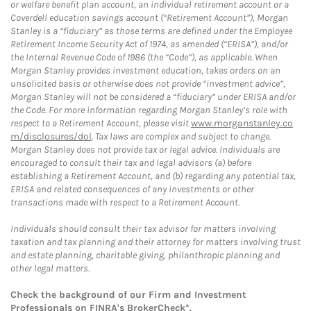
or welfare benefit plan account, an individual retirement account or a
Coverdell education savings account (“Retirement Account”), Morgan
Stanley is a “fiduciary” as those terms are defined under the Employee
Retirement Income Security Act of 1974, as amended (“ERISA”), and/or
the Internal Revenue Code of 1986 (the “Code”), as applicable. When
Morgan Stanley provides investment education, takes orders on an
unsolicited basis or otherwise does not provide “investment advice”,
Morgan Stanley will not be considered a “fiduciary” under ERISA and/or
the Code. For more information regarding Morgan Stanley’s role with
respect to a Retirement Account, please visit
www.morganstanley.co
m/disclosures/dol
. Tax laws are complex and subject to change.
Morgan Stanley does not provide tax or legal advice. Individuals are
encouraged to consult their tax and legal advisors (a) before
establishing a Retirement Account, and (b) regarding any potential tax,
ERISA and related consequences of any investments or other
transactions made with respect to a Retirement Account.
Individuals should consult their tax advisor for matters involving
taxation and tax planning and their attorney for matters involving trust
and estate planning, charitable giving, philanthropic planning and
other legal matters.
Check the background of our Firm and Investment
Professionals on
FINRA's BrokerCheck*
.