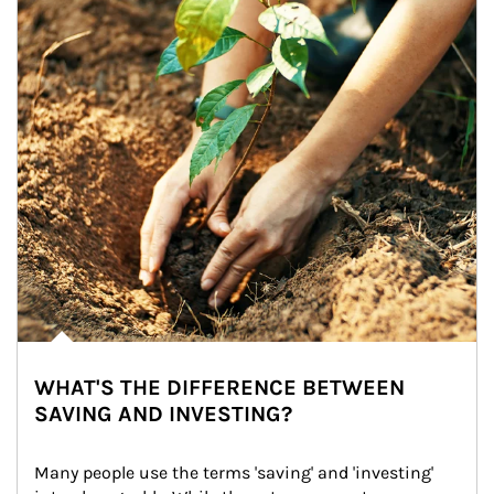
WHAT'S THE DIFFERENCE BETWEEN
SAVING AND INVESTING?
Many people use the terms 'saving' and 'investing' 