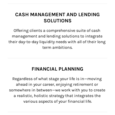
CASH MANAGEMENT AND LENDING
SOLUTIONS
Offering clients a comprehensive suite of cash 
management and lending solutions to integrate 
their day-to-day liquidity needs with all of their long 
term ambitions.
FINANCIAL PLANNING
Regardless of what stage your life is in—moving 
ahead in your career, enjoying retirement or 
somewhere in between—we work with you to create 
a realistic, holistic strategy that integrates the 
various aspects of your financial life.