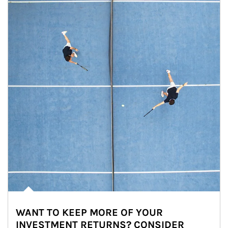
WANT TO KEEP MORE OF YOUR
INVESTMENT RETURNS? CONSIDER