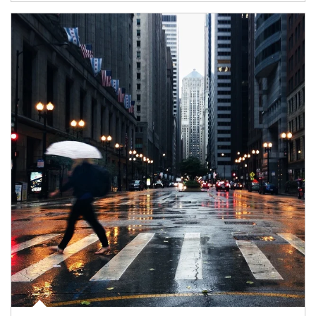
Article Image