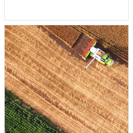
Article Image