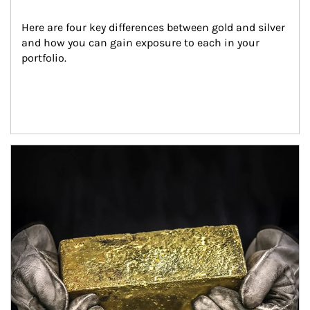
Here are four key differences between gold and silver 
and how you can gain exposure to each in your 
portfolio.
Article Image