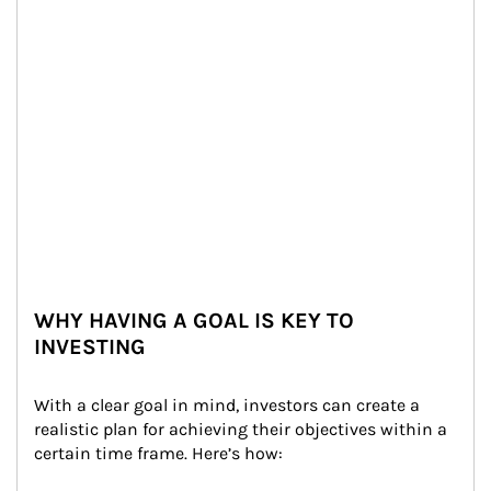
WHY HAVING A GOAL IS KEY TO
INVESTING
With a clear goal in mind, investors can create a 
realistic plan for achieving their objectives within a 
certain time frame. Here’s how: