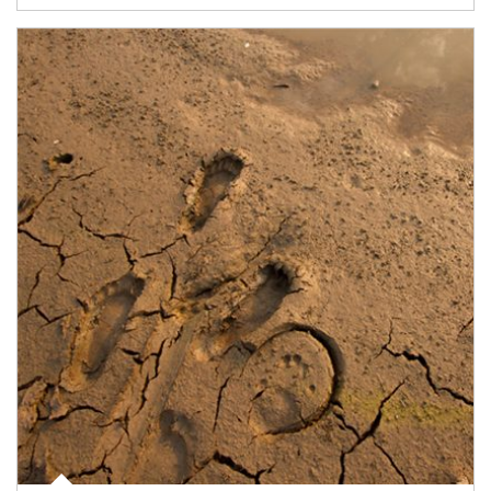
Article Image