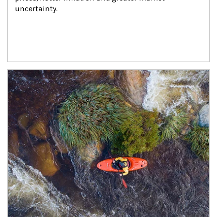
uncertainty.
Article Image