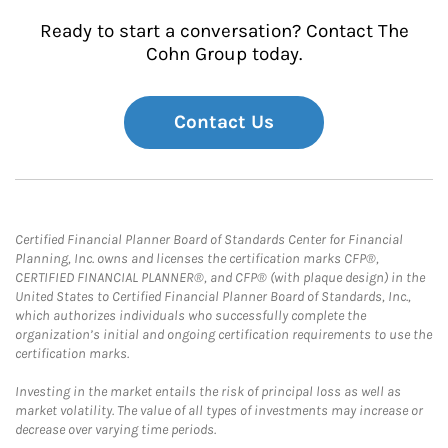
Ready to start a conversation? Contact The
Cohn Group today.
Contact Us
Certified Financial Planner Board of Standards Center for Financial
Planning, Inc. owns and licenses the certification marks CFP®,
CERTIFIED FINANCIAL PLANNER®, and CFP® (with plaque design) in the
United States to Certified Financial Planner Board of Standards, Inc.,
which authorizes individuals who successfully complete the
organization’s initial and ongoing certification requirements to use the
certification marks.
Investing in the market entails the risk of principal loss as well as
market volatility. The value of all types of investments may increase or
decrease over varying time periods.