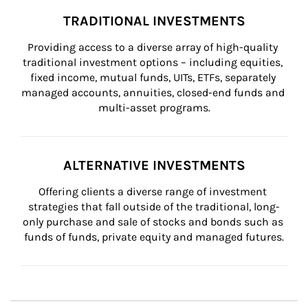
TRADITIONAL INVESTMENTS
Providing access to a diverse array of high-quality 
traditional investment options – including equities, 
fixed income, mutual funds, UITs, ETFs, separately 
managed accounts, annuities, closed-end funds and 
multi-asset programs.
ALTERNATIVE INVESTMENTS
Offering clients a diverse range of investment 
strategies that fall outside of the traditional, long-
only purchase and sale of stocks and bonds such as 
funds of funds, private equity and managed futures.