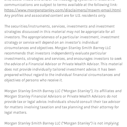
communications are subject to terms available at the following link:
https://www.morganstanley.com/disclaimers/mswm-email.html
.
Any profiles and associated content are for U.S. residents only.
The securities/instruments, services, investments and investment
strategies discussed in this material may not be appropriate for all
investors. The appropriateness of a particular investment, investment
strategy or service will depend on an investor's individual
circumstances and objectives. Morgan Stanley Smith Barney LLC
recommends that investors independently evaluate particular
investments, strategies and services, and encourages investors to seek
the advice of a Financial Advisor or Private Wealth Advisor. This material
does not provide individually tailored investment advice. It has been
prepared without regard to the individual financial circumstances and
objectives of persons who receive it.
Morgan Stanley Smith Barney LLC (“Morgan Stanley”), its affiliates and
Morgan Stanley Financial Advisors or Private Wealth Advisors do not
provide tax or legal advice. Individuals should consult their tax advisor
for matters involving taxation and tax planning and their attorney for
legal matters.
Morgan Stanley Smith Barney LLC (“Morgan Stanley”) is not implying