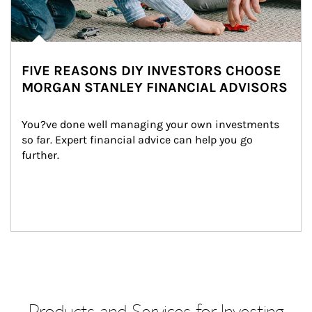
FIVE REASONS DIY INVESTORS CHOOSE
MORGAN STANLEY FINANCIAL ADVISORS
You?ve done well managing your own investments 
so far. Expert financial advice can help you go 
further.
Products and Services for Investing