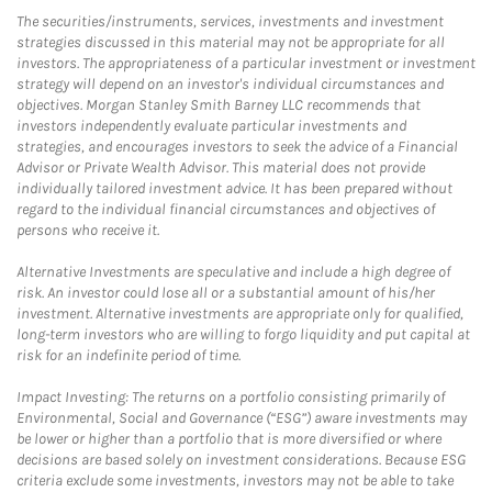
The securities/instruments, services, investments and investment
strategies discussed in this material may not be appropriate for all
investors. The appropriateness of a particular investment or investment
strategy will depend on an investor's individual circumstances and
objectives. Morgan Stanley Smith Barney LLC recommends that
investors independently evaluate particular investments and
strategies, and encourages investors to seek the advice of a Financial
Advisor or Private Wealth Advisor. This material does not provide
individually tailored investment advice. It has been prepared without
regard to the individual financial circumstances and objectives of
persons who receive it.
Alternative Investments are speculative and include a high degree of
risk. An investor could lose all or a substantial amount of his/her
investment. Alternative investments are appropriate only for qualified,
long-term investors who are willing to forgo liquidity and put capital at
risk for an indefinite period of time.
Impact Investing: The returns on a portfolio consisting primarily of
Environmental, Social and Governance (“ESG”) aware investments may
be lower or higher than a portfolio that is more diversified or where
decisions are based solely on investment considerations. Because ESG
criteria exclude some investments, investors may not be able to take