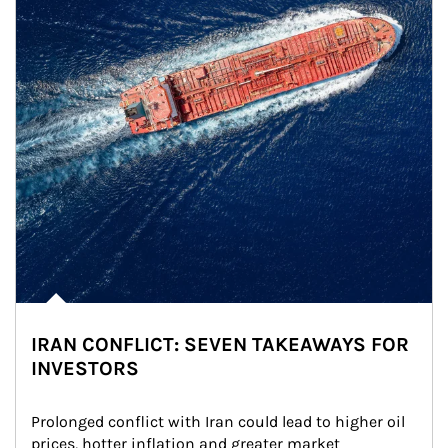
IRAN CONFLICT: SEVEN TAKEAWAYS FOR
INVESTORS
Prolonged conflict with Iran could lead to higher oil 
prices, hotter inflation and greater market 