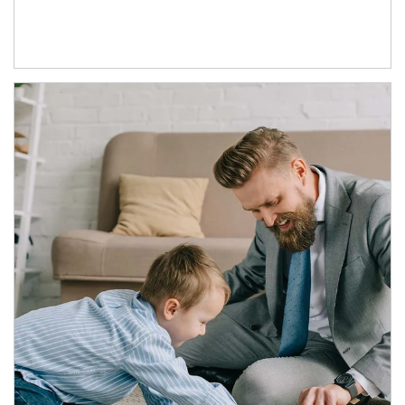
Article Image