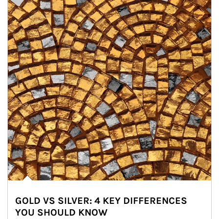
GOLD VS SILVER: 4 KEY DIFFERENCES
YOU SHOULD KNOW