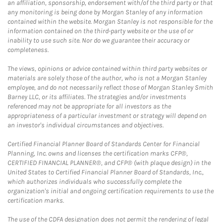
an affiliation, sponsorship, endorsement with/of the third party or that
any monitoring is being done by Morgan Stanley of any information
contained within the website. Morgan Stanley is not responsible for the
information contained on the third-party website or the use of or
inability to use such site. Nor do we guarantee their accuracy or
completeness.
The views, opinions or advice contained within third party websites or
materials are solely those of the author, who is not a Morgan Stanley
employee, and do not necessarily reflect those of Morgan Stanley Smith
Barney LLC, or its affiliates. The strategies and/or investments
referenced may not be appropriate for all investors as the
appropriateness of a particular investment or strategy will depend on
an investor's individual circumstances and objectives.
Certified Financial Planner Board of Standards Center for Financial
Planning, Inc. owns and licenses the certification marks CFP®,
CERTIFIED FINANCIAL PLANNER®, and CFP® (with plaque design) in the
United States to Certified Financial Planner Board of Standards, Inc.,
which authorizes individuals who successfully complete the
organization's initial and ongoing certification requirements to use the
certification marks.
The use of the CDFA designation does not permit the rendering of legal