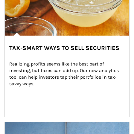
TAX-SMART WAYS TO SELL SECURITIES
Realizing profits seems like the best part of 
investing, but taxes can add up. Our new analytics 
tool can help investors tap their portfolios in tax-
savvy ways.
Article Image