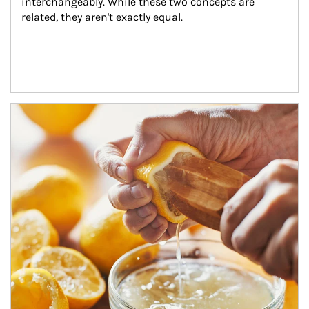
interchangeably. While these two concepts are 
related, they aren't exactly equal.
How investors can tap their portfolios in tax-savvy ways.