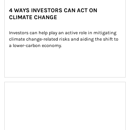
4 WAYS INVESTORS CAN ACT ON
CLIMATE CHANGE
Investors can help play an active role in mitigating 
climate change-related risks and aiding the shift to 
a lower-carbon economy.
Article Image