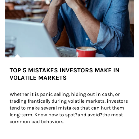
TOP 5 MISTAKES INVESTORS MAKE IN
VOLATILE MARKETS
Whether it is panic selling, hiding out in cash, or 
trading frantically during volatile markets, investors 
tend to make several mistakes that can hurt them 
long-term. Know how to spot?and avoid?the most 
common bad behaviors.