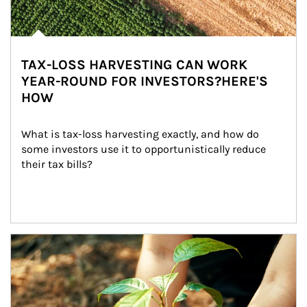
TAX-LOSS HARVESTING CAN WORK
YEAR-ROUND FOR INVESTORS?HERE'S
HOW
What is tax-loss harvesting exactly, and how do 
some investors use it to opportunistically reduce 
their tax bills?
Article Image