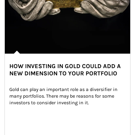
HOW INVESTING IN GOLD COULD ADD A
NEW DIMENSION TO YOUR PORTFOLIO
Gold can play an important role as a diversifier in 
many portfolios. There may be reasons for some 
investors to consider investing in it.