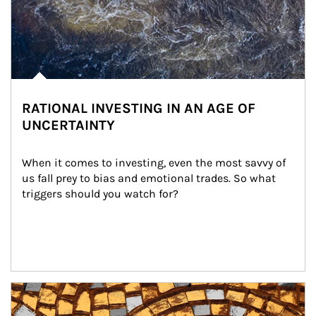
RATIONAL INVESTING IN AN AGE OF
UNCERTAINTY
When it comes to investing, even the most savvy of 
us fall prey to bias and emotional trades. So what 
triggers should you watch for?
Article Image