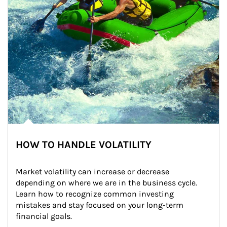
HOW TO HANDLE VOLATILITY
Market volatility can increase or decrease 
depending on where we are in the business cycle. 
Learn how to recognize common investing 
mistakes and stay focused on your long-term 
financial goals.