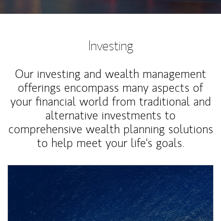
Investing
Our investing and wealth management
offerings encompass many aspects of
your financial world from traditional and
alternative investments to
comprehensive wealth planning solutions
to help meet your life's goals.
Article Image