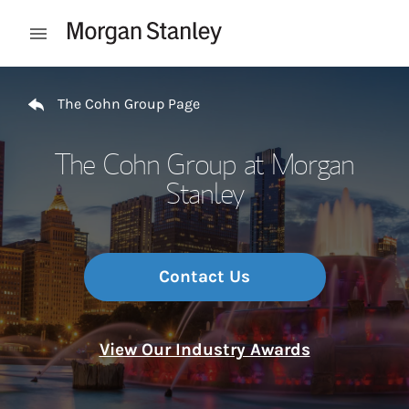
Skip to content
Open mobile menu
Return to Nav
The Cohn Group Page
The Cohn Group at Morgan
Stanley
Contact Us
View Our Industry Awards