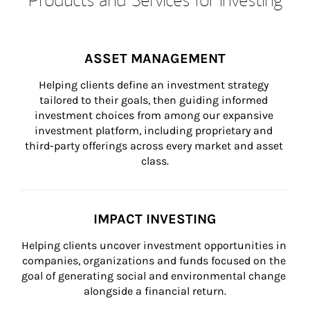
ASSET MANAGEMENT
Helping clients define an investment strategy 
tailored to their goals, then guiding informed 
investment choices from among our expansive 
investment platform, including proprietary and 
third-party offerings across every market and asset 
class.
IMPACT INVESTING
Helping clients uncover investment opportunities in 
companies, organizations and funds focused on the 
goal of generating social and environmental change 
alongside a financial return.