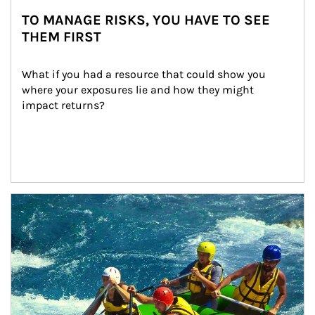
TO MANAGE RISKS, YOU HAVE TO SEE
THEM FIRST
What if you had a resource that could show you 
where your exposures lie and how they might 
impact returns?
Article Image