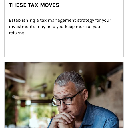
THESE TAX MOVES
Establishing a tax management strategy for your 
investments may help you keep more of your 
returns.
Article Image