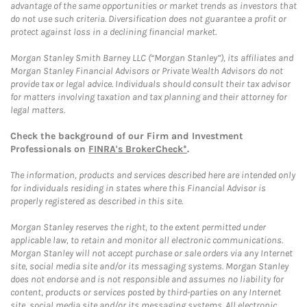
advantage of the same opportunities or market trends as investors that
do not use such criteria. Diversification does not guarantee a profit or
protect against loss in a declining financial market.
Morgan Stanley Smith Barney LLC (“Morgan Stanley”), its affiliates and
Morgan Stanley Financial Advisors or Private Wealth Advisors do not
provide tax or legal advice. Individuals should consult their tax advisor
for matters involving taxation and tax planning and their attorney for
legal matters.
Check the background of our Firm and Investment
Professionals on
FINRA's BrokerCheck*
.
The information, products and services described here are intended only
for individuals residing in states where this Financial Advisor is
properly registered as described in this site.
Morgan Stanley reserves the right, to the extent permitted under
applicable law, to retain and monitor all electronic communications.
Morgan Stanley will not accept purchase or sale orders via any Internet
site, social media site and/or its messaging systems. Morgan Stanley
does not endorse and is not responsible and assumes no liability for
content, products or services posted by third-parties on any Internet
site, social media site and/or its messaging systems. All electronic