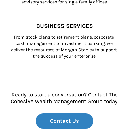
advisory services for single family offices.
BUSINESS SERVICES
From stock plans to retirement plans, corporate 
cash management to investment banking, we 
deliver the resources of Morgan Stanley to support 
the success of your enterprise.
Ready to start a conversation? Contact The
Cohesive Wealth Management Group today.
Contact Us