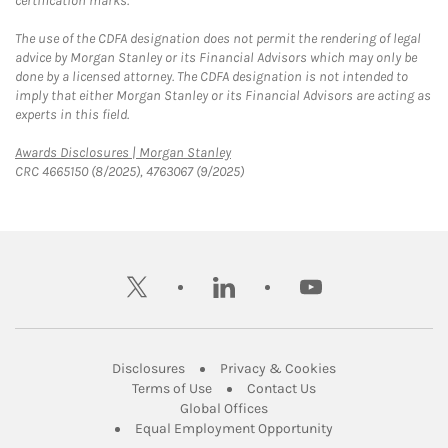
certification marks.
The use of the CDFA designation does not permit the rendering of legal
advice by Morgan Stanley or its Financial Advisors which may only be
done by a licensed attorney. The CDFA designation is not intended to
imply that either Morgan Stanley or its Financial Advisors are acting as
experts in this field.
Link Opens in New Tab
Awards Disclosures | Morgan Stanley
CRC 4665150 (8/2025), 4763067 (9/2025)
twitter
linkedin
youtube
Link Opens in New Tab
Link Opens in New
Disclosures
Privacy & Cookies
Link Opens in New Tab
Link Opens in New Ta
Terms of Use
Contact Us
Link Opens in New Tab
Global Offices
Link Opens in New
Equal Employment Opportunity