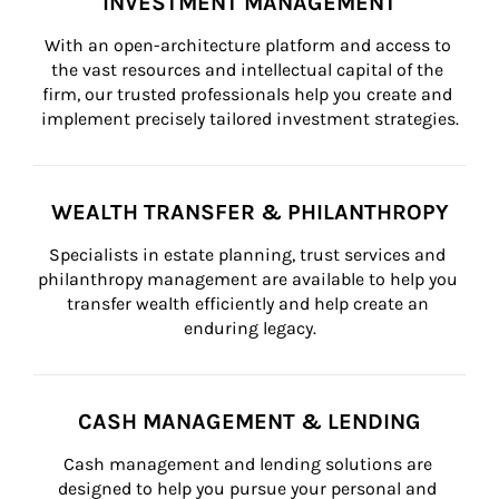
INVESTMENT MANAGEMENT
With an open-architecture platform and access to 
the vast resources and intellectual capital of the 
firm, our trusted professionals help you create and 
implement precisely tailored investment strategies.
WEALTH TRANSFER & PHILANTHROPY
Specialists in estate planning, trust services and 
philanthropy management are available to help you 
transfer wealth efficiently and help create an 
enduring legacy.
CASH MANAGEMENT & LENDING
Cash management and lending solutions are 
designed to help you pursue your personal and 