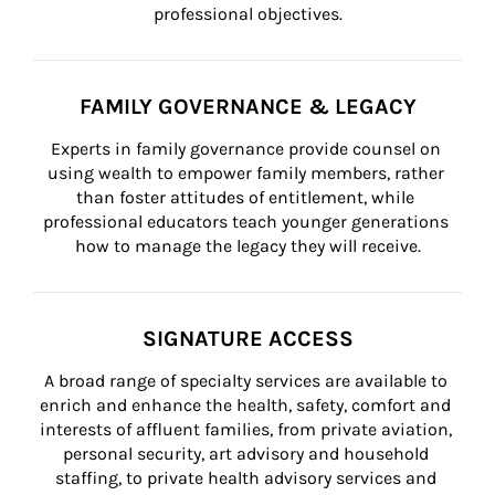
professional objectives.
FAMILY GOVERNANCE & LEGACY
Experts in family governance provide counsel on 
using wealth to empower family members, rather 
than foster attitudes of entitlement, while 
professional educators teach younger generations 
how to manage the legacy they will receive.
SIGNATURE ACCESS
A broad range of specialty services are available to 
enrich and enhance the health, safety, comfort and 
interests of affluent families, from private aviation, 
personal security, art advisory and household 
staffing, to private health advisory services and 