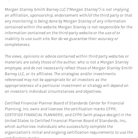
Morgan Stanley Smith Barney LLC (“Morgan Stanley”) is not implying
an affiliation, sponsorship, endorsement with/of the third party or that
any monitoring is being done by Morgan Stanley of any information
contained within the website. Morgan Stanley is not responsible for the
information contained on the third-party website or the use of or
inability to use such site. Nor do we guarantee their accuracy or
completeness.
The views, opinions or advice contained within third party websites or
materials are solely those of the author, who is not a Morgan Stanley
employee, and do not necessarily reflect those of Morgan Stanley Smith
Barney LLC, or its affiliates. The strategies and/or investments
referenced may not be appropriate for all investors as the
appropriateness of a particular investment or strategy will depend on
an investor's individual circumstances and objectives.
Certified Financial Planner Board of Standards Center for Financial
Planning, Inc. owns and licenses the certification marks CFP®,
CERTIFIED FINANCIAL PLANNER®, and CFP® (with plaque design) in the
United States to Certified Financial Planner Board of Standards, Inc.,
which authorizes individuals who successfully complete the
organization's initial and ongoing certification requirements to use the