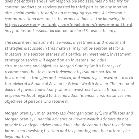
does not endorse and is not responsible and assumes no liability for
content, products or services posted by third-parties on any Internet
site, social media site and/or its messaging systems. All electronic
communications are subject to terms available at the following link:
https://www.morganstanley.com/disclaimers/mswm-email.html
.
Any profiles and associated content are for U.S. residents only.
The securities/instruments, services, investments and investment
strategies discussed in this material may not be appropriate for all
investors. The appropriateness of a particular investment, investment
strategy or service will depend on an investor's individual
circumstances and objectives. Morgan Stanley Smith Barney LLC
recommends that investors independently evaluate particular
investments, strategies and services, and encourages investors to seek
the advice of a Financial Advisor or Private Wealth Advisor. This material
does not provide individually tailored investment advice. It has been
prepared without regard to the individual financial circumstances and
objectives of persons who receive it.
Morgan Stanley Smith Barney LLC (“Morgan Stanley”), its affiliates and
Morgan Stanley Financial Advisors or Private Wealth Advisors do not
provide tax or legal advice. Individuals should consult their tax advisor
for matters involving taxation and tax planning and their attorney for
legal matters.