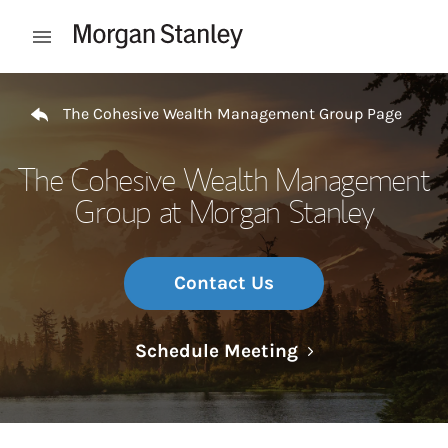
Skip to content
Open mobile menu
Return to Nav
The Cohesive Wealth Management Group Page
The Cohesive Wealth Management
Group at Morgan Stanley
Contact Us
Link Opens in N
Schedule Meeting