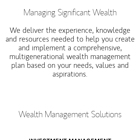
Managing Significant Wealth
We deliver the experience, knowledge
and resources needed to help you create
and implement a comprehensive,
multigenerational wealth management
plan based on your needs, values and
aspirations.
Wealth Management Solutions