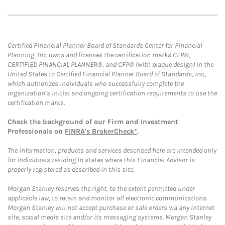
Certified Financial Planner Board of Standards Center for Financial
Planning, Inc. owns and licenses the certification marks CFP®,
CERTIFIED FINANCIAL PLANNER®, and CFP® (with plaque design) in the
United States to Certified Financial Planner Board of Standards, Inc.,
which authorizes individuals who successfully complete the
organization’s initial and ongoing certification requirements to use the
certification marks.
Check the background of our Firm and Investment
Professionals on
FINRA's BrokerCheck*
.
The information, products and services described here are intended only
for individuals residing in states where this Financial Advisor is
properly registered as described in this site.
Morgan Stanley reserves the right, to the extent permitted under
applicable law, to retain and monitor all electronic communications.
Morgan Stanley will not accept purchase or sale orders via any Internet
site, social media site and/or its messaging systems. Morgan Stanley