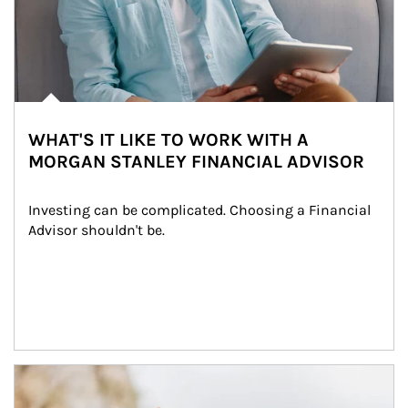
WHAT'S IT LIKE TO WORK WITH A
MORGAN STANLEY FINANCIAL ADVISOR
Investing can be complicated. Choosing a Financial 
Advisor shouldn't be.
Article Image