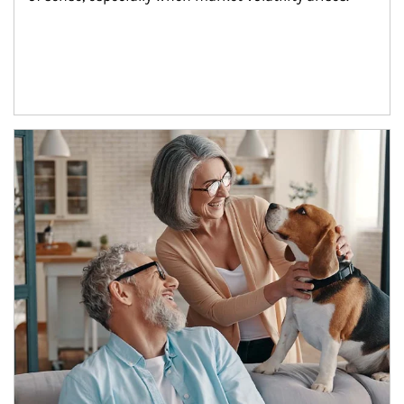
Article Image