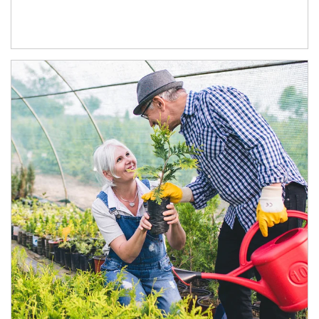
Article Image