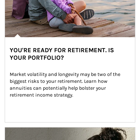
YOU'RE READY FOR RETIREMENT. IS
YOUR PORTFOLIO?
Market volatility and longevity may be two of the 
biggest risks to your retirement. Learn how 
annuities can potentially help bolster your 
retirement income strategy.
Article Image