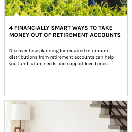
4 FINANCIALLY SMART WAYS TO TAKE
MONEY OUT OF RETIREMENT ACCOUNTS
Discover how planning for required minimum 
distributions from retirement accounts can help 
you fund future needs and support loved ones.
Article Image