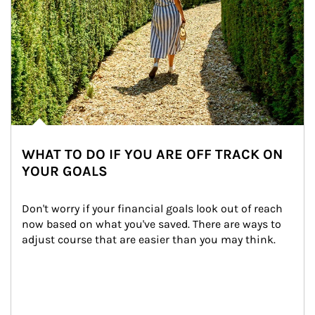
WHAT TO DO IF YOU ARE OFF TRACK ON
YOUR GOALS
Don't worry if your financial goals look out of reach 
now based on what you've saved. There are ways to 
adjust course that are easier than you may think.