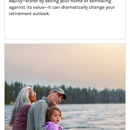
equity—either by selling your home or borrowing 
against its value—it can dramatically change your 
retirement outlook.
Article Image