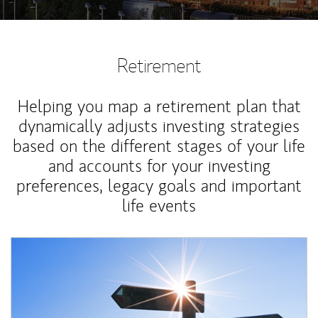
Retirement
Helping you map a retirement plan that
dynamically adjusts investing strategies
based on the different stages of your life
and accounts for your investing
preferences, legacy goals and important
life events
Article Image