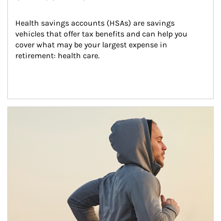
Health savings accounts (HSAs) are savings 
vehicles that offer tax benefits and can help you 
cover what may be your largest expense in 
retirement: health care.
Article Image