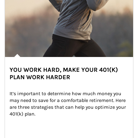
YOU WORK HARD, MAKE YOUR 401(K)
PLAN WORK HARDER
It’s important to determine how much money you 
may need to save for a comfortable retirement. Here 
are three strategies that can help you optimize your 
401(k) plan.