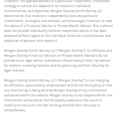
investors. The appropriateness of a particular investment, investment
strategy or service will depend on an investor's individual
circumstances and objectives. Morgan Stanley Smith Barney LLC
recommends that investors independently evaluate particular
investments, strategies and services, and encourages investors to seek
the advice of a Financial Advisor or Private Wealth Advisor. This material
does not provide individually tailored investment advice. It has been
prepared without regard to the individual financial circumstances and
objectives of persons who receive it.
Morgan Stanley Smith Barney LLC (“Morgan Stanley”), its affiliates and
Morgan Stanley Financial Advisors or Private Wealth Advisors do not
provide tax or legal advice. Individuals should consult their tax advisor
for matters involving taxation and tax planning and their attorney for
legal matters.
Morgan Stanley Smith Barney LLC (“Morgan Stanley”) is not implying
an affiliation, sponsorship, endorsement with/of the third party or that
any monitoring is being done by Morgan Stanley of any information
contained within the website. Morgan Stanley is not responsible for the
information contained on the third-party website or the use of or
inability to use such site. Nor do we guarantee their accuracy or
completeness.