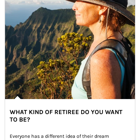
WHAT KIND OF RETIREE DO YOU WANT
TO BE?
Everyone has a different idea of their dream 