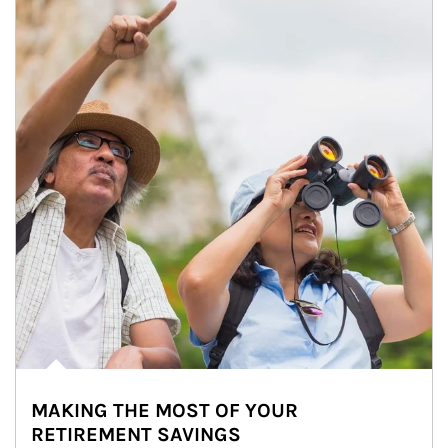
MAKING THE MOST OF YOUR
RETIREMENT SAVINGS