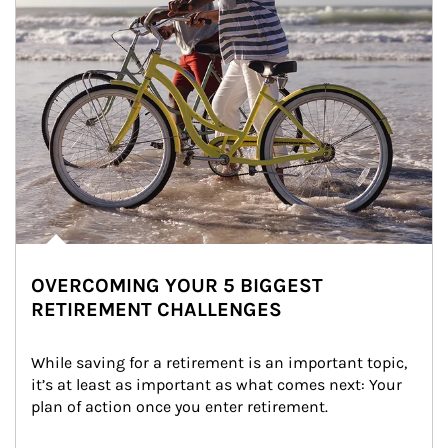
OVERCOMING YOUR 5 BIGGEST
RETIREMENT CHALLENGES
While saving for a retirement is an important topic, 
it’s at least as important as what comes next: Your 
plan of action once you enter retirement.