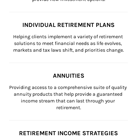
INDIVIDUAL RETIREMENT PLANS
Helping clients implement a variety of retirement 
solutions to meet financial needs as life evolves, 
markets and tax laws shift, and priorities change.
ANNUITIES
Providing access to a comprehensive suite of quality 
annuity products that help provide a guaranteed 
income stream that can last through your 
retirement.
RETIREMENT INCOME STRATEGIES