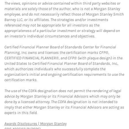
The views, opinions or advice contained within third party websites or
materials are solely those of the author, who is not a Morgan Stanley
employee, and do not necessarily reflect those of Morgan Stanley Smith
Barney LLC, or its affiliates. The strategies and/or investments
referenced may not be appropriate for all investors as the
appropriateness of a particular investment or strategy will depend on
an investor's individual circumstances and objectives.
Certified Financial Planner Board of Standards Center for Financial
Planning, Inc. owns and licenses the certification marks CFP®,
CERTIFIED FINANCIAL PLANNER®, and CFP® (with plaque design) in the
United States to Certified Financial Planner Board of Standards, Inc.,
which authorizes individuals who successfully complete the
organization's initial and ongoing certification requirements to use the
certification marks.
The use of the CDFA designation does not permit the rendering of legal
advice by Morgan Stanley or its Financial Advisors which may only be
done by a licensed attorney. The CDFA designation is not intended to
imply that either Morgan Stanley or its Financial Advisors are acting as
experts in this field.
Link Opens in New Tab
Awards Disclosures | Morgan Stanley