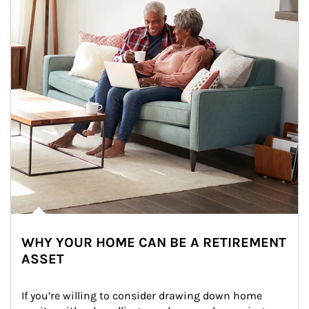
WHY YOUR HOME CAN BE A RETIREMENT
ASSET
If you’re willing to consider drawing down home 