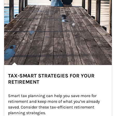
TAX-SMART STRATEGIES FOR YOUR
RETIREMENT
Smart tax planning can help you save more for 
retirement and keep more of what you’ve already 
saved. Consider these tax-efficient retirement 
planning strategies.