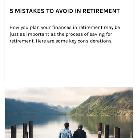
5 MISTAKES TO AVOID IN RETIREMENT
How you plan your finances in retirement may be 
just as important as the process of saving for 
retirement. Here are some key considerations.
Article Image