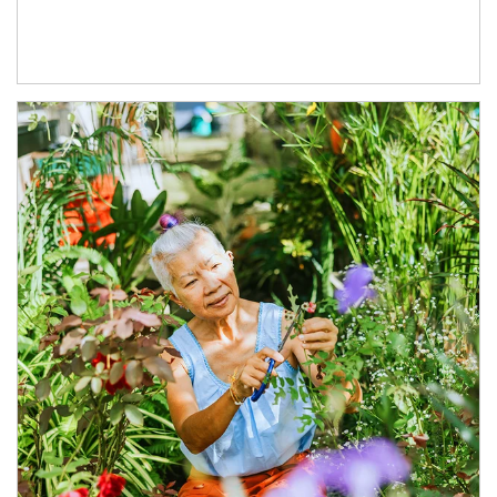
Article Image