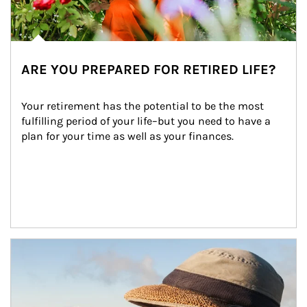
ARE YOU PREPARED FOR RETIRED LIFE?
Your retirement has the potential to be the most 
fulfilling period of your life–but you need to have a 
plan for your time as well as your finances.
Article Image