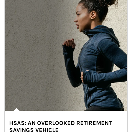
HSAS: AN OVERLOOKED RETIREMENT
SAVINGS VEHICLE