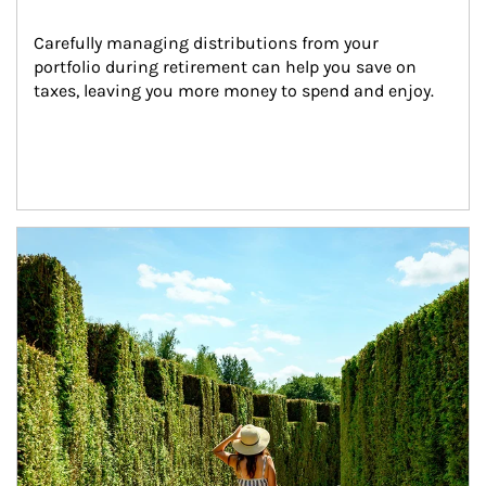
Carefully managing distributions from your 
portfolio during retirement can help you save on 
taxes, leaving you more money to spend and enjoy.
Article Image