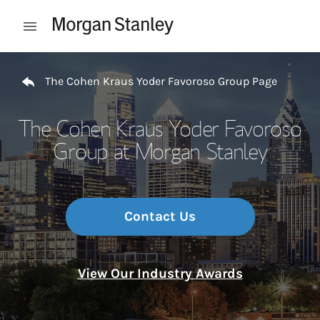
Skip to content
Open mobile menu
Return to Nav
The Cohen Kraus Yoder Favoroso Group Page
The Cohen Kraus Yoder Favoroso
Group at Morgan Stanley
Contact Us
View Our Industry Awards