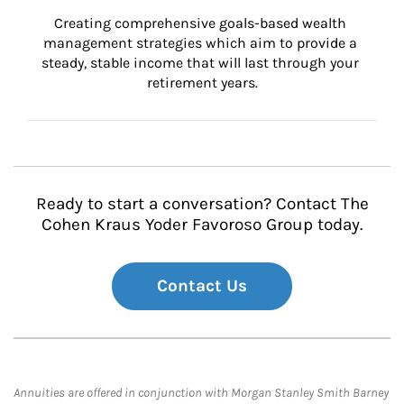
Creating comprehensive goals-based wealth 
management strategies which aim to provide a 
steady, stable income that will last through your 
retirement years.
Ready to start a conversation? Contact The
Cohen Kraus Yoder Favoroso Group today.
Contact Us
Annuities are offered in conjunction with Morgan Stanley Smith Barney