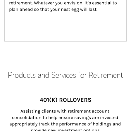
retirement. Whatever you envision, it’s essential to 
plan ahead so that your nest egg will last.
Products and Services for Retirement
401(K) ROLLOVERS
Assisting clients with retirement account 
consolidation to help ensure savings are invested 
appropriately track the performance of holdings and 
provide new investment options.