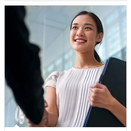
Article Image