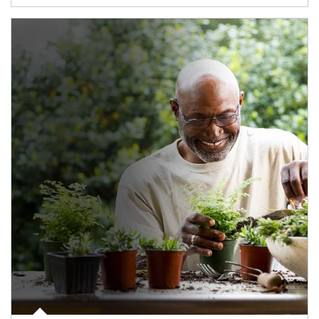
Article Image