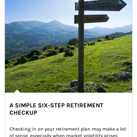
A SIMPLE SIX-STEP RETIREMENT
CHECKUP
Checking in on your retirement plan may make a lot 
of sense, especially when market volatility arises.