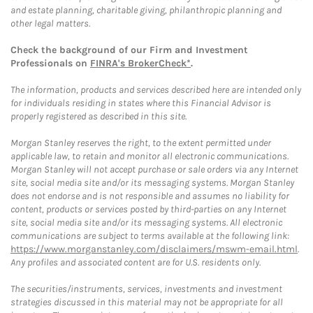
and estate planning, charitable giving, philanthropic planning and
other legal matters.
Check the background of our Firm and Investment
Professionals on
FINRA's BrokerCheck*
.
The information, products and services described here are intended only
for individuals residing in states where this Financial Advisor is
properly registered as described in this site.
Morgan Stanley reserves the right, to the extent permitted under
applicable law, to retain and monitor all electronic communications.
Morgan Stanley will not accept purchase or sale orders via any Internet
site, social media site and/or its messaging systems. Morgan Stanley
does not endorse and is not responsible and assumes no liability for
content, products or services posted by third-parties on any Internet
site, social media site and/or its messaging systems. All electronic
communications are subject to terms available at the following link:
https://www.morganstanley.com/disclaimers/mswm-email.html
.
Any profiles and associated content are for U.S. residents only.
The securities/instruments, services, investments and investment
strategies discussed in this material may not be appropriate for all