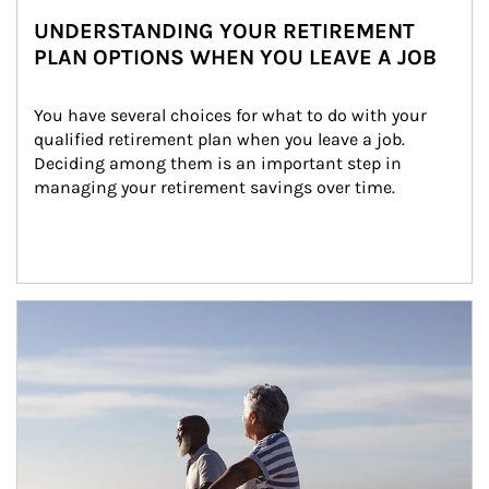
UNDERSTANDING YOUR RETIREMENT
PLAN OPTIONS WHEN YOU LEAVE A JOB
You have several choices for what to do with your 
qualified retirement plan when you leave a job. 
Deciding among them is an important step in 
managing your retirement savings over time.
Article Image