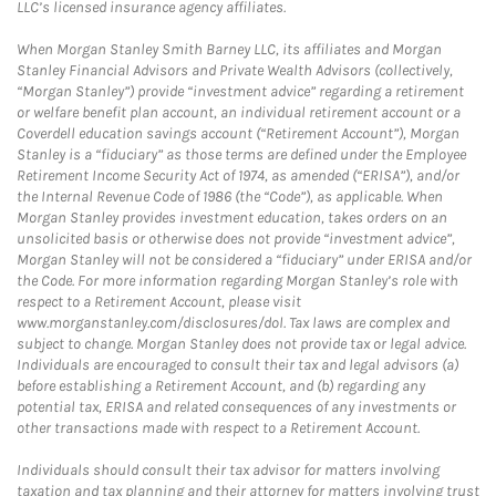
LLC’s licensed insurance agency affiliates.
When Morgan Stanley Smith Barney LLC, its affiliates and Morgan
Stanley Financial Advisors and Private Wealth Advisors (collectively,
“Morgan Stanley”) provide “investment advice” regarding a retirement
or welfare benefit plan account, an individual retirement account or a
Coverdell education savings account (“Retirement Account”), Morgan
Stanley is a “fiduciary” as those terms are defined under the Employee
Retirement Income Security Act of 1974, as amended (“ERISA”), and/or
the Internal Revenue Code of 1986 (the “Code”), as applicable. When
Morgan Stanley provides investment education, takes orders on an
unsolicited basis or otherwise does not provide “investment advice”,
Morgan Stanley will not be considered a “fiduciary” under ERISA and/or
the Code. For more information regarding Morgan Stanley’s role with
respect to a Retirement Account, please visit
www.morganstanley.com/disclosures/dol. Tax laws are complex and
subject to change. Morgan Stanley does not provide tax or legal advice.
Individuals are encouraged to consult their tax and legal advisors (a)
before establishing a Retirement Account, and (b) regarding any
potential tax, ERISA and related consequences of any investments or
other transactions made with respect to a Retirement Account.
Individuals should consult their tax advisor for matters involving
taxation and tax planning and their attorney for matters involving trust