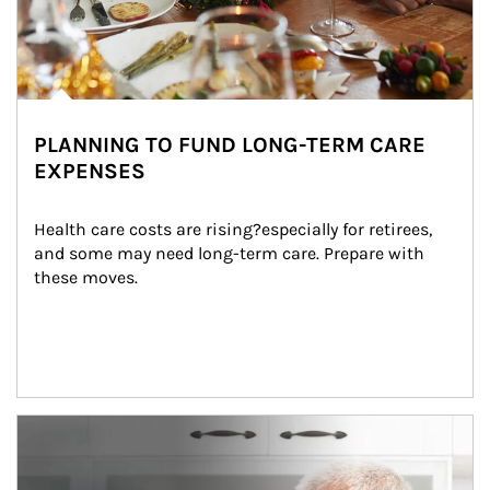
PLANNING TO FUND LONG-TERM CARE
EXPENSES
Health care costs are rising?especially for retirees, 
and some may need long-term care. Prepare with 
these moves.
man and women in kitchen eating