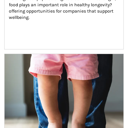
food plays an important role in healthy longevity?
offering opportunities for companies that support 
wellbeing.
Article Image