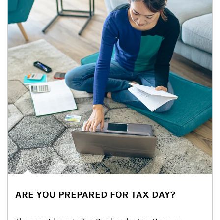
ARE YOU PREPARED FOR TAX DAY?