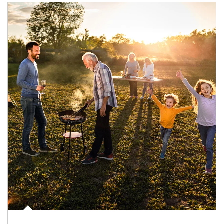
Article Image