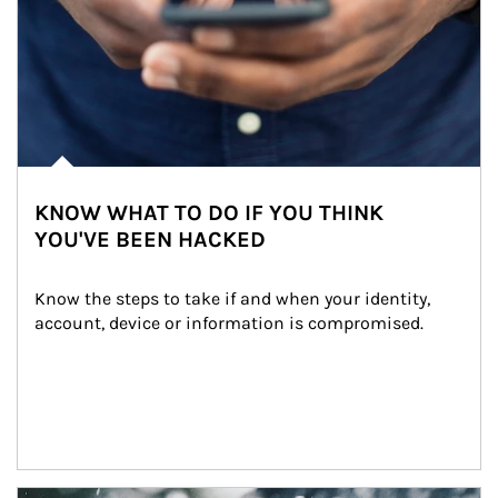
KNOW WHAT TO DO IF YOU THINK
YOU'VE BEEN HACKED
Know the steps to take if and when your identity, 
account, device or information is compromised.