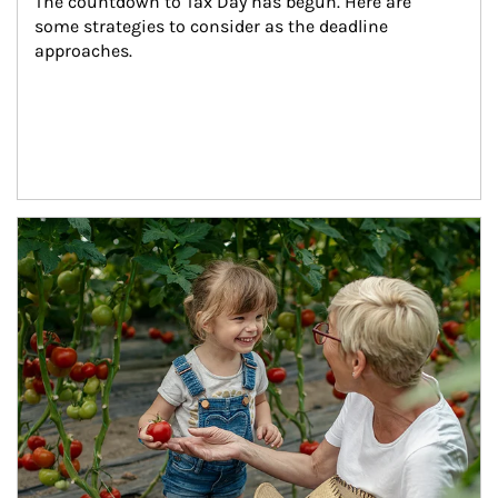
The countdown to Tax Day has begun. Here are 
some strategies to consider as the deadline 
approaches.
Article Image