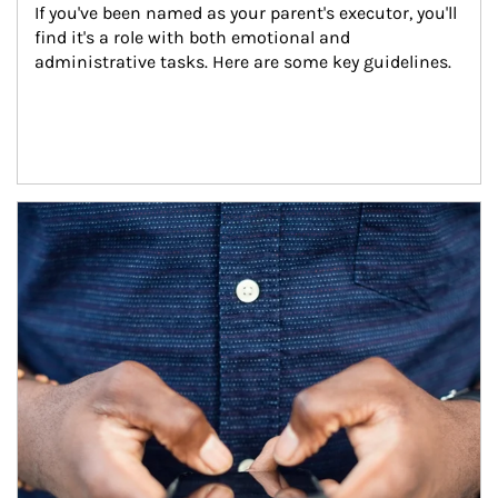
If you've been named as your parent's executor, you'll 
find it's a role with both emotional and 
administrative tasks. Here are some key guidelines.
Article Image