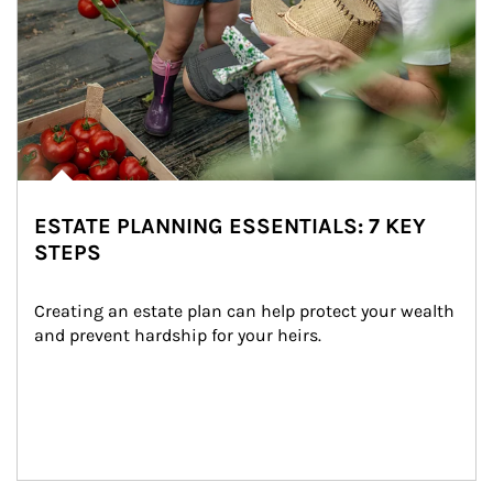
ESTATE PLANNING ESSENTIALS: 7 KEY
STEPS
Creating an estate plan can help protect your wealth 
and prevent hardship for your heirs.