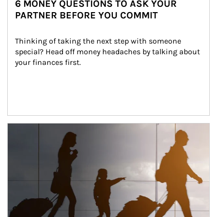
6 MONEY QUESTIONS TO ASK YOUR
PARTNER BEFORE YOU COMMIT
Thinking of taking the next step with someone 
special? Head off money headaches by talking about 
your finances first.
Article Image