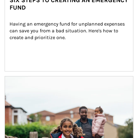
SIX STEPS TO CREATING AN EMERGENCY
FUND
Having an emergency fund for unplanned expenses 
can save you from a bad situation. Here's how to 
create and prioritize one.
Article Image