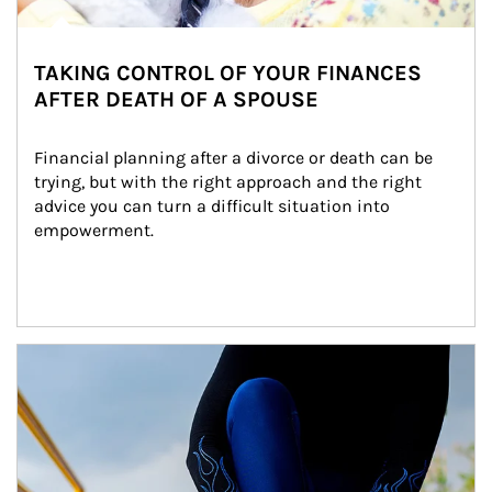
TAKING CONTROL OF YOUR FINANCES
AFTER DEATH OF A SPOUSE
Financial planning after a divorce or death can be 
trying, but with the right approach and the right 
advice you can turn a difficult situation into 
empowerment.
Article Image