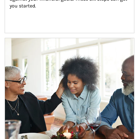
you started.
Article Image