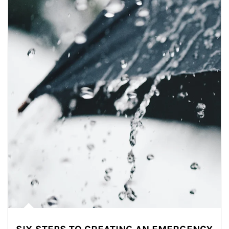
Article Image