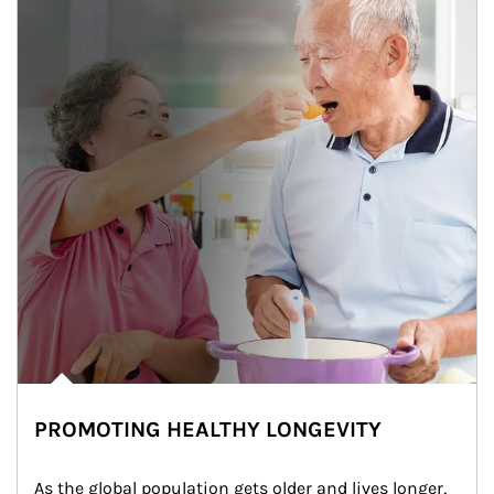
PROMOTING HEALTHY LONGEVITY
As the global population gets older and lives longer, 