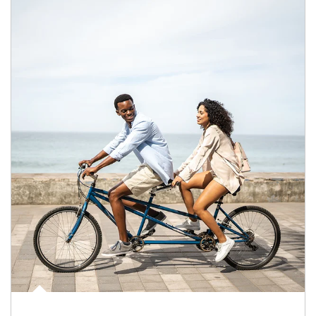
Article Image