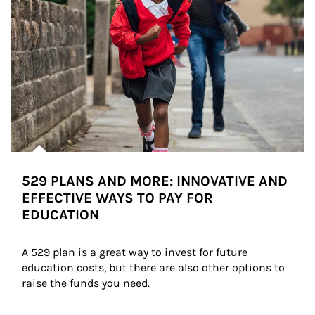
529 PLANS AND MORE: INNOVATIVE AND
EFFECTIVE WAYS TO PAY FOR
EDUCATION
A 529 plan is a great way to invest for future 
education costs, but there are also other options to 
raise the funds you need.