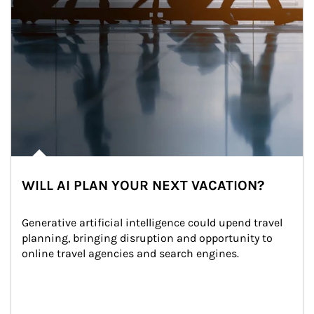
WILL AI PLAN YOUR NEXT VACATION?
Generative artificial intelligence could upend travel 
planning, bringing disruption and opportunity to 
online travel agencies and search engines.