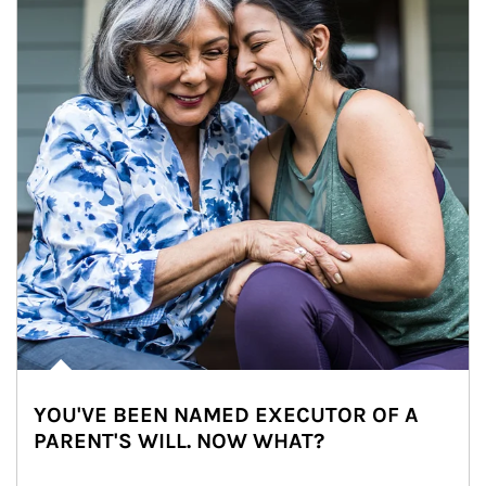
YOU'VE BEEN NAMED EXECUTOR OF A
PARENT'S WILL. NOW WHAT?