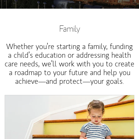
Family
Whether you’re starting a family, funding
a child’s education or addressing health
care needs, we’ll work with you to create
a roadmap to your future and help you
achieve—and protect—your goals.
Article Image