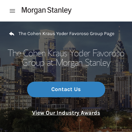
Skip to content
Open mobile menu
Return to Nav
The Cohen Kraus Yoder Favoroso Group Page
The Cohen Kraus Yoder Favoroso
Group at Morgan Stanley
Contact Us
View Our Industry Awards