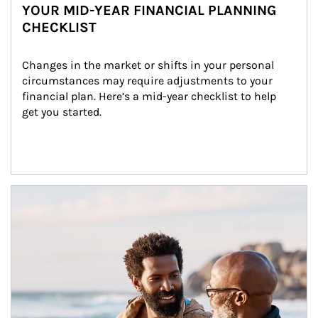
YOUR MID-YEAR FINANCIAL PLANNING
CHECKLIST
Changes in the market or shifts in your personal 
circumstances may require adjustments to your 
financial plan. Here’s a mid-year checklist to help 
get you started.
Article Image