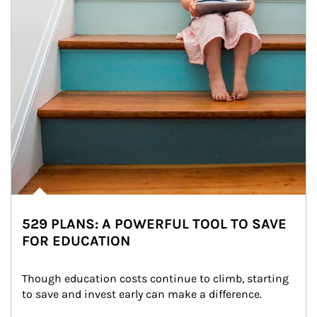
529 PLANS: A POWERFUL TOOL TO SAVE
FOR EDUCATION
Though education costs continue to climb, starting 
to save and invest early can make a difference.