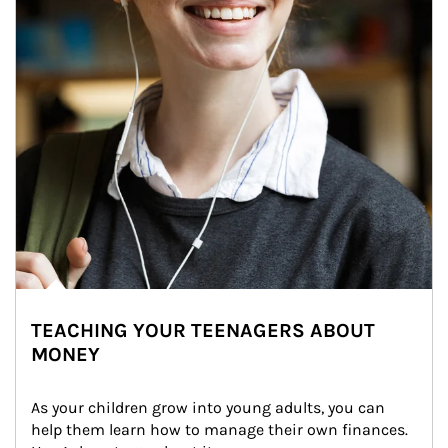
TEACHING YOUR TEENAGERS ABOUT
MONEY
As your children grow into young adults, you can 
help them learn how to manage their own finances. 