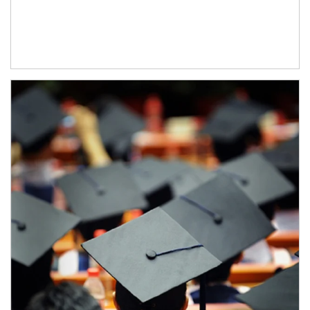
Article Image