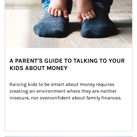
A PARENT'S GUIDE TO TALKING TO YOUR
KIDS ABOUT MONEY
Raising kids to be smart about money requires 
creating an environment where they are neither 
insecure, nor overconfident about family finances.