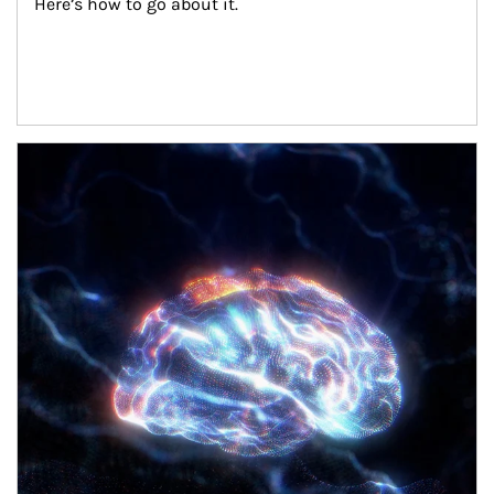
Here’s how to go about it.
Article Image