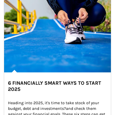
6 FINANCIALLY SMART WAYS TO START
2025
Heading into 2025, it's time to take stock of your 
budget, debt and investments?and check them 
against your financial goals. These six steps can get 