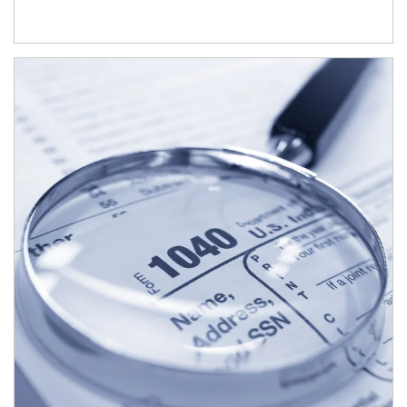
Article Image