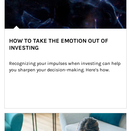
HOW TO TAKE THE EMOTION OUT OF
INVESTING
Recognizing your impulses when investing can help 
you sharpen your decision-making. Here’s how.
Article Image