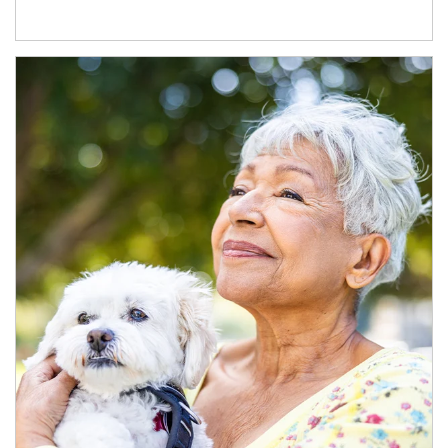
Article Image