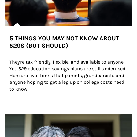
5 THINGS YOU MAY NOT KNOW ABOUT
529S (BUT SHOULD)
They're tax friendly, flexible, and available to anyone. 
Yet, 529 education savings plans are still underused. 
Here are five things that parents, grandparents and 
anyone hoping to get a leg up on college costs need 
to know.
Article Image