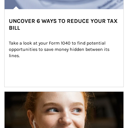
UNCOVER 6 WAYS TO REDUCE YOUR TAX
BILL
Take a look at your Form 1040 to find potential 
opportunities to save money hidden between its 
lines.
Article Image