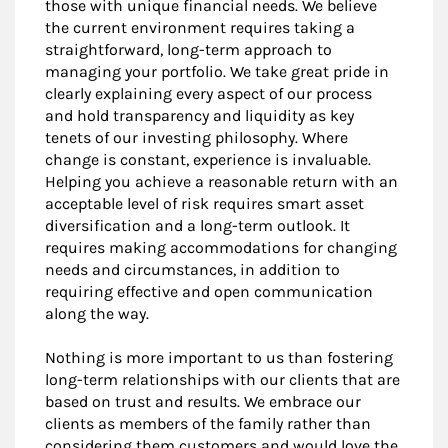
those with unique financial needs. We believe
the current environment requires taking a
straightforward, long-term approach to
managing your portfolio. We take great pride in
clearly explaining every aspect of our process
and hold transparency and liquidity as key
tenets of our investing philosophy. Where
change is constant, experience is invaluable.
Helping you achieve a reasonable return with an
acceptable level of risk requires smart asset
diversification and a long-term outlook. It
requires making accommodations for changing
needs and circumstances, in addition to
requiring effective and open communication
along the way.
Nothing is more important to us than fostering
long-term relationships with our clients that are
based on trust and results. We embrace our
clients as members of the family rather than
considering them customers and would love the