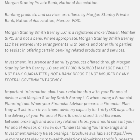
Morgan Stanley Private Bank, National Association.
Banking products and services are offered by Morgan Stanley Private
Bank, National Association, Member FDIC.
Morgan Stanley Smith Barney LLC is a registered Broker/Dealer, Member
SIPC, and not a bank. Where appropriate, Morgan Stanley Smith Barney
LLC has entered into arrangements with banks and other third parties
to assist in offering certain banking related products and services.
Investment, insurance and annuity products offered through Morgan
Stanley Smith Barney LLC are: NOT FDIC INSURED | MAY LOSE VALUE |
NOT BANK GUARANTEED | NOT A BANK DEPOSIT | NOT INSURED BY ANY
FEDERAL GOVERNMENT AGENCY
Important information about your relationship with your Financial
Advisor and Morgan Stanley Smith Barney LLC when using a Financial
Planning tool. When your Financial Advisor prepares a Financial Plan,
they will act in an investment advisory capacity for thirty (30) days after
the delivery of your Financial Plan. To understand the differences
between brokerage and advisory relationships, you should consult your
Financial Advisor, or review our “Understanding Your Brokerage and
Investment Advisory Relationships,” brochure available at
https://ww
w.morganstanley.com/wealth-relationshipwithms/pdfs/understa