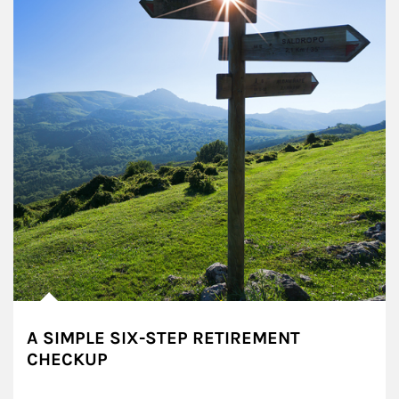
A SIMPLE SIX-STEP RETIREMENT
CHECKUP