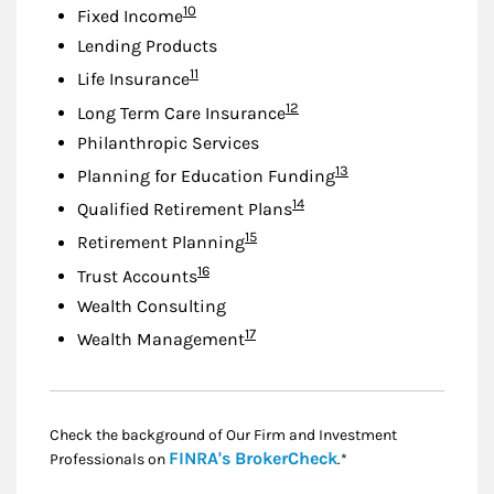
Footnote
10
Fixed Income
Lending Products
Footnote
11
Life Insurance
Footnote
12
Long Term Care Insurance
Philanthropic Services
Footnote
13
Planning for Education Funding
Footnote
14
Qualified Retirement Plans
Footnote
15
Retirement Planning
Footnote
16
Trust Accounts
Wealth Consulting
Footnote
17
Wealth Management
Check the background of Our Firm and Investment
Link Opens in New
FINRA's BrokerCheck
Professionals on
.*