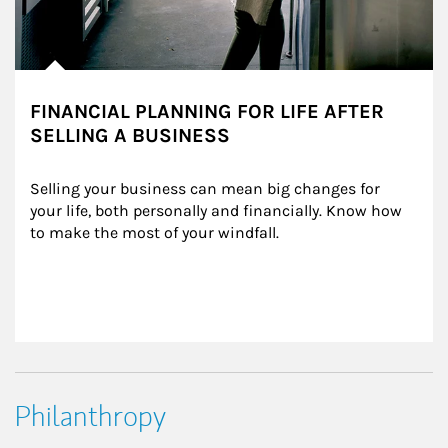
FINANCIAL PLANNING FOR LIFE AFTER
SELLING A BUSINESS
Selling your business can mean big changes for 
your life, both personally and financially. Know how 
to make the most of your windfall.
Philanthropy