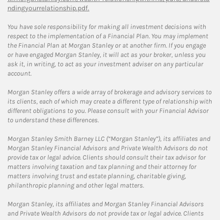
ndingyourrelationship.pdf.
You have sole responsibility for making all investment decisions with
respect to the implementation of a Financial Plan. You may implement
the Financial Plan at Morgan Stanley or at another firm. If you engage
or have engaged Morgan Stanley, it will act as your broker, unless you
ask it, in writing, to act as your investment adviser on any particular
account.
Morgan Stanley offers a wide array of brokerage and advisory services to
its clients, each of which may create a different type of relationship with
different obligations to you. Please consult with your Financial Advisor
to understand these differences.
Morgan Stanley Smith Barney LLC (“Morgan Stanley”), its affiliates and
Morgan Stanley Financial Advisors and Private Wealth Advisors do not
provide tax or legal advice. Clients should consult their tax advisor for
matters involving taxation and tax planning and their attorney for
matters involving trust and estate planning, charitable giving,
philanthropic planning and other legal matters.
Morgan Stanley, its affiliates and Morgan Stanley Financial Advisors
and Private Wealth Advisors do not provide tax or legal advice. Clients