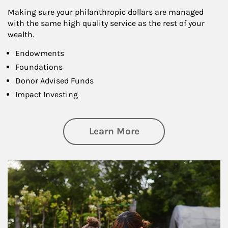
Making sure your philanthropic dollars are managed
with the same high quality service as the rest of your
wealth.
Endowments
Foundations
Donor Advised Funds
Impact Investing
about Philanthrop
Learn More
Article Image