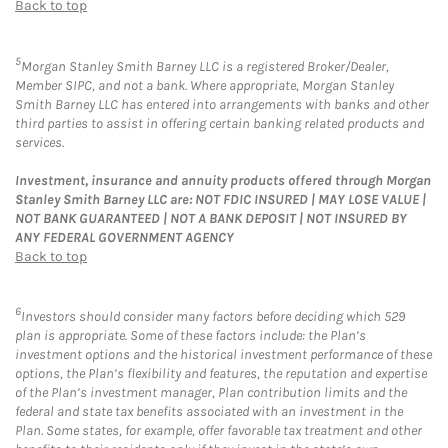
Back to top
5
Morgan Stanley Smith Barney LLC is a registered Broker/Dealer,
Member SIPC, and not a bank. Where appropriate, Morgan Stanley
Smith Barney LLC has entered into arrangements with banks and other
third parties to assist in offering certain banking related products and
services.
Investment, insurance and annuity products offered through Morgan
Stanley Smith Barney LLC are: NOT FDIC INSURED | MAY LOSE VALUE |
NOT BANK GUARANTEED | NOT A BANK DEPOSIT | NOT INSURED BY
ANY FEDERAL GOVERNMENT AGENCY
Back to top
6
Investors should consider many factors before deciding which 529
plan is appropriate. Some of these factors include: the Plan’s
investment options and the historical investment performance of these
options, the Plan’s flexibility and features, the reputation and expertise
of the Plan’s investment manager, Plan contribution limits and the
federal and state tax benefits associated with an investment in the
Plan. Some states, for example, offer favorable tax treatment and other