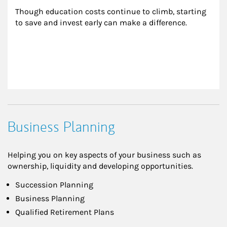
Though education costs continue to climb, starting 
to save and invest early can make a difference.
Business Planning
Helping you on key aspects of your business such as
ownership, liquidity and developing opportunities.
Succession Planning
Business Planning
Qualified Retirement Plans