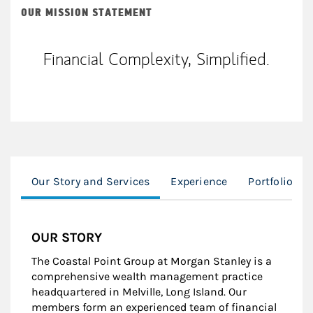
OUR MISSION STATEMENT
Financial Complexity, Simplified.
Our Story and Services
Experience
Portfolio M
OUR STORY
The Coastal Point Group at Morgan Stanley is a
comprehensive wealth management practice
headquartered in Melville, Long Island. Our
members form an experienced team of financial