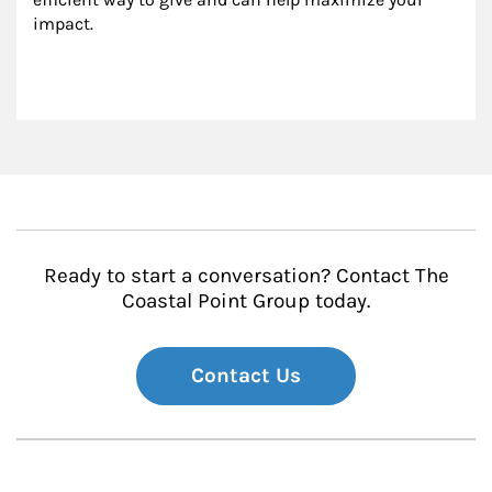
impact.
Ready to start a conversation? Contact The
Coastal Point Group today.
Contact Us