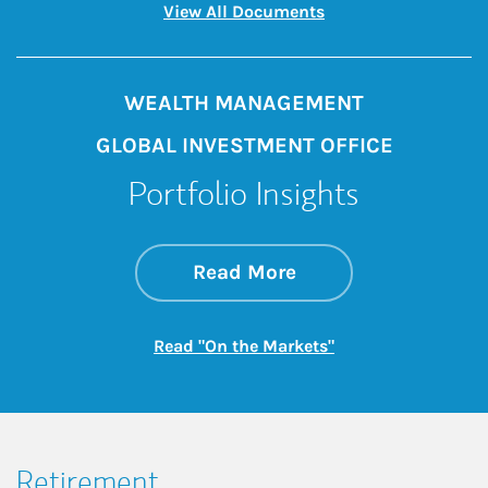
Link Opens in New 
View All Documents
WEALTH MANAGEMENT
GLOBAL INVESTMENT OFFICE
Portfolio Insights
about On the Mark
Link Opens in New 
Read More
Link Opens in New
Read "On the Markets"
Retirement