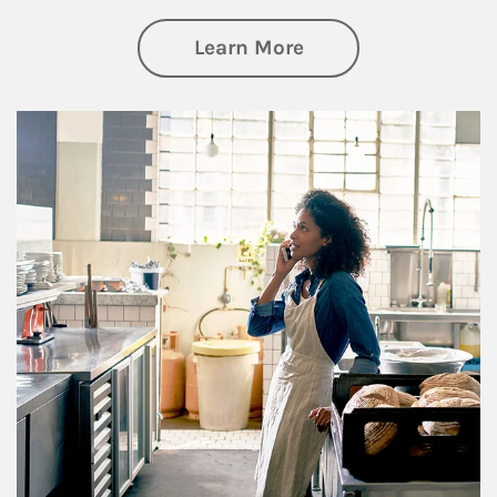
about Business Pl
Learn More
Article Image