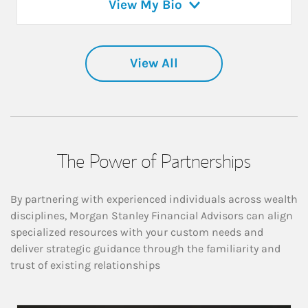
View My Bio
View All
The Power of Partnerships
By partnering with experienced individuals across wealth
disciplines, Morgan Stanley Financial Advisors can align
specialized resources with your custom needs and
deliver strategic guidance through the familiarity and
trust of existing relationships