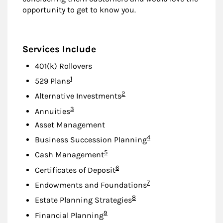
opportunity to get to know you.
Services Include
401(k) Rollovers
Footnote
1
529 Plans
Footnote
2
Alternative Investments
Footnote
3
Annuities
Asset Management
Footnote
4
Business Succession Planning
Footnote
5
Cash Management
Footnote
6
Certificates of Deposit
Footnote
7
Endowments and Foundations
Footnote
8
Estate Planning Strategies
Footnote
9
Financial Planning