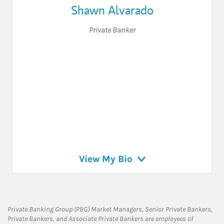
Shawn Alvarado
Private Banker
View My Bio
Private Banking Group (PBG) Market Managers, Senior Private Bankers,
Private Bankers, and Associate Private Bankers are employees of