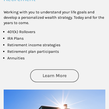
Working with you to understand your life goals and
develop a personalized wealth strategy. Today and for the
years to come.
401(k) Rollovers
IRA Plans
Retirement income strategies
Retirement plan participants
Annuities
about Retirement
Learn More
Article Image