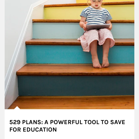
529 PLANS: A POWERFUL TOOL TO SAVE
FOR EDUCATION