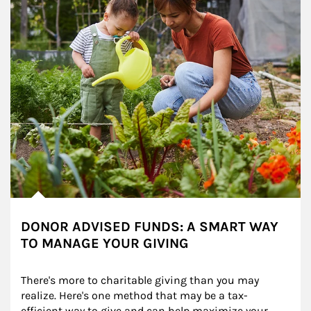
DONOR ADVISED FUNDS: A SMART WAY
TO MANAGE YOUR GIVING
There's more to charitable giving than you may 
realize. Here's one method that may be a tax-
efficient way to give and can help maximize your 