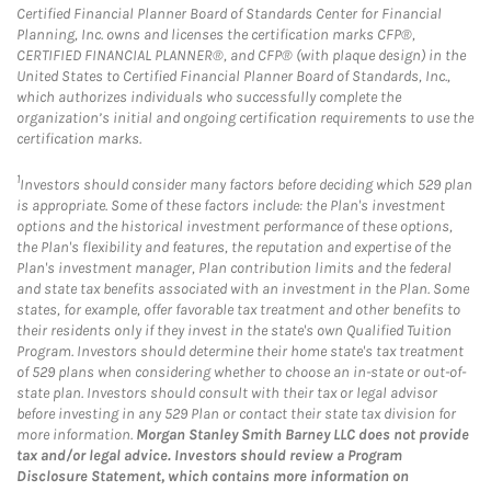
Certified Financial Planner Board of Standards Center for Financial
Planning, Inc. owns and licenses the certification marks CFP®,
CERTIFIED FINANCIAL PLANNER®, and CFP® (with plaque design) in the
United States to Certified Financial Planner Board of Standards, Inc.,
which authorizes individuals who successfully complete the
organization’s initial and ongoing certification requirements to use the
certification marks.
1
Investors should consider many factors before deciding which 529 plan
is appropriate. Some of these factors include: the Plan's investment
options and the historical investment performance of these options,
the Plan's flexibility and features, the reputation and expertise of the
Plan's investment manager, Plan contribution limits and the federal
and state tax benefits associated with an investment in the Plan. Some
states, for example, offer favorable tax treatment and other benefits to
their residents only if they invest in the state's own Qualified Tuition
Program. Investors should determine their home state's tax treatment
of 529 plans when considering whether to choose an in-state or out-of-
state plan. Investors should consult with their tax or legal advisor
before investing in any 529 Plan or contact their state tax division for
more information.
Morgan Stanley Smith Barney LLC does not provide
tax and/or legal advice. Investors should review a Program
Disclosure Statement, which contains more information on