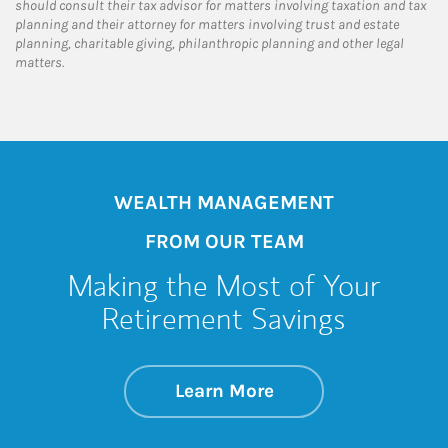
should consult their tax advisor for matters involving taxation and tax
planning and their attorney for matters involving trust and estate
planning, charitable giving, philanthropic planning and other legal
matters.
WEALTH MANAGEMENT
FROM OUR TEAM
Making the Most of Your
Retirement Savings
about Making the M
Link Opens in New 
Learn More