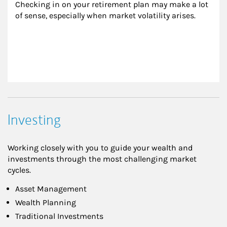
Checking in on your retirement plan may make a lot 
of sense, especially when market volatility arises.
Investing
Working closely with you to guide your wealth and
investments through the most challenging market
cycles.
Asset Management
Wealth Planning
Traditional Investments