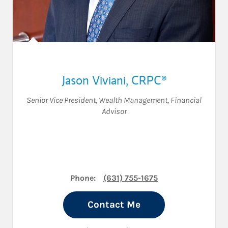
Jason Viviani
,
CRPC®
Senior Vice President, Wealth Management
,
Financial
Advisor
Phone:
(631) 755-1675
Contact Me