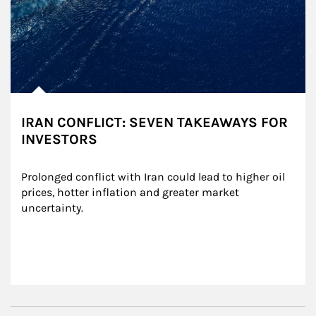
IRAN CONFLICT: SEVEN TAKEAWAYS FOR
INVESTORS
Prolonged conflict with Iran could lead to higher oil 
prices, hotter inflation and greater market 
uncertainty.