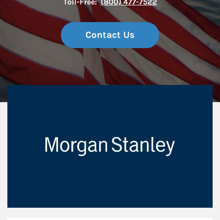
Toll-Free:
(800) 477-7522
Contact Us