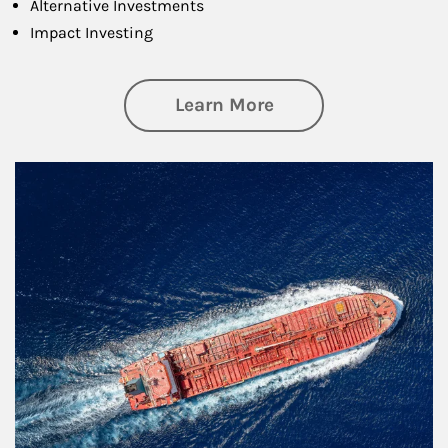
Alternative Investments
Impact Investing
about Investing
Learn More
Article Image