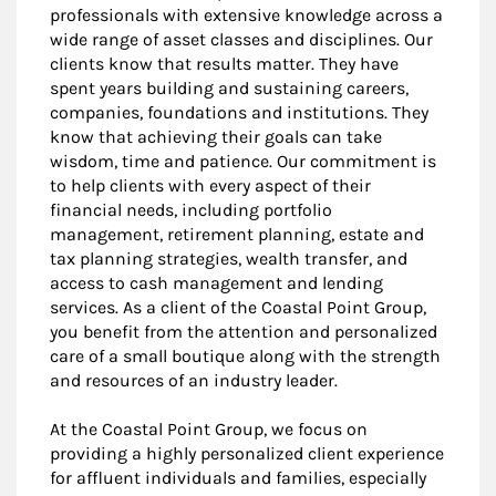
professionals with extensive knowledge across a
wide range of asset classes and disciplines. Our
clients know that results matter. They have
spent years building and sustaining careers,
companies, foundations and institutions. They
know that achieving their goals can take
wisdom, time and patience. Our commitment is
to help clients with every aspect of their
financial needs, including portfolio
management, retirement planning, estate and
tax planning strategies, wealth transfer, and
access to cash management and lending
services. As a client of the Coastal Point Group,
you benefit from the attention and personalized
care of a small boutique along with the strength
and resources of an industry leader.
At the Coastal Point Group, we focus on
providing a highly personalized client experience
for affluent individuals and families, especially