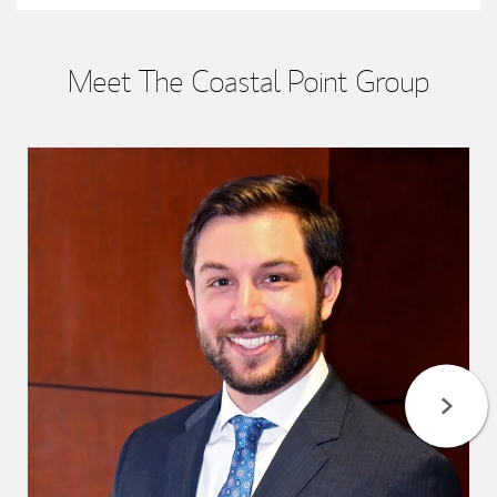
Meet The Coastal Point Group