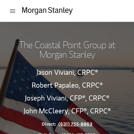
Skip to content
Open mobile menu
Return to Nav
The Coastal Point Group at
Morgan Stanley
Jason Viviani,
CRPC®
Robert Papaleo,
CRPC®
Joseph Viviani,
CFP®,
CRPC®
John McCleery,
CFP®,
CRPC®
Direct:
(631) 755-8863