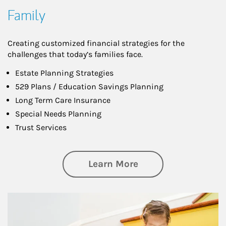
Family
Creating customized financial strategies for the
challenges that today’s families face.
Estate Planning Strategies
529 Plans / Education Savings Planning
Long Term Care Insurance
Special Needs Planning
Trust Services
about Family
Learn More
Article Image