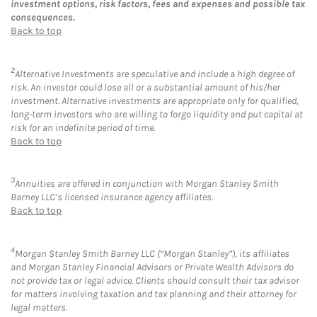
investment options, risk factors, fees and expenses and possible tax
consequences.
Back to top
2
Alternative Investments are speculative and include a high degree of
risk. An investor could lose all or a substantial amount of his/her
investment. Alternative investments are appropriate only for qualified,
long-term investors who are willing to forgo liquidity and put capital at
risk for an indefinite period of time.
Back to top
3
Annuities are offered in conjunction with Morgan Stanley Smith
Barney LLC’s licensed insurance agency affiliates.
Back to top
4
Morgan Stanley Smith Barney LLC (“Morgan Stanley”), its affiliates
and Morgan Stanley Financial Advisors or Private Wealth Advisors do
not provide tax or legal advice. Clients should consult their tax advisor
for matters involving taxation and tax planning and their attorney for
legal matters.