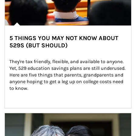
5 THINGS YOU MAY NOT KNOW ABOUT
529S (BUT SHOULD)
They're tax friendly, flexible, and available to anyone. 
Yet, 529 education savings plans are still underused. 
Here are five things that parents, grandparents and 
anyone hoping to get a leg up on college costs need 
to know.
Article Image