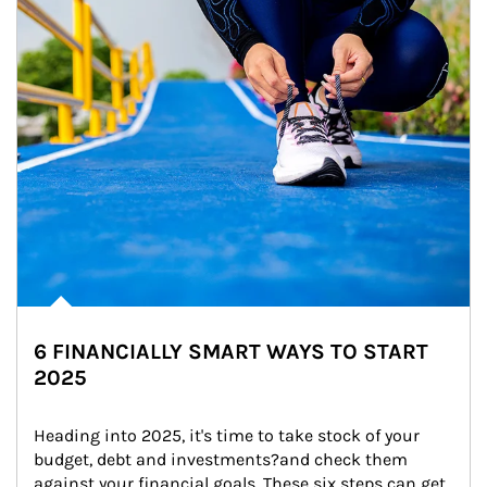
6 FINANCIALLY SMART WAYS TO START
2025
Heading into 2025, it's time to take stock of your 
budget, debt and investments?and check them 
against your financial goals. These six steps can get 