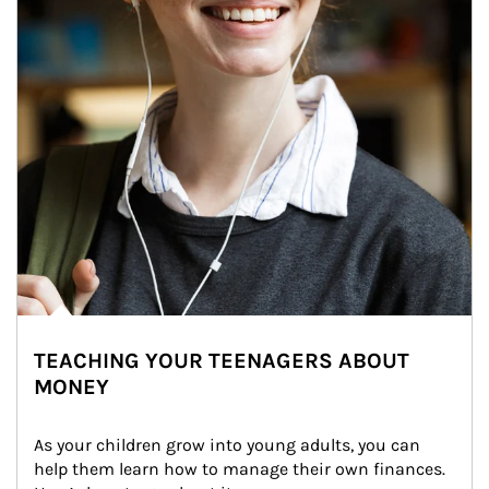
TEACHING YOUR TEENAGERS ABOUT
MONEY
As your children grow into young adults, you can 
help them learn how to manage their own finances. 