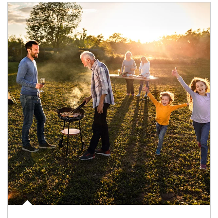
Article Image