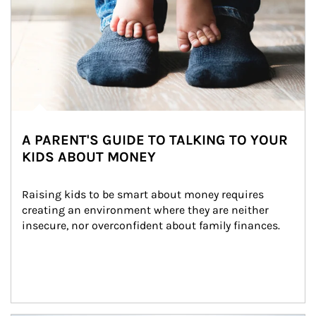
A PARENT'S GUIDE TO TALKING TO YOUR
KIDS ABOUT MONEY
Raising kids to be smart about money requires 
creating an environment where they are neither 
insecure, nor overconfident about family finances.