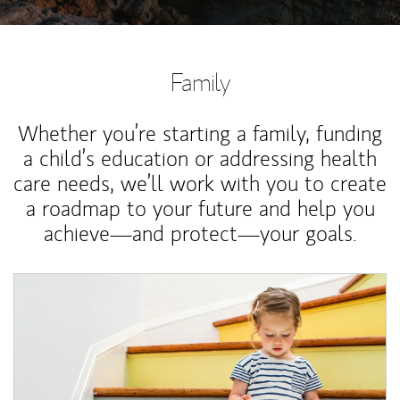
Family
Whether you’re starting a family, funding
a child’s education or addressing health
care needs, we’ll work with you to create
a roadmap to your future and help you
achieve—and protect—your goals.
Article Image