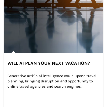
WILL AI PLAN YOUR NEXT VACATION?
Generative artificial intelligence could upend travel 
planning, bringing disruption and opportunity to 
online travel agencies and search engines.