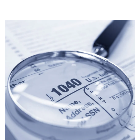
Article Image