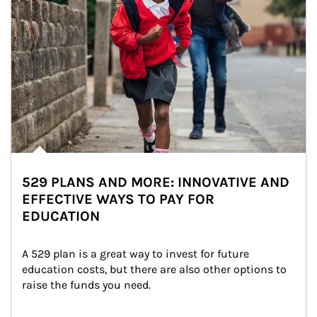
529 PLANS AND MORE: INNOVATIVE AND
EFFECTIVE WAYS TO PAY FOR
EDUCATION
A 529 plan is a great way to invest for future 
education costs, but there are also other options to 
raise the funds you need.