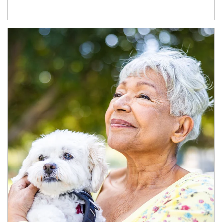
Article Image