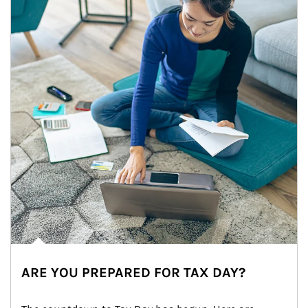
ARE YOU PREPARED FOR TAX DAY?