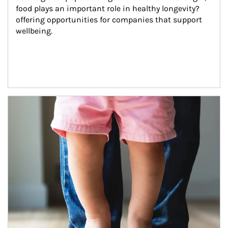
food plays an important role in healthy longevity?
offering opportunities for companies that support 
wellbeing.
Article Image