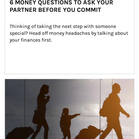
6 MONEY QUESTIONS TO ASK YOUR
PARTNER BEFORE YOU COMMIT
Thinking of taking the next step with someone 
special? Head off money headaches by talking about 
your finances first.
Article Image