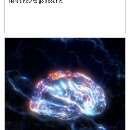
Here’s how to go about it.
Article Image