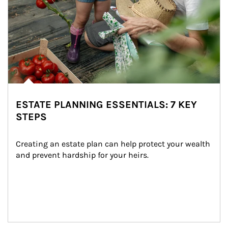
ESTATE PLANNING ESSENTIALS: 7 KEY
STEPS
Creating an estate plan can help protect your wealth 
and prevent hardship for your heirs.