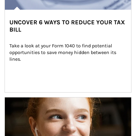
UNCOVER 6 WAYS TO REDUCE YOUR TAX
BILL
Take a look at your Form 1040 to find potential 
opportunities to save money hidden between its 
lines.
Article Image