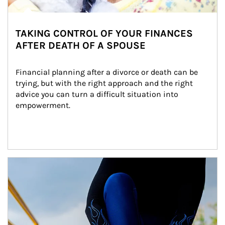
TAKING CONTROL OF YOUR FINANCES
AFTER DEATH OF A SPOUSE
Financial planning after a divorce or death can be 
trying, but with the right approach and the right 
advice you can turn a difficult situation into 
empowerment.
Article Image