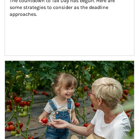
The countdown to Tax Day has begun. Here are 
some strategies to consider as the deadline 
approaches.
Article Image