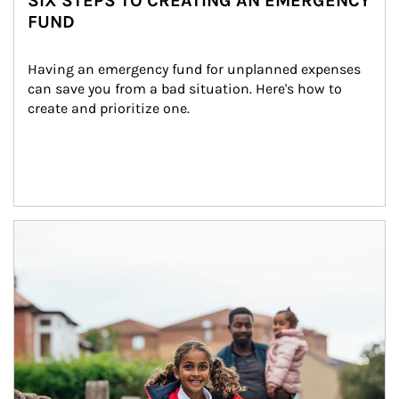
SIX STEPS TO CREATING AN EMERGENCY
FUND
Having an emergency fund for unplanned expenses 
can save you from a bad situation. Here's how to 
create and prioritize one.
Article Image