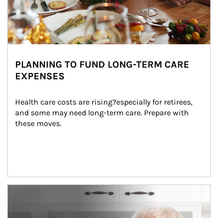
PLANNING TO FUND LONG-TERM CARE
EXPENSES
Health care costs are rising?especially for retirees, 
and some may need long-term care. Prepare with 
these moves.
man and women in kitchen eating