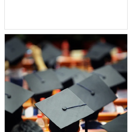
Article Image