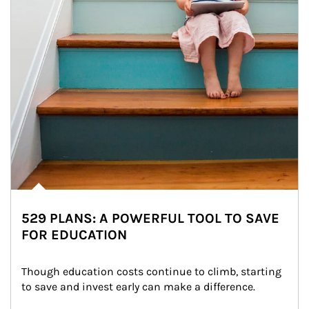
529 PLANS: A POWERFUL TOOL TO SAVE
FOR EDUCATION
Though education costs continue to climb, starting 
to save and invest early can make a difference.