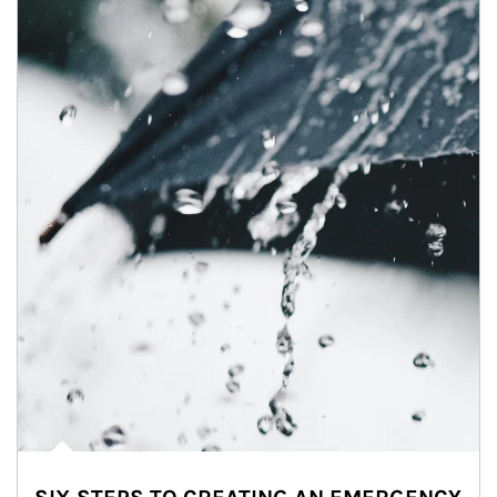
Article Image