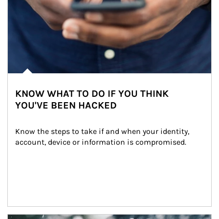
KNOW WHAT TO DO IF YOU THINK
YOU'VE BEEN HACKED
Know the steps to take if and when your identity, 
account, device or information is compromised.