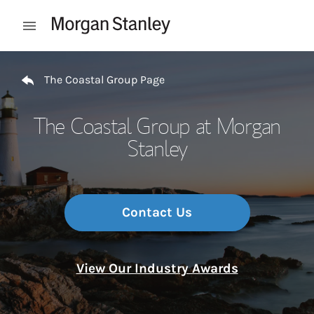
Skip to content
Open mobile menu
Return to Nav
The Coastal Group Page
The Coastal Group at Morgan
Stanley
Contact Us
View Our Industry Awards