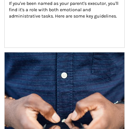
If you've been named as your parent's executor, you'll 
find it's a role with both emotional and 
administrative tasks. Here are some key guidelines.
Article Image