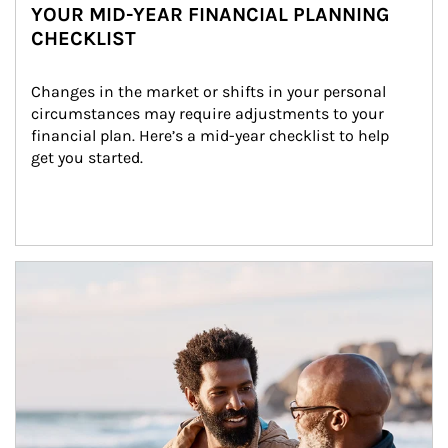
YOUR MID-YEAR FINANCIAL PLANNING
CHECKLIST
Changes in the market or shifts in your personal 
circumstances may require adjustments to your 
financial plan. Here’s a mid-year checklist to help 
get you started.
Article Image