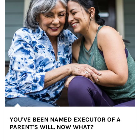
YOU'VE BEEN NAMED EXECUTOR OF A
PARENT'S WILL. NOW WHAT?