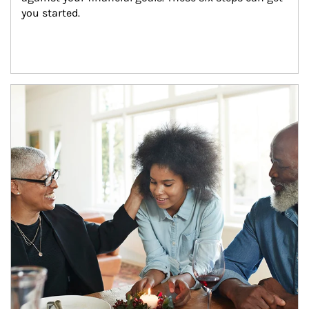
you started.
Article Image