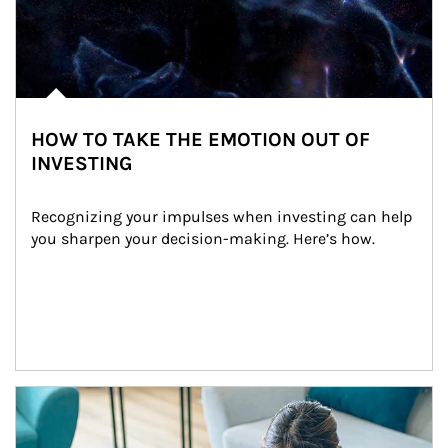
HOW TO TAKE THE EMOTION OUT OF
INVESTING
Recognizing your impulses when investing can help 
you sharpen your decision-making. Here’s how.
Article Image