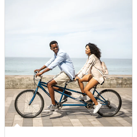
Article Image