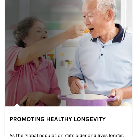
PROMOTING HEALTHY LONGEVITY
As the global population gets older and lives longer, 