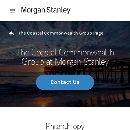
Skip to content
Open mobile menu
Return to Nav
The Coastal Commonwealth Group Page
The Coastal Commonwealth
Group at Morgan Stanley
Contact Us
Philanthropy