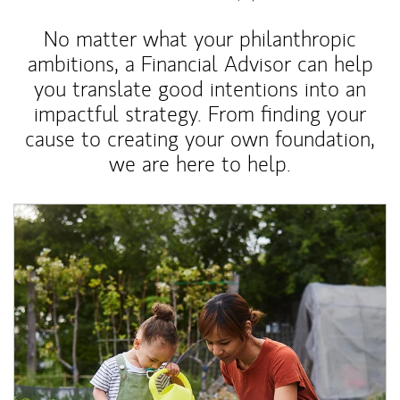
No matter what your philanthropic
ambitions, a Financial Advisor can help
you translate good intentions into an
impactful strategy. From finding your
cause to creating your own foundation,
we are here to help.
Article Image