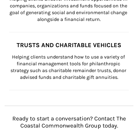
companies, organizations and funds focused on the 
goal of generating social and environmental change 
alongside a financial return.
TRUSTS AND CHARITABLE VEHICLES
Helping clients understand how to use a variety of 
financial management tools for philanthropic 
strategy such as charitable remainder trusts, donor 
advised funds and charitable gift annuities.
Ready to start a conversation? Contact The
Coastal Commonwealth Group today.