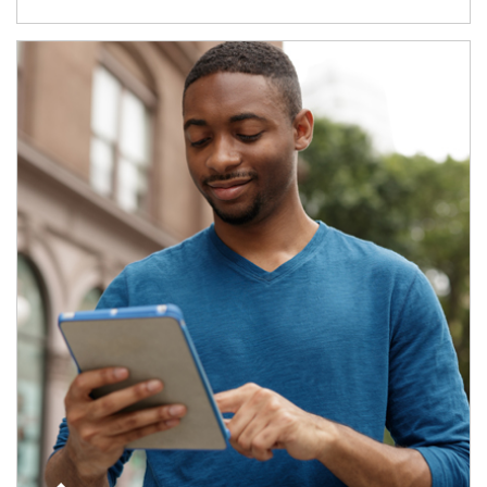
Article Image