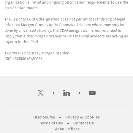
organization's initial and ongoing certification requirements to use the
certification marks.
The use of the CDFA designation does not permit the rendering of legal
advice by Morgan Stanley or its Financial Advisors which may only be
done by a licensed attorney. The CDFA designation is not intended to
imply that either Morgan Stanley or its Financial Advisors are acting as
experts in this field.
Link Opens in New Tab
Awards Disclosures | Morgan Stanley
CRC 4665150 (8/2025)
twitter
linkedin
youtube
Link Opens in New Tab
Link Opens in New
Disclosures
Privacy & Cookies
Link Opens in New Tab
Link Opens in New Ta
Terms of Use
Contact Us
Link Opens in New Tab
Global Offices