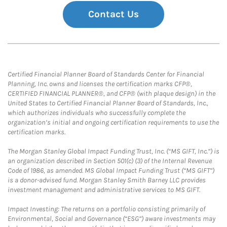
Contact Us
Certified Financial Planner Board of Standards Center for Financial
Planning, Inc. owns and licenses the certification marks CFP®,
CERTIFIED FINANCIAL PLANNER®, and CFP® (with plaque design) in the
United States to Certified Financial Planner Board of Standards, Inc.,
which authorizes individuals who successfully complete the
organization’s initial and ongoing certification requirements to use the
certification marks.
The Morgan Stanley Global Impact Funding Trust, Inc. (“MS GIFT, Inc.”) is
an organization described in Section 501(c) (3) of the Internal Revenue
Code of 1986, as amended. MS Global Impact Funding Trust (“MS GIFT”)
is a donor-advised fund. Morgan Stanley Smith Barney LLC provides
investment management and administrative services to MS GIFT.
Impact Investing: The returns on a portfolio consisting primarily of
Environmental, Social and Governance (“ESG”) aware investments may