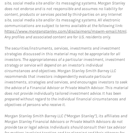
site, social media site and/or its messaging systems. Morgan Stanley
does not endorse and is not responsible and assumes no liability for
content, products or services posted by third-parties on any Internet
site, social media site and/or its messaging systems. All electronic
communications are subject to terms available at the following link:
https://www.morganstanley.com/disclaimers/mswm-email.html
.
Any profiles and associated content are for U.S. residents only.
The securities/instruments, services, investments and investment
strategies discussed in this material may not be appropriate for all
investors. The appropriateness of a particular investment, investment
strategy or service will depend on an investor's individual
circumstances and objectives. Morgan Stanley Smith Barney LLC
recommends that investors independently evaluate particular
investments, strategies and services, and encourages investors to seek
the advice of a Financial Advisor or Private Wealth Advisor. This material
does not provide individually tailored investment advice. It has been
prepared without regard to the individual financial circumstances and
objectives of persons who receive it.
Morgan Stanley Smith Barney LLC (“Morgan Stanley”), its affiliates and
Morgan Stanley Financial Advisors or Private Wealth Advisors do not
provide tax or legal advice. Individuals should consult their tax advisor
for matters involving taxation and tax planning and their attorney for