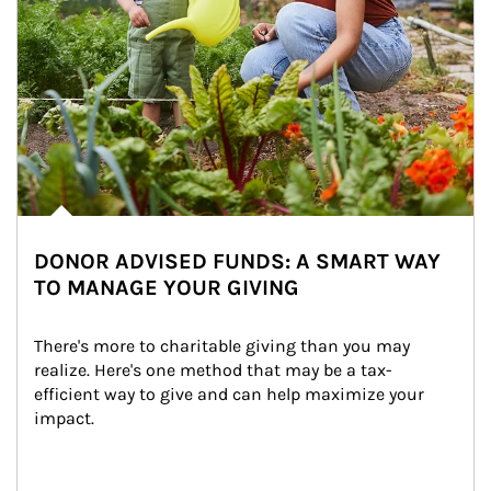
DONOR ADVISED FUNDS: A SMART WAY
TO MANAGE YOUR GIVING
There's more to charitable giving than you may 
realize. Here's one method that may be a tax-
efficient way to give and can help maximize your 
impact.