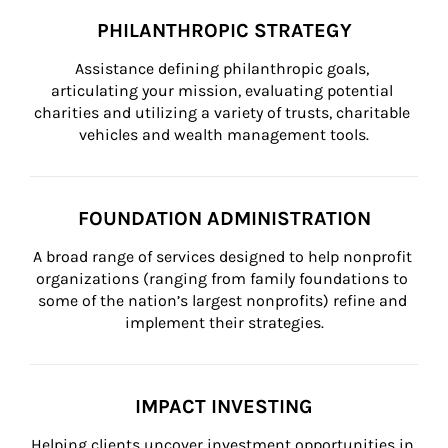
PHILANTHROPIC STRATEGY
Assistance defining philanthropic goals, 
articulating your mission, evaluating potential 
charities and utilizing a variety of trusts, charitable 
vehicles and wealth management tools.
FOUNDATION ADMINISTRATION
A broad range of services designed to help nonprofit 
organizations (ranging from family foundations to 
some of the nation’s largest nonprofits) refine and 
implement their strategies.
IMPACT INVESTING
Helping clients uncover investment opportunities in 