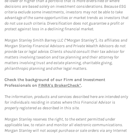
be lower or higher than a portfolio that is more diversified or where
decisions are based solely on investment considerations. Because ESG
criteria exclude some investments, investors may not be able to take
advantage of the same opportunities or market trends as investors that
do not use such criteria. Diversification does not guarantee a profit or
protect against loss in a declining financial market.
Morgan Stanley Smith Barney LLC (“Morgan Stanley”), its affiliates and
Morgan Stanley Financial Advisors and Private Wealth Advisors do not
provide tax or legal advice. Clients should consult their tax advisor for
matters involving taxation and tax planning and their attorney for
matters involving trust and estate planning, charitable giving,
philanthropic planning and other legal matters.
Check the background of our Firm and Investment
Professionals on
FINRA's BrokerCheck*
.
The information, products and services described here are intended only
for individuals residing in states where this Financial Advisor is
properly registered as described in this site.
Morgan Stanley reserves the right, to the extent permitted under
applicable law, to retain and monitor all electronic communications.
Morgan Stanley will not accept purchase or sale orders via any Internet