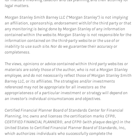
legal matters.
Morgan Stanley Smith Barney LLC (“Morgan Stanley”) is not implying
an affiliation, sponsorship, endorsement with/of the third party or that
any monitoring is being done by Morgan Stanley of any information
contained within the website. Morgan Stanley is not responsible for the
information contained on the third-party website or the use of or
inability to use such site. Nor do we guarantee their accuracy or
completeness.
The views, opinions or advice contained within third party websites or
materials are solely those of the author, who is not a Morgan Stanley
employee, and do not necessarily reflect those of Morgan Stanley Smith
Barney LLC, or its affiliates. The strategies and/or investments
referenced may not be appropriate for all investors as the
appropriateness of a particular investment or strategy will depend on
an investor's individual circumstances and objectives.
Certified Financial Planner Board of Standards Center for Financial
Planning, Inc. owns and licenses the certification marks CFP®,
CERTIFIED FINANCIAL PLANNER®, and CFP® (with plaque design) in the
United States to Certified Financial Planner Board of Standards, Inc.,
which authorizes individuals who successfully complete the