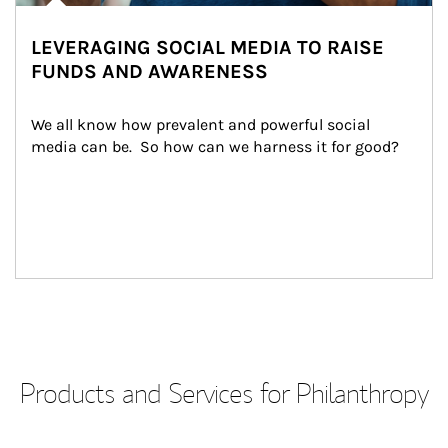
LEVERAGING SOCIAL MEDIA TO RAISE
FUNDS AND AWARENESS
We all know how prevalent and powerful social 
media can be.  So how can we harness it for good?
Products and Services for Philanthropy