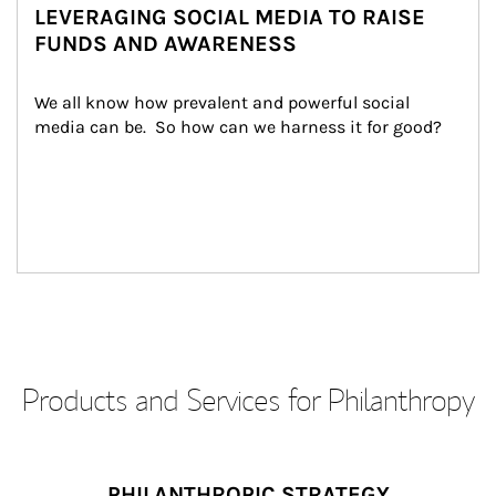
LEVERAGING SOCIAL MEDIA TO RAISE
FUNDS AND AWARENESS
We all know how prevalent and powerful social 
media can be.  So how can we harness it for good?
Products and Services for Philanthropy
PHILANTHROPIC STRATEGY