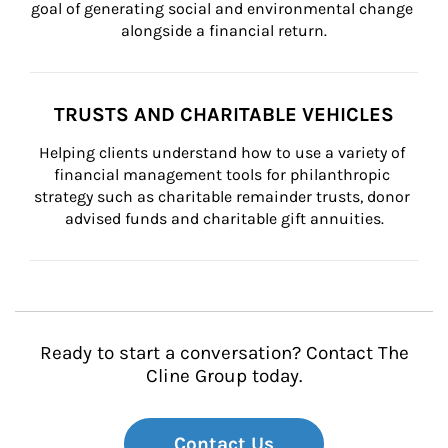
goal of generating social and environmental change 
alongside a financial return.
TRUSTS AND CHARITABLE VEHICLES
Helping clients understand how to use a variety of 
financial management tools for philanthropic 
strategy such as charitable remainder trusts, donor 
advised funds and charitable gift annuities.
Ready to start a conversation? Contact The
Cline Group today.
Contact Us