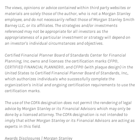
The views, opinions or advice contained within third party websites or
materials are solely those of the author, who is not a Morgan Stanley
employee, and do not necessarily reflect those of Morgan Stanley Smith
Barney LLC, or its affiliates. The strategies and/or investments
referenced may not be appropriate for all investors as the
appropriateness of a particular investment or strategy will depend on
an investor's individual circumstances and objectives.
Certified Financial Planner Board of Standards Center for Financial
Planning, Inc. owns and licenses the certification marks CFP®,
CERTIFIED FINANCIAL PLANNER®, and CFP® (with plaque design) in the
United States to Certified Financial Planner Board of Standards, Inc.,
which authorizes individuals who successfully complete the
organization's initial and ongoing certification requirements to use the
certification marks.
The use of the CDFA designation does not permit the rendering of legal
advice by Morgan Stanley or its Financial Advisors which may only be
done by a licensed attorney. The CDFA designation is not intended to
imply that either Morgan Stanley or its Financial Advisors are acting as
experts in this field.
Link Opens in New Tab
Awards Disclosures | Morgan Stanley