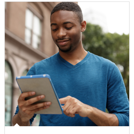
Article Image