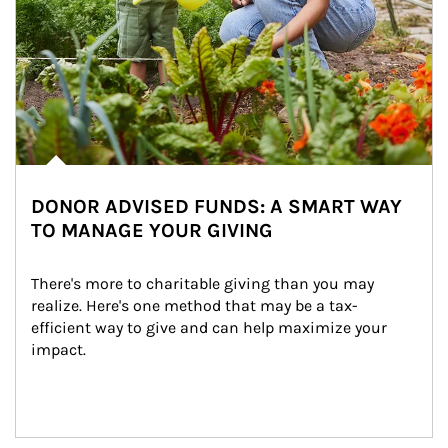
DONOR ADVISED FUNDS: A SMART WAY
TO MANAGE YOUR GIVING
There's more to charitable giving than you may 
realize. Here's one method that may be a tax-
efficient way to give and can help maximize your 
impact.