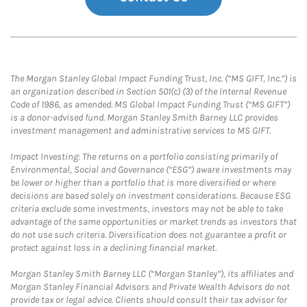
The Morgan Stanley Global Impact Funding Trust, Inc. (“MS GIFT, Inc.”) is
an organization described in Section 501(c) (3) of the Internal Revenue
Code of 1986, as amended. MS Global Impact Funding Trust (“MS GIFT”)
is a donor-advised fund. Morgan Stanley Smith Barney LLC provides
investment management and administrative services to MS GIFT.
Impact Investing: The returns on a portfolio consisting primarily of
Environmental, Social and Governance (“ESG”) aware investments may
be lower or higher than a portfolio that is more diversified or where
decisions are based solely on investment considerations. Because ESG
criteria exclude some investments, investors may not be able to take
advantage of the same opportunities or market trends as investors that
do not use such criteria. Diversification does not guarantee a profit or
protect against loss in a declining financial market.
Morgan Stanley Smith Barney LLC (“Morgan Stanley”), its affiliates and
Morgan Stanley Financial Advisors and Private Wealth Advisors do not
provide tax or legal advice. Clients should consult their tax advisor for