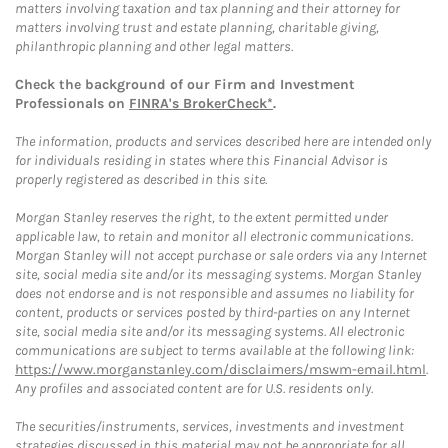
matters involving taxation and tax planning and their attorney for
matters involving trust and estate planning, charitable giving,
philanthropic planning and other legal matters.
Check the background of our Firm and Investment
Professionals on
FINRA's BrokerCheck*
.
The information, products and services described here are intended only
for individuals residing in states where this Financial Advisor is
properly registered as described in this site.
Morgan Stanley reserves the right, to the extent permitted under
applicable law, to retain and monitor all electronic communications.
Morgan Stanley will not accept purchase or sale orders via any Internet
site, social media site and/or its messaging systems. Morgan Stanley
does not endorse and is not responsible and assumes no liability for
content, products or services posted by third-parties on any Internet
site, social media site and/or its messaging systems. All electronic
communications are subject to terms available at the following link:
https://www.morganstanley.com/disclaimers/mswm-email.html
.
Any profiles and associated content are for U.S. residents only.
The securities/instruments, services, investments and investment
strategies discussed in this material may not be appropriate for all