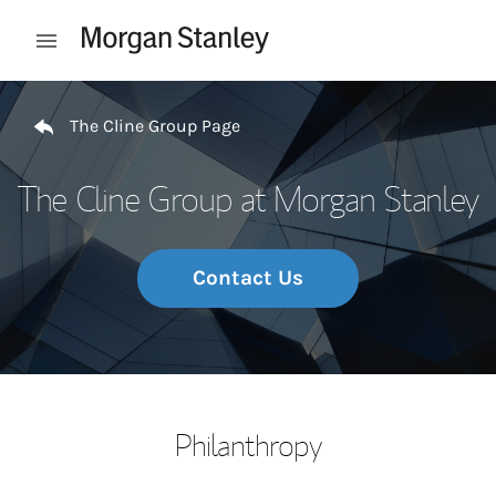
Skip to content
Open mobile menu
Return to Nav
The Cline Group Page
The Cline Group at Morgan Stanley
Contact Us
Philanthropy