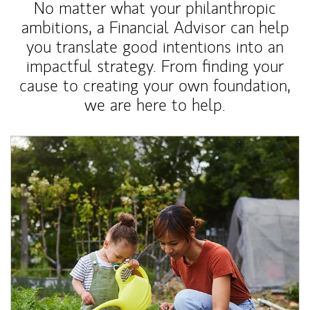
No matter what your philanthropic
ambitions, a Financial Advisor can help
you translate good intentions into an
impactful strategy. From finding your
cause to creating your own foundation,
we are here to help.
Article Image