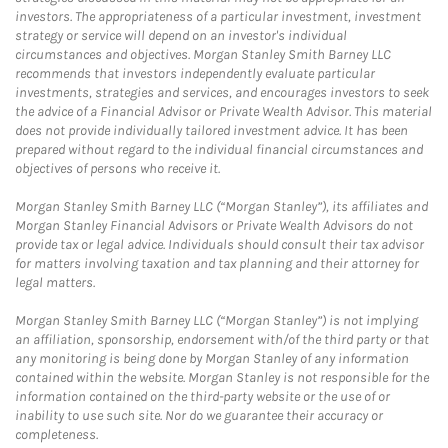
investors. The appropriateness of a particular investment, investment
strategy or service will depend on an investor's individual
circumstances and objectives. Morgan Stanley Smith Barney LLC
recommends that investors independently evaluate particular
investments, strategies and services, and encourages investors to seek
the advice of a Financial Advisor or Private Wealth Advisor. This material
does not provide individually tailored investment advice. It has been
prepared without regard to the individual financial circumstances and
objectives of persons who receive it.
Morgan Stanley Smith Barney LLC (“Morgan Stanley”), its affiliates and
Morgan Stanley Financial Advisors or Private Wealth Advisors do not
provide tax or legal advice. Individuals should consult their tax advisor
for matters involving taxation and tax planning and their attorney for
legal matters.
Morgan Stanley Smith Barney LLC (“Morgan Stanley”) is not implying
an affiliation, sponsorship, endorsement with/of the third party or that
any monitoring is being done by Morgan Stanley of any information
contained within the website. Morgan Stanley is not responsible for the
information contained on the third-party website or the use of or
inability to use such site. Nor do we guarantee their accuracy or
completeness.