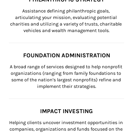
Assistance defining philanthropic goals, 
articulating your mission, evaluating potential 
charities and utilizing a variety of trusts, charitable 
vehicles and wealth management tools.
FOUNDATION ADMINISTRATION
A broad range of services designed to help nonprofit 
organizations (ranging from family foundations to 
some of the nation’s largest nonprofits) refine and 
implement their strategies.
IMPACT INVESTING
Helping clients uncover investment opportunities in 
companies, organizations and funds focused on the 