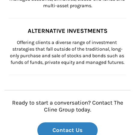
multi-asset programs.
ALTERNATIVE INVESTMENTS
Offering clients a diverse range of investment 
strategies that fall outside of the traditional, long-
only purchase and sale of stocks and bonds such as 
funds of funds, private equity and managed futures.
Ready to start a conversation? Contact The
Cline Group today.
Contact Us