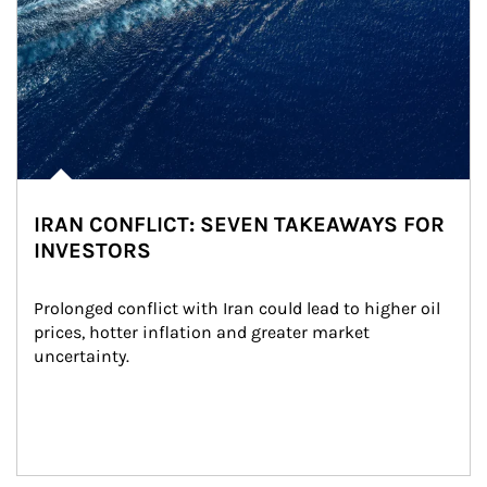
IRAN CONFLICT: SEVEN TAKEAWAYS FOR
INVESTORS
Prolonged conflict with Iran could lead to higher oil 
prices, hotter inflation and greater market 
uncertainty.