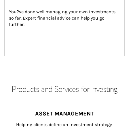
You?ve done well managing your own investments 
so far. Expert financial advice can help you go 
further.
Products and Services for Investing
ASSET MANAGEMENT
Helping clients define an investment strategy 