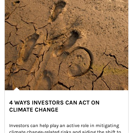
4 WAYS INVESTORS CAN ACT ON
CLIMATE CHANGE
Investors can help play an active role in mitigating 
climate change-related risks and aiding the shift to 