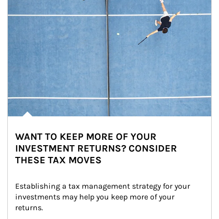
WANT TO KEEP MORE OF YOUR
INVESTMENT RETURNS? CONSIDER
THESE TAX MOVES
Establishing a tax management strategy for your 
investments may help you keep more of your 
returns.