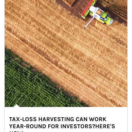
TAX-LOSS HARVESTING CAN WORK
YEAR-ROUND FOR INVESTORS?HERE'S