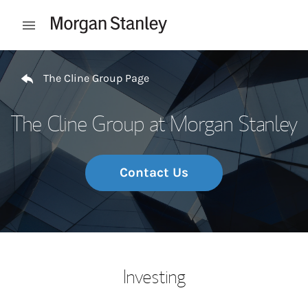
Skip to content
Open mobile menu
Return to Nav
The Cline Group Page
The Cline Group at Morgan Stanley
Contact Us
Investing