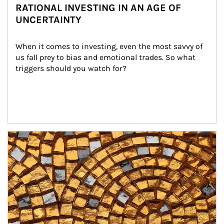
RATIONAL INVESTING IN AN AGE OF
UNCERTAINTY
When it comes to investing, even the most savvy of 
us fall prey to bias and emotional trades. So what 
triggers should you watch for?
Article Image