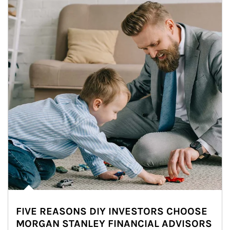
FIVE REASONS DIY INVESTORS CHOOSE
MORGAN STANLEY FINANCIAL ADVISORS