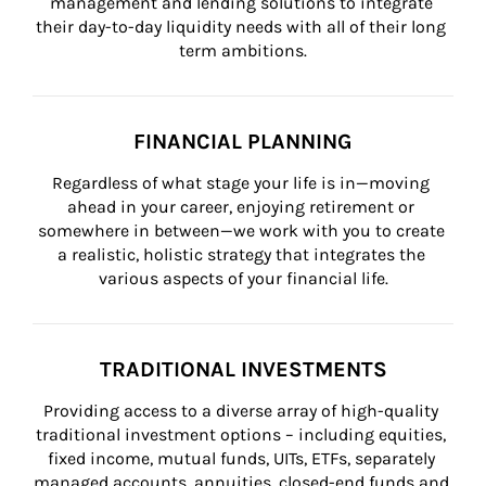
management and lending solutions to integrate 
their day-to-day liquidity needs with all of their long 
term ambitions.
FINANCIAL PLANNING
Regardless of what stage your life is in—moving 
ahead in your career, enjoying retirement or 
somewhere in between—we work with you to create 
a realistic, holistic strategy that integrates the 
various aspects of your financial life.
TRADITIONAL INVESTMENTS
Providing access to a diverse array of high-quality 
traditional investment options – including equities, 
fixed income, mutual funds, UITs, ETFs, separately 
managed accounts, annuities, closed-end funds and 