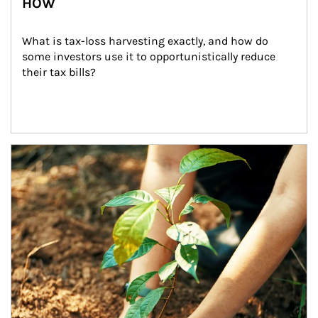
HOW
What is tax-loss harvesting exactly, and how do 
some investors use it to opportunistically reduce 
their tax bills?
Article Image