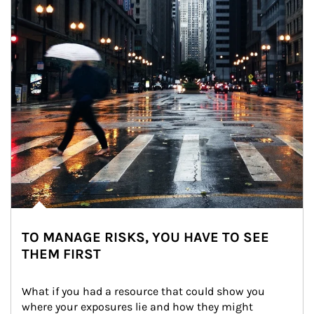
TO MANAGE RISKS, YOU HAVE TO SEE
THEM FIRST
What if you had a resource that could show you 
where your exposures lie and how they might 