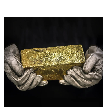
Article Image