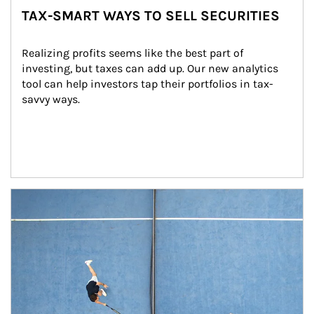
TAX-SMART WAYS TO SELL SECURITIES
Realizing profits seems like the best part of 
investing, but taxes can add up. Our new analytics 
tool can help investors tap their portfolios in tax-
savvy ways.
Article Image