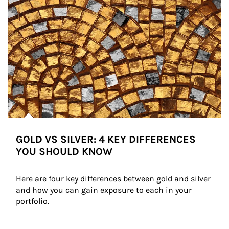
GOLD VS SILVER: 4 KEY DIFFERENCES
YOU SHOULD KNOW
Here are four key differences between gold and silver 
and how you can gain exposure to each in your 
portfolio.