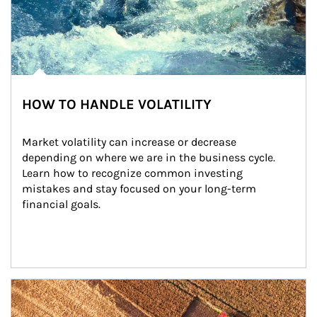
HOW TO HANDLE VOLATILITY
Market volatility can increase or decrease 
depending on where we are in the business cycle. 
Learn how to recognize common investing 
mistakes and stay focused on your long-term 
financial goals.
Article Image