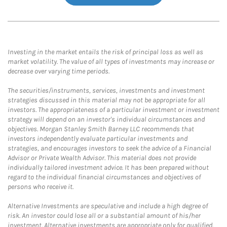
Investing in the market entails the risk of principal loss as well as
market volatility. The value of all types of investments may increase or
decrease over varying time periods.
The securities/instruments, services, investments and investment
strategies discussed in this material may not be appropriate for all
investors. The appropriateness of a particular investment or investment
strategy will depend on an investor's individual circumstances and
objectives. Morgan Stanley Smith Barney LLC recommends that
investors independently evaluate particular investments and
strategies, and encourages investors to seek the advice of a Financial
Advisor or Private Wealth Advisor. This material does not provide
individually tailored investment advice. It has been prepared without
regard to the individual financial circumstances and objectives of
persons who receive it.
Alternative Investments are speculative and include a high degree of
risk. An investor could lose all or a substantial amount of his/her
investment. Alternative investments are appropriate only for qualified,