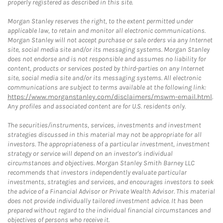
properly registered as described in this site.
Morgan Stanley reserves the right, to the extent permitted under
applicable law, to retain and monitor all electronic communications.
Morgan Stanley will not accept purchase or sale orders via any Internet
site, social media site and/or its messaging systems. Morgan Stanley
does not endorse and is not responsible and assumes no liability for
content, products or services posted by third-parties on any Internet
site, social media site and/or its messaging systems. All electronic
communications are subject to terms available at the following link:
https://www.morganstanley.com/disclaimers/mswm-email.html
.
Any profiles and associated content are for U.S. residents only.
The securities/instruments, services, investments and investment
strategies discussed in this material may not be appropriate for all
investors. The appropriateness of a particular investment, investment
strategy or service will depend on an investor's individual
circumstances and objectives. Morgan Stanley Smith Barney LLC
recommends that investors independently evaluate particular
investments, strategies and services, and encourages investors to seek
the advice of a Financial Advisor or Private Wealth Advisor. This material
does not provide individually tailored investment advice. It has been
prepared without regard to the individual financial circumstances and
objectives of persons who receive it.