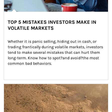
TOP 5 MISTAKES INVESTORS MAKE IN
VOLATILE MARKETS
Whether it is panic selling, hiding out in cash, or 
trading frantically during volatile markets, investors 
tend to make several mistakes that can hurt them 
long-term. Know how to spot?and avoid?the most 
common bad behaviors.
Article Image