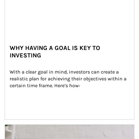
WHY HAVING A GOAL IS KEY TO
INVESTING
With a clear goal in mind, investors can create a 
realistic plan for achieving their objectives within a 
certain time frame. Here’s how:
Article Image