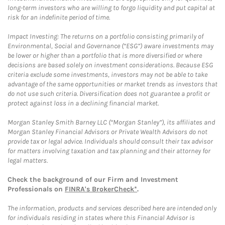
long-term investors who are willing to forgo liquidity and put capital at
risk for an indefinite period of time.
Impact Investing: The returns on a portfolio consisting primarily of
Environmental, Social and Governance (“ESG”) aware investments may
be lower or higher than a portfolio that is more diversified or where
decisions are based solely on investment considerations. Because ESG
criteria exclude some investments, investors may not be able to take
advantage of the same opportunities or market trends as investors that
do not use such criteria. Diversification does not guarantee a profit or
protect against loss in a declining financial market.
Morgan Stanley Smith Barney LLC (“Morgan Stanley”), its affiliates and
Morgan Stanley Financial Advisors or Private Wealth Advisors do not
provide tax or legal advice. Individuals should consult their tax advisor
for matters involving taxation and tax planning and their attorney for
legal matters.
Check the background of our Firm and Investment
Professionals on
FINRA's BrokerCheck*
.
The information, products and services described here are intended only
for individuals residing in states where this Financial Advisor is