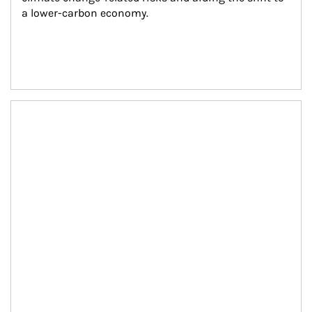
a lower-carbon economy.
Article Image