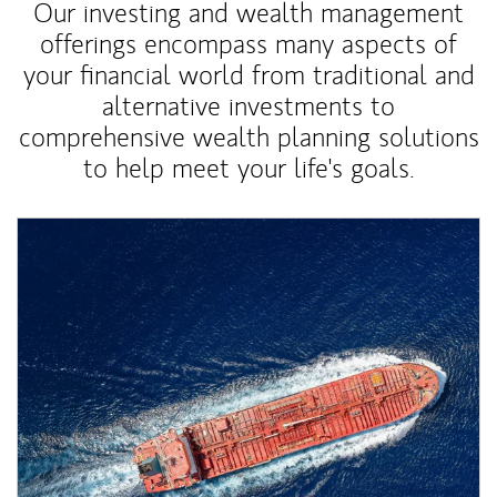
Our investing and wealth management
offerings encompass many aspects of
your financial world from traditional and
alternative investments to
comprehensive wealth planning solutions
to help meet your life's goals.
Article Image