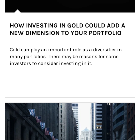
HOW INVESTING IN GOLD COULD ADD A
NEW DIMENSION TO YOUR PORTFOLIO
Gold can play an important role as a diversifier in 
many portfolios. There may be reasons for some 
investors to consider investing in it.
Article Image