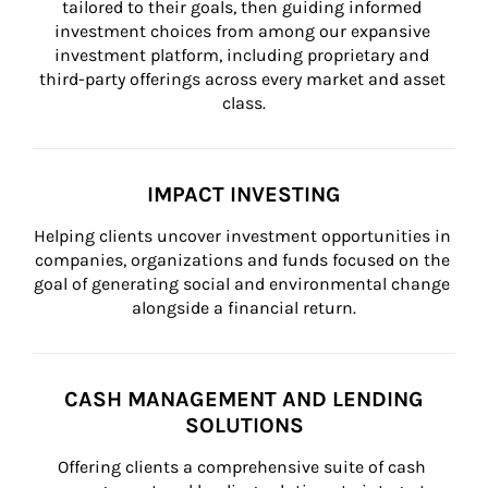
tailored to their goals, then guiding informed 
investment choices from among our expansive 
investment platform, including proprietary and 
third-party offerings across every market and asset 
class.
IMPACT INVESTING
Helping clients uncover investment opportunities in 
companies, organizations and funds focused on the 
goal of generating social and environmental change 
alongside a financial return.
CASH MANAGEMENT AND LENDING
SOLUTIONS
Offering clients a comprehensive suite of cash 