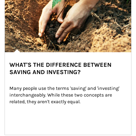
WHAT'S THE DIFFERENCE BETWEEN
SAVING AND INVESTING?
Many people use the terms 'saving' and 'investing' 
interchangeably. While these two concepts are 
related, they aren't exactly equal.