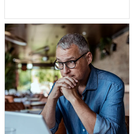
Article Image