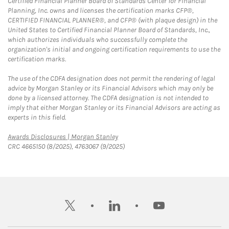
Certified Financial Planner Board of Standards Center for Financial
Planning, Inc. owns and licenses the certification marks CFP®,
CERTIFIED FINANCIAL PLANNER®, and CFP® (with plaque design) in the
United States to Certified Financial Planner Board of Standards, Inc.,
which authorizes individuals who successfully complete the
organization's initial and ongoing certification requirements to use the
certification marks.
The use of the CDFA designation does not permit the rendering of legal
advice by Morgan Stanley or its Financial Advisors which may only be
done by a licensed attorney. The CDFA designation is not intended to
imply that either Morgan Stanley or its Financial Advisors are acting as
experts in this field.
Link Opens in New Tab
Awards Disclosures | Morgan Stanley
CRC 4665150 (8/2025), 4763067 (9/2025)
twitter
linkedin
youtube