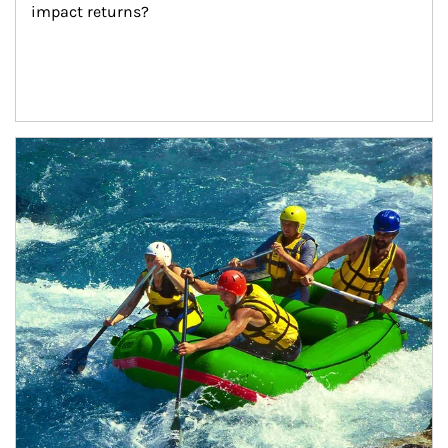
impact returns?
Article Image