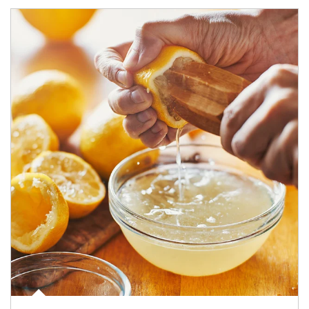
How investors can tap their portfolios in tax-savvy ways.