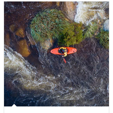
Article Image