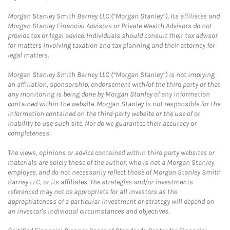
Morgan Stanley Smith Barney LLC (“Morgan Stanley”), its affiliates and
Morgan Stanley Financial Advisors or Private Wealth Advisors do not
provide tax or legal advice. Individuals should consult their tax advisor
for matters involving taxation and tax planning and their attorney for
legal matters.
Morgan Stanley Smith Barney LLC (“Morgan Stanley”) is not implying
an affiliation, sponsorship, endorsement with/of the third party or that
any monitoring is being done by Morgan Stanley of any information
contained within the website. Morgan Stanley is not responsible for the
information contained on the third-party website or the use of or
inability to use such site. Nor do we guarantee their accuracy or
completeness.
The views, opinions or advice contained within third party websites or
materials are solely those of the author, who is not a Morgan Stanley
employee, and do not necessarily reflect those of Morgan Stanley Smith
Barney LLC, or its affiliates. The strategies and/or investments
referenced may not be appropriate for all investors as the
appropriateness of a particular investment or strategy will depend on
an investor's individual circumstances and objectives.